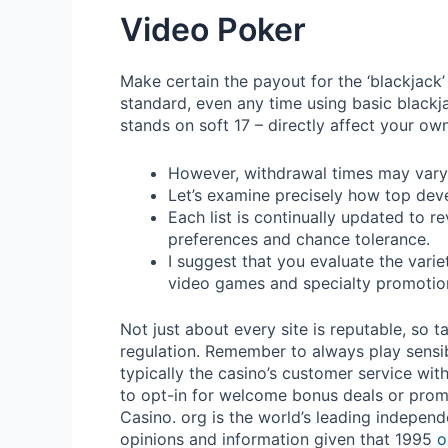
Video Poker
Make certain the payout for the ‘blackjack’ 
standard, even any time using basic blackja
stands on soft 17 – directly affect your own
However, withdrawal times may vary 
Let’s examine precisely how top deve
Each list is continually updated to r
preferences and chance tolerance.
I suggest that you evaluate the varie
video games and specialty promotio
Not just about every site is reputable, so 
regulation. Remember to always play sensib
typically the casino’s customer service wit
to opt-in for welcome bonus deals or promo
Casino. org is the world’s leading indepen
opinions and information given that 1995
o