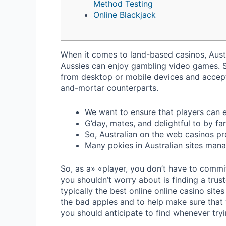
Method Testing
Online Blackjack
When it comes to land-based casinos, Austr
Aussies can enjoy gambling video games. So
from desktop or mobile devices and accept 
and-mortar counterparts.
We want to ensure that players can e
G’day, mates, and delightful to by fa
So, Australian on the web casinos pr
Many pokies in Australian sites manag
So, as a» «player, you don’t have to commit
you shouldn’t worry about is finding a tru
typically the best online online casino sit
the bad apples and to help make sure that 
you should anticipate to find whenever try