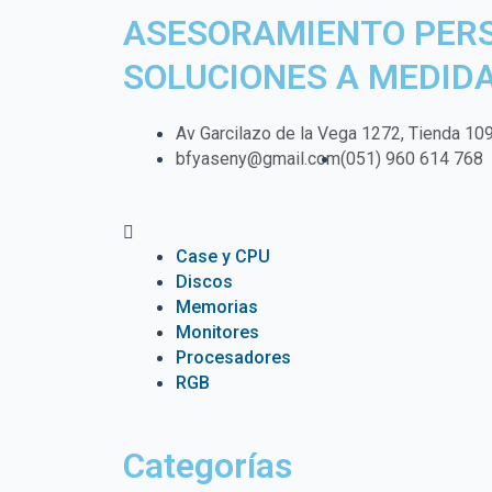
ASESORAMIENTO PERS
SOLUCIONES A MEDIDA 
Av Garcilazo de la Vega 1272, Tienda 10
bfyaseny@gmail.com
(051) 960 614 768
Case y CPU
Discos
Memorias
Monitores
Procesadores
RGB
Categorías