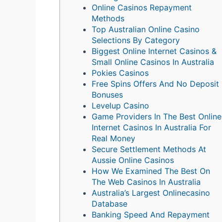
Online Casinos Repayment
Methods
Top Australian Online Casino
Selections By Category
Biggest Online Internet Casinos &
Small Online Casinos In Australia
Pokies Casinos
Free Spins Offers And No Deposit
Bonuses
Levelup Casino
Game Providers In The Best Online
Internet Casinos In Australia For
Real Money
Secure Settlement Methods At
Aussie Online Casinos
How We Examined The Best On
The Web Casinos In Australia
Australia’s Largest Onlinecasino
Database
Banking Speed And Repayment