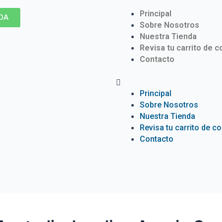
Principal
NDA
Sobre Nosotros
Nuestra Tienda
Revisa tu carrito de 
Contacto
Principal
Sobre Nosotros
Nuestra Tienda
Revisa tu carrito de 
Contacto