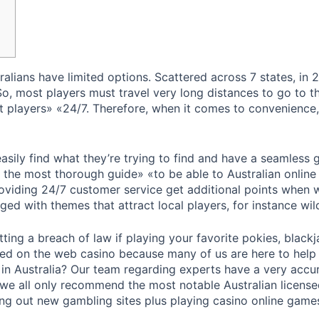
alians have limited options. Scattered across 7 states, in 
, most players must travel very long distances to go to th
players» «24/7. Therefore, when it comes to convenience, on
asily find what they’re trying to find and have a seamless
r the most thorough guide» «to be able to Australian online
oviding 24/7 customer service get additional points when w
ed with themes that attract local players, for instance wild
ting a breach of law if playing your favorite pokies, black
sted on the web casino because many of us are here to hel
es in Australia? Our team regarding experts have a very accu
we all only recommend the most notable Australian license
ing out new gambling sites plus playing casino online games