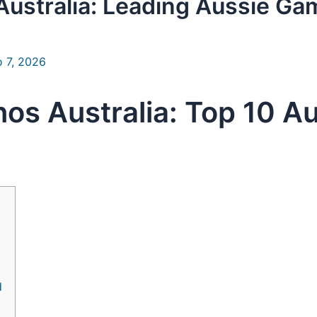
Australia: Leading Aussie Ga
io 7, 2026
nos Australia: Top 10 Au
d