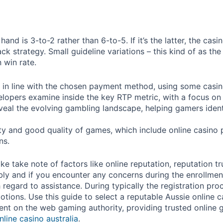
hand is 3-to-2 rather than 6-to-5. If it’s the latter, the cas
ck strategy. Small guideline variations – this kind of as th
 win rate.
in line with the chosen payment method, using some casino
lopers examine inside the key RTP metric, with a focus on
eveal the evolving gambling landscape, helping gamers identif
ty and good quality of games, which include online casino p
ns.
take take note of factors like online reputation, reputation
ly and if you encounter any concerns during the enrollment
h regard to assistance. During typically the registration pr
tions. Use this guide to select a reputable Aussie online c
dent on the web gaming authority, providing trusted online
nline casino australia
.