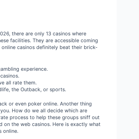
2026, there are only 13 casinos where
ese facilities. They are accessible coming
line casinos definitely beat their brick-
 gambling experience.
 casinos.
e all rate them.
life, the Outback, or sports.
jack or even poker online. Another thing
p you. How do we all decide which are
rate process to help these groups sniff out
d on the web casinos. Here is exactly what
 online.