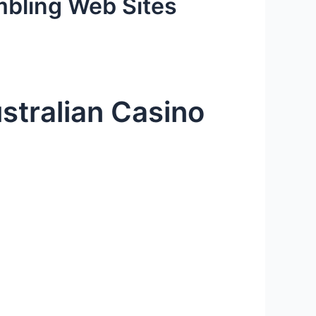
mbling Web Sites
stralian Casino