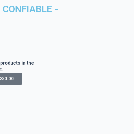
CONFIABLE -
products in the
t.
S/
0.00