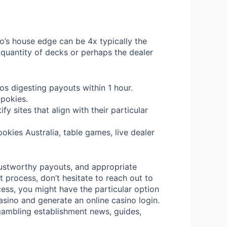
ino’s house edge can be 4x typically the
e quantity of decks or perhaps the dealer
s digesting payouts within 1 hour.
 pokies.
y sites that align with their particular
okies Australia, table games, live dealer
 trustworthy payouts, and appropriate
 process, don’t hesitate to reach out to
ocess, you might have the particular option
asino and generate an online casino login.
 gambling establishment news, guides,