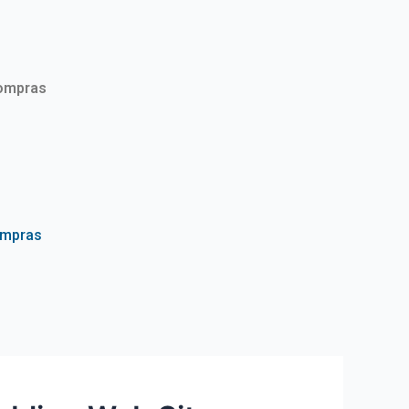
compras
compras