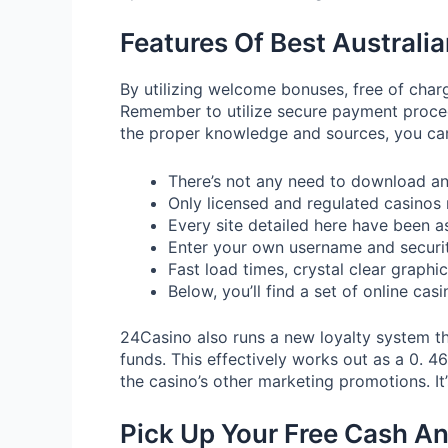
Features Of Best Australia
By utilizing welcome bonuses, free of cha
Remember to utilize secure payment proced
the proper knowledge and sources, you can e
There’s not any need to download an 
Only licensed and regulated casinos ma
Every site detailed here have been 
Enter your own username and security
Fast load times, crystal clear graphi
Below, you’ll find a set of online ca
24Casino also runs a new loyalty system t
funds. This effectively works out as a 0. 
the casino’s other marketing promotions. It
Pick Up Your Free Cash An