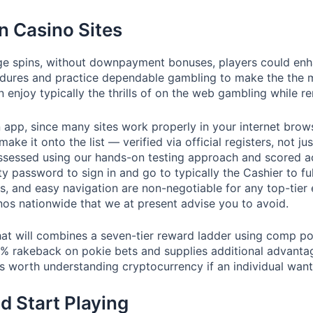
n Casino Sites
rge spins, without downpayment bonuses, players could enh
ures and practice dependable gambling to make the the maj
njoy typically the thrills of on the web gambling while re
app, since many sites work properly in your internet brows
ke it onto the list — verified via official registers, not ju
assessed using our hands-on testing approach and scored a
 password to sign in and go to typically the Cashier to fu
cs, and easy navigation are non-negotiable for any top-tier 
sinos nationwide that we at present advise you to avoid.
hat will combines a seven-tier reward ladder using comp p
46% rakeback on pokie bets and supplies additional advantag
’s worth understanding cryptocurrency if an individual wan
d Start Playing