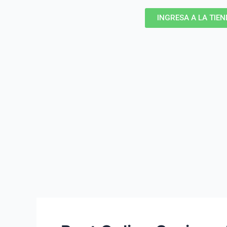
INGRESA A LA TIE