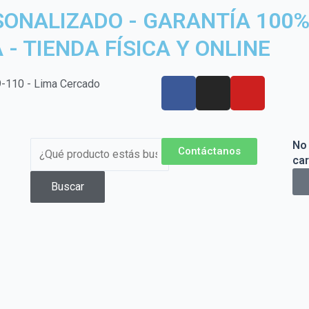
ONALIZADO - GARANTÍA 100% 
- TIENDA FÍSICA Y ONLINE
9-110 - Lima Cercado
No 
Contáctanos
car
Buscar