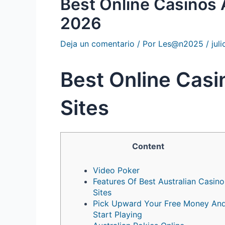
Best Online Casinos 
2026
Deja un comentario
/ Por
Les@n2025
/
jul
Best Online Casi
Sites
Content
Video Poker
Features Of Best Australian Casino
Sites
Pick Upward Your Free Money An
Start Playing