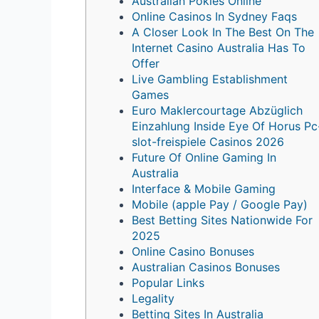
Australian Pokies Online
Online Casinos In Sydney Faqs
A Closer Look In The Best On The
Internet Casino Australia Has To
Offer
Live Gambling Establishment
Games
Euro Maklercourtage Abzüglich
Einzahlung Inside Eye Of Horus Pc
slot-freispiele Casinos 2026
Future Of Online Gaming In
Australia
Interface & Mobile Gaming
Mobile (apple Pay / Google Pay)
Best Betting Sites Nationwide For
2025
Online Casino Bonuses
Australian Casinos Bonuses
Popular Links
Legality
Betting Sites In Australia