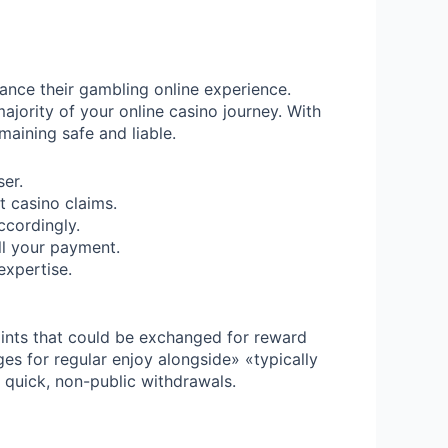
ance their gambling online experience.
ority of your online casino journey. With
maining safe and liable.
er.
st casino claims.
ccordingly.
ll your payment.
expertise.
oints that could be exchanged for reward
es for regular enjoy alongside» «typically
t quick, non-public withdrawals.