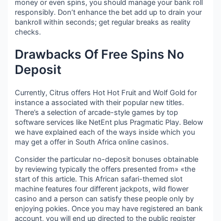
money or even spins, you should manage your bank roll
responsibly. Don’t enhance the bet add up to drain your
bankroll within seconds; get regular breaks as reality
checks.
Drawbacks Of Free Spins No
Deposit
Currently, Citrus offers Hot Hot Fruit and Wolf Gold for
instance a associated with their popular new titles.
There’s a selection of arcade-style games by top
software services like NetEnt plus Pragmatic Play. Below
we have explained each of the ways inside which you
may get a offer in South Africa online casinos.
Consider the particular no-deposit bonuses obtainable
by reviewing typically the offers presented from» «the
start of this article. This African safari-themed slot
machine features four different jackpots, wild flower
casino and a person can satisfy these people only by
enjoying pokies. Once you may have registered an bank
account, you will end up directed to the public register