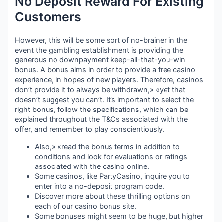
No Deposit Reward For Existing
Customers
However, this will be some sort of no-brainer in the
event the gambling establishment is providing the
generous no downpayment keep-all-that-you-win
bonus. A bonus aims in order to provide a free casino
experience, in hopes of new players. Therefore, casinos
don’t provide it to always be withdrawn,» «yet that
doesn’t suggest you can’t. It’s important to select the
right bonus, follow the specifications, which can be
explained throughout the T&Cs associated with the
offer, and remember to play conscientiously.
Also,» «read the bonus terms in addition to
conditions and look for evaluations or ratings
associated with the casino online.
Some casinos, like PartyCasino, inquire you to
enter into a no-deposit program code.
Discover more about these thrilling options on
each of our casino bonus site.
Some bonuses might seem to be huge, but higher