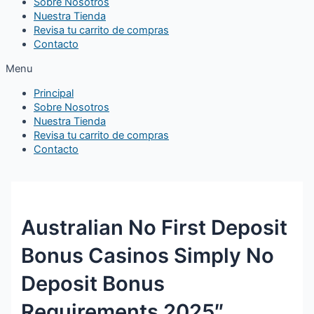
Sobre Nosotros
Nuestra Tienda
Revisa tu carrito de compras
Contacto
Menu
Principal
Sobre Nosotros
Nuestra Tienda
Revisa tu carrito de compras
Contacto
Australian No First Deposit
Bonus Casinos Simply No
Deposit Bonus
Requirements 2025″