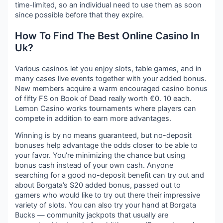
time-limited, so an individual need to use them as soon
since possible before that they expire.
How To Find The Best Online Casino In
Uk?
Various casinos let you enjoy slots, table games, and in
many cases live events together with your added bonus.
New members acquire a warm encouraged casino bonus
of fifty FS on Book of Dead really worth €0. 10 each.
Lemon Casino works tournaments where players can
compete in addition to earn more advantages.
Winning is by no means guaranteed, but no-deposit
bonuses help advantage the odds closer to be able to
your favor. You’re minimizing the chance but using
bonus cash instead of your own cash. Anyone
searching for a good no-deposit benefit can try out and
about Borgata’s $20 added bonus, passed out to
gamers who would like to try out there their impressive
variety of slots. You can also try your hand at Borgata
Bucks — community jackpots that usually are