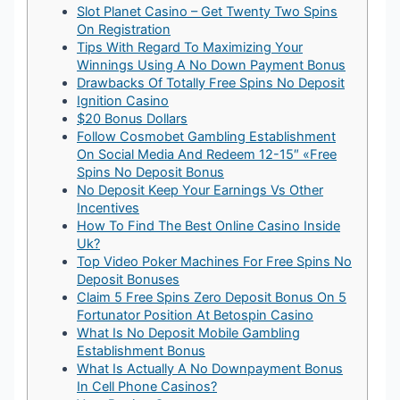
Slot Planet Casino – Get Twenty Two Spins
On Registration
Tips With Regard To Maximizing Your
Winnings Using A No Down Payment Bonus
Drawbacks Of Totally Free Spins No Deposit
Ignition Casino
$20 Bonus Dollars
Follow Cosmobet Gambling Establishment
On Social Media And Redeem 12-15″ «Free
Spins No Deposit Bonus
No Deposit Keep Your Earnings Vs Other
Incentives
How To Find The Best Online Casino Inside
Uk?
Top Video Poker Machines For Free Spins No
Deposit Bonuses
Claim 5 Free Spins Zero Deposit Bonus On 5
Fortunator Position At Betospin Casino
What Is No Deposit Mobile Gambling
Establishment Bonus
What Is Actually A No Downpayment Bonus
In Cell Phone Casinos?