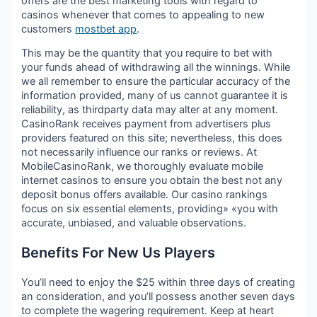
offers are the best marketing tools with regard to
casinos whenever that comes to appealing to new
customers
mostbet app
.
This may be the quantity that you require to bet with
your funds ahead of withdrawing all the winnings. While
we all remember to ensure the particular accuracy of the
information provided, many of us cannot guarantee it is
reliability, as thirdparty data may alter at any moment.
CasinoRank receives payment from advertisers plus
providers featured on this site; nevertheless, this does
not necessarily influence our ranks or reviews. At
MobileCasinoRank, we thoroughly evaluate mobile
internet casinos to ensure you obtain the best not any
deposit bonus offers available. Our casino rankings
focus on six essential elements, providing» «you with
accurate, unbiased, and valuable observations.
Benefits For New Us Players
You’ll need to enjoy the $25 within three days of creating
an consideration, and you’ll possess another seven days
to complete the wagering requirement. Keep at heart