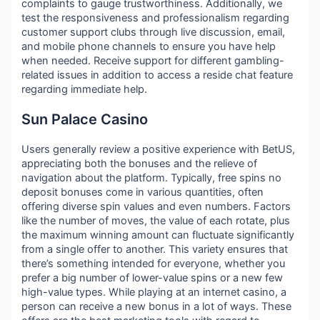
complaints to gauge trustworthiness. Additionally, we
test the responsiveness and professionalism regarding
customer support clubs through live discussion, email,
and mobile phone channels to ensure you have help
when needed. Receive support for different gambling-
related issues in addition to access a reside chat feature
regarding immediate help.
Sun Palace Casino
Users generally review a positive experience with BetUS,
appreciating both the bonuses and the relieve of
navigation about the platform. Typically, free spins no
deposit bonuses come in various quantities, often
offering diverse spin values and even numbers. Factors
like the number of moves, the value of each rotate, plus
the maximum winning amount can fluctuate significantly
from a single offer to another. This variety ensures that
there’s something intended for everyone, whether you
prefer a big number of lower-value spins or a new few
high-value types. While playing at an internet casino, a
person can receive a new bonus in a lot of ways. These