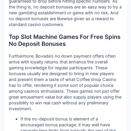
guaranteed to drop before hitting specific numbers. As
the thing is, no deposit bonuses are an easy way to try a
new gambling establishment or game with no risk. And
no deposit bonuses are likewise given as a reward to
standard casino customers.
Top Slot Machine Games For Free Spins
No Deposit Bonuses
Furthermore, Bovada’s no down payment offers often
arrive with loyalty returns that enhance the overall
gaming knowledge for regular participants. These
bonuses usually are designed to bring in new players
and present them a taste of what Coffee shop Casino
has to offer, rendering it some sort of popular choice
among casinos enthusiasts. These games not just offer
great amusement value but also supply players using the
possibility to win real cash without any preliminary
investment.
If the no-deposit bonus is element of a
encouraged bonus package, it may well have
separate time limits from typically the rest of the