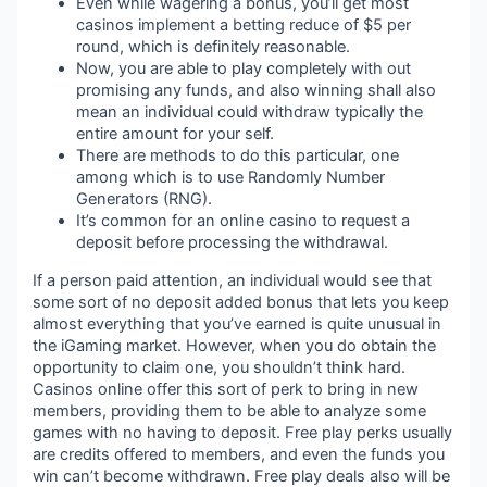
Even while wagering a bonus, you’ll get most
casinos implement a betting reduce of $5 per
round, which is definitely reasonable.
Now, you are able to play completely with out
promising any funds, and also winning shall also
mean an individual could withdraw typically the
entire amount for your self.
There are methods to do this particular, one
among which is to use Randomly Number
Generators (RNG).
It’s common for an online casino to request a
deposit before processing the withdrawal.
If a person paid attention, an individual would see that
some sort of no deposit added bonus that lets you keep
almost everything that you’ve earned is quite unusual in
the iGaming market. However, when you do obtain the
opportunity to claim one, you shouldn’t think hard.
Casinos online offer this sort of perk to bring in new
members, providing them to be able to analyze some
games with no having to deposit. Free play perks usually
are credits offered to members, and even the funds you
win can’t become withdrawn. Free play deals also will be