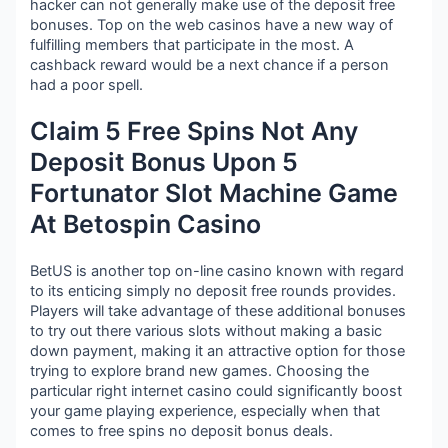
hacker can not generally make use of the deposit free
bonuses. Top on the web casinos have a new way of
fulfilling members that participate in the most. A
cashback reward would be a next chance if a person
had a poor spell.
Claim 5 Free Spins Not Any
Deposit Bonus Upon 5
Fortunator Slot Machine Game
At Betospin Casino
BetUS is another top on-line casino known with regard
to its enticing simply no deposit free rounds provides.
Players will take advantage of these additional bonuses
to try out there various slots without making a basic
down payment, making it an attractive option for those
trying to explore brand new games. Choosing the
particular right internet casino could significantly boost
your game playing experience, especially when that
comes to free spins no deposit bonus deals.