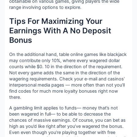
obtainable on various games, giving players the wide
range involving options to explore.
Tips For Maximizing Your
Earnings With A No Deposit
Bonus
On the additional hand, table online games like blackjack
may contribute only 10%, where every wagered dollar
counts while $0. 10 in the direction of the requirement.
Not every game adds the same in the direction of the
wagering requirements. Check your e-mail and casinos’
interpersonal media pages — more often than not you’ll
find codes for much more loyalty bonuses right now
there.
A gambling limit applies to funds— money that’s not
been wagered in full— to be able to decrease the
chances of massive earnings. Of course, you can bet as
high as you’d like right after you’ve wagered the bonus.
Even even though you’re playing together with free