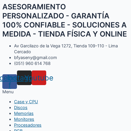
Ir
ASESORAMIENTO
al
PERSONALIZADO - GARANTÍA
contenido
100% CONFIABLE - SOLUCIONES A
MEDIDA - TIENDA FÍSICA Y ONLINE
Av Garcilazo de la Vega 1272, Tienda 109-110 - Lima
Cercado
bfyaseny@gmail.com
(051) 960 614 768
cebook-
Instagram
Youtube
f
Menu
Case y CPU
Discos
Memorias
Monitores
Procesadores