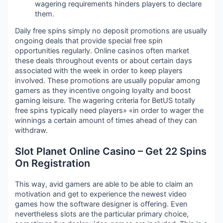
wagering requirements hinders players to declare
them.
Daily free spins simply no deposit promotions are usually
ongoing deals that provide special free spin
opportunities regularly. Online casinos often market
these deals throughout events or about certain days
associated with the week in order to keep players
involved. These promotions are usually popular among
gamers as they incentive ongoing loyalty and boost
gaming leisure. The wagering criteria for BetUS totally
free spins typically need players» «in order to wager the
winnings a certain amount of times ahead of they can
withdraw.
Slot Planet Online Casino – Get 22 Spins
On Registration
This way, avid gamers are able to be able to claim an
motivation and get to experience the newest video
games how the software designer is offering. Even
nevertheless slots are the particular primary choice,