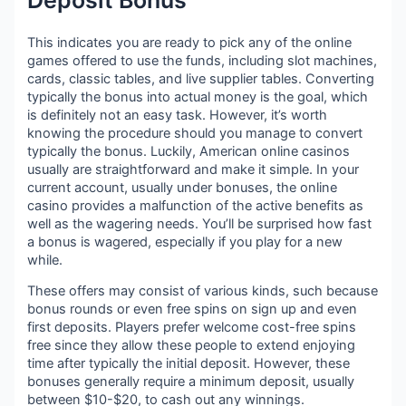
This indicates you are ready to pick any of the online
games offered to use the funds, including slot machines,
cards, classic tables, and live supplier tables. Converting
typically the bonus into actual money is the goal, which
is definitely not an easy task. However, it’s worth
knowing the procedure should you manage to convert
typically the bonus. Luckily, American online casinos
usually are straightforward and make it simple. In your
current account, usually under bonuses, the online
casino provides a malfunction of the active benefits as
well as the wagering needs. You’ll be surprised how fast
a bonus is wagered, especially if you play for a new
while.
These offers may consist of various kinds, such because
bonus rounds or even free spins on sign up and even
first deposits. Players prefer welcome cost-free spins
free since they allow these people to extend enjoying
time after typically the initial deposit. However, these
bonuses generally require a minimum deposit, usually
between $10-$20, to cash out any winnings.