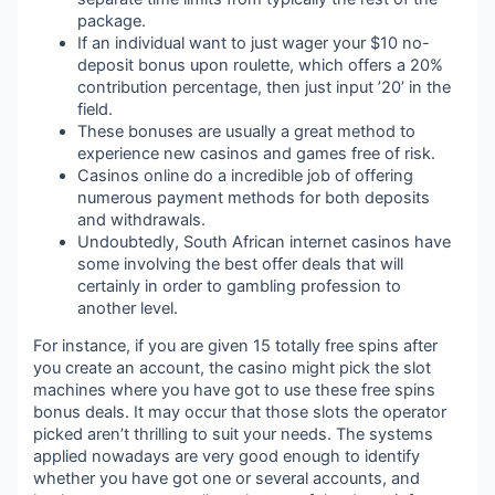
package.
If an individual want to just wager your $10 no-
deposit bonus upon roulette, which offers a 20%
contribution percentage, then just input ’20’ in the
field.
These bonuses are usually a great method to
experience new casinos and games free of risk.
Casinos online do a incredible job of offering
numerous payment methods for both deposits
and withdrawals.
Undoubtedly, South African internet casinos have
some involving the best offer deals that will
certainly in order to gambling profession to
another level.
For instance, if you are given 15 totally free spins after
you create an account, the casino might pick the slot
machines where you have got to use these free spins
bonus deals. It may occur that those slots the operator
picked aren’t thrilling to suit your needs. The systems
applied nowadays are very good enough to identify
whether you have got one or several accounts, and