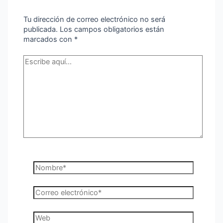
Tu dirección de correo electrónico no será
publicada.
Los campos obligatorios están
marcados con
*
Escribe
aquí...
Nombre*
Correo
electrónico*
Web