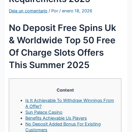
Deja un comentario
/ Por
/
enero 18, 2026
No Deposit Free Spins Uk
& Worldwide Top 50 Free
Of Charge Slots Offers
This Summer 2025
Content
Is It Achievable To Withdraw Winnings From
A Offer?
Sun Palace Casino
Benefits Achievable Us Players
No Deposit Added Bonus For Existing
Customers