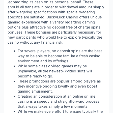
jeopardizing its cash on its personal behalf. These
should all translate in order to withdrawal amount simply
after wagering specifications with special wagering
specifics are satisfied. DuckyLuck Casino offers unique
gaming experience with a variety regarding gaming
options plus attractive no deposit free of charge spins
bonuses. These bonuses are particularly necessary for
new participants who would like to explore typically the
casino without any financial risk.
For several players, no deposit spins are the best
way to be able to become familiar a fresh casino
environment and its offerings.
While some classic video games may be
unplayable, all the newest» «video slots will
become ready to go.
These promotions are popular among players as
they incentive ongoing loyalty and even boost
gaming amusement.
Creating an consideration at an online on line
casino is a speedy and straightforward process
that always takes simply a few moments.
While we make every effort to ensure typically the