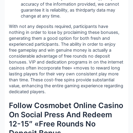
accuracy of the information provided, we cannot
guarantee it is reliability, as thirdparty data may
change at any time.
With not any deposits required, participants have
nothing in order to lose by proclaiming these bonuses,
generating them a good option for both fresh and
experienced participants. The ability in order to enjoy
free gameplay and win genuine money is actually a
considerable advantage of free rounds no deposit
bonuses. VIP and dedication programs in on the internet
casinos often incorporate free» «moves to reward long
lasting players for their very own consistent play more
than time. These cost-free spins provide substantial
value, enhancing the entire gaming experience regarding
dedicated players.
Follow Cosmobet Online Casino
On Social Press And Redeem
12-15″ «Free Rounds No
Deposit Bonus