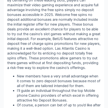
By centering on these leading slots, players can
maximize their video gaming experience and acquire full
advantage involving the free spins simply no deposit
bonuses accessible in 2025. Welcome free spins no
deposit additional bonuses are normally included inside
the initial register offer for new players. These bonus
deals provide an excellent chance for players to be able
to try out the casino’s slot games without making a great
initial deposit. For example, BetUS features attractive no
deposit free of charge spins promotions for new players,
making it a well-liked option. Las Atlantis Casino is
acknowledged for its enticing no deposit totally free
spins offers. These promotions allow gamers to try out
there games without at first depositing funds, providing
a risk-free way to explore the casino’s offerings.
New members have a very small advantage when
it comes to zero deposit bonuses because most of
all of them are tailored intended for them.
I’ll guide an individual throughout the top Mobile
phone Casino providers of which excel in offering
attractive No Deposit Bonuses.
Of course, a person can bet of up to you’d like after