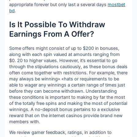
appropriate forever but only last a several days
mostbet
bd
.
Is It Possible To Withdraw
Earnings From A Offer?
Some offers might consist of up to $200 in bonuses,
along with each spin valued at amounts ranging from
$0. 20 to higher values. However, it’s essential to go
through the stipulations cautiously, as these bonus deals
often come together with restrictions. For example, there
may always be winning» «hats or requirements to be
able to wager any winnings a certain range of times just
before they can become withdrawn. Understanding
these conditions is important to making by far the most
of the totally free spins and making the most of potential
winnings. A no-deposit bonus pertains to a exclusive
reward that on the internet casinos provide brand new
members with.
We review gamer feedback, ratings, in addition to