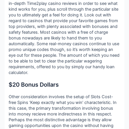
in-depth Time2play casino reviews in order to see what
kind works for you, plus scroll through the particular site
you to ultimately get a feel for doing it. Look out with
regard to casinos that provide your favorite games from
top providers, with plenty associated with bonuses and
safety features. Most casinos with a free of charge
bonus nowadays are likely to hand them to you
automatically. Some real-money casinos continue to use
promo unique codes though, so it’s worth keeping an
eye out for these people. The amount of which you need
to be able to bet to clear the particular wagering
requirements, offered to you by simply our handy loan
calculator.
$20 Bonus Dollars
Other consideration involves the setup of Slots Cost-
free Spins ‘Keep exactly what you win’ characteristic. In
this case, the primary transformation involving bonus
into money recieve more indirectness in this respect.
Perhaps the most distinctive advantage is they allow
gaming opportunities upon the casino without having