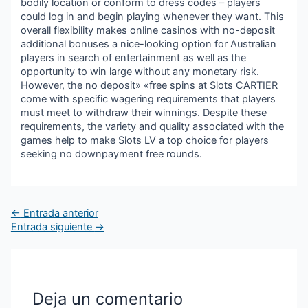
bodily location or conform to dress codes – players
could log in and begin playing whenever they want. This
overall flexibility makes online casinos with no-deposit
additional bonuses a nice-looking option for Australian
players in search of entertainment as well as the
opportunity to win large without any monetary risk.
However, the no deposit» «free spins at Slots CARTIER
come with specific wagering requirements that players
must meet to withdraw their winnings. Despite these
requirements, the variety and quality associated with the
games help to make Slots LV a top choice for players
seeking no downpayment free rounds.
Navegación
←
Entrada anterior
de
Entrada siguiente
→
entradas
Deja un comentario