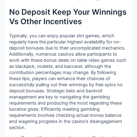
No Deposit Keep Your Winnings
Vs Other Incentives
Typically, you can enjoy popular slot games, which
regularly have the particular highest availability for no-
deposit bonuses due to their uncomplicated mechanics.
Additionally, numerous casinos allow participants to
work with these bonus deals on table video games such
as blackjack, roulette, and baccarat, although the
contribution percentages may change. By following
these tips, players can enhance their chances of
successfully pulling out their winnings by free spins no
deposit bonuses. Strategic bets and bankroll
management are key to navigating the gambling
requirements and producing the most regarding these
lucrative gives. Efficiently meeting gambling
requirements involves checking actual money balance
and wagering progress in the casino’s disengagement
section.