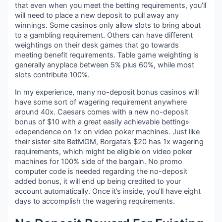
that even when you meet the betting requirements, you’ll
will need to place a new deposit to pull away any
winnings. Some casinos only allow slots to bring about
to a gambling requirement. Others can have different
weightings on their desk games that go towards
meeting benefit requirements. Table game weighting is
generally anyplace between 5% plus 60%, while most
slots contribute 100%.
In my experience, many no-deposit bonus casinos will
have some sort of wagering requirement anywhere
around 40x. Caesars comes with a new no-deposit
bonus of $10 with a great easily achievable betting»
«dependence on 1x on video poker machines. Just like
their sister-site BetMGM, Borgata’s $20 has 1x wagering
requirements, which might be eligible on video poker
machines for 100% side of the bargain. No promo
computer code is needed regarding the no-deposit
added bonus, it will end up being credited to your
account automatically. Once it’s inside, you’ll have eight
days to accomplish the wagering requirements.