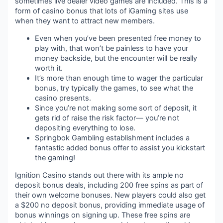
sometimes live dealer video games are included. This is a
form of casino bonus that lots of iGaming sites use
when they want to attract new members.
Even when you’ve been presented free money to
play with, that won’t be painless to have your
money backside, but the encounter will be really
worth it.
It’s more than enough time to wager the particular
bonus, try typically the games, to see what the
casino presents.
Since you’re not making some sort of deposit, it
gets rid of raise the risk factor— you’re not
depositing everything to lose.
Springbok Gambling establishment includes a
fantastic added bonus offer to assist you kickstart
the gaming!
Ignition Casino stands out there with its ample no
deposit bonus deals, including 200 free spins as part of
their own welcome bonuses. New players could also get
a $200 no deposit bonus, providing immediate usage of
bonus winnings on signing up. These free spins are