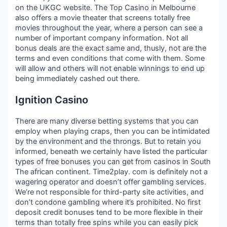
on the UKGC website. The Top Casino in Melbourne
also offers a movie theater that screens totally free
movies throughout the year, where a person can see a
number of important company information. Not all
bonus deals are the exact same and, thusly, not are the
terms and even conditions that come with them. Some
will allow and others will not enable winnings to end up
being immediately cashed out there.
Ignition Casino
There are many diverse betting systems that you can
employ when playing craps, then you can be intimidated
by the environment and the throngs. But to retain you
informed, beneath we certainly have listed the particular
types of free bonuses you can get from casinos in South
The african continent. Time2play. com is definitely not a
wagering operator and doesn’t offer gambling services.
We’re not responsible for third-party site activities, and
don’t condone gambling where it’s prohibited. No first
deposit credit bonuses tend to be more flexible in their
terms than totally free spins while you can easily pick