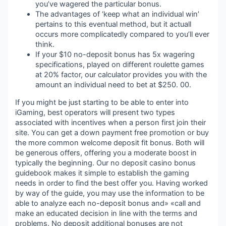
you’ve wagered the particular bonus.
The advantages of ‘keep what an individual win’
pertains to this eventual method, but it actuall
occurs more complicatedly compared to you’ll ever
think.
If your $10 no-deposit bonus has 5x wagering
specifications, played on different roulette games
at 20% factor, our calculator provides you with the
amount an individual need to bet at $250. 00.
If you might be just starting to be able to enter into
iGaming, best operators will present two types
associated with incentives when a person first join their
site. You can get a down payment free promotion or buy
the more common welcome deposit fit bonus. Both will
be generous offers, offering you a moderate boost in
typically the beginning. Our no deposit casino bonus
guidebook makes it simple to establish the gaming
needs in order to find the best offer you. Having worked
by way of the guide, you may use the information to be
able to analyze each no-deposit bonus and» «call and
make an educated decision in line with the terms and
problems. No deposit additional bonuses are not