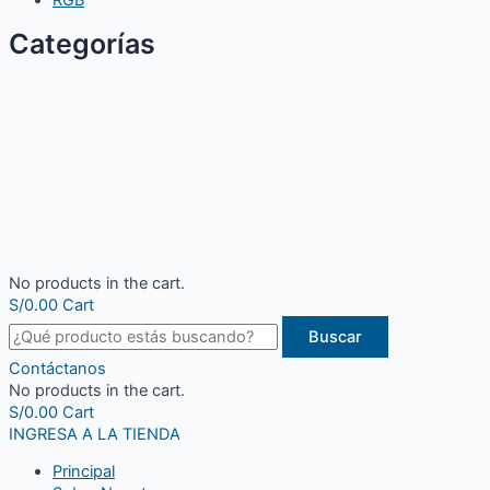
RGB
Categorías
No products in the cart.
S/
0.00
Cart
Buscar
Contáctanos
No products in the cart.
S/
0.00
Cart
INGRESA A LA TIENDA
Principal