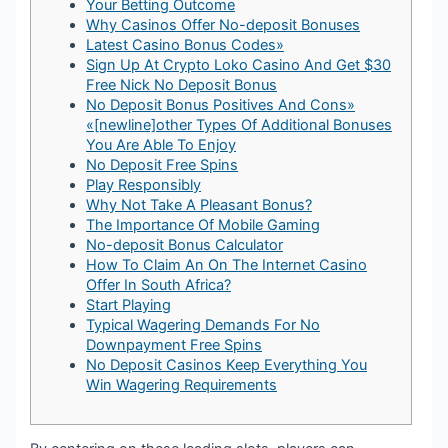
Your Betting Outcome
Why Casinos Offer No-deposit Bonuses
Latest Casino Bonus Codes»
Sign Up At Crypto Loko Casino And Get $30
Free Nick No Deposit Bonus
No Deposit Bonus Positives And Cons»
«[newline]other Types Of Additional Bonuses
You Are Able To Enjoy
No Deposit Free Spins
Play Responsibly
Why Not Take A Pleasant Bonus?
The Importance Of Mobile Gaming
No-deposit Bonus Calculator
How To Claim An On The Internet Casino
Offer In South Africa?
Start Playing
Typical Wagering Demands For No
Downpayment Free Spins
No Deposit Casinos Keep Everything You
Win Wagering Requirements