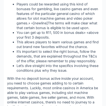
Players could be rewarded using this kind of
bonuses for gambling, live casino games and even
features of the particular general casino of which
allows for slot machine games and video poker
games.» «[newline]The terms will make clear what
that certain bonus is eligible to be used upon.
You can get up to R11, 500 in bonus deals» «above
your first 3 deposits.
This allows players to learn various games and find
out brand new favorites without the chance.
It’s important to select the right bonus, follow the
demands, that are explained throughout the T&Cs
of the offer, please remember to play responsibly.
Let’s dive straight into the specifics involving these
conditions plus why they issue.
With the no deposit bonus active inside your account,
you need to choose games adding to to certain
requirements. Luckily, most online casinos in America be
able to play various games, including slot machine
games, table games, live seller games, and more. With
online internet casinos, there’s no need to journey to a