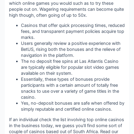
which online games you would such as to try these
people out on. Wagering requirements can become quite
high though, often going of up to 50x.
Casinos that offer quick processing times, reduced
fees, and transparent payment policies acquire top
marks.
Users generally review a positive experience with
BetUS, rising both the bonuses and the relieve of
navigation in the platform.
The no deposit free spins at Las Atlantis Casino
are typically eligible for popular slot video games
available on their system.
Essentially, these types of bonuses provide
participants with a certain amount of totally free
snacks to use over a variety of game titles in the
casino.
Yes, no-deposit bonuses are safe when offered by
simply reputable and certified online casinos.
If an individual check the list involving top online casinos
in the business today, we guess you’ll find some sort of
couple of casinos based out of South Africa. Read our