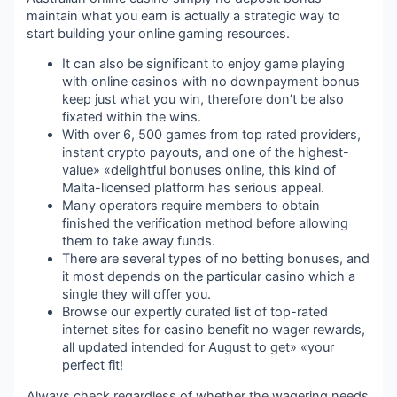
maintain what you earn is actually a strategic way to
start building your online gaming resources.
It can also be significant to enjoy game playing
with online casinos with no downpayment bonus
keep just what you win, therefore don’t be also
fixated within the wins.
With over 6, 500 games from top rated providers,
instant crypto payouts, and one of the highest-
value» «delightful bonuses online, this kind of
Malta-licensed platform has serious appeal.
Many operators require members to obtain
finished the verification method before allowing
them to take away funds.
There are several types of no betting bonuses, and
it most depends on the particular casino which a
single they will offer you.
Browse our expertly curated list of top-rated
internet sites for casino benefit no wager rewards,
all updated intended for August to get» «your
perfect fit!
Always check regardless of whether the wagering needs