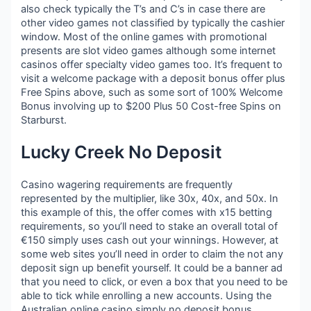
also check typically the T’s and C’s in case there are
other video games not classified by typically the cashier
window. Most of the online games with promotional
presents are slot video games although some internet
casinos offer specialty video games too. It’s frequent to
visit a welcome package with a deposit bonus offer plus
Free Spins above, such as some sort of 100% Welcome
Bonus involving up to $200 Plus 50 Cost-free Spins on
Starburst.
Lucky Creek No Deposit
Casino wagering requirements are frequently
represented by the multiplier, like 30x, 40x, and 50x. In
this example of this, the offer comes with x15 betting
requirements, so you’ll need to stake an overall total of
€150 simply uses cash out your winnings. However, at
some web sites you’ll need in order to claim the not any
deposit sign up benefit yourself. It could be a banner ad
that you need to click, or even a box that you need to be
able to tick while enrolling a new accounts. Using the
Australian online casino simply no deposit bonus