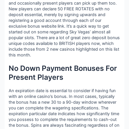
and occasionally present players can pick up them too.
New players can declare 50 FREE ROTATES with no
deposit essential, merely by signing upwards and
registering a good account through each of our
exclusive bonus website link. It’s a quick way to get
started out on some regarding Sky Vegas’ almost all
popular slots. There are a lot of great zero deposit bonus
unique codes available to BRITISH players now, which
include those from 2 new casinos highlighted on this list
this month.
No Down Payment Bonuses For
Present Players
An expiration date is essential to consider if having fun
with an online casino’s bonus. In most cases, typically
the bonus has a new 30 to a 90-day window wherever
you can complete the wagering specifications. The
expiration particular date indicates how significantly time
you possess to complete the requirements to cash-out
the bonus. Spins are always fascinating regardless of on