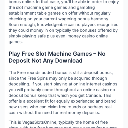
bonus online. In that case, you’ll be able in order to enjoy
the slot machine game games and gambling
establishment table games on offer without regularly
checking on your current wagering bonus harmony.
Soon enough, knowledgeable casino players recognized
they could money in on typically the bonuses offered by
simply playing safe plus even-money casino online
games.
Play Free Slot Machine Games – No
Deposit Not Any Download
The Free rounds added bonus is still a deposit bonus,
since the Free Spins may only be acquired through
depositing. If you start playing at online internet casinos,
you will probably come throughout an online casino no
deposit bonus keep that which you get Canada. This
offer is a excellent fit for equally experienced and brand
new users who can claim free rounds or perhaps real
cash without the need for real money deposits.
This is VegasSlotsOnline, typically the home of free