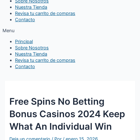
Sobre Nosotros
Nuestra Tienda
Revisa tu carrito de compras
Contacto
Menu
Principal
Sobre Nosotros
Nuestra Tienda
Revisa tu carrito de compras
Contacto
Free Spins No Betting
Bonus Casinos 2024 Keep
What An Individual Win
Deja un comentario
/ Por
/
enero 15, 2026