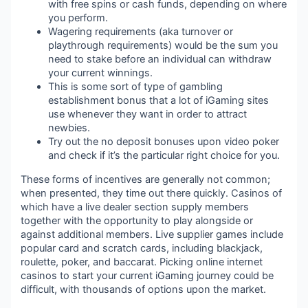
with free spins or cash funds, depending on where
you perform.
Wagering requirements (aka turnover or
playthrough requirements) would be the sum you
need to stake before an individual can withdraw
your current winnings.
This is some sort of type of gambling
establishment bonus that a lot of iGaming sites
use whenever they want in order to attract
newbies.
Try out the no deposit bonuses upon video poker
and check if it’s the particular right choice for you.
These forms of incentives are generally not common;
when presented, they time out there quickly. Casinos of
which have a live dealer section supply members
together with the opportunity to play alongside or
against additional members. Live supplier games include
popular card and scratch cards, including blackjack,
roulette, poker, and baccarat. Picking online internet
casinos to start your current iGaming journey could be
difficult, with thousands of options upon the market.