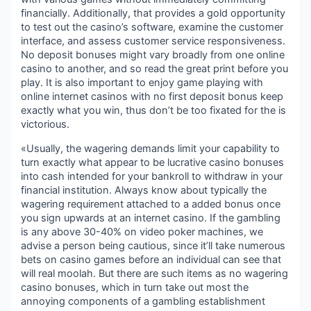
financially. Additionally, that provides a gold opportunity
to test out the casino’s software, examine the customer
interface, and assess customer service responsiveness.
No deposit bonuses might vary broadly from one online
casino to another, and so read the great print before you
play. It is also important to enjoy game playing with
online internet casinos with no first deposit bonus keep
exactly what you win, thus don’t be too fixated for the is
victorious.
«Usually, the wagering demands limit your capability to
turn exactly what appear to be lucrative casino bonuses
into cash intended for your bankroll to withdraw in your
financial institution. Always know about typically the
wagering requirement attached to a added bonus once
you sign upwards at an internet casino. If the gambling
is any above 30-40% on video poker machines, we
advise a person being cautious, since it’ll take numerous
bets on casino games before an individual can see that
will real moolah. But there are such items as no wagering
casino bonuses, which in turn take out most the
annoying components of a gambling establishment