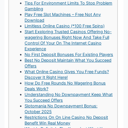
Tips For Environment Limits To Stop Problem
Gambling
Play Free Slot Machines – Free Not Any
Download
Limitless Online Casino (*100 Free Spins)
Start Exploring Trusted Casinos Offering No-
wagering Bonuses Right Now And Take Full
Control Of Your On The Internet Casino
Experience
No First Deposit Bonuses For Existing Players
Best No Deposit Maintain What You Succeed
Offers
What Online Casino Gives You Free Funds?
Discover It Right Here!
How Do Free Rounds No Wagering Bonus
Deals Work?
Understanding No Downpayment Keep What
You Succeed Offers
Slotomania No Downpayment Bonus:
October 2025
Restrictions On On Line Casino No Deposit
Benefit Win Real Money