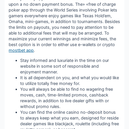
upon a no down payment bonus. The» «free of charge
poker app through the World Series involving Poker lets
gamers everywhere enjoy games like Texas Hold’em,
Omaha, mini-games, in addition to tournaments. Besides
the limits on payouts, you need to pay attention to be
able to additional fees that will may be arranged. To
maximize your current winnings and minimize fees, the
best option is in order to either use e-wallets or crypto
mostbet app
.
Stay informed and luxuriate in the time on our
website in some sort of responsible and
enjoyment manner.
It is all dependent on you, and what you would like
to utilize totally free money for.
You will always be able to find no wagering free
moves, cash, time-limited promos, cashback
rewards, in addition to live dealer gifts with or
without promo rules.
You can find the online casino no-deposit bonus
to always keep what you earn, designed for reside
dealer games like blackjack, roulette (including free