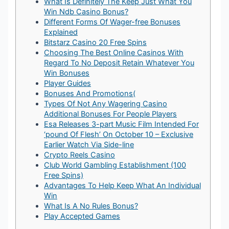
What Is Definitely The Keep Just What You
Win Ndb Casino Bonus?
Different Forms Of Wager-free Bonuses
Explained
Bitstarz Casino 20 Free Spins
Choosing The Best Online Casinos With
Regard To No Deposit Retain Whatever You
Win Bonuses
Player Guides
Bonuses And Promotions(
Types Of Not Any Wagering Casino
Additional Bonuses For People Players
Esa Releases 3-part Music Film Intended For
‘pound Of Flesh’ On October 10 – Exclusive
Earlier Watch Via Side-line
Crypto Reels Casino
Club World Gambling Establishment (100
Free Spins)
Advantages To Help Keep What An Individual
Win
What Is A No Rules Bonus?
Play Accepted Games