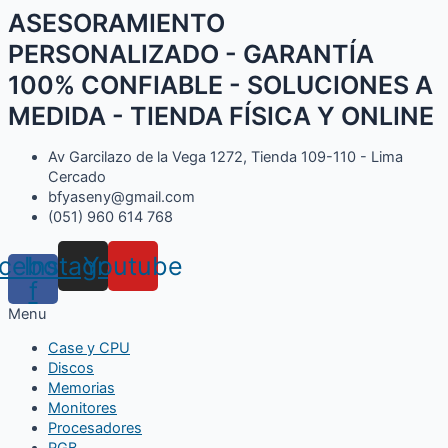
Ir
ASESORAMIENTO
al
PERSONALIZADO - GARANTÍA
contenido
100% CONFIABLE - SOLUCIONES A
MEDIDA - TIENDA FÍSICA Y ONLINE
Av Garcilazo de la Vega 1272, Tienda 109-110 - Lima
Cercado
bfyaseny@gmail.com
(051) 960 614 768
cebook-
Instagram
Youtube
f
Menu
Case y CPU
Discos
Memorias
Monitores
Procesadores