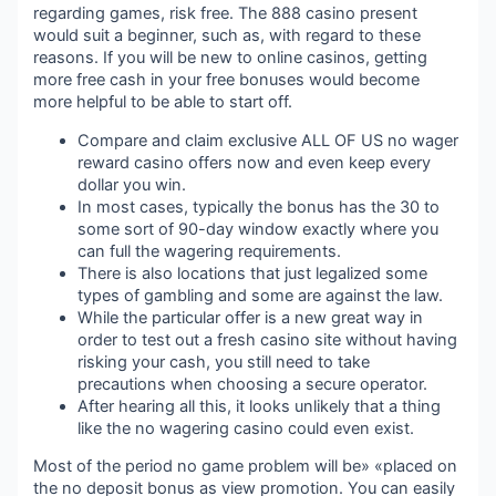
regarding games, risk free. The 888 casino present
would suit a beginner, such as, with regard to these
reasons. If you will be new to online casinos, getting
more free cash in your free bonuses would become
more helpful to be able to start off.
Compare and claim exclusive ALL OF US no wager
reward casino offers now and even keep every
dollar you win.
In most cases, typically the bonus has the 30 to
some sort of 90-day window exactly where you
can full the wagering requirements.
There is also locations that just legalized some
types of gambling and some are against the law.
While the particular offer is a new great way in
order to test out a fresh casino site without having
risking your cash, you still need to take
precautions when choosing a secure operator.
After hearing all this, it looks unlikely that a thing
like the no wagering casino could even exist.
Most of the period no game problem will be» «placed on
the no deposit bonus as view promotion. You can easily