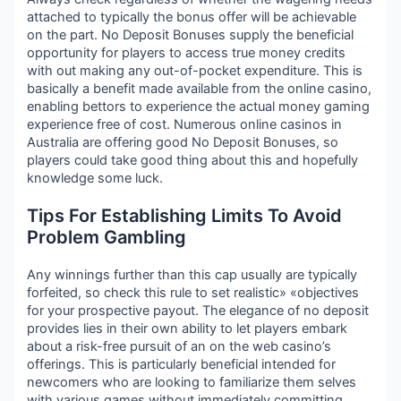
attached to typically the bonus offer will be achievable
on the part. No Deposit Bonuses supply the beneficial
opportunity for players to access true money credits
with out making any out-of-pocket expenditure. This is
basically a benefit made available from the online casino,
enabling bettors to experience the actual money gaming
experience free of cost. Numerous online casinos in
Australia are offering good No Deposit Bonuses, so
players could take good thing about this and hopefully
knowledge some luck.
Tips For Establishing Limits To Avoid
Problem Gambling
Any winnings further than this cap usually are typically
forfeited, so check this rule to set realistic» «objectives
for your prospective payout. The elegance of no deposit
provides lies in their own ability to let players embark
about a risk-free pursuit of an on the web casino’s
offerings. This is particularly beneficial intended for
newcomers who are looking to familiarize them selves
with various games without immediately committing