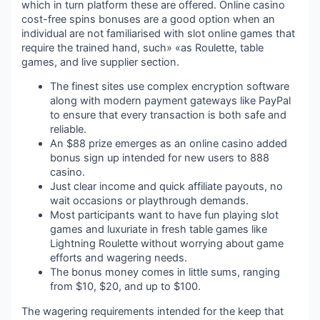
which in turn platform these are offered. Online casino
cost-free spins bonuses are a good option when an
individual are not familiarised with slot online games that
require the trained hand, such» «as Roulette, table
games, and live supplier section.
The finest sites use complex encryption software
along with modern payment gateways like PayPal
to ensure that every transaction is both safe and
reliable.
An $88 prize emerges as an online casino added
bonus sign up intended for new users to 888
casino.
Just clear income and quick affiliate payouts, no
wait occasions or playthrough demands.
Most participants want to have fun playing slot
games and luxuriate in fresh table games like
Lightning Roulette without worrying about game
efforts and wagering needs.
The bonus money comes in little sums, ranging
from $10, $20, and up to $100.
The wagering requirements intended for the keep that