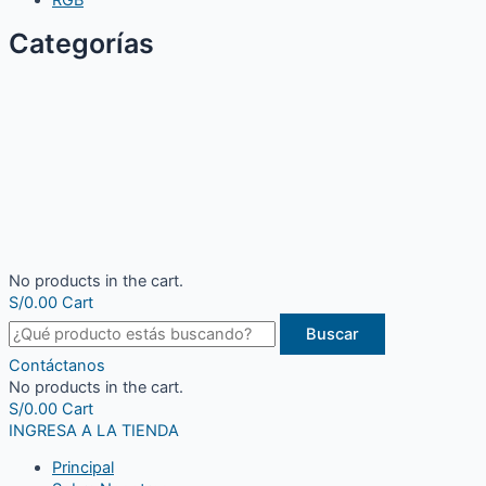
RGB
Categorías
No products in the cart.
S/
0.00
Cart
Buscar
Contáctanos
No products in the cart.
S/
0.00
Cart
INGRESA A LA TIENDA
Principal