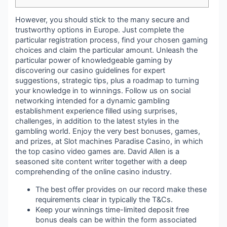
However, you should stick to the many secure and
trustworthy options in Europe. Just complete the
particular registration process, find your chosen gaming
choices and claim the particular amount. Unleash the
particular power of knowledgeable gaming by
discovering our casino guidelines for expert
suggestions, strategic tips, plus a roadmap to turning
your knowledge in to winnings. Follow us on social
networking intended for a dynamic gambling
establishment experience filled using surprises,
challenges, in addition to the latest styles in the
gambling world. Enjoy the very best bonuses, games,
and prizes, at Slot machines Paradise Casino, in which
the top casino video games are. David Allen is a
seasoned site content writer together with a deep
comprehending of the online casino industry.
The best offer provides on our record make these
requirements clear in typically the T&Cs.
Keep your winnings time-limited deposit free
bonus deals can be within the form associated