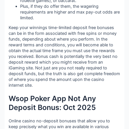
roulette games), or baccarat.
Plus, if they do offer them, the wagering
requirements are higher and max pay-out odds are
limited.
Keep your winnings time-limited deposit free bonuses
can be in the form associated with free spins or money
funds, depending about where you perform. In the
reward terms and conditions, you will become able to
obtain the actual time frame you must use the rewards
you received. Bonus cash is potentially the very best no
deposit reward which you might receive from an
iGaming site. Not just are you not really required to
deposit funds, but the truth is also get complete freedom
of where you spend the amount upon the casino
internet site.
Wsop Poker App Not Any
Deposit Bonus: Oct 2025
Online casino no-deposit bonuses that allow you to
keep precisely what you win are available in various