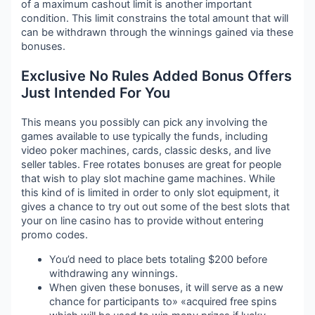
of a maximum cashout limit is another important
condition. This limit constrains the total amount that will
can be withdrawn through the winnings gained via these
bonuses.
Exclusive No Rules Added Bonus Offers
Just Intended For You
This means you possibly can pick any involving the
games available to use typically the funds, including
video poker machines, cards, classic desks, and live
seller tables. Free rotates bonuses are great for people
that wish to play slot machine game machines. While
this kind of is limited in order to only slot equipment, it
gives a chance to try out out some of the best slots that
your on line casino has to provide without entering
promo codes.
You’d need to place bets totaling $200 before
withdrawing any winnings.
When given these bonuses, it will serve as a new
chance for participants to» «acquired free spins