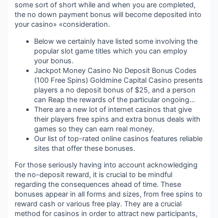
some sort of short while and when you are completed,
the no down payment bonus will become deposited into
your casino» «consideration.
Below we certainly have listed some involving the
popular slot game titles which you can employ
your bonus.
Jackpot Money Casino No Deposit Bonus Codes
(100 Free Spins) Goldmine Capital Casino presents
players a no deposit bonus of $25, and a person
can Reap the rewards of the particular ongoing…
There are a new lot of internet casinos that give
their players free spins and extra bonus deals with
games so they can earn real money.
Our list of top-rated online casinos features reliable
sites that offer these bonuses.
For those seriously having into account acknowledging
the no-deposit reward, it is crucial to be mindful
regarding the consequences ahead of time. These
bonuses appear in all forms and sizes, from free spins to
reward cash or various free play. They are a crucial
method for casinos in order to attract new participants,