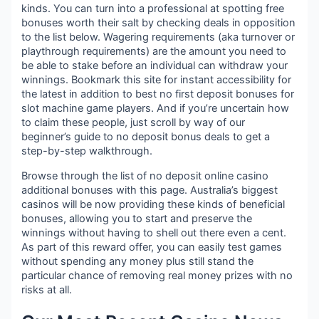
kinds. You can turn into a professional at spotting free
bonuses worth their salt by checking deals in opposition
to the list below. Wagering requirements (aka turnover or
playthrough requirements) are the amount you need to
be able to stake before an individual can withdraw your
winnings. Bookmark this site for instant accessibility for
the latest in addition to best no first deposit bonuses for
slot machine game players. And if you’re uncertain how
to claim these people, just scroll by way of our
beginner’s guide to no deposit bonus deals to get a
step-by-step walkthrough.
Browse through the list of no deposit online casino
additional bonuses with this page. Australia’s biggest
casinos will be now providing these kinds of beneficial
bonuses, allowing you to start and preserve the
winnings without having to shell out there even a cent.
As part of this reward offer, you can easily test games
without spending any money plus still stand the
particular chance of removing real money prizes with no
risks at all.