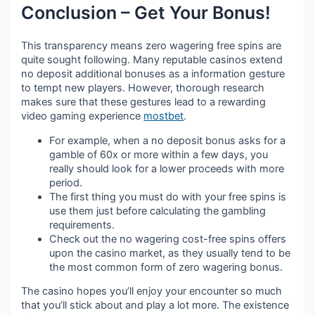
Conclusion – Get Your Bonus!
This transparency means zero wagering free spins are
quite sought following. Many reputable casinos extend
no deposit additional bonuses as a information gesture
to tempt new players. However, thorough research
makes sure that these gestures lead to a rewarding
video gaming experience
mostbet
.
For example, when a no deposit bonus asks for a
gamble of 60x or more within a few days, you
really should look for a lower proceeds with more
period.
The first thing you must do with your free spins is
use them just before calculating the gambling
requirements.
Check out the no wagering cost-free spins offers
upon the casino market, as they usually tend to be
the most common form of zero wagering bonus.
The casino hopes you’ll enjoy your encounter so much
that you’ll stick about and play a lot more. The existence