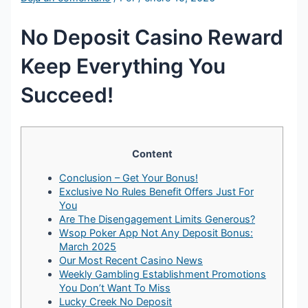
No Deposit Casino Reward
Keep Everything You
Succeed!
Content
Conclusion – Get Your Bonus!
Exclusive No Rules Benefit Offers Just For
You
Are The Disengagement Limits Generous?
Wsop Poker App Not Any Deposit Bonus:
March 2025
Our Most Recent Casino News
Weekly Gambling Establishment Promotions
You Don’t Want To Miss
Lucky Creek No Deposit