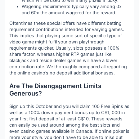
which will be used to win many prizes if lucky.
Wagering requirements typically vary among 0x
and 60x the amount wagered for the reward.
Oftentimes these special offers have different betting
requirement contributions intended for varying games.
This implies that playing some sort of specific type of
video game might fulfil your own playthrough
requirements quicker. Usually, slots possess a 100%
share factor, whereas higher RTP games just like
blackjack and reside dealer games will have a lower
contribution rate. We thoroughly compared all regarding
the online casino’s no deposit additional bonuses.
Are The Disengagement Limits
Generous?
Sign up this October and you will claim 100 Free Spins as
well as a 100% down payment bonus up to C$1, 000 in
your first first deposit of at least C$10. These rewards
can easily be used around among the best slots and
even casino games available in Canada. If online poker is
more your style, you don’t have to be able to miss out