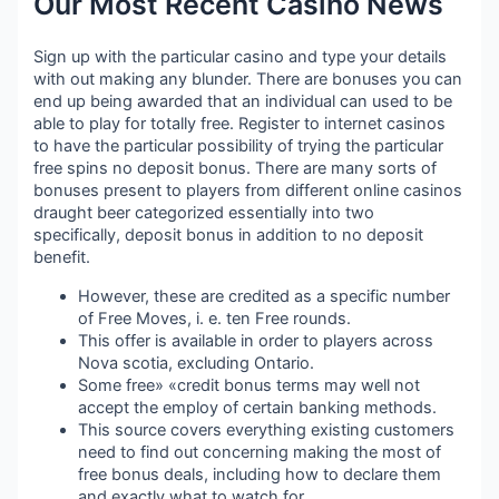
Our Most Recent Casino News
Sign up with the particular casino and type your details
with out making any blunder. There are bonuses you can
end up being awarded that an individual can used to be
able to play for totally free. Register to internet casinos
to have the particular possibility of trying the particular
free spins no deposit bonus. There are many sorts of
bonuses present to players from different online casinos
draught beer categorized essentially into two
specifically, deposit bonus in addition to no deposit
benefit.
However, these are credited as a specific number
of Free Moves, i. e. ten Free rounds.
This offer is available in order to players across
Nova scotia, excluding Ontario.
Some free» «credit bonus terms may well not
accept the employ of certain banking methods.
This source covers everything existing customers
need to find out concerning making the most of
free bonus deals, including how to declare them
and exactly what to watch for.