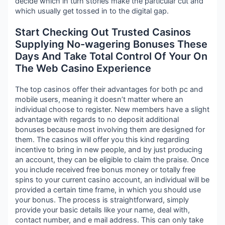
decide which in turn stories make the particular cut and
which usually get tossed in to the digital gap.
Start Checking Out Trusted Casinos
Supplying No-wagering Bonuses These
Days And Take Total Control Of Your On
The Web Casino Experience
The top casinos offer their advantages for both pc and
mobile users, meaning it doesn’t matter where an
individual choose to register. New members have a slight
advantage with regards to no deposit additional
bonuses because most involving them are designed for
them. The casinos will offer you this kind regarding
incentive to bring in new people, and by just producing
an account, they can be eligible to claim the praise. Once
you include received free bonus money or totally free
spins to your current casino account, an individual will be
provided a certain time frame, in which you should use
your bonus. The process is straightforward, simply
provide your basic details like your name, deal with,
contact number, and e mail address. This can only take