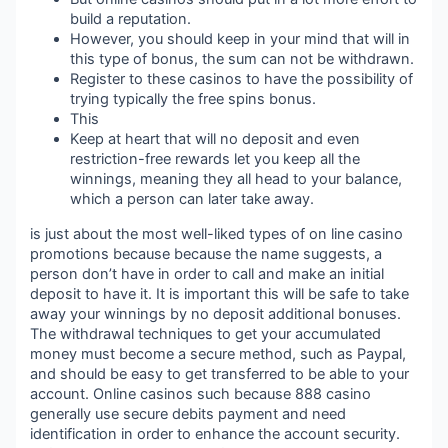
build a reputation.
However, you should keep in your mind that will in
this type of bonus, the sum can not be withdrawn.
Register to these casinos to have the possibility of
trying typically the free spins bonus.
This
Keep at heart that will no deposit and even
restriction-free rewards let you keep all the
winnings, meaning they all head to your balance,
which a person can later take away.
is just about the most well-liked types of on line casino
promotions because because the name suggests, a
person don’t have in order to call and make an initial
deposit to have it. It is important this will be safe to take
away your winnings by no deposit additional bonuses.
The withdrawal techniques to get your accumulated
money must become a secure method, such as Paypal,
and should be easy to get transferred to be able to your
account. Online casinos such because 888 casino
generally use secure debits payment and need
identification in order to enhance the account security.