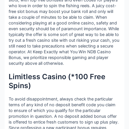
slots, with top free bonuses and even codes for players
who love in order to spin the fishing reels. A juicy cost-
free slot bonus may boost your bank roll and only will
take a couple of minutes to be able to claim. When
considering playing at a good online casino, safety and
even security should be of paramount importance. While
typically the offer is some sort of great way to be able to
try out a fresh casino site with out risking your cash, you
still need to take precautions when selecting a secure
operator. At Keep Exactly what You Win NDB Casino
Bonus, we prioritize responsible gaming and player
security above all otherwise.
Limitless Casino (*100 Free
Spins)
To avoid disappointment, always check the particular
terms of any kind of no deposit benefit code you claim
to ensure of which you qualify for the particular
promotion in question. A no deposit added bonus offer
is offered to entice fresh customers to sign up plus play.
Since professing a new participant bonus requires