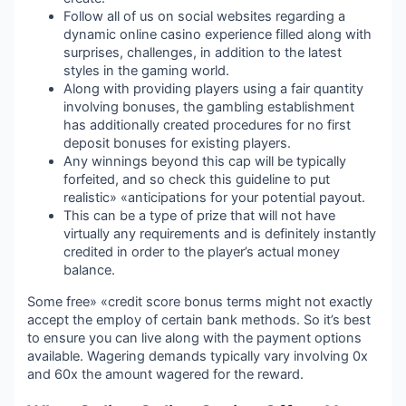
Follow all of us on social websites regarding a
dynamic online casino experience filled along with
surprises, challenges, in addition to the latest
styles in the gaming world.
Along with providing players using a fair quantity
involving bonuses, the gambling establishment
has additionally created procedures for no first
deposit bonuses for existing players.
Any winnings beyond this cap will be typically
forfeited, and so check this guideline to put
realistic» «anticipations for your potential payout.
This can be a type of prize that will not have
virtually any requirements and is definitely instantly
credited in order to the player’s actual money
balance.
Some free» «credit score bonus terms might not exactly
accept the employ of certain bank methods. So it’s best
to ensure you can live along with the payment options
available. Wagering demands typically vary involving 0x
and 60x the amount wagered for the reward.