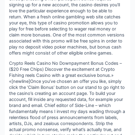
signing up for a new account, the casino desires you’ll
love the particular experience enough to be able to
return. When a fresh online gambling web site catches
your eye, this type of casino promotion allows you to
play for free before selecting to wager real money or
claim more bonuses. One of the most common versions
associated with this promo will be free spins in order to
play no deposit video poker machines, but bonus cash
offers might consist of other eligible online games.
Crypto Reels Casino No Downpayment Bonus Codes –
($20 Free Chips) Discover the excitement at Crypto
Fishing reels Casino with a great exclusive bonus.»
«[newline]Once you’ve chosen an offer you like, simply
click the ‘Claim Bonus’ button on our stand to go right to
the casino’s creating an account page. To build your
account, fill inside any requested data, for example your
brand and email. Chief editor of Side-Line – which
fundamentally means I invest my days wading through a
relentless flood of press announcements from labels,
artists, DJs, and zealous correspondents. Strip the
actual promo nonsense, verify what’s actually true, and