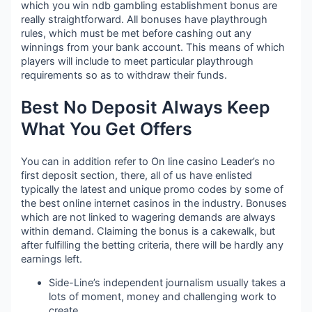
which you win ndb gambling establishment bonus are
really straightforward. All bonuses have playthrough
rules, which must be met before cashing out any
winnings from your bank account. This means of which
players will include to meet particular playthrough
requirements so as to withdraw their funds.
Best No Deposit Always Keep
What You Get Offers
You can in addition refer to On line casino Leader’s no
first deposit section, there, all of us have enlisted
typically the latest and unique promo codes by some of
the best online internet casinos in the industry. Bonuses
which are not linked to wagering demands are always
within demand. Claiming the bonus is a cakewalk, but
after fulfilling the betting criteria, there will be hardly any
earnings left.
Side-Line’s independent journalism usually takes a
lots of moment, money and challenging work to
create.