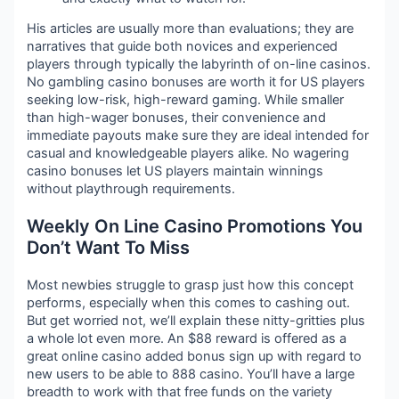
His articles are usually more than evaluations; they are
narratives that guide both novices and experienced
players through typically the labyrinth of on-line casinos.
No gambling casino bonuses are worth it for US players
seeking low-risk, high-reward gaming. While smaller
than high-wager bonuses, their convenience and
immediate payouts make sure they are ideal intended for
casual and knowledgeable players alike. No wagering
casino bonuses let US players maintain winnings
without playthrough requirements.
Weekly On Line Casino Promotions You
Don’t Want To Miss
Most newbies struggle to grasp just how this concept
performs, especially when this comes to cashing out.
But get worried not, we’ll explain these nitty-gritties plus
a whole lot even more. An $88 reward is offered as a
great online casino added bonus sign up with regard to
new users to be able to 888 casino. You’ll have a large
breadth to work with that free funds on the variety