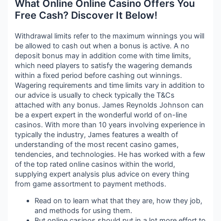
What Online Online Casino Offers You
Free Cash? Discover It Below!
Withdrawal limits refer to the maximum winnings you will
be allowed to cash out when a bonus is active. A no
deposit bonus may in addition come with time limits,
which need players to satisfy the wagering demands
within a fixed period before cashing out winnings.
Wagering requirements and time limits vary in addition to
our advice is usually to check typically the T&Cs
attached with any bonus. James Reynolds Johnson can
be a expert expert in the wonderful world of on-line
casinos. With more than 10 years involving experience in
typically the industry, James features a wealth of
understanding of the most recent casino games,
tendencies, and technologies. He has worked with a few
of the top rated online casinos within the world,
supplying expert analysis plus advice on every thing
from game assortment to payment methods.
Read on to learn what that they are, how they job,
and methods for using them.
But online casinos should put in a lot more effort to