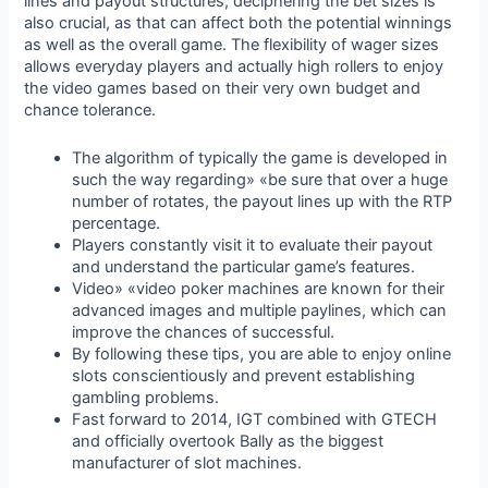
lines and payout structures, deciphering the bet sizes is
also crucial, as that can affect both the potential winnings
as well as the overall game. The flexibility of wager sizes
allows everyday players and actually high rollers to enjoy
the video games based on their very own budget and
chance tolerance.
The algorithm of typically the game is developed in
such the way regarding» «be sure that over a huge
number of rotates, the payout lines up with the RTP
percentage.
Players constantly visit it to evaluate their payout
and understand the particular game’s features.
Video» «video poker machines are known for their
advanced images and multiple paylines, which can
improve the chances of successful.
By following these tips, you are able to enjoy online
slots conscientiously and prevent establishing
gambling problems.
Fast forward to 2014, IGT combined with GTECH
and officially overtook Bally as the biggest
manufacturer of slot machines.