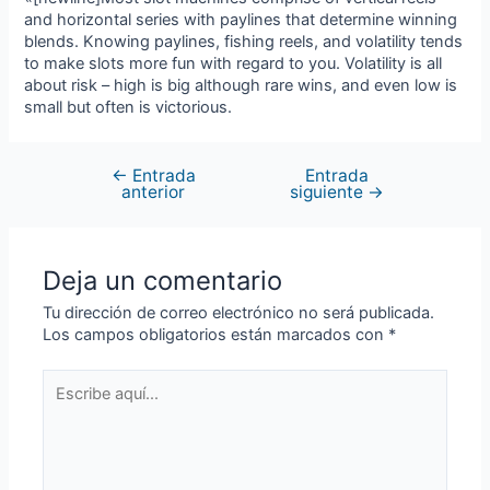
and horizontal series with paylines that determine winning
blends. Knowing paylines, fishing reels, and volatility tends
to make slots more fun with regard to you. Volatility is all
about risk – high is big although rare wins, and even low is
small but often is victorious.
←
Entrada
Entrada
anterior
siguiente
→
Deja un comentario
Tu dirección de correo electrónico no será publicada.
Los campos obligatorios están marcados con
*