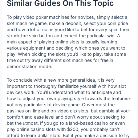
Similar Guides On This Topic
To play video poker machines for novices, simply select a
slot machine game, make a deposit, select your coin price
and how a lot of coins you’d like to bet for every spin, then
struck the spin button and expect the particular win. A
main aspect of playing online slots is usually learning
various equipment and deciding which ones you want to
play. When picking the slots you’d like to play, take some
time out try away different slot machines for free in
demonstration mode.
To conclude with a new more general idea, it is very
important to thoroughly familiarize yourself with how slot
devices work. You’ll understand what to anticipate and
how to adjust your own playing style towards the features»
«of any particular slot device game. Cover most the
paylines on-line and on video clip slots, but gamble at your
comfort and ease level and don’t worry about seeking to
bet the utmost. If you go to a land-based casino or even
play online casino slots with $200, you probably can’t
afford to learn dollar slots. But if you make a decision to try