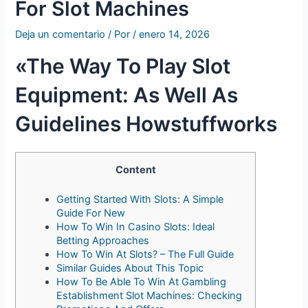
For Slot Machines
Deja un comentario
/ Por
/
enero 14, 2026
«The Way To Play Slot
Equipment: As Well As
Guidelines Howstuffworks
Content
Getting Started With Slots: A Simple
Guide For New
How To Win In Casino Slots: Ideal
Betting Approaches
How To Win At Slots? – The Full Guide
Similar Guides About This Topic
How To Be Able To Win At Gambling
Establishment Slot Machines: Checking