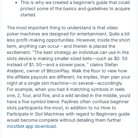
This is why we created a beginner’s guide that could
protect some of the basics and guidelines to acquire
started.
The most important thing to understand is that video
poker machines are designed for entertainment, Quite a bit
less profit-making opportunities. However, inside the short
term, anything can occur – and therein is placed the
excitement. “The best strategy an individual can use in the
slots device is making smaller sized bets—such as $0. 50
instead of $1. 50—and a slower pace, ” claims Stefan
Ateljevic, owner of BitcoinPlay. Walk the floor to view how
the affiliate payouts are different, he implies, then plan your
night at a single slot machine—or several—accordingly.
For example, when you had 4 matching symbols in reels
one, 2, four, and five, and a wild landed in the middle, you’d
have a five symbol blend. Paylines often confuse beginner
slots participants the most, in addition to no How to
Participate in Slot Machines with regard to Beginners guide
would become complete without detailing them further
mostbet app download
.