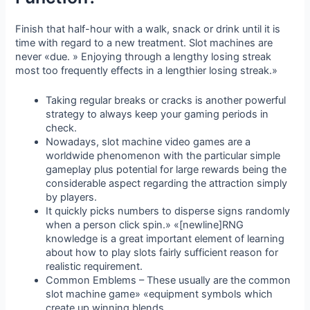
Finish that half-hour with a walk, snack or drink until it is
time with regard to a new treatment. Slot machines are
never «due. » Enjoying through a lengthy losing streak
most too frequently effects in a lengthier losing streak.»
Taking regular breaks or cracks is another powerful
strategy to always keep your gaming periods in
check.
Nowadays, slot machine video games are a
worldwide phenomenon with the particular simple
gameplay plus potential for large rewards being the
considerable aspect regarding the attraction simply
by players.
It quickly picks numbers to disperse signs randomly
when a person click spin.» «[newline]RNG
knowledge is a great important element of learning
about how to play slots fairly sufficient reason for
realistic requirement.
Common Emblems – These usually are the common
slot machine game» «equipment symbols which
create up winning blends.