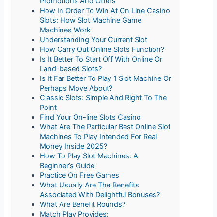
Promotions And Offers
How In Order To Win At On Line Casino
Slots: How Slot Machine Game
Machines Work
Understanding Your Current Slot
How Carry Out Online Slots Function?
Is It Better To Start Off With Online Or
Land-based Slots?
Is It Far Better To Play 1 Slot Machine Or
Perhaps Move About?
Classic Slots: Simple And Right To The
Point
Find Your On-line Slots Casino
What Are The Particular Best Online Slot
Machines To Play Intended For Real
Money Inside 2025?
How To Play Slot Machines: A
Beginner’s Guide
Practice On Free Games
What Usually Are The Benefits
Associated With Delightful Bonuses?
What Are Benefit Rounds?
Match Play Provides: