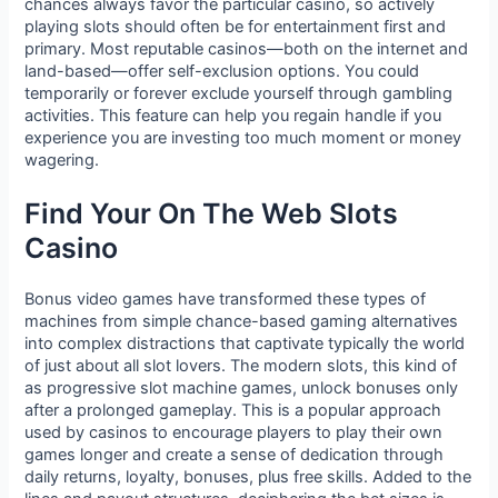
chances always favor the particular casino, so actively
playing slots should often be for entertainment first and
primary. Most reputable casinos—both on the internet and
land-based—offer self-exclusion options. You could
temporarily or forever exclude yourself through gambling
activities. This feature can help you regain handle if you
experience you are investing too much moment or money
wagering.
Find Your On The Web Slots
Casino
Bonus video games have transformed these types of
machines from simple chance-based gaming alternatives
into complex distractions that captivate typically the world
of just about all slot lovers. The modern slots, this kind of
as progressive slot machine games, unlock bonuses only
after a prolonged gameplay. This is a popular approach
used by casinos to encourage players to play their own
games longer and create a sense of dedication through
daily returns, loyalty, bonuses, plus free skills. Added to the