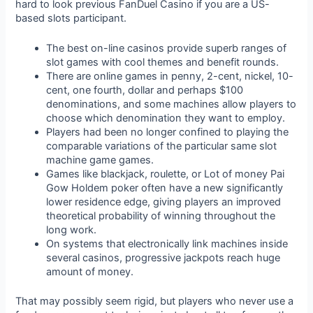
hard to look previous FanDuel Casino if you are a US-
based slots participant.
The best on-line casinos provide superb ranges of
slot games with cool themes and benefit rounds.
There are online games in penny, 2-cent, nickel, 10-
cent, one fourth, dollar and perhaps $100
denominations, and some machines allow players to
choose which denomination they want to employ.
Players had been no longer confined to playing the
comparable variations of the particular same slot
machine game games.
Games like blackjack, roulette, or Lot of money Pai
Gow Holdem poker often have a new significantly
lower residence edge, giving players an improved
theoretical probability of winning throughout the
long work.
On systems that electronically link machines inside
several casinos, progressive jackpots reach huge
amount of money.
That may possibly seem rigid, but players who never use a