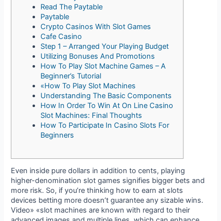
Read The Paytable
Paytable
Crypto Casinos With Slot Games
Cafe Casino
Step 1 – Arranged Your Playing Budget
Utilizing Bonuses And Promotions
How To Play Slot Machine Games – A
Beginner’s Tutorial
«How To Play Slot Machines
Understanding The Basic Components
How In Order To Win At On Line Casino
Slot Machines: Final Thoughts
How To Participate In Casino Slots For
Beginners
Even inside pure dollars in addition to cents, playing
higher-denomination slot games signifies bigger bets and
more risk. So, if you’re thinking how to earn at slots
devices betting more doesn’t guarantee any sizable wins.
Video» «slot machines are known with regard to their
advanced images and multiple lines, which can enhance