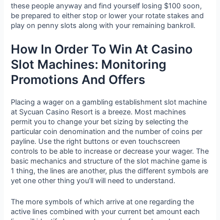
these people anyway and find yourself losing $100 soon,
be prepared to either stop or lower your rotate stakes and
play on penny slots along with your remaining bankroll.
How In Order To Win At Casino
Slot Machines: Monitoring
Promotions And Offers
Placing a wager on a gambling establishment slot machine
at Sycuan Casino Resort is a breeze. Most machines
permit you to change your bet sizing by selecting the
particular coin denomination and the number of coins per
payline. Use the right buttons or even touchscreen
controls to be able to increase or decrease your wager. The
basic mechanics and structure of the slot machine game is
1 thing, the lines are another, plus the different symbols are
yet one other thing you’ll will need to understand.
The more symbols of which arrive at one regarding the
active lines combined with your current bet amount each