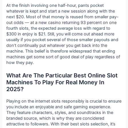
At the finish involving one half-hour, pants pocket
whatever is kept and start a new session along with the
next $20. Most of that money is reused from smaller pay-
out odds — at a new casino returning 93 percent on one
fourth slots, the expected average loss with regard to
$300 in enjoy is $21. Still, you will come out ahead more
usually if you pocket several of those smaller payouts and
don’t continually put whatever you get back into the
machine. This belief is therefore widespread that ending
machines get some sort of good deal of play regardless of
how they pay.
What Are The Particular Best Online Slot
Machines To Play For Real Money In
2025?
Playing on the internet slots responsibly is crucial to ensure
you include an enjoyable and safe gaming experience.
They feature characters, styles, and soundtracks in the
branded source, which is why they are concidered
attractive to followers. With their best slots selection, it’s