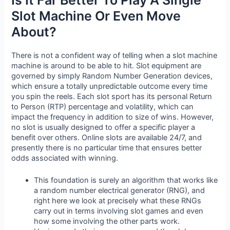
Is It Far Better To Play A Single
Slot Machine Or Even Move
About?
There is not a confident way of telling when a slot machine
machine is around to be able to hit. Slot equipment are
governed by simply Random Number Generation devices,
which ensure a totally unpredictable outcome every time
you spin the reels. Each slot sport has its personal Return
to Person (RTP) percentage and volatility, which can
impact the frequency in addition to size of wins. However,
no slot is usually designed to offer a specific player a
benefit over others. Online slots are available 24/7, and
presently there is no particular time that ensures better
odds associated with winning.
This foundation is surely an algorithm that works like
a random number electrical generator (RNG), and
right here we look at precisely what these RNGs
carry out in terms involving slot games and even
how some involving the other parts work.