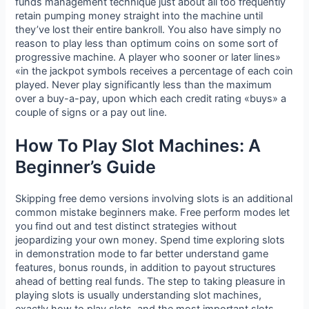
funds management technique just about all too frequently
retain pumping money straight into the machine until
they’ve lost their entire bankroll. You also have simply no
reason to play less than optimum coins on some sort of
progressive machine. A player who sooner or later lines»
«in the jackpot symbols receives a percentage of each coin
played. Never play significantly less than the maximum
over a buy-a-pay, upon which each credit rating «buys» a
couple of signs or a pay out line.
How To Play Slot Machines: A
Beginner’s Guide
Skipping free demo versions involving slots is an additional
common mistake beginners make. Free perform modes let
you find out and test distinct strategies without
jeopardizing your own money. Spend time exploring slots
in demonstration mode to far better understand game
features, bonus rounds, in addition to payout structures
ahead of betting real funds. The step to taking pleasure in
playing slots is usually understanding slot machines,