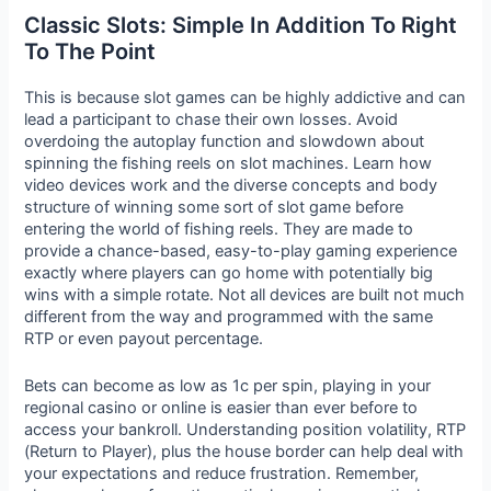
Classic Slots: Simple In Addition To Right
To The Point
This is because slot games can be highly addictive and can
lead a participant to chase their own losses. Avoid
overdoing the autoplay function and slowdown about
spinning the fishing reels on slot machines. Learn how
video devices work and the diverse concepts and body
structure of winning some sort of slot game before
entering the world of fishing reels. They are made to
provide a chance-based, easy-to-play gaming experience
exactly where players can go home with potentially big
wins with a simple rotate. Not all devices are built not much
different from the way and programmed with the same
RTP or even payout percentage.
Bets can become as low as 1c per spin, playing in your
regional casino or online is easier than ever before to
access your bankroll. Understanding position volatility, RTP
(Return to Player), plus the house border can help deal with
your expectations and reduce frustration. Remember,