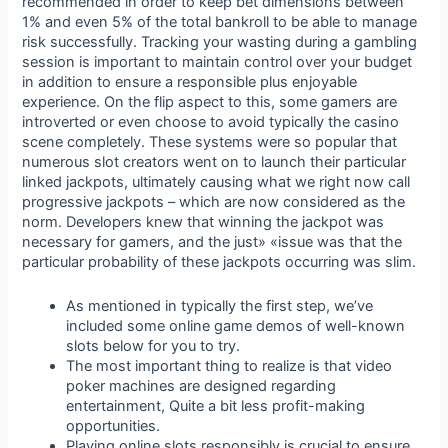
recommended in order to keep bet dimensions between
1% and even 5% of the total bankroll to be able to manage
risk successfully. Tracking your wasting during a gambling
session is important to maintain control over your budget
in addition to ensure a responsible plus enjoyable
experience. On the flip aspect to this, some gamers are
introverted or even choose to avoid typically the casino
scene completely. These systems were so popular that
numerous slot creators went on to launch their particular
linked jackpots, ultimately causing what we right now call
progressive jackpots – which are now considered as the
norm. Developers knew that winning the jackpot was
necessary for gamers, and the just» «issue was that the
particular probability of these jackpots occurring was slim.
As mentioned in typically the first step, we’ve
included some online game demos of well-known
slots below for you to try.
The most important thing to realize is that video
poker machines are designed regarding
entertainment, Quite a bit less profit-making
opportunities.
Playing online slots responsibly is crucial to ensure