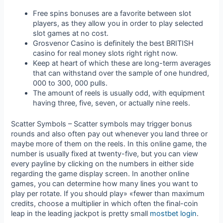
Free spins bonuses are a favorite between slot
players, as they allow you in order to play selected
slot games at no cost.
Grosvenor Casino is definitely the best BRITISH
casino for real money slots right right now.
Keep at heart of which these are long-term averages
that can withstand over the sample of one hundred,
000 to 300, 000 pulls.
The amount of reels is usually odd, with equipment
having three, five, seven, or actually nine reels.
Scatter Symbols – Scatter symbols may trigger bonus
rounds and also often pay out whenever you land three or
maybe more of them on the reels. In this online game, the
number is usually fixed at twenty-five, but you can view
every payline by clicking on the numbers in either side
regarding the game display screen. In another online
games, you can determine how many lines you want to
play per rotate. If you should play» «fewer than maximum
credits, choose a multiplier in which often the final-coin
leap in the leading jackpot is pretty small
mostbet login
.