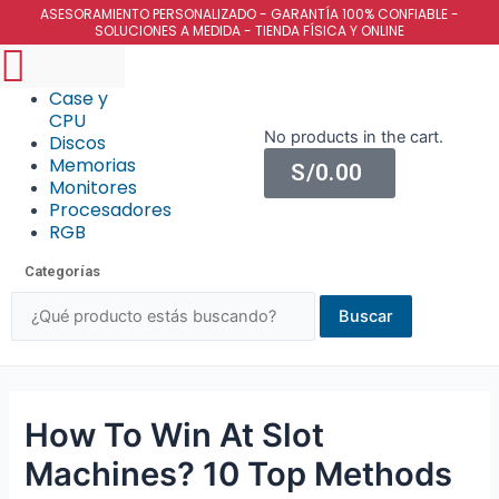
ASESORAMIENTO PERSONALIZADO - GARANTÍA 100% CONFIABLE -
SOLUCIONES A MEDIDA - TIENDA FÍSICA Y ONLINE
Case y
CPU
No products in the cart.
Discos
Memorias
S/
0.00
Monitores
Procesadores
RGB
Categorías
Buscar
How To Win At Slot
Machines? 10 Top Methods