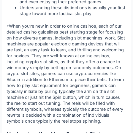
and even enjoying their preferred games.
Understanding these distinctions is usually your first
stage toward more tactical slot play.
«When you’re new in order to online casinos, each of our
detailed casino guidelines best starting stage for focusing
on how diverse games, including slot machines, work. Slot
machines are popular electronic gaming devices that will
are fast, an easy task to learn, and thrilling and welcoming
for novices. They are well-known at online casinos,
including crypto slot sites, as that they offer a chance to
win money simply by betting on randomly outcomes. On
crypto slot sites, gamers can use cryptocurrencies like
Bitcoin in addition to Ethereum to place their bets. To learn
how to play slot equipment for beginners, gamers can
typically initiate by pulling typically the arm on the slot
machine or just hit the Spin button, which in turn causes
the reel to start out turning. The reels will be filled with
different symbols, whereas typically the outcome of every
rewrite is decided with a combination of individuals
symbols once typically the reel stops spinning.