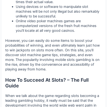
times their actual value.
Using devices or software to manipulate slot
machines will be not only illegal but also remarkably
unlikely to be successful.
Online video poker machines games are
computerized versions of the fresh fruit machines
you’ll locate at all very good casinos.
However, you can easily do some items to boost your
probabilities of winning, and even ultimately learn just how
to win jackpots on slots more often. On this site, you’ll
discover slot machine game tips, strategies, and even
more. The popularity involving mobile slots gambling is on
the rise, driven by the convenience and accessibility of
playing away from home.
How To Succeed At Slots? – The Full
Guide
When we talk about the game regarding slots becoming a
leading gambling hobby, it really must be said that the
development involving the world wide web went palm in