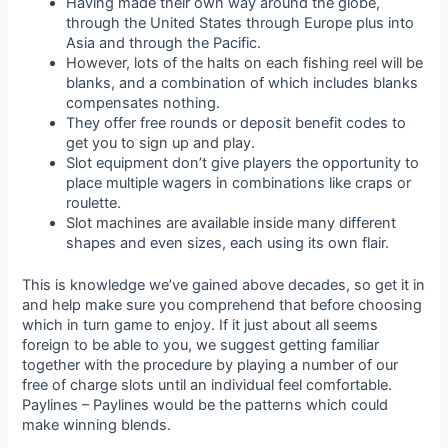
Having made their own way around the globe,
through the United States through Europe plus into
Asia and through the Pacific.
However, lots of the halts on each fishing reel will be
blanks, and a combination of which includes blanks
compensates nothing.
They offer free rounds or deposit benefit codes to
get you to sign up and play.
Slot equipment don’t give players the opportunity to
place multiple wagers in combinations like craps or
roulette.
Slot machines are available inside many different
shapes and even sizes, each using its own flair.
This is knowledge we’ve gained above decades, so get it in
and help make sure you comprehend that before choosing
which in turn game to enjoy. If it just about all seems
foreign to be able to you, we suggest getting familiar
together with the procedure by playing a number of our
free of charge slots until an individual feel comfortable.
Paylines – Paylines would be the patterns which could
make winning blends.