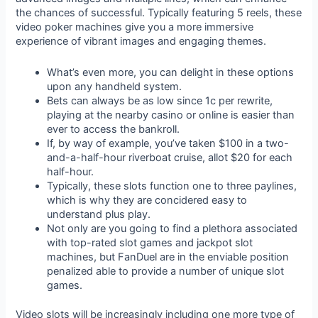
the chances of successful. Typically featuring 5 reels, these
video poker machines give you a more immersive
experience of vibrant images and engaging themes.
What’s even more, you can delight in these options
upon any handheld system.
Bets can always be as low since 1c per rewrite,
playing at the nearby casino or online is easier than
ever to access the bankroll.
If, by way of example, you’ve taken $100 in a two-
and-a-half-hour riverboat cruise, allot $20 for each
half-hour.
Typically, these slots function one to three paylines,
which is why they are concidered easy to
understand plus play.
Not only are you going to find a plethora associated
with top-rated slot games and jackpot slot
machines, but FanDuel are in the enviable position
penalized able to provide a number of unique slot
games.
Video slots will be increasingly including one more type of