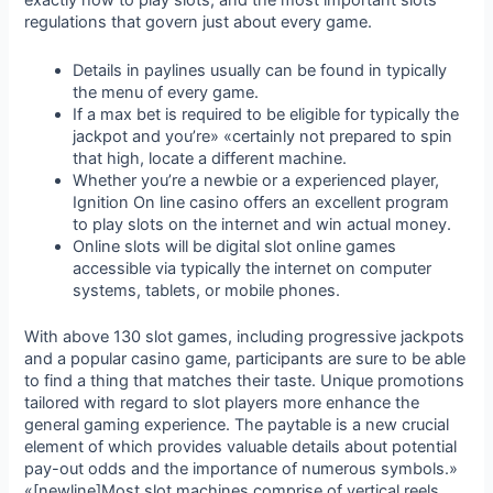
exactly how to play slots, and the most important slots
regulations that govern just about every game.
Details in paylines usually can be found in typically
the menu of every game.
If a max bet is required to be eligible for typically the
jackpot and you’re» «certainly not prepared to spin
that high, locate a different machine.
Whether you’re a newbie or a experienced player,
Ignition On line casino offers an excellent program
to play slots on the internet and win actual money.
Online slots will be digital slot online games
accessible via typically the internet on computer
systems, tablets, or mobile phones.
With above 130 slot games, including progressive jackpots
and a popular casino game, participants are sure to be able
to find a thing that matches their taste. Unique promotions
tailored with regard to slot players more enhance the
general gaming experience. The paytable is a new crucial
element of which provides valuable details about potential
pay-out odds and the importance of numerous symbols.»
«[newline]Most slot machines comprise of vertical reels