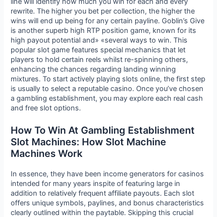
line will identify how much you win for each and every
rewrite. The higher you bet per collection, the higher the
wins will end up being for any certain payline. Goblin’s Give
is another superb high RTP position game, known for its
high payout potential and» «several ways to win. This
popular slot game features special mechanics that let
players to hold certain reels whilst re-spinning others,
enhancing the chances regarding landing winning
mixtures. To start actively playing slots online, the first step
is usually to select a reputable casino. Once you’ve chosen
a gambling establishment, you may explore each real cash
and free slot options.
How To Win At Gambling Establishment
Slot Machines: How Slot Machine
Machines Work
In essence, they have been income generators for casinos
intended for many years inspite of featuring large in
addition to relatively frequent affiliate payouts. Each slot
offers unique symbols, paylines, and bonus characteristics
clearly outlined within the paytable. Skipping this crucial