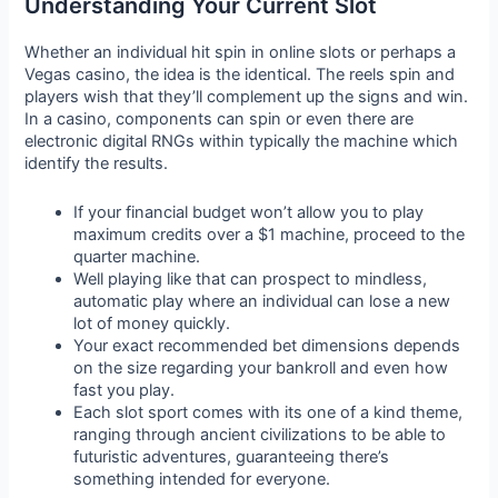
Understanding Your Current Slot
Whether an individual hit spin in online slots or perhaps a
Vegas casino, the idea is the identical. The reels spin and
players wish that they’ll complement up the signs and win.
In a casino, components can spin or even there are
electronic digital RNGs within typically the machine which
identify the results.
If your financial budget won’t allow you to play
maximum credits over a $1 machine, proceed to the
quarter machine.
Well playing like that can prospect to mindless,
automatic play where an individual can lose a new
lot of money quickly.
Your exact recommended bet dimensions depends
on the size regarding your bankroll and even how
fast you play.
Each slot sport comes with its one of a kind theme,
ranging through ancient civilizations to be able to
futuristic adventures, guaranteeing there’s
something intended for everyone.