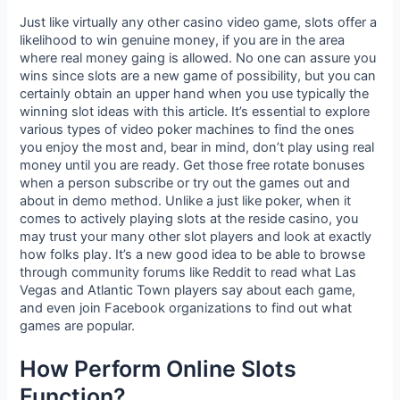
Just like virtually any other casino video game, slots offer a
likelihood to win genuine money, if you are in the area
where real money gaing is allowed. No one can assure you
wins since slots are a new game of possibility, but you can
certainly obtain an upper hand when you use typically the
winning slot ideas with this article. It’s essential to explore
various types of video poker machines to find the ones
you enjoy the most and, bear in mind, don’t play using real
money until you are ready. Get those free rotate bonuses
when a person subscribe or try out the games out and
about in demo method. Unlike a just like poker, when it
comes to actively playing slots at the reside casino, you
may trust your many other slot players and look at exactly
how folks play. It’s a new good idea to be able to browse
through community forums like Reddit to read what Las
Vegas and Atlantic Town players say about each game,
and even join Facebook organizations to find out what
games are popular.
How Perform Online Slots
Function?