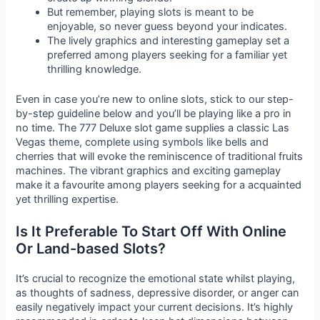
But remember, playing slots is meant to be
enjoyable, so never guess beyond your indicates.
The lively graphics and interesting gameplay set a
preferred among players seeking for a familiar yet
thrilling knowledge.
Even in case you’re new to online slots, stick to our step-
by-step guideline below and you’ll be playing like a pro in
no time. The 777 Deluxe slot game supplies a classic Las
Vegas theme, complete using symbols like bells and
cherries that will evoke the reminiscence of traditional fruits
machines. The vibrant graphics and exciting gameplay
make it a favourite among players seeking for a acquainted
yet thrilling expertise.
Is It Preferable To Start Off With Online
Or Land-based Slots?
It’s crucial to recognize the emotional state whilst playing,
as thoughts of sadness, depressive disorder, or anger can
easily negatively impact your current decisions. It’s highly