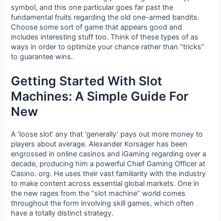
symbol, and this one particular goes far past the
fundamental fruits regarding the old one-armed bandits.
Choose some sort of game that appears good and
includes interesting stuff too. Think of these types of as
ways in order to optimize your chance rather than “tricks”
to guarantee wins.
Getting Started With Slot
Machines: A Simple Guide For
New
A ‘loose slot’ any that ‘generally’ pays out more money to
players about average. Alexander Korsager has been
engrossed in online casinos and iGaming regarding over a
decade, producing him a powerful Chief Gaming Officer at
Casino. org. He uses their vast familiarity with the industry
to make content across essential global markets. One in
the new rages from the “slot machine” world comes
throughout the form involving skill games, which often
have a totally distinct strategy.