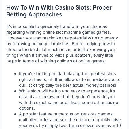
How To Win With Casino Slots: Proper
Betting Approaches
It’s impossible to genuinely transform your chances
regarding winning online slot machine games games.
However, you can maximize the potential winning energy
by following our very simple tips. From studying how to
choose the best slot machines in order to knowing your
things when it arrives to wilds plus scatters, every little
helps in terms of winning online slot online games.
If you’re looking to start playing the greatest slots
right at this point, then allow us to immediate you to
our list of typically the best actual money casinos!
While slots will be fun and easy to experience, it’s
essential to be aware that they don’t provide you
with the exact same odds like a some other casino
options.
A popular feature numerous online slots gamers,
multipliers offer a person the chance to quickly raise
your wins by simply two, three or even even over 10