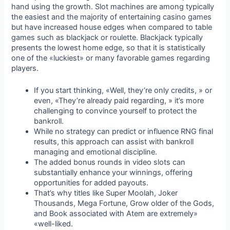
hand using the growth. Slot machines are among typically
the easiest and the majority of entertaining casino games
but have increased house edges when compared to table
games such as blackjack or roulette. Blackjack typically
presents the lowest home edge, so that it is statistically
one of the «luckiest» or many favorable games regarding
players.
If you start thinking, «Well, they’re only credits, » or
even, «They’re already paid regarding, » it’s more
challenging to convince yourself to protect the
bankroll.
While no strategy can predict or influence RNG final
results, this approach can assist with bankroll
managing and emotional discipline.
The added bonus rounds in video slots can
substantially enhance your winnings, offering
opportunities for added payouts.
That’s why titles like Super Moolah, Joker
Thousands, Mega Fortune, Grow older of the Gods,
and Book associated with Atem are extremely»
«well-liked.