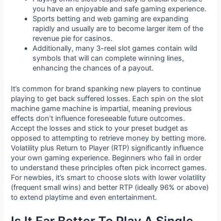
you have an enjoyable and safe gaming experience.
Sports betting and web gaming are expanding
rapidly and usually are to become larger item of the
revenue pie for casinos.
Additionally, many 3-reel slot games contain wild
symbols that will can complete winning lines,
enhancing the chances of a payout.
It’s common for brand spanking new players to continue
playing to get back suffered losses. Each spin on the slot
machine game machine is impartial, meaning previous
effects don’t influence foreseeable future outcomes.
Accept the losses and stick to your preset budget as
opposed to attempting to retrieve money by betting more.
Volatility plus Return to Player (RTP) significantly influence
your own gaming experience. Beginners who fail in order
to understand these principles often pick incorrect games.
For newbies, it’s smart to choose slots with lower volatility
(frequent small wins) and better RTP (ideally 96% or above)
to extend playtime and even entertainment.