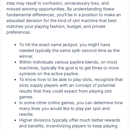
step may result in confusion, unnecessary loss, and
missed winning opportunities. By understanding these
fundamental differences, you’ll be in a position to make an
educated decision for the kind of slot machine that best
matches your playing fashion, budget, and private
preferences.
To hit the exact same jackpot, you might have
needed typically the same split-second time as the
winner.
Within individuals various payline blends, on most
machines, typically the goal is to get three or more
symbols on the active payline.
To know how to be able to play slots, recognize that
slots supply players with an concept of potential
results that they could expect from playing slot
games.
In some other online games, you can determine how
many lines you would like to play per spin and
rewrite.
Higher divisions typically offer much better rewards
and benefits, incentivizing players to keep playing