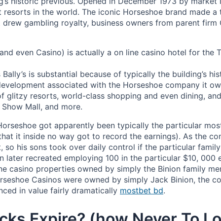
lding’s historic previous. Opened in December 1973 by marke
 resorts in the world. The iconic Horseshoe brand made a t
at drew gambling royalty, business owners from parent firm
d even Casino) is actually a on line casino hotel for the T
ly’s is substantial because of typically the building’s histo
development associated with the Horseshoe company it ow
f glitzy resorts, world-class shopping and even dining, and
on Show Mall, and more.
orseshoe got apparently been typically the particular most
 that it inside no way got to record the earnings). As the 
, so his sons took over daily control if the particular fa
n later recreated employing 100 in the particular $10, 000
ne casino properties owned by simply the Binion family mem
Horseshoe Casinos were owned by simply Jack Binion, the co-
ced in value fairly dramatically
mostbet bd
.
cks Expire? (how Never To Lo