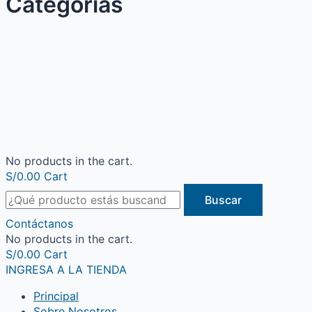
Categorías
No products in the cart.
S/
0.00
Cart
Buscar
Contáctanos
No products in the cart.
S/
0.00
Cart
INGRESA A LA TIENDA
Principal
Sobre Nosotros