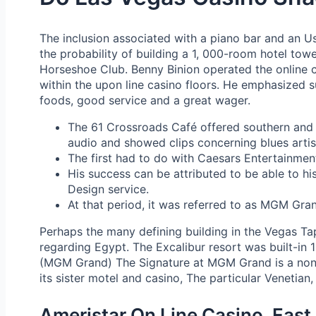
The inclusion associated with a piano bar and an Us
the probability of building a 1, 000-room hotel tow
Horseshoe Club. Benny Binion operated the online c
within the upon line casino floors. He emphasized 
foods, good service and a great wager.
The 61 Crossroads Café offered southern and 
audio and showed clips concerning blues artis
The first had to do with Caesars Entertainment 
His success can be attributed to be able to hi
Design service.
At that period, it was referred to as MGM Gra
Perhaps the many defining building in the Vegas Ta
regarding Egypt. The Excalibur resort was built-in 
(MGM Grand) The Signature at MGM Grand is a non-g
its sister motel and casino, The particular Venetia
Ameristar On Line Casino, East