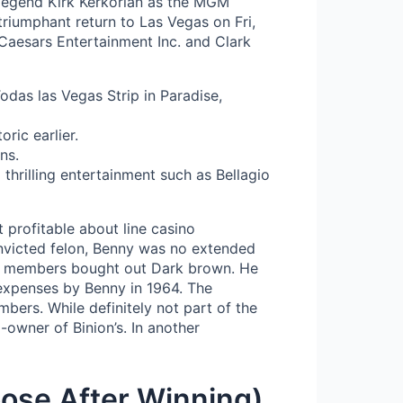
t legend Kirk Kerkorian as the MGM
riumphant return to Las Vegas on Fri,
 Caesars Entertainment Inc. and Clark
odas las Vegas Strip in Paradise,
ric earlier.
ns.
 thrilling entertainment such as Bellagio
 profitable about line casino
convicted felon, Benny was no extended
mily members bought out Dark brown. He
 expenses by Benny in 1964. The
bers. While definitely not part of the
owner of Binion’s. In another
ose After Winning)