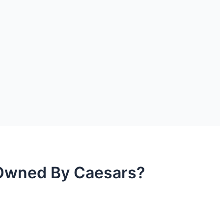
 Owned By Caesars?