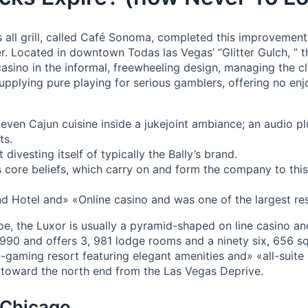
 all grill, called Café Sonoma, completed this improvements.
er. Located in downtown Todas las Vegas’ “Glitter Gulch, ”
asino in the informal, freewheeling design, managing the c
supplying pure playing for serious gamblers, offering no e
even Cajun cuisine inside a jukejoint ambiance; an audio 
ts.
divesting itself of typically the Bally’s brand.
s core beliefs, which carry on and form the company to this 
nd Hotel and» «Online casino and was one of the largest res
pe, the Luxor is usually a pyramid-shaped on line casino an
1990 and offers 3, 981 lodge rooms and a ninety six, 656 sq
aming resort featuring elegant amenities and» «all-suite 
n, toward the north end from the Las Vegas Deprive.
 Chicago