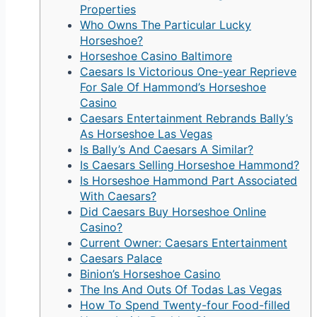
Properties
Who Owns The Particular Lucky
Horseshoe?
Horseshoe Casino Baltimore
Caesars Is Victorious One-year Reprieve
For Sale Of Hammond’s Horseshoe
Casino
Caesars Entertainment Rebrands Bally’s
As Horseshoe Las Vegas
Is Bally’s And Caesars A Similar?
Is Caesars Selling Horseshoe Hammond?
Is Horseshoe Hammond Part Associated
With Caesars?
Did Caesars Buy Horseshoe Online
Casino?
Current Owner: Caesars Entertainment
Caesars Palace
Binion’s Horseshoe Casino
The Ins And Outs Of Todas Las Vegas
How To Spend Twenty-four Food-filled