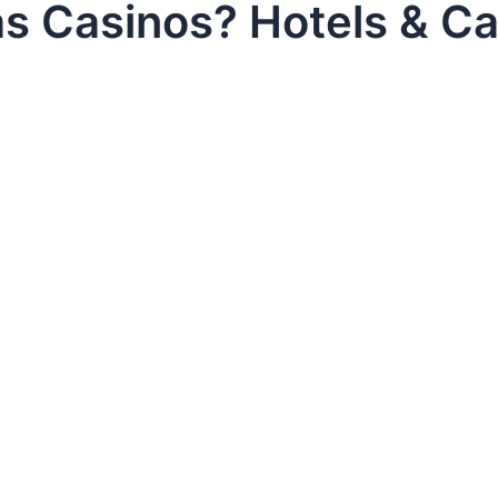
 Casinos? Hotels & Ca