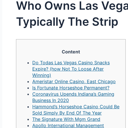
Who Owns Las Vegas
Typically The Strip
Content
Do Todas Las Vegas Casino Snacks
Expire? (how Not To Loose After
Winning)
Ameristar Online Casino, East Chicago
Is Fortunate Horseshoe Permanent?
Coronavirus Upends Indiana’s Gaming
Business In 2020
Hammond’s Horseshoe Casino Could Be
Sold Simply By End Of The Year
The Signature With Mgm Grand
Apollo International Management