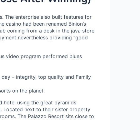
 The enterprise also built features for
 the casino had been renamed Binion’s
lub coming from a desk in the java store
njoyment nevertheless providing “good
plus video program performed blues
day – integrity, top quality and Family
orts on the planet.
d hotel using the great pyramids
. Located next to their sister property
rooms. The Palazzo Resort sits close to