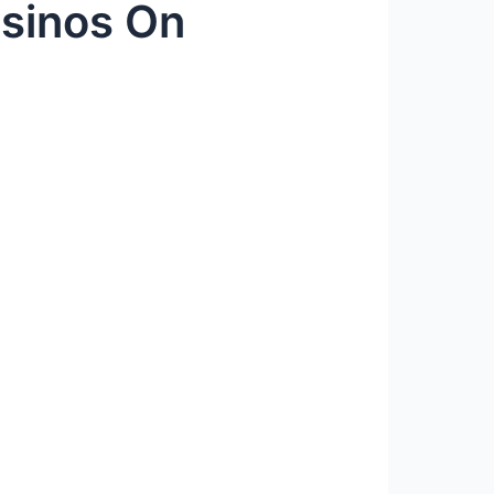
sinos On