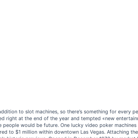
ddition to slot machines, so there’s something for every p
ed right at the end of the year and tempted «new entertainm
se people would be future. One lucky video poker machines
ared to $1 million within downtown Las Vegas. Attaching t