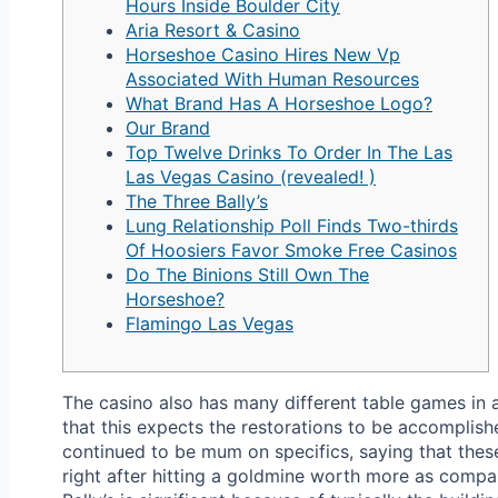
Hours Inside Boulder City
Aria Resort & Casino
Horseshoe Casino Hires New Vp
Associated With Human Resources
What Brand Has A Horseshoe Logo?
Our Brand
Top Twelve Drinks To Order In The Las
Las Vegas Casino (revealed! )
The Three Bally’s
Lung Relationship Poll Finds Two-thirds
Of Hoosiers Favor Smoke Free Casinos
Do The Binions Still Own The
Horseshoe?
Flamingo Las Vegas
The casino also has many different table games in a
that this expects the restorations to be accomplish
continued to be mum on specifics, saying that the
right after hitting a goldmine worth more as comp