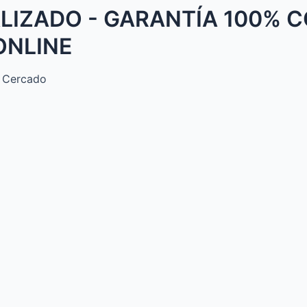
IZADO - GARANTÍA 100% CO
ONLINE
a Cercado