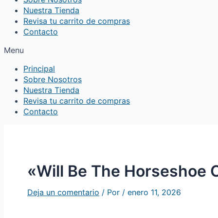
Nuestra Tienda
Revisa tu carrito de compras
Contacto
Menu
Principal
Sobre Nosotros
Nuestra Tienda
Revisa tu carrito de compras
Contacto
«Will Be The Horseshoe
Deja un comentario
/ Por
/
enero 11, 2026