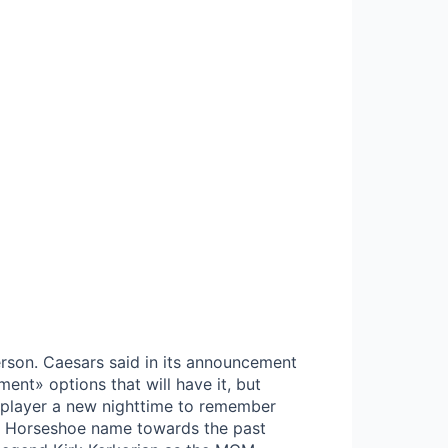
erson. Caesars said in its announcement
ent» options that will have it, but
 player a new nighttime to remember
he Horseshoe name towards the past