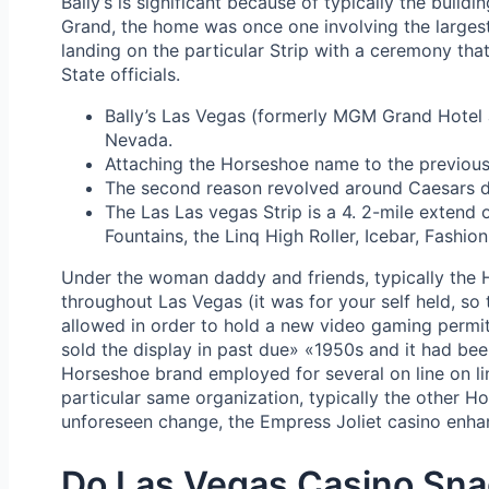
Bally’s is significant because of typically the bui
Grand, the home was once one involving the largest
landing on the particular Strip with a ceremony th
State officials.
Bally’s Las Vegas (formerly MGM Grand Hotel an
Nevada.
Attaching the Horseshoe name to the previous Bal
The second reason revolved around Caesars 
The Las Las vegas Strip is a 4. 2-mile extend o
Fountains, the Linq High Roller, Icebar, Fashi
Under the woman daddy and friends, typically the H
throughout Las Vegas (it was for your self held, so
allowed in order to hold a new video gaming permit
sold the display in past due» «1950s and it had bee
Horseshoe brand employed for several on line on li
particular same organization, typically the other 
unforeseen change, the Empress Joliet casino enhan
Do Las Vegas Casino Sna