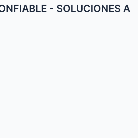
NFIABLE - SOLUCIONES A