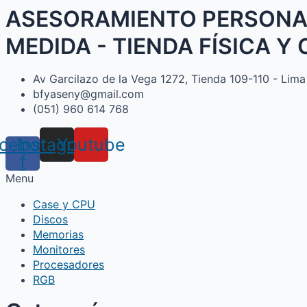
Ir
ASESORAMIENTO PERSONAL
al
MEDIDA - TIENDA FÍSICA Y 
contenido
Av Garcilazo de la Vega 1272, Tienda 109-110 - Lim
bfyaseny@gmail.com
(051) 960 614 768
cebook-
Instagram
Youtube
f
Menu
Case y CPU
Discos
Memorias
Monitores
Procesadores
RGB