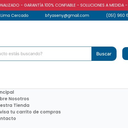
ALIZADO - GARANTÍA 100% CONFIABLE - SOLUCIONES A MEDIDA - T
 - Lima Cercado
bfyaseny@gmail.com
(051) 960 
Buscar
incipal
bre Nosotros
estra Tienda
visa tu carrito de compras
ntacto