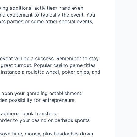
ing additional activities» «and even
d excitement to typically the event. You
ors parties or some other special events,
 event will be a success. Remember to stay
great turnout. Popular casino game titles
 instance a roulette wheel, poker chips, and
to open your gambling establishment.
den possibility for entrepreneurs
aditional bank transfers.
order to your casino or perhaps sports
u save time, money, plus headaches down