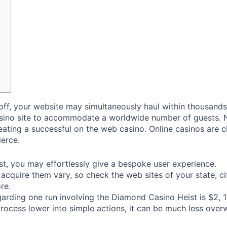
off, your website may simultaneously haul within thousands 
casino site to accommodate a worldwide number of guests. N
reating a successful on the web casino. Online casinos are 
ierce.
ist, you may effortlessly give a bespoke user experience.
cquire them vary, so check the web sites of your state, c
re.
arding one run involving the Diamond Casino Heist is $2, 1
 process lower into simple actions, it can be much less over