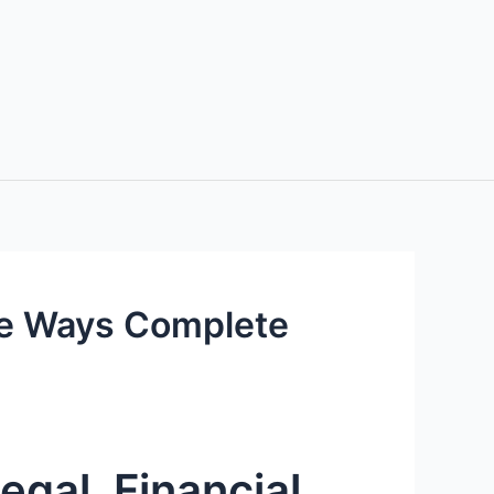
le Ways Complete
egal, Financial,