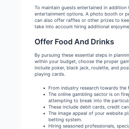
To maintain guests entertained in addition 
entertainment options. A photo booth or p
can also offer raffles or other prizes to k
take into account hiring additional enjoym
Offer Food And Drinks
By pursuing these essential steps in plann
within your budget, choose the proper game
include poker, black jack, roulette, and po
playing cards.
From industry research towards the f
The online gambling sector is on fire
attempting to break into the particul
These include debit cards, credit car
The image appeal of your website pla
betting system.
Hiring seasoned professionals, spec