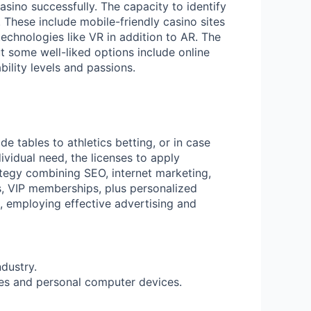
sino successfully. The capacity to identify
 These include mobile-friendly casino sites
technologies like VR in addition to AR. The
ut some well-liked options include online
ility levels and passions.
e tables to athletics betting, or in case
ividual need, the licenses to apply
ategy combining SEO, internet marketing,
ms, VIP memberships, plus personalized
s, employing effective advertising and
dustry.
ces and personal computer devices.