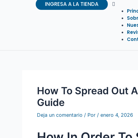
INGRESA A LA TIENDA
Prin
Sobr
Nues
Revi
Con
How To Spread Out A
Guide
Deja un comentario
/ Por
/
enero 4, 2026
How In Order To S