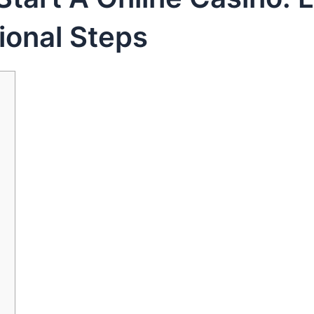
ional Steps