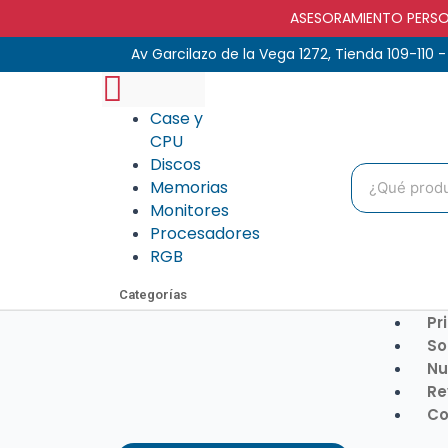
ASESORAMIENTO PERSON
Av Garcilazo de la Vega 1272, Tienda 109-110
Case y
CPU
Discos
Memorias
Monitores
Procesadores
RGB
Categorías
Pr
So
Nu
Re
Co