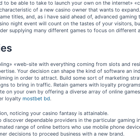
 to be able to take to launch your own on the internet» «ca
characteristic of a new casino owner that wants to expand.
 game titles, and, as i have said ahead of, advanced gaming 
ino night event will count on the tastes of your visitors, b
ider supplying many different games to focus on different ab
ies
bling» «web-site with everything coming from slots and resid
rtise. Your decision can shape the kind of software an ind
iming in order to attract. Build some sort of marketing str
gns to bring in traffic. Retain gamers with loyalty progra
ate on your own by offering a diverse array of online game
r loyalty
mostbet bd
.
n, noticing your casino fantasy is attainable.
o discover dependable providers in the particular gaming in
timated range of online bettors who use mobile phone devi
er decisions to proceed business with a new brand.