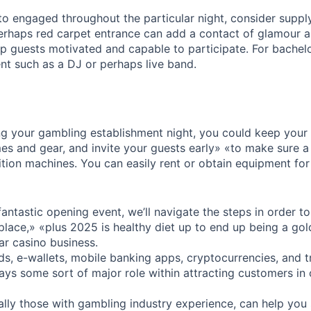
to engaged throughout the particular night, consider supply
erhaps red carpet entrance can add a contact of glamour an
eep guests motivated and capable to participate. For bachel
ent such as a DJ or perhaps live band.
ing your gambling establishment night, you could keep your
s and gear, and invite your guests early» «to make sure a 
sition machines. You can easily rent or obtain equipment for
antastic opening event, we’ll navigate the steps in order 
place,» «plus 2025 is healthy diet up to end up being a gol
ar casino business.
ds, e-wallets, mobile banking apps, cryptocurrencies, and tr
ys some sort of major role within attracting customers in 
ially those with gambling industry experience, can help yo