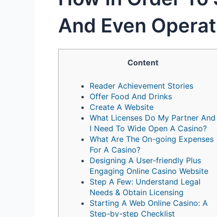
And Even Operat
Content
Reader Achievement Stories
Offer Food And Drinks
Create A Website
What Licenses Do My Partner And
I Need To Wide Open A Casino?
What Are The On-going Expenses
For A Casino?
Designing A User-friendly Plus
Engaging Online Casino Website
Step A Few: Understand Legal
Needs & Obtain Licensing
Starting A Web Online Casino: A
Step-by-step Checklist