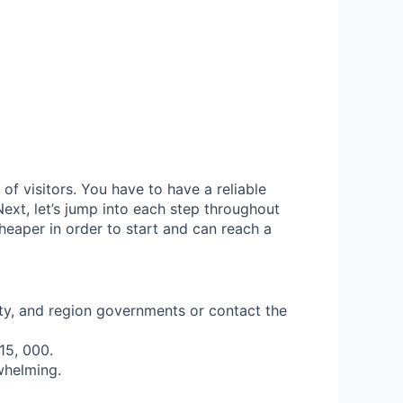
of visitors. You have to have a reliable
ext, let’s jump into each step throughout
cheaper in order to start and can reach a
ity, and region governments or contact the
15, 000.
whelming.