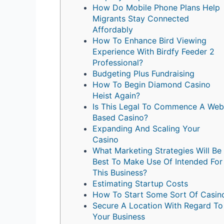
How Do Mobile Phone Plans Help
Migrants Stay Connected
Affordably
How To Enhance Bird Viewing
Experience With Birdfy Feeder 2
Professional?
Budgeting Plus Fundraising
How To Begin Diamond Casino
Heist Again?
Is This Legal To Commence A Web
Based Casino?
Expanding And Scaling Your
Casino
What Marketing Strategies Will Be
Best To Make Use Of Intended For
This Business?
Estimating Startup Costs
How To Start Some Sort Of Casin
Secure A Location With Regard To
Your Business