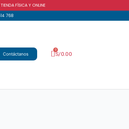
IENDA FÍSICA Y ONLINE
614 768
S/
0.00
Contáctanos