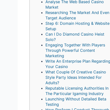
Analyse The Web Based Casino
Market
Researching The Market And Even
Target Audience
Step 6: Domain Hosting & Website
Setup
Can I Do Diamond Casino Heist
Solo?
Engaging Together With Players
Through Powerful Content
Marketing
Write An Enterprise Plan Regardin
Your Casino
What Couple Of Creative Casino
Style Party Ideas Intended For
Adults?
Reputable Licensing Authorities In
The Particular Igaming Industry
Launching Without Detailed Beta
Testing
How Perform I Conduct Thorough