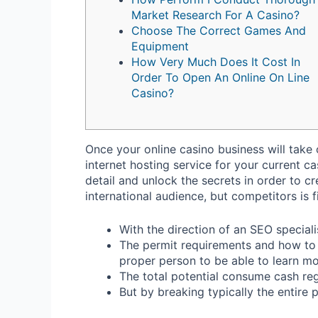
Market Research For A Casino?
Choose The Correct Games And
Equipment
How Very Much Does It Cost In
Order To Open An Online On Line
Casino?
Once your online casino business will take 
internet hosting service for your current 
detail and unlock the secrets in order to c
international audience, but competitors is f
With the direction of an SEO special
The permit requirements and how to a
proper person to be able to learn mo
The total potential consume cash reg
But by breaking typically the entire