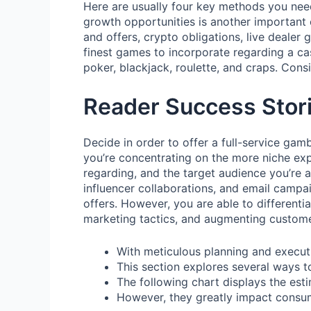
Here are usually four key methods you need
growth opportunities is another important 
and offers, crypto obligations, live dealer
finest games to incorporate regarding a cas
poker, blackjack, roulette, and craps. Cons
Reader Success Stor
Decide in order to offer a full-service gam
you’re concentrating on the more niche expe
regarding, and the target audience you’re a
influencer collaborations, and email campai
offers. However, you are able to differenti
marketing tactics, and augmenting custome
With meticulous planning and executio
This section explores several ways t
The following chart displays the es
However, they greatly impact consum