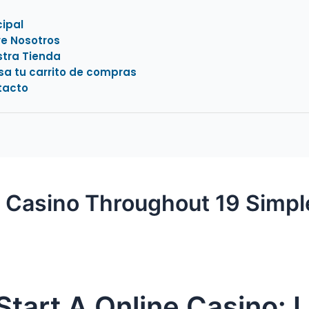
cipal
e Nosotros
tra Tienda
sa tu carrito de compras
tacto
 Casino Throughout 19 Simp
tart A Online Casino: L