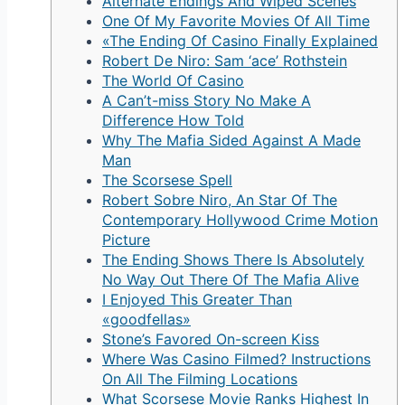
Alternate Endings And Wiped Scenes
One Of My Favorite Movies Of All Time
«The Ending Of Casino Finally Explained
Robert De Niro: Sam ‘ace’ Rothstein
The World Of Casino
A Can’t-miss Story No Make A
Difference How Told
Why The Mafia Sided Against A Made
Man
The Scorsese Spell
Robert Sobre Niro, An Star Of The
Contemporary Hollywood Crime Motion
Picture
The Ending Shows There Is Absolutely
No Way Out There Of The Mafia Alive
I Enjoyed This Greater Than
«goodfellas»
Stone’s Favored On-screen Kiss
Where Was Casino Filmed? Instructions
On All The Filming Locations
What Scorsese Movie Ranks Highest In