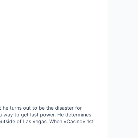
 he turns out to be the disaster for
 a way to get last power. He determines
b outside of Las vegas. When «Casino» 1st