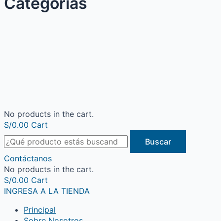
Categorías
No products in the cart.
S/
0.00
Cart
Buscar
Contáctanos
No products in the cart.
S/
0.00
Cart
INGRESA A LA TIENDA
Principal
Sobre Nosotros