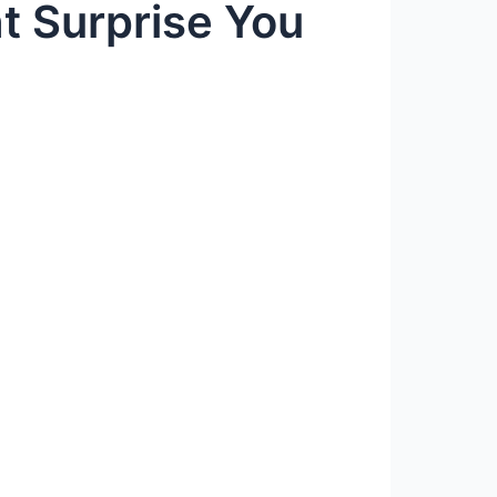
ht Surprise You