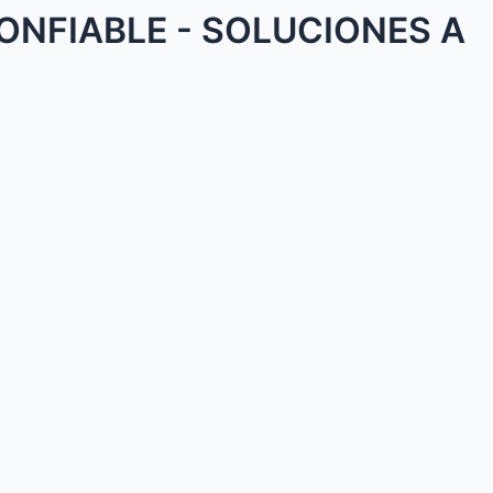
NFIABLE - SOLUCIONES A