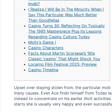
Imdb?
I Realize I Will Be In The Minority When I
Say This Particular Was Much Better
Than Goodfellas
Casino Turns 30: Reflecting On Typically
The 1995 Masterpiece Plus Its Lessons
Regarding Casino Culture Today
Molly’s Game (
Casino Characters
Facts About Martin Scorsese’s ’90s
Classic ‘casino’ That Might Shock You
Locarno Film Festival 2025: Preview
Casino Timeline
Upset over staying stolen from, the particular mob b
many causes. Even Ace finds himself from Todas las 
instead to concentrate on his earlier illicit activi
starts she is usually very happy and even successf