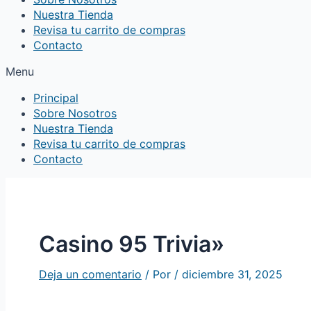
Nuestra Tienda
Revisa tu carrito de compras
Contacto
Menu
Principal
Sobre Nosotros
Nuestra Tienda
Revisa tu carrito de compras
Contacto
Casino 95 Trivia»
Deja un comentario
/ Por
/
diciembre 31, 2025