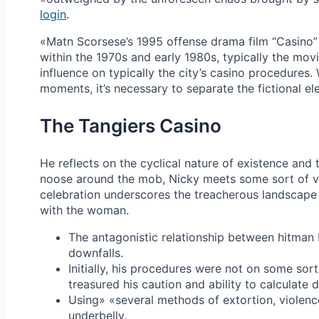
login
.
«Matn Scorsese’s 1995 offense drama film “Casino” 
within the 1970s and early 1980s, typically the mov
influence on typically the city’s casino procedures.
moments, it’s necessary to separate the fictional ele
The Tangiers Casino
He reflects on the cyclical nature of existence and
noose around the mob, Nicky meets some sort of viol
celebration underscores the treacherous landscape o
with the woman.
The antagonistic relationship between hitman 
downfalls.
Initially, his procedures were not on some sort 
treasured his caution and ability to calculate 
Using» «several methods of extortion, violence,
underbelly.