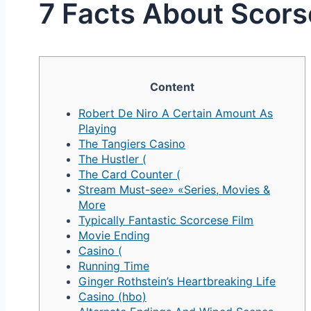
7 Facts About Scorse
Content
Robert De Niro A Certain Amount As
Playing
The Tangiers Casino
The Hustler (
The Card Counter (
Stream Must-see» «Series, Movies &
More
Typically Fantastic Scorcese Film
Movie Ending
Casino (
Running Time
Ginger Rothstein’s Heartbreaking Life
Casino (hbo)