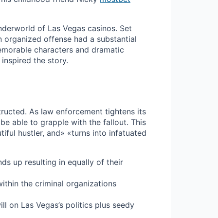
underworld of Las Vegas casinos. Set
n organized offense had a substantial
 memorable characters and dramatic
 inspired the story.
tructed. As law enforcement tightens its
e able to grapple with the fallout. This
ful hustler, and» «turns into infatuated
 up resulting in equally of their
within the criminal organizations
ll on Las Vegas’s politics plus seedy