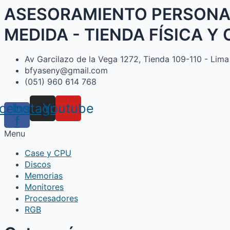
Ir
ASESORAMIENTO PERSONAL
al
MEDIDA - TIENDA FÍSICA Y 
contenido
Av Garcilazo de la Vega 1272, Tienda 109-110 - Lim
bfyaseny@gmail.com
(051) 960 614 768
cebook-
Instagram
Youtube
f
Menu
Case y CPU
Discos
Memorias
Monitores
Procesadores
RGB