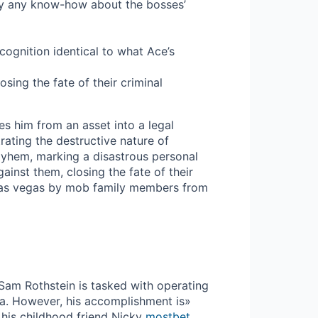
lly any know-how about the bosses’
cognition identical to what Ace’s
sing the fate of their criminal
es him from an asset into a legal
rating the destructive nature of
ayhem, marking a disastrous personal
ainst them, closing the fate of their
s Las vegas by mob family members from
 Sam Rothstein is tasked with operating
fia. However, his accomplishment is»
 his childhood friend Nicky
mostbet