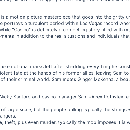
is a motion picture masterpiece that goes into the gritty 
ie portrays a turbulent period within Las Vegas record whe
 While “Casino” is definitely a compelling story filled with
ments in addition to the real situations and individuals that
 the emotional marks left after shedding everything he cons
ent fate at the hands of his former allies, leaving Sam to b
f their criminal world. Sam meets Ginger McKenna, a beauti
Nicky Santoro and casino manager Sam «Ace» Rothstein ends
of large scale, but the people pulling typically the strings 
dangers.
 theft, plus even murder, typically the mob imposes it is wi