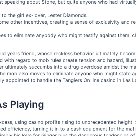
ust speaking about Stone, but quite anyone who had virtua
to the girl ex-lover, Lester Diamonds.
me other incentives, creating a sense of exclusivity and re
oes to eliminate anybody who might testify against them, clo
hild years friend, whose reckless behavior ultimately becom
 with regard to mob rules create tension and hazard, illust
ger ultimately succumbs into a drug overdose amidst the m
y the mob also moves to eliminate anyone who might state ag
tely appointed to handle the Tangiers On line casino in La
As Playing
cess, using casino profits rising to unprecedented height.
ed efficiency, turning it in to a cash equipment for the ma
mply his love for Ginger plus the dangerous tendencies of