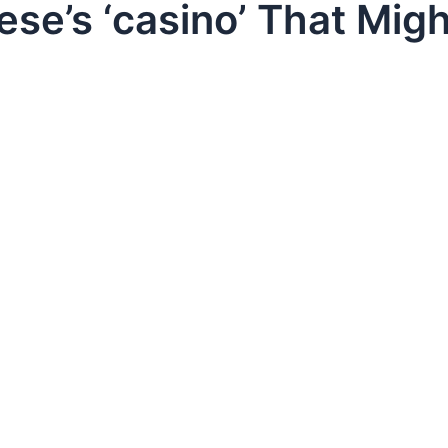
se’s ‘casino’ That Mig