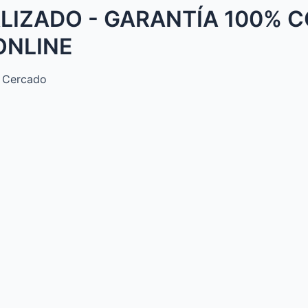
IZADO - GARANTÍA 100% CO
ONLINE
a Cercado