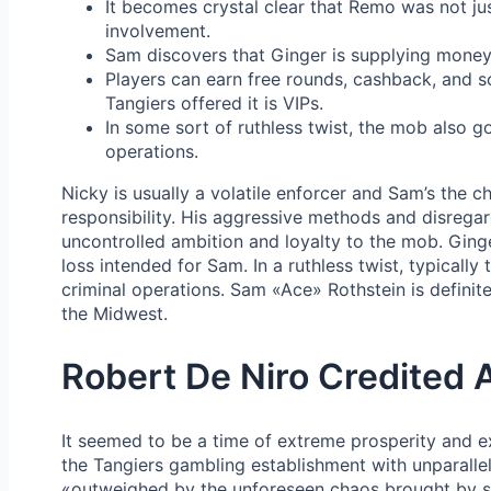
It becomes crystal clear that Remo was not j
involvement.
Sam discovers that Ginger is supplying money 
Players can earn free rounds, cashback, and so
Tangiers offered it is VIPs.
In some sort of ruthless twist, the mob also g
operations.
Nicky is usually a volatile enforcer and Sam’s the c
responsibility. His aggressive methods and disregard
uncontrolled ambition and loyalty to the mob. Gin
loss intended for Sam. In a ruthless twist, typicall
criminal operations. Sam «Ace» Rothstein is defini
the Midwest.
Robert De Niro Credited 
It seemed to be a time of extreme prosperity and ex
the Tangiers gambling establishment with unparallel
«outweighed by the unforeseen chaos brought by si