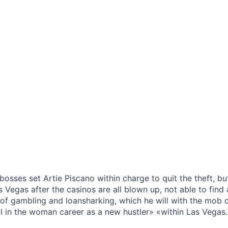
osses set Artie Piscano within charge to quit the theft, but
Vegas after the casinos are all blown up, not able to find
ties of gambling and loansharking, which he will with the mo
ul in the woman career as a new hustler» «within Las Vegas.