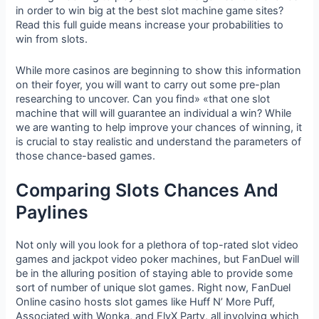
in order to win big at the best slot machine game sites?
Read this full guide means increase your probabilities to
win from slots.
While more casinos are beginning to show this information
on their foyer, you will want to carry out some pre-plan
researching to uncover. Can you find» «that one slot
machine that will will guarantee an individual a win? While
we are wanting to help improve your chances of winning, it
is crucial to stay realistic and understand the parameters of
those chance-based games.
Comparing Slots Chances And
Paylines
Not only will you look for a plethora of top-rated slot video
games and jackpot video poker machines, but FanDuel will
be in the alluring position of staying able to provide some
sort of number of unique slot games. Right now, FanDuel
Online casino hosts slot games like Huff N’ More Puff,
Associated with Wonka, and FlyX Party, all involving which