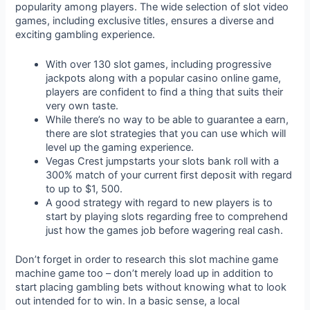
popularity among players. The wide selection of slot video
games, including exclusive titles, ensures a diverse and
exciting gambling experience.
With over 130 slot games, including progressive
jackpots along with a popular casino online game,
players are confident to find a thing that suits their
very own taste.
While there’s no way to be able to guarantee a earn,
there are slot strategies that you can use which will
level up the gaming experience.
Vegas Crest jumpstarts your slots bank roll with a
300% match of your current first deposit with regard
to up to $1, 500.
A good strategy with regard to new players is to
start by playing slots regarding free to comprehend
just how the games job before wagering real cash.
Don’t forget in order to research this slot machine game
machine game too – don’t merely load up in addition to
start placing gambling bets without knowing what to look
out intended for to win. In a basic sense, a local