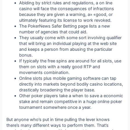
Abiding by strict rules and regulations, a on line
casino will face the consequences of infractions
because they are given a warning, a» «good, or
ultimately featuring its license to work revoked.
The PokerNews Safer Betting page lists a new
number of agencies that could aid.
They usually come with some sort involving qualifier
that will bring an individual playing at the web site
and keeps a person from abusing the particular
bonus.
If typically the free spins are around for all slots, use
them on slots with a really good RTP and
movements combination.
Online slots plus mobile gaming software can tap
directly into markets beyond bodily casino locations,
drastically broadening the player base.
Other poker players take a when to save a economic
stake and remain competitive in a huge online poker
tournament somewhere once a year.
But anyone who’s put in time pulling the lever knows
there’s many different ways to perform them. That’s