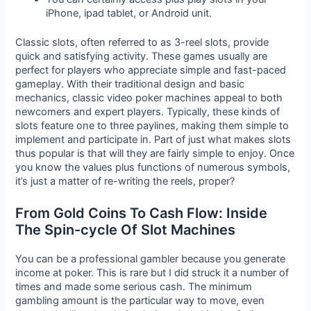
iPhone, ipad tablet, or Android unit.
Classic slots, often referred to as 3-reel slots, provide
quick and satisfying activity. These games usually are
perfect for players who appreciate simple and fast-paced
gameplay. With their traditional design and basic
mechanics, classic video poker machines appeal to both
newcomers and expert players. Typically, these kinds of
slots feature one to three paylines, making them simple to
implement and participate in. Part of just what makes slots
thus popular is that will they are fairly simple to enjoy. Once
you know the values plus functions of numerous symbols,
it’s just a matter of re-writing the reels, proper?
From Gold Coins To Cash Flow: Inside
The Spin-cycle Of Slot Machines
You can be a professional gambler because you generate
income at poker. This is rare but I did struck it a number of
times and made some serious cash. The minimum
gambling amount is the particular way to move, even