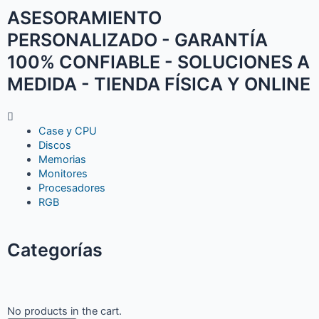
ASESORAMIENTO
PERSONALIZADO - GARANTÍA
100% CONFIABLE - SOLUCIONES A
MEDIDA - TIENDA FÍSICA Y ONLINE
Case y CPU
Discos
Memorias
Monitores
Procesadores
RGB
Categorías
No products in the cart.