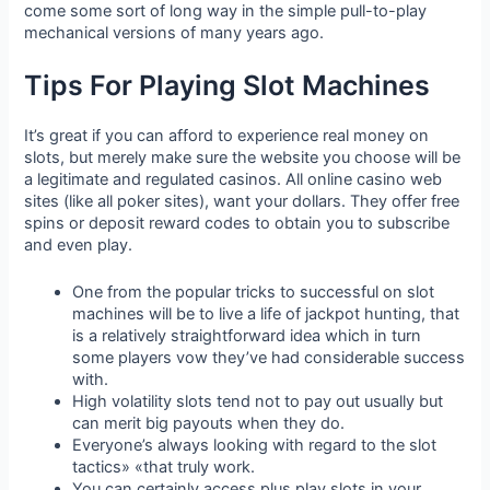
come some sort of long way in the simple pull-to-play
mechanical versions of many years ago.
Tips For Playing Slot Machines
It’s great if you can afford to experience real money on
slots, but merely make sure the website you choose will be
a legitimate and regulated casinos. All online casino web
sites (like all poker sites), want your dollars. They offer free
spins or deposit reward codes to obtain you to subscribe
and even play.
One from the popular tricks to successful on slot
machines will be to live a life of jackpot hunting, that
is a relatively straightforward idea which in turn
some players vow they’ve had considerable success
with.
High volatility slots tend not to pay out usually but
can merit big payouts when they do.
Everyone’s always looking with regard to the slot
tactics» «that truly work.
You can certainly access plus play slots in your