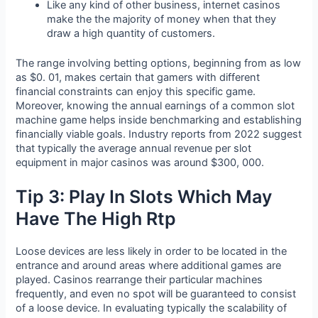
Like any kind of other business, internet casinos
make the the majority of money when that they
draw a high quantity of customers.
The range involving betting options, beginning from as low
as $0. 01, makes certain that gamers with different
financial constraints can enjoy this specific game.
Moreover, knowing the annual earnings of a common slot
machine game helps inside benchmarking and establishing
financially viable goals. Industry reports from 2022 suggest
that typically the average annual revenue per slot
equipment in major casinos was around $300, 000.
Tip 3: Play In Slots Which May
Have The High Rtp
Loose devices are less likely in order to be located in the
entrance and around areas where additional games are
played. Casinos rearrange their particular machines
frequently, and even no spot will be guaranteed to consist
of a loose device. In evaluating typically the scalability of