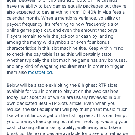
have the ability to buy games equally packages but they’re
also expected to pay anything from 10-40% in vips fees a
calendar month. When a mentions variance, volatility or
payout frequency, it’s referring to how frequently a slot
online game pays out, and even the amount that pays.
Players remain to win the jackpot or cash by landing
among the many wild symbols or even four bonus
characteristics in this slot machine title. Keep within mind
to check the pay table 1st as this will certainly state
whether typically the slot machine game has any bonuses,
and any kind of wagering requirements in order to trigger
them also
mostbet bd
.
Below will be a table exhibiting the 8 highest RTP slots
available for you in order to play at on the web casinos
today, just about all of which are usually reviewed in our
own dedicated Best RTP Slots article. Even when you
reduce, the slot equipment will play triumphant music much
like when it lands a get on the fishing reels. This can tempt
you to always keep going but rather involving wasting your
cash chasing after a losing ability, walk away and take a
break up. Demo modes are available for players to rehearse