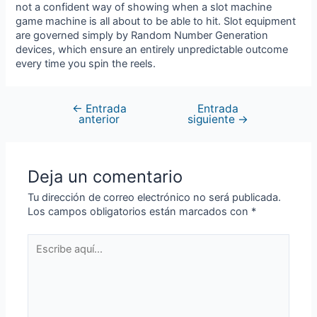
not a confident way of showing when a slot machine
game machine is all about to be able to hit. Slot equipment
are governed simply by Random Number Generation
devices, which ensure an entirely unpredictable outcome
every time you spin the reels.
←
Entrada
Entrada
anterior
siguiente
→
Deja un comentario
Tu dirección de correo electrónico no será publicada.
Los campos obligatorios están marcados con
*