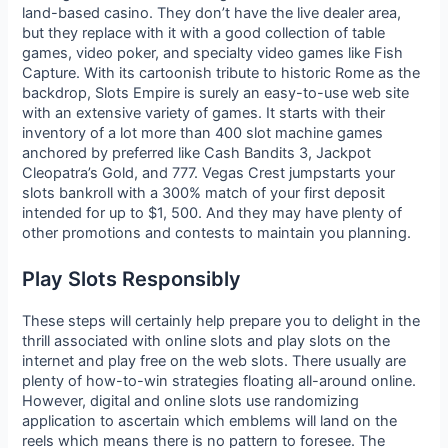
land-based casino. They don’t have the live dealer area,
but they replace with it with a good collection of table
games, video poker, and specialty video games like Fish
Capture. With its cartoonish tribute to historic Rome as the
backdrop, Slots Empire is surely an easy-to-use web site
with an extensive variety of games. It starts with their
inventory of a lot more than 400 slot machine games
anchored by preferred like Cash Bandits 3, Jackpot
Cleopatra’s Gold, and 777. Vegas Crest jumpstarts your
slots bankroll with a 300% match of your first deposit
intended for up to $1, 500. And they may have plenty of
other promotions and contests to maintain you planning.
Play Slots Responsibly
These steps will certainly help prepare you to delight in the
thrill associated with online slots and play slots on the
internet and play free on the web slots. There usually are
plenty of how-to-win strategies floating all-around online.
However, digital and online slots use randomizing
application to ascertain which emblems will land on the
reels which means there is no pattern to foresee. The