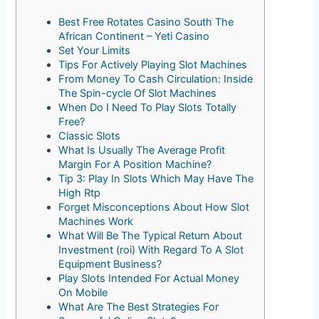
Best Free Rotates Casino South The
African Continent – Yeti Casino
Set Your Limits
Tips For Actively Playing Slot Machines
From Money To Cash Circulation: Inside
The Spin-cycle Of Slot Machines
When Do I Need To Play Slots Totally
Free?
Classic Slots
What Is Usually The Average Profit
Margin For A Position Machine?
Tip 3: Play In Slots Which May Have The
High Rtp
Forget Misconceptions About How Slot
Machines Work
What Will Be The Typical Return About
Investment (roi) With Regard To A Slot
Equipment Business?
Play Slots Intended For Actual Money
On Mobile
What Are The Best Strategies For