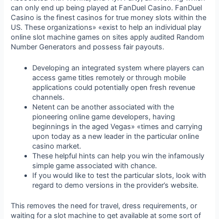
can only end up being played at FanDuel Casino. FanDuel
Casino is the finest casinos for true money slots within the
US. These organizations» «exist to help an individual play
online slot machine games on sites apply audited Random
Number Generators and possess fair payouts.
Developing an integrated system where players can
access game titles remotely or through mobile
applications could potentially open fresh revenue
channels.
Netent can be another associated with the
pioneering online game developers, having
beginnings in the aged Vegas» «times and carrying
upon today as a new leader in the particular online
casino market.
These helpful hints can help you win the infamously
simple game associated with chance.
If you would like to test the particular slots, look with
regard to demo versions in the provider’s website.
This removes the need for travel, dress requirements, or
waiting for a slot machine to get available at some sort of