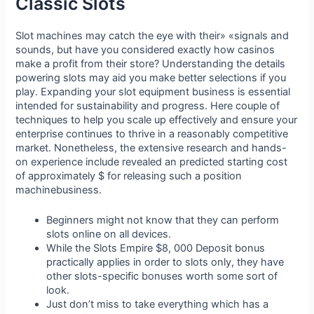
Classic Slots
Slot machines may catch the eye with their» «signals and
sounds, but have you considered exactly how casinos
make a profit from their store? Understanding the details
powering slots may aid you make better selections if you
play. Expanding your slot equipment business is essential
intended for sustainability and progress. Here couple of
techniques to help you scale up effectively and ensure your
enterprise continues to thrive in a reasonably competitive
market. Nonetheless, the extensive research and hands-
on experience include revealed an predicted starting cost
of approximately $ for releasing such a position
machinebusiness.
Beginners might not know that they can perform
slots online on all devices.
While the Slots Empire $8, 000 Deposit bonus
practically applies in order to slots only, they have
other slots-specific bonuses worth some sort of
look.
Just don’t miss to take everything which has a