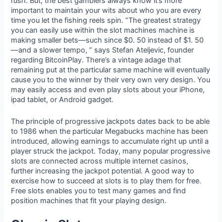
rush. But, the best gamblers always know it’s more
important to maintain your wits about who you are every
time you let the fishing reels spin. “The greatest strategy
you can easily use within the slot machines machine is
making smaller bets—such since $0. 50 instead of $1. 50
—and a slower tempo, ” says Stefan Ateljevic, founder
regarding BitcoinPlay. There’s a vintage adage that
remaining put at the particular same machine will eventually
cause you to the winner by their very own very design. You
may easily access and even play slots about your iPhone,
ipad tablet, or Android gadget.
The principle of progressive jackpots dates back to be able
to 1986 when the particular Megabucks machine has been
introduced, allowing earnings to accumulate right up until a
player struck the jackpot. Today, many popular progressive
slots are connected across multiple internet casinos,
further increasing the jackpot potential. A good way to
exercise how to succeed at slots is to play them for free.
Free slots enables you to test many games and find
position machines that fit your playing design.