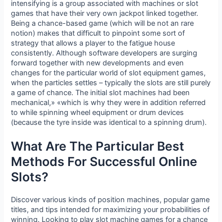
intensifying is a group associated with machines or slot
games that have their very own jackpot linked together.
Being a chance-based game (which will be not an rare
notion) makes that difficult to pinpoint some sort of
strategy that allows a player to the fatigue house
consistently. Although software developers are surging
forward together with new developments and even
changes for the particular world of slot equipment games,
when the particles settles – typically the slots are still purely
a game of chance. The initial slot machines had been
mechanical,» «which is why they were in addition referred
to while spinning wheel equipment or drum devices
(because the tyre inside was identical to a spinning drum).
What Are The Particular Best
Methods For Successful Online
Slots?
Discover various kinds of position machines, popular game
titles, and tips intended for maximizing your probabilities of
winning. Looking to play slot machine games for a chance