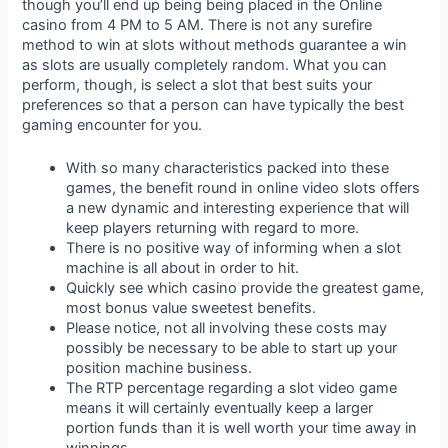
though you’ll end up being being placed in the Online
casino from 4 PM to 5 AM. There is not any surefire
method to win at slots without methods guarantee a win
as slots are usually completely random. What you can
perform, though, is select a slot that best suits your
preferences so that a person can have typically the best
gaming encounter for you.
With so many characteristics packed into these
games, the benefit round in online video slots offers
a new dynamic and interesting experience that will
keep players returning with regard to more.
There is no positive way of informing when a slot
machine is all about in order to hit.
Quickly see which casino provide the greatest game,
most bonus value sweetest benefits.
Please notice, not all involving these costs may
possibly be necessary to be able to start up your
position machine business.
The RTP percentage regarding a slot video game
means it will certainly eventually keep a larger
portion funds than it is well worth your time away in