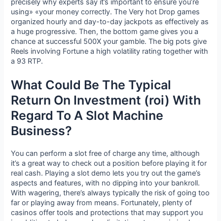
precisely why experts say it’s important to ensure you’re
using» «your money correctly. The Very hot Drop games
organized hourly and day-to-day jackpots as effectively as
a huge progressive. Then, the bottom game gives you a
chance at successful 500X your gamble. The big pots give
Reels involving Fortune a high volatility rating together with
a 93 RTP.
What Could Be The Typical
Return On Investment (roi) With
Regard To A Slot Machine
Business?
You can perform a slot free of charge any time, although
it’s a great way to check out a position before playing it for
real cash. Playing a slot demo lets you try out the game’s
aspects and features, with no dipping into your bankroll.
With wagering, there’s always typically the risk of going too
far or playing away from means. Fortunately, plenty of
casinos offer tools and protections that may support you