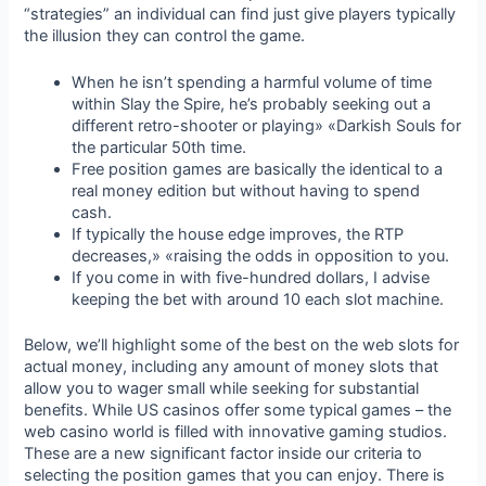
“strategies” an individual can find just give players typically
the illusion they can control the game.
When he isn’t spending a harmful volume of time
within Slay the Spire, he’s probably seeking out a
different retro-shooter or playing» «Darkish Souls for
the particular 50th time.
Free position games are basically the identical to a
real money edition but without having to spend
cash.
If typically the house edge improves, the RTP
decreases,» «raising the odds in opposition to you.
If you come in with five-hundred dollars, I advise
keeping the bet with around 10 each slot machine.
Below, we’ll highlight some of the best on the web slots for
actual money, including any amount of money slots that
allow you to wager small while seeking for substantial
benefits. While US casinos offer some typical games – the
web casino world is filled with innovative gaming studios.
These are a new significant factor inside our criteria to
selecting the position games that you can enjoy. There is