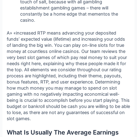
touch of salt, because with all gambling
establishment gambling games – there will
constantly be a home edge that mementos the
casino.
A» «increased RTP means advancing your deposited
funds’ expected value (lifetime) and increasing your odds
of landing the big win. You can play on-line slots for true
money at countless online casinos. Our team reviews the
very best slot games of which pay real money to suit your
needs right here, explaining why these people made it for
the top. All elements we consider throughout our rating
process are highlighted, including their theme, payouts,
bonus features, RTP, and user experience. Determining
how much money you may manage to spend on slot
gaming with no negatively impacting economical well-
being is crucial to accomplish before you start playing. This
budget or bankroll should be cash you are willing to be able
to lose, as there are not any guarantees of successful on
slot games.
What Is Usually The Average Earnings