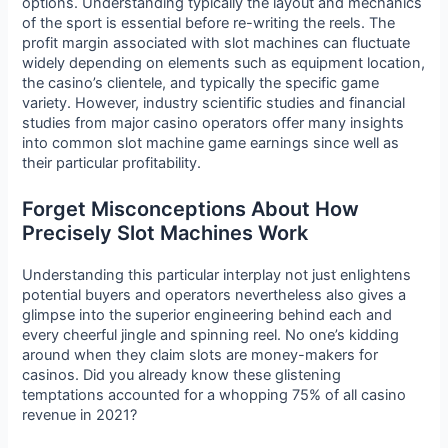
options. Understanding typically the layout and mechanics
of the sport is essential before re-writing the reels. The
profit margin associated with slot machines can fluctuate
widely depending on elements such as equipment location,
the casino’s clientele, and typically the specific game
variety. However, industry scientific studies and financial
studies from major casino operators offer many insights
into common slot machine game earnings since well as
their particular profitability.
Forget Misconceptions About How
Precisely Slot Machines Work
Understanding this particular interplay not just enlightens
potential buyers and operators nevertheless also gives a
glimpse into the superior engineering behind each and
every cheerful jingle and spinning reel. No one’s kidding
around when they claim slots are money-makers for
casinos. Did you already know these glistening
temptations accounted for a whopping 75% of all casino
revenue in 2021?