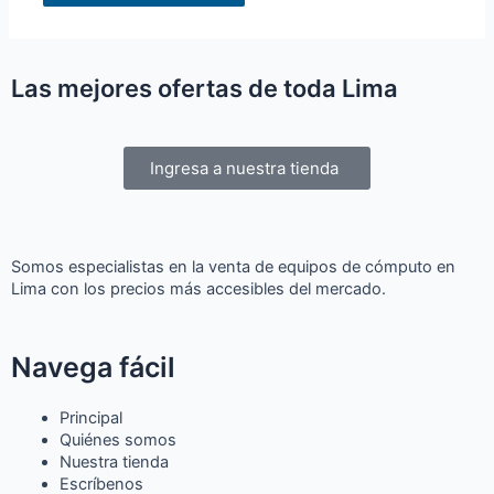
Las mejores ofertas de toda Lima
Ingresa a nuestra tienda
Somos especialistas en la venta de equipos de cómputo en
Lima con los precios más accesibles del mercado.
Navega fácil
Principal
Quiénes somos
Nuestra tienda
Escríbenos