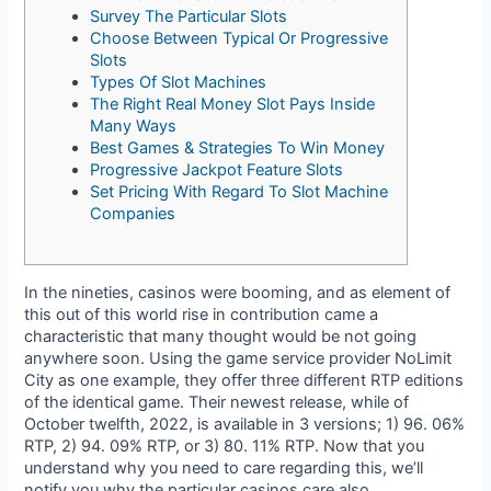
Survey The Particular Slots
Choose Between Typical Or Progressive
Slots
Types Of Slot Machines
The Right Real Money Slot Pays Inside
Many Ways
Best Games & Strategies To Win Money
Progressive Jackpot Feature Slots
Set Pricing With Regard To Slot Machine
Companies
In the nineties, casinos were booming, and as element of
this out of this world rise in contribution came a
characteristic that many thought would be not going
anywhere soon. Using the game service provider NoLimit
City as one example, they offer three different RTP editions
of the identical game. Their newest release, while of
October twelfth, 2022, is available in 3 versions; 1) 96. 06%
RTP, 2) 94. 09% RTP, or 3) 80. 11% RTP. Now that you
understand why you need to care regarding this, we’ll
notify you why the particular casinos care also.