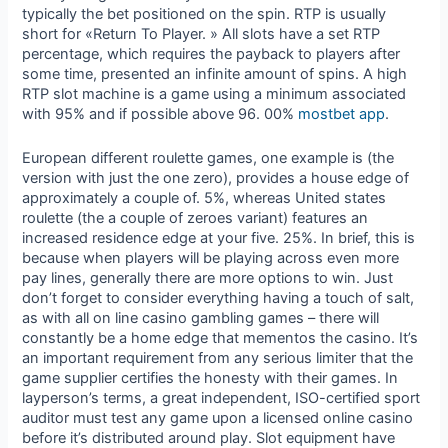
typically the bet positioned on the spin. RTP is usually
short for «Return To Player. » All slots have a set RTP
percentage, which requires the payback to players after
some time, presented an infinite amount of spins. A high
RTP slot machine is a game using a minimum associated
with 95% and if possible above 96. 00%
mostbet app
.
European different roulette games, one example is (the
version with just the one zero), provides a house edge of
approximately a couple of. 5%, whereas United states
roulette (the a couple of zeroes variant) features an
increased residence edge at your five. 25%. In brief, this is
because when players will be playing across even more
pay lines, generally there are more options to win. Just
don’t forget to consider everything having a touch of salt,
as with all on line casino gambling games – there will
constantly be a home edge that mementos the casino. It’s
an important requirement from any serious limiter that the
game supplier certifies the honesty with their games. In
layperson’s terms, a great independent, ISO-certified sport
auditor must test any game upon a licensed online casino
before it’s distributed around play. Slot equipment have