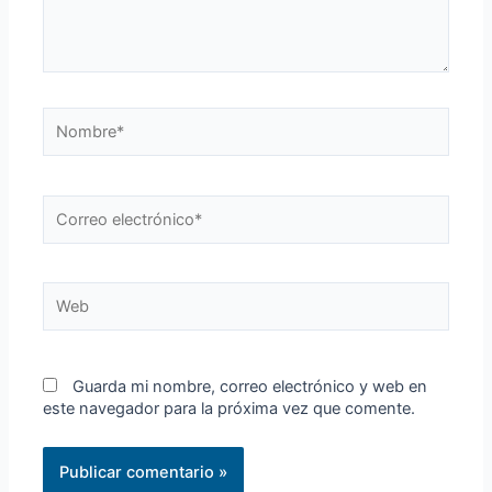
Guarda mi nombre, correo electrónico y web en
este navegador para la próxima vez que comente.