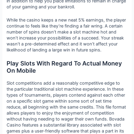
in addition to help you place limitations to remain in charge
of your gaming and your bankroll.
While the casino keeps a new neat 5% earnings, the player
continue to feels like they’re finding a fair wring. A certain
number of spins doesn’t make a slot machine hot and
won’t increase your possibilities of a succeed. Your streak
wasn’t a pre-determined effect and it won’t affect your
likelihood of landing a large win in future spins.
Play Slots With Regard To Actual Money
On Mobile
Slot competitions add a reasonably competitive edge to
the particular traditional slot machine experience. In these
types of tournaments, players contend against each other
on a specific slot game within some sort of set time
reduce, all beginning with the same credits. This file format
allows players to enjoy the enjoyment of competition
without having needing to wager their own funds. Bovada
Casino features a substantial library associated with slot
games plus a user-friendly software that plays a part in its