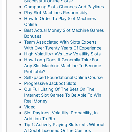
Successful Online Slots?
Comparing Slots Chances And Paylines
Play Slot Machines Responsibly
How In Order To Play Slot Machines
Online
Best Actual Money Slot Machine Games
Bonuses
Team Associated With Slots Experts
With Over Twenty Years Of Experience
High Volatility» «Vs Low Volatility Slots
How Long Does It Generally Take For
Any Slot Machine Machine To Become
Profitable?
Self-paced Foundational Online Course
Progressive Jackpot Slots
Our Full Listing Of The Best On The
Internet Slot Games To Be Able To Win
Real Money
Video
Slot Paylines, Volatility, Probability, In
Addition To Rtp
Tip 1: Actively Playing Slots» «Is Without
A Doubt Licensed Online Casinos