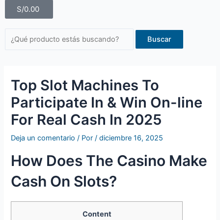
S/
0.00
Buscar
Top Slot Machines To
Participate In & Win On-line
For Real Cash In 2025
Deja un comentario
/ Por
/
diciembre 16, 2025
How Does The Casino Make
Cash On Slots?
Content