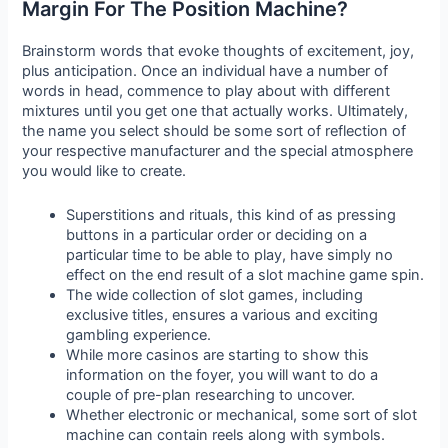
Margin For The Position Machine?
Brainstorm words that evoke thoughts of excitement, joy,
plus anticipation. Once an individual have a number of
words in head, commence to play about with different
mixtures until you get one that actually works. Ultimately,
the name you select should be some sort of reflection of
your respective manufacturer and the special atmosphere
you would like to create.
Superstitions and rituals, this kind of as pressing
buttons in a particular order or deciding on a
particular time to be able to play, have simply no
effect on the end result of a slot machine game spin.
The wide collection of slot games, including
exclusive titles, ensures a various and exciting
gambling experience.
While more casinos are starting to show this
information on the foyer, you will want to do a
couple of pre-plan researching to uncover.
Whether electronic or mechanical, some sort of slot
machine can contain reels along with symbols.