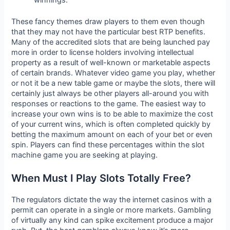
winnings.
These fancy themes draw players to them even though
that they may not have the particular best RTP benefits.
Many of the accredited slots that are being launched pay
more in order to license holders involving intellectual
property as a result of well-known or marketable aspects
of certain brands. Whatever video game you play, whether
or not it be a new table game or maybe the slots, there will
certainly just always be other players all-around you with
responses or reactions to the game. The easiest way to
increase your own wins is to be able to maximize the cost
of your current wins, which is often completed quickly by
betting the maximum amount on each of your bet or even
spin. Players can find these percentages within the slot
machine game you are seeking at playing.
When Must I Play Slots Totally Free?
The regulators dictate the way the internet casinos with a
permit can operate in a single or more markets. Gambling
of virtually any kind can spike excitement produce a major