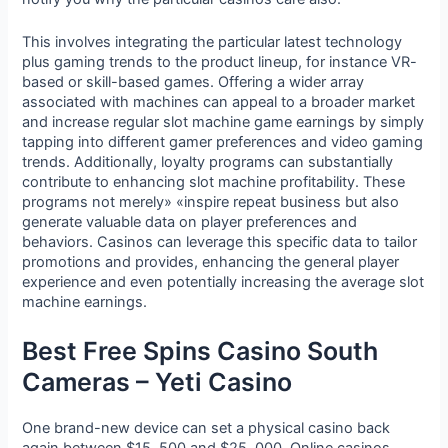
This involves integrating the particular latest technology
plus gaming trends to the product lineup, for instance VR-
based or skill-based games. Offering a wider array
associated with machines can appeal to a broader market
and increase regular slot machine game earnings by simply
tapping into different gamer preferences and video gaming
trends. Additionally, loyalty programs can substantially
contribute to enhancing slot machine profitability. These
programs not merely» «inspire repeat business but also
generate valuable data on player preferences and
behaviors. Casinos can leverage this specific data to tailor
promotions and provides, enhancing the general player
experience and even potentially increasing the average slot
machine earnings.
Best Free Spins Casino South
Cameras – Yeti Casino
One brand-new device can set a physical casino back
again between $15, 500 and $25, 000. Online casinos