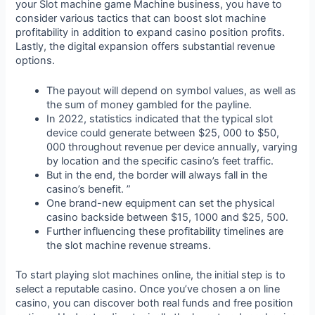
your Slot machine game Machine business, you have to
consider various tactics that can boost slot machine
profitability in addition to expand casino position profits.
Lastly, the digital expansion offers substantial revenue
options.
The payout will depend on symbol values, as well as
the sum of money gambled for the payline.
In 2022, statistics indicated that the typical slot
device could generate between $25, 000 to $50,
000 throughout revenue per device annually, varying
by location and the specific casino’s feet traffic.
But in the end, the border will always fall in the
casino’s benefit. ”
One brand-new equipment can set the physical
casino backside between $15, 1000 and $25, 500.
Further influencing these profitability timelines are
the slot machine revenue streams.
To start playing slot machines online, the initial step is to
select a reputable casino. Once you’ve chosen a on line
casino, you can discover both real funds and free position