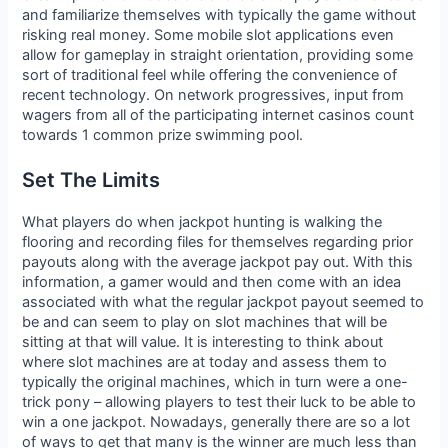
and familiarize themselves with typically the game without
risking real money. Some mobile slot applications even
allow for gameplay in straight orientation, providing some
sort of traditional feel while offering the convenience of
recent technology. On network progressives, input from
wagers from all of the participating internet casinos count
towards 1 common prize swimming pool.
Set The Limits
What players do when jackpot hunting is walking the
flooring and recording files for themselves regarding prior
payouts along with the average jackpot pay out. With this
information, a gamer would and then come with an idea
associated with what the regular jackpot payout seemed to
be and can seem to play on slot machines that will be
sitting at that will value. It is interesting to think about
where slot machines are at today and assess them to
typically the original machines, which in turn were a one-
trick pony – allowing players to test their luck to be able to
win a one jackpot. Nowadays, generally there are so a lot
of ways to get that many is the winner are much less than