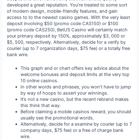
developed a great reputation. You’re treated to some sort
of modern design, mobile-friendly features, and gain
access to to the newest casino games. With the very least
deposit involving $50 (promo code CAS150) or $100
(promo code CAS250), BetUS Casino will certainly match
your primary deposit by 150%, approximately $3, 000 or
$5, 500, respectively. Alternatively, decide for a verify by
courier (up to 7 organization days, $75 fee) or a totally free
bank wire.
This graph and or chart offers key advice about the
welcome bonuses and deposit limits at the very top
10 online casinos.
In other words and phrases, you won’t have to jump
by way of hoops to assert your winnings.
It’s not a new casino, but the recent rebrand makes
this think that way.
Before claiming a mobile casinos reward, you should
usually see the promotional words.
Alternatively, decide for a examine by courier (up to 7
company days, $75 fee) or a free of charge bank
wire.