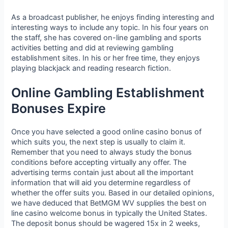
As a broadcast publisher, he enjoys finding interesting and
interesting ways to include any topic. In his four years on
the staff, she has covered on-line gambling and sports
activities betting and did at reviewing gambling
establishment sites. In his or her free time, they enjoys
playing blackjack and reading research fiction.
Online Gambling Establishment
Bonuses Expire
Once you have selected a good online casino bonus of
which suits you, the next step is usually to claim it.
Remember that you need to always study the bonus
conditions before accepting virtually any offer. The
advertising terms contain just about all the important
information that will aid you determine regardless of
whether the offer suits you. Based in our detailed opinions,
we have deduced that BetMGM WV supplies the best on
line casino welcome bonus in typically the United States.
The deposit bonus should be wagered 15x in 2 weeks,