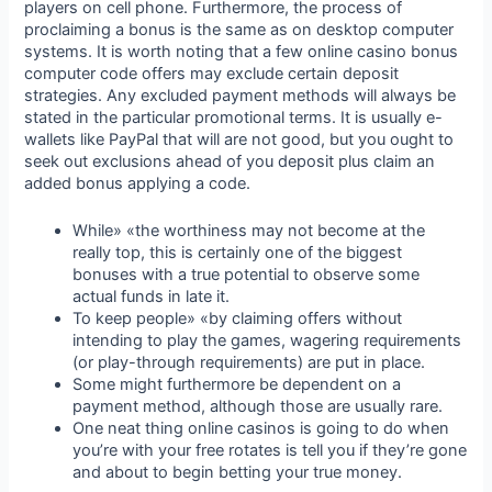
players on cell phone. Furthermore, the process of
proclaiming a bonus is the same as on desktop computer
systems. It is worth noting that a few online casino bonus
computer code offers may exclude certain deposit
strategies. Any excluded payment methods will always be
stated in the particular promotional terms. It is usually e-
wallets like PayPal that will are not good, but you ought to
seek out exclusions ahead of you deposit plus claim an
added bonus applying a code.
While» «the worthiness may not become at the
really top, this is certainly one of the biggest
bonuses with a true potential to observe some
actual funds in late it.
To keep people» «by claiming offers without
intending to play the games, wagering requirements
(or play-through requirements) are put in place.
Some might furthermore be dependent on a
payment method, although those are usually rare.
One neat thing online casinos is going to do when
you’re with your free rotates is tell you if they’re gone
and about to begin betting your true money.