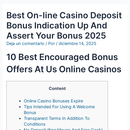
Best On-line Casino Deposit
Bonus Indication Up And
Assert Your Bonus 2025
Deja un comentario
/ Por
/
diciembre 14, 2025
10 Best Encouraged Bonus
Offers At Us Online Casinos
Content
Online Casino Bonuses Expire
Tips Intended For Using A Welcome
Bonus
Transparent Terms In Addition To
Conditions