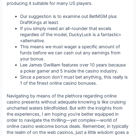
producing it suitable for many US players.
Our suggestion is to examine out BetMGM plus
DraftKings at least.
If you simply need an all-rounder that excels
regardles of the model, DuckyLuck is a fantastic»
«alternative.
This means we must wager a specific amount of
funds before we can cash out any earnings from
your bonus.
Lee James Gwilliam features over 10 years because
a poker gamer and 5 inside the casino industry.
Since a person don’t must bet anything, this really is
1 of the finest online casino bonuses.
Navigating by means of the plethora regarding online
casino presents without adequate knowing is like cruising
uncharted waters blindfolded. But with the insights from
the experiences, I am hoping you’re better equipped in
order to navigate the thrilling—yet complex—world of
online casino welcome bonus deals. Remember, in typically
the realm of on the web casinos, just a little wisdom goes a