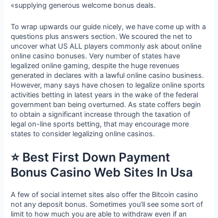
«supplying generous welcome bonus deals.
To wrap upwards our guide nicely, we have come up with a
questions plus answers section. We scoured the net to
uncover what US ALL players commonly ask about online
online casino bonuses. Very number of states have
legalized online gaming, despite the huge revenues
generated in declares with a lawful online casino business.
However, many says have chosen to legalize online sports
activities betting in latest years in the wake of the federal
government ban being overturned. As state coffers begin
to obtain a significant increase through the taxation of
legal on-line sports betting, that may encourage more
states to consider legalizing online casinos.
⭐ Best First Down Payment
Bonus Casino Web Sites In Usa
A few of social internet sites also offer the Bitcoin casino
not any deposit bonus. Sometimes you’ll see some sort of
limit to how much you are able to withdraw even if an