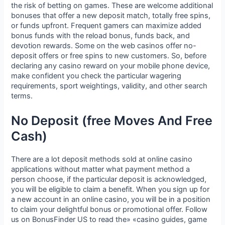
the risk of betting on games. These are welcome additional
bonuses that offer a new deposit match, totally free spins,
or funds upfront. Frequent gamers can maximize added
bonus funds with the reload bonus, funds back, and
devotion rewards. Some on the web casinos offer no-
deposit offers or free spins to new customers. So, before
declaring any casino reward on your mobile phone device,
make confident you check the particular wagering
requirements, sport weightings, validity, and other search
terms.
No Deposit (free Moves And Free
Cash)
There are a lot deposit methods sold at online casino
applications without matter what payment method a
person choose, if the particular deposit is acknowledged,
you will be eligible to claim a benefit. When you sign up for
a new account in an online casino, you will be in a position
to claim your delightful bonus or promotional offer. Follow
us on BonusFinder US to read the» «casino guides, game