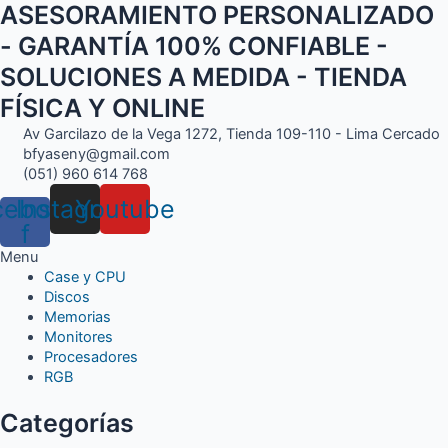
Ir
ASESORAMIENTO PERSONALIZADO
al
- GARANTÍA 100% CONFIABLE -
contenido
SOLUCIONES A MEDIDA - TIENDA
FÍSICA Y ONLINE
Av Garcilazo de la Vega 1272, Tienda 109-110 - Lima Cercado
bfyaseny@gmail.com
(051) 960 614 768
cebook-
Instagram
Youtube
f
Menu
Case y CPU
Discos
Memorias
Monitores
Procesadores
RGB
Categorías