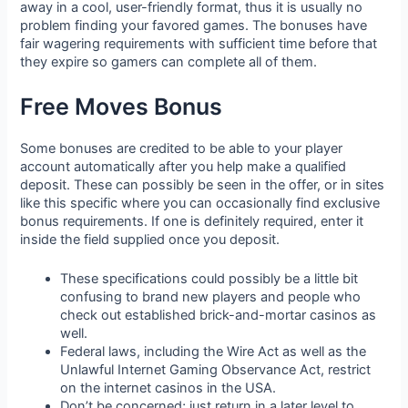
away in a cool, user-friendly format, thus it is usually no
problem finding your favored games. The bonuses have
fair wagering requirements with sufficient time before that
they expire so gamers can complete all of them.
Free Moves Bonus
Some bonuses are credited to be able to your player
account automatically after you help make a qualified
deposit. These can possibly be seen in the offer, or in sites
like this specific where you can occasionally find exclusive
bonus requirements. If one is definitely required, enter it
inside the field supplied once you deposit.
These specifications could possibly be a little bit
confusing to brand new players and people who
check out established brick-and-mortar casinos as
well.
Federal laws, including the Wire Act as well as the
Unlawful Internet Gaming Observance Act, restrict
on the internet casinos in the USA.
Don’t be concerned; just return in a later level to