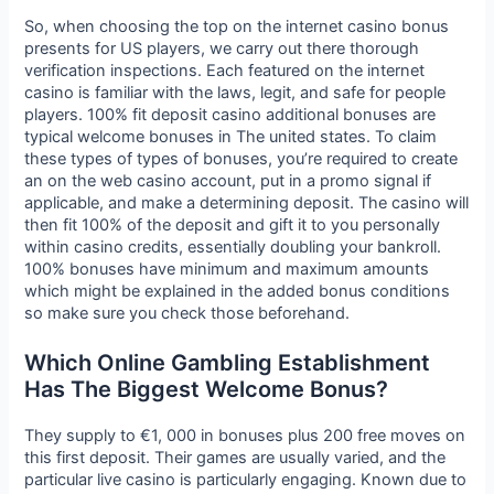
So, when choosing the top on the internet casino bonus
presents for US players, we carry out there thorough
verification inspections. Each featured on the internet
casino is familiar with the laws, legit, and safe for people
players. 100% fit deposit casino additional bonuses are
typical welcome bonuses in The united states. To claim
these types of types of bonuses, you’re required to create
an on the web casino account, put in a promo signal if
applicable, and make a determining deposit. The casino will
then fit 100% of the deposit and gift it to you personally
within casino credits, essentially doubling your bankroll.
100% bonuses have minimum and maximum amounts
which might be explained in the added bonus conditions
so make sure you check those beforehand.
Which Online Gambling Establishment
Has The Biggest Welcome Bonus?
They supply to €1, 000 in bonuses plus 200 free moves on
this first deposit. Their games are usually varied, and the
particular live casino is particularly engaging. Known due to