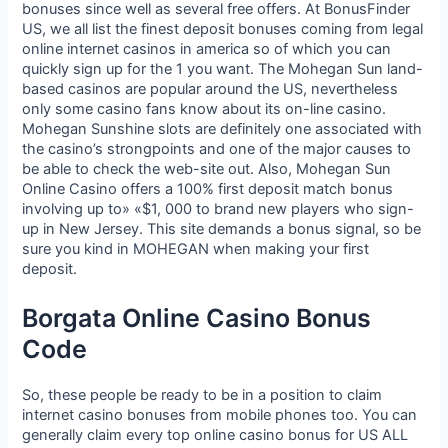
bonuses since well as several free offers. At BonusFinder
US, we all list the finest deposit bonuses coming from legal
online internet casinos in america so of which you can
quickly sign up for the 1 you want. The Mohegan Sun land-
based casinos are popular around the US, nevertheless
only some casino fans know about its on-line casino.
Mohegan Sunshine slots are definitely one associated with
the casino’s strongpoints and one of the major causes to
be able to check the web-site out. Also, Mohegan Sun
Online Casino offers a 100% first deposit match bonus
involving up to» «$1, 000 to brand new players who sign-
up in New Jersey. This site demands a bonus signal, so be
sure you kind in MOHEGAN when making your first
deposit.
Borgata Online Casino Bonus
Code
So, these people be ready to be in a position to claim
internet casino bonuses from mobile phones too. You can
generally claim every top online casino bonus for US ALL