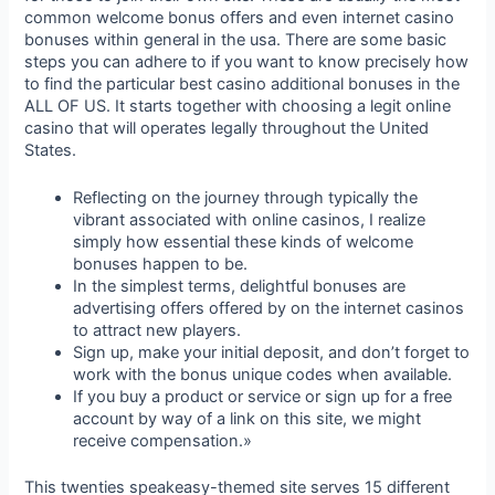
common welcome bonus offers and even internet casino
bonuses within general in the usa. There are some basic
steps you can adhere to if you want to know precisely how
to find the particular best casino additional bonuses in the
ALL OF US. It starts together with choosing a legit online
casino that will operates legally throughout the United
States.
Reflecting on the journey through typically the
vibrant associated with online casinos, I realize
simply how essential these kinds of welcome
bonuses happen to be.
In the simplest terms, delightful bonuses are
advertising offers offered by on the internet casinos
to attract new players.
Sign up, make your initial deposit, and don’t forget to
work with the bonus unique codes when available.
If you buy a product or service or sign up for a free
account by way of a link on this site, we might
receive compensation.»
This twenties speakeasy-themed site serves 15 different