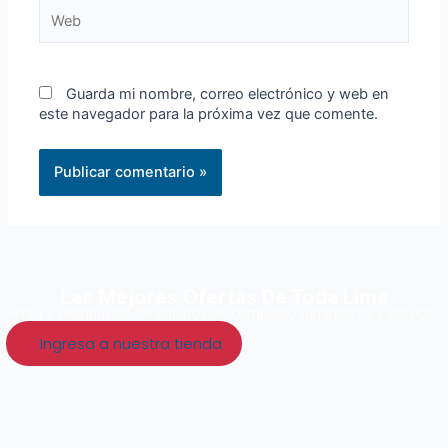
Web
Guarda mi nombre, correo electrónico y web en
este navegador para la próxima vez que comente.
Las Mejores Ofertas De Toda Lima
Venta y distribución de equipos de cómputo, suministros y servicio
técnico en general
Ingresa a nuestra tienda