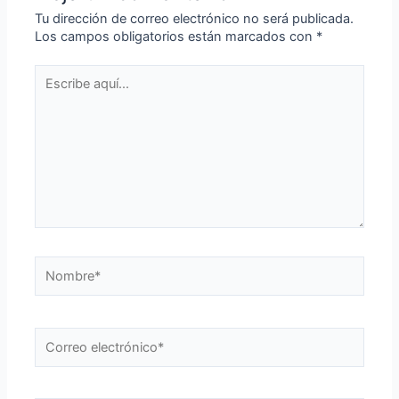
Tu dirección de correo electrónico no será publicada.
Los campos obligatorios están marcados con
*
Escribe
aquí...
Nombre*
Correo
electrónico*