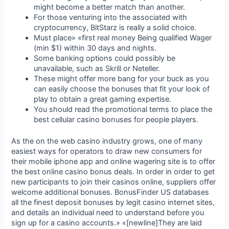
might become a better match than another.
For those venturing into the associated with
cryptocurrency, BitStarz is really a solid choice.
Must place» «first real money Being qualified Wager
(min $1) within 30 days and nights.
Some banking options could possibly be
unavailable, such as Skrill or Neteller.
These might offer more bang for your buck as you
can easily choose the bonuses that fit your look of
play to obtain a great gaming expertise.
You should read the promotional terms to place the
best cellular casino bonuses for people players.
As the on the web casino industry grows, one of many
easiest ways for operators to draw new consumers for
their mobile iphone app and online wagering site is to offer
the best online casino bonus deals. In order in order to get
new participants to join their casinos online, suppliers offer
welcome additional bonuses. BonusFinder US databases
all the finest deposit bonuses by legit casino internet sites,
and details an individual need to understand before you
sign up for a casino accounts.» «[newline]They are laid