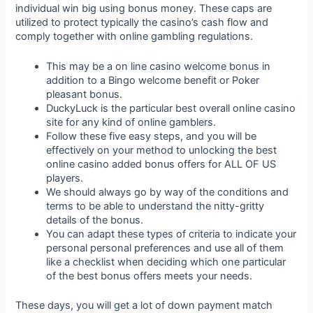
individual win big using bonus money. These caps are
utilized to protect typically the casino’s cash flow and
comply together with online gambling regulations.
This may be a on line casino welcome bonus in
addition to a Bingo welcome benefit or Poker
pleasant bonus.
DuckyLuck is the particular best overall online casino
site for any kind of online gamblers.
Follow these five easy steps, and you will be
effectively on your method to unlocking the best
online casino added bonus offers for ALL OF US
players.
We should always go by way of the conditions and
terms to be able to understand the nitty-gritty
details of the bonus.
You can adapt these types of criteria to indicate your
personal personal preferences and use all of them
like a checklist when deciding which one particular
of the best bonus offers meets your needs.
These days, you will get a lot of down payment match