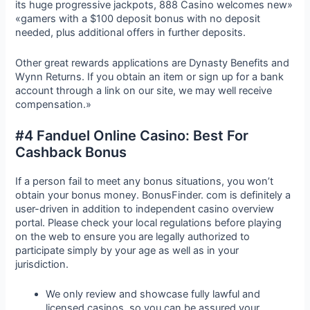
its huge progressive jackpots, 888 Casino welcomes new»
«gamers with a $100 deposit bonus with no deposit
needed, plus additional offers in further deposits.
Other great rewards applications are Dynasty Benefits and
Wynn Returns. If you obtain an item or sign up for a bank
account through a link on our site, we may well receive
compensation.»
#4 Fanduel Online Casino: Best For
Cashback Bonus
If a person fail to meet any bonus situations, you won’t
obtain your bonus money. BonusFinder. com is definitely a
user-driven in addition to independent casino overview
portal. Please check your local regulations before playing
on the web to ensure you are legally authorized to
participate simply by your age as well as in your
jurisdiction.
We only review and showcase fully lawful and
licensed casinos, so you can be assured your