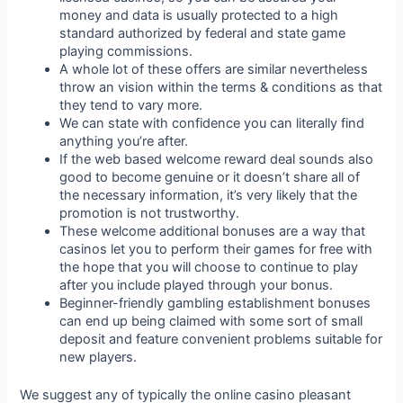
money and data is usually protected to a high
standard authorized by federal and state game
playing commissions.
A whole lot of these offers are similar nevertheless
throw an vision within the terms & conditions as that
they tend to vary more.
We can state with confidence you can literally find
anything you’re after.
If the web based welcome reward deal sounds also
good to become genuine or it doesn’t share all of
the necessary information, it’s very likely that the
promotion is not trustworthy.
These welcome additional bonuses are a way that
casinos let you to perform their games for free with
the hope that you will choose to continue to play
after you include played through your bonus.
Beginner-friendly gambling establishment bonuses
can end up being claimed with some sort of small
deposit and feature convenient problems suitable for
new players.
We suggest any of typically the online casino pleasant