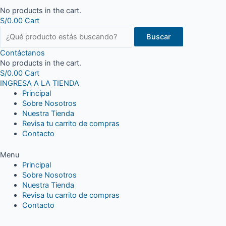
No products in the cart.
S/
0.00
Cart
Buscar
Contáctanos
No products in the cart.
S/
0.00
Cart
INGRESA A LA TIENDA
Principal
Sobre Nosotros
Nuestra Tienda
Revisa tu carrito de compras
Contacto
Menu
Principal
Sobre Nosotros
Nuestra Tienda
Revisa tu carrito de compras
Contacto