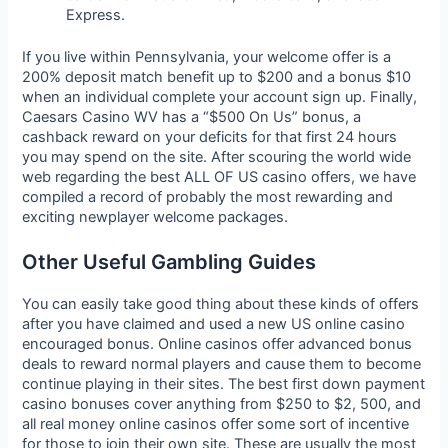
Express.
If you live within Pennsylvania, your welcome offer is a
200% deposit match benefit up to $200 and a bonus $10
when an individual complete your account sign up. Finally,
Caesars Casino WV has a “$500 On Us” bonus, a
cashback reward on your deficits for that first 24 hours
you may spend on the site. After scouring the world wide
web regarding the best ALL OF US casino offers, we have
compiled a record of probably the most rewarding and
exciting newplayer welcome packages.
Other Useful Gambling Guides
You can easily take good thing about these kinds of offers
after you have claimed and used a new US online casino
encouraged bonus. Online casinos offer advanced bonus
deals to reward normal players and cause them to become
continue playing in their sites. The best first down payment
casino bonuses cover anything from $250 to $2, 500, and
all real money online casinos offer some sort of incentive
for those to join their own site. These are usually the most