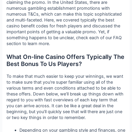
claiming the promo. In the United States, there are
numerous gambling establishment promotions with
numerous T&Cs, which can make this topic sophisticated
and multi-faceted. Here, we covered typically the best
casino benefit codes for fresh players and discussed the
important points of getting a valuable promo. Yet, if
something happens to be unclear, check each of our FAQ
section to learn more.
What On-line Casino Offers Typically The
Best Bonus To Us Players?
To make that much easier to keep your winnings, we want
to make sure that you’re super familiar using all of the
various terms and even conditions attached to be able to
these offers. Down below, we’ll break up things down with
regard to you with fast overviews of each key term that
you can arrive across. It can be like a great deal in the
beginning, but you’ll quickly see that will there are just one
or two key things in order to remember.
Depending on your gambling style and finances, one