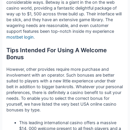
considerable ways. Betway is a giant in the on the web
casino world, providing a fantastic delightful package of
way up to $1, 500 across three build up. Their interface will
be slick, and they have an extensive game library. The
wagering needs are reasonable, and even customer
support features been top-notch inside my experience
mostbet login
.
Tips Intended For Using A Welcome
Bonus
However, other provides require more purchase and
involvement with an operator. Such bonuses are better
suited to players with a new little experience under their
belt in addition to bigger bankrolls. Whatever your personal
preferences, there is definitely a casino benefit to suit your
needs. To enable you to select the correct bonus for
yourself, we have listed the very best USA online casino
bonuses by type.
This leading international casino offers a massive
$14, 000 welcome present to all fresh players and a