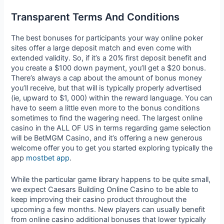
Transparent Terms And Conditions
The best bonuses for participants your way online poker
sites offer a large deposit match and even come with
extended validity. So, if it’s a 20% first deposit benefit and
you create a $100 down payment, you’ll get a $20 bonus.
There’s always a cap about the amount of bonus money
you’ll receive, but that will is typically properly advertised
(ie, upward to $1, 000) within the reward language. You can
have to seem a little even more to the bonus conditions
sometimes to find the wagering need. The largest online
casino in the ALL OF US in terms regarding game selection
will be BetMGM Casino, and it’s offering a new generous
welcome offer you to get you started exploring typically the
app
mostbet app
.
While the particular game library happens to be quite small,
we expect Caesars Building Online Casino to be able to
keep improving their casino product throughout the
upcoming a few months. New players can usually benefit
from online casino additional bonuses that lower typically