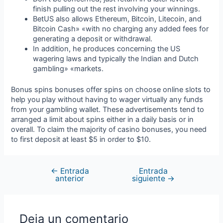
finish pulling out the rest involving your winnings.
BetUS also allows Ethereum, Bitcoin, Litecoin, and
Bitcoin Cash» «with no charging any added fees for
generating a deposit or withdrawal.
In addition, he produces concerning the US
wagering laws and typically the Indian and Dutch
gambling» «markets.
Bonus spins bonuses offer spins on choose online slots to
help you play without having to wager virtually any funds
from your gambling wallet. These advertisements tend to
arranged a limit about spins either in a daily basis or in
overall. To claim the majority of casino bonuses, you need
to first deposit at least $5 in order to $10.
Navegación
←
Entrada
Entrada
anterior
siguiente
→
de
entradas
Deja un comentario