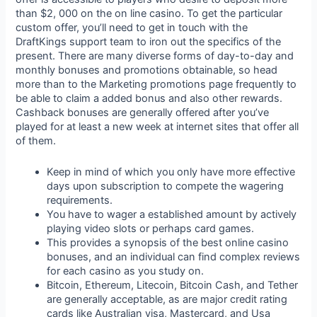
than $2, 000 on the on line casino. To get the particular
custom offer, you’ll need to get in touch with the
DraftKings support team to iron out the specifics of the
present. There are many diverse forms of day-to-day and
monthly bonuses and promotions obtainable, so head
more than to the Marketing promotions page frequently to
be able to claim a added bonus and also other rewards.
Cashback bonuses are generally offered after you’ve
played for at least a new week at internet sites that offer all
of them.
Keep in mind of which you only have more effective
days upon subscription to compete the wagering
requirements.
You have to wager a established amount by actively
playing video slots or perhaps card games.
This provides a synopsis of the best online casino
bonuses, and an individual can find complex reviews
for each casino as you study on.
Bitcoin, Ethereum, Litecoin, Bitcoin Cash, and Tether
are generally acceptable, as are major credit rating
cards like Australian visa, Mastercard, and Usa