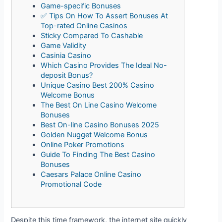
Game-specific Bonuses
✅ Tips On How To Assert Bonuses At
Top-rated Online Casinos
Sticky Compared To Cashable
Game Validity
Casinia Casino
Which Casino Provides The Ideal No-
deposit Bonus?
Unique Casino Best 200% Casino
Welcome Bonus
The Best On Line Casino Welcome
Bonuses
Best On-line Casino Bonuses 2025
Golden Nugget Welcome Bonus
Online Poker Promotions
Guide To Finding The Best Casino
Bonuses
Caesars Palace Online Casino
Promotional Code
Despite this time framework, the internet site quickly