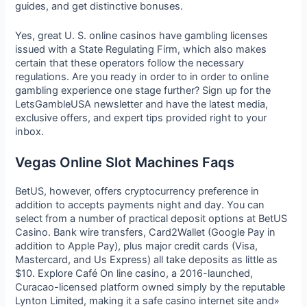
guides, and get distinctive bonuses.
Yes, great U. S. online casinos have gambling licenses
issued with a State Regulating Firm, which also makes
certain that these operators follow the necessary
regulations. Are you ready in order to in order to online
gambling experience one stage further? Sign up for the
LetsGambleUSA newsletter and have the latest media,
exclusive offers, and expert tips provided right to your
inbox.
Vegas Online Slot Machines Faqs
BetUS, however, offers cryptocurrency preference in
addition to accepts payments night and day. You can
select from a number of practical deposit options at BetUS
Casino. Bank wire transfers, Card2Wallet (Google Pay in
addition to Apple Pay), plus major credit cards (Visa,
Mastercard, and Us Express) all take deposits as little as
$10. Explore Café On line casino, a 2016-launched,
Curacao-licensed platform owned simply by the reputable
Lynton Limited, making it a safe casino internet site and»