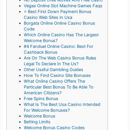
No Deposit (free Moves And Free Cash)
Vegas Online Slot Machine Games Faqs
⭐ Best First Down Payment Bonus
Casino Web Sites In Usa
Borgata Online Online Casino Bonus
Code
Which Online Casino Has The Largest
Welcome Bonus?
#4 Fanduel Online Casino: Best For
Cashback Bonus
Are On The Web Casino Bonus Rules
Legal To Declare In The Us?
Other Useful Gambling Guides
How To Find Casino Site Bonuses
What Online Casino Offers The
Particular Best Bonus To Be Able To
American Citizens?
Free Spins Bonus
What Is The Best Usa Casino Intended
For Welcome Bonuses?
Welcome Bonus
Betting Limits
Welcome Bonus Casino Codes