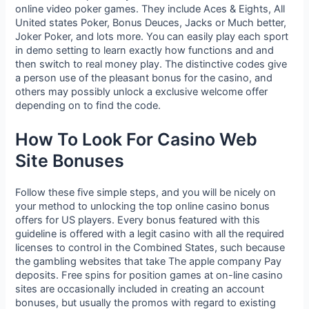
online video poker games. They include Aces & Eights, All
United states Poker, Bonus Deuces, Jacks or Much better,
Joker Poker, and lots more. You can easily play each sport
in demo setting to learn exactly how functions and and
then switch to real money play. The distinctive codes give
a person use of the pleasant bonus for the casino, and
others may possibly unlock a exclusive welcome offer
depending on to find the code.
How To Look For Casino Web
Site Bonuses
Follow these five simple steps, and you will be nicely on
your method to unlocking the top online casino bonus
offers for US players. Every bonus featured with this
guideline is offered with a legit casino with all the required
licenses to control in the Combined States, such because
the gambling websites that take The apple company Pay
deposits. Free spins for position games at on-line casino
sites are occasionally included in creating an account
bonuses, but usually the promos with regard to existing