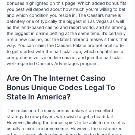
bonuses highlighted on this page. Which added bonus fits
you best will depend about how much you’re willing to bet,
and which condition you reside in. The Caesars name is
definitely one of typically the biggest in Las Vegas as well
as the land-based casino and resort world, and it’s among
the biggest in online betting at the same time. It’s certainly
not a new casino, but the latest rebrand makes it think that
way. You can claim the Caesars Palace promotional code
to get started with the particular app, which capabilities a
comprehensive live on line casino, and join the particular
well-regarded Caesars Advantages program.
Are On The Internet Casino
Bonus Unique Codes Legal To
State In America?
The inclusion of a spins bonus makes it an excellent
strategy to new players who wish to get a headstart.
However, limiting the bonus spins to be able to one slot is
usually a minor inconvenience. However, the customized
offer is accessible to players who desire to deposit more