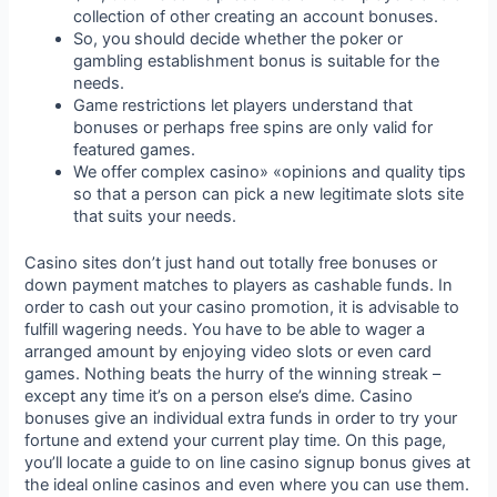
collection of other creating an account bonuses.
So, you should decide whether the poker or
gambling establishment bonus is suitable for the
needs.
Game restrictions let players understand that
bonuses or perhaps free spins are only valid for
featured games.
We offer complex casino» «opinions and quality tips
so that a person can pick a new legitimate slots site
that suits your needs.
Casino sites don’t just hand out totally free bonuses or
down payment matches to players as cashable funds. In
order to cash out your casino promotion, it is advisable to
fulfill wagering needs. You have to be able to wager a
arranged amount by enjoying video slots or even card
games. Nothing beats the hurry of the winning streak⁠ –
except any time it’s on a person else’s dime. Casino
bonuses give an individual extra funds in order to try your
fortune and extend your current play time. On this page,
you’ll locate a guide to on line casino signup bonus gives at
the ideal online casinos and even where you can use them.