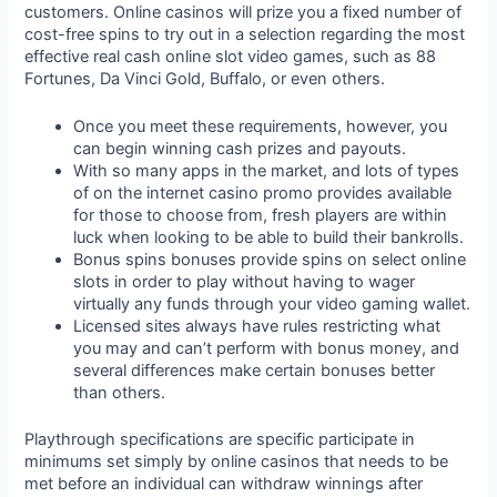
customers. Online casinos will prize you a fixed number of
cost-free spins to try out in a selection regarding the most
effective real cash online slot video games, such as 88
Fortunes, Da Vinci Gold, Buffalo, or even others.
Once you meet these requirements, however, you
can begin winning cash prizes and payouts.
With so many apps in the market, and lots of types
of on the internet casino promo provides available
for those to choose from, fresh players are within
luck when looking to be able to build their bankrolls.
Bonus spins bonuses provide spins on select online
slots in order to play without having to wager
virtually any funds through your video gaming wallet.
Licensed sites always have rules restricting what
you may and can’t perform with bonus money, and
several differences make certain bonuses better
than others.
Playthrough specifications are specific participate in
minimums set simply by online casinos that needs to be
met before an individual can withdraw winnings after