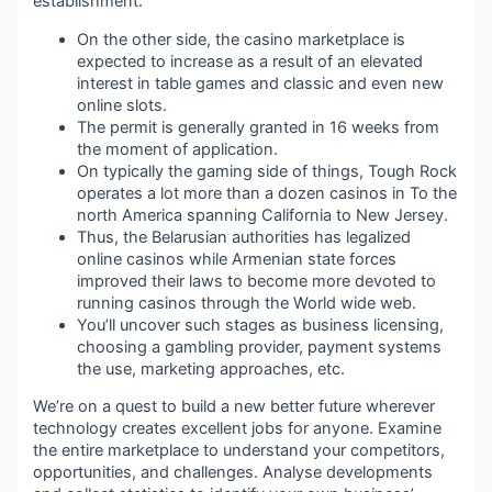
establishment.
On the other side, the casino marketplace is
expected to increase as a result of an elevated
interest in table games and classic and even new
online slots.
The permit is generally granted in 16 weeks from
the moment of application.
On typically the gaming side of things, Tough Rock
operates a lot more than a dozen casinos in To the
north America spanning California to New Jersey.
Thus, the Belarusian authorities has legalized
online casinos while Armenian state forces
improved their laws to become more devoted to
running casinos through the World wide web.
You’ll uncover such stages as business licensing,
choosing a gambling provider, payment systems
the use, marketing approaches, etc.
We’re on a quest to build a new better future wherever
technology creates excellent jobs for anyone. Examine
the entire marketplace to understand your competitors,
opportunities, and challenges. Analyse developments