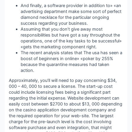
And finally, a software provider in addition to» «an
advertising department make some sort of perfect
diamond necklace for the particular ongoing
success regarding your business.
Assuming that you don’t give away most
responsibilities but have got a say throughout the
operations, one of the key tasks to be successful»
«gets the marketing component right.
The recent analysis states that The usa has seen a
boost of beginners in online» «poker by 255%
because the quarantine measures had taken
action.
Approximately, you’ll will need to pay concerning $34,
000 – 40, 000 to secure a license. The start-up cost
could include licensing fees being a significant part
regarding the initial expense. Website development can
easily cost between $2700 to about $13, 000 depending
on the casino application development company and
the required operation for your web-site. The largest
charge for the pre-launch level is the cost involving
software purchase and even integration, that might