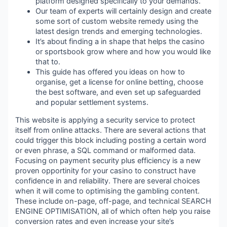
platform designed specifically to your demands.
Our team of experts will certainly design and create
some sort of custom website remedy using the
latest design trends and emerging technologies.
It’s about finding a in shape that helps the casino
or sportsbook grow where and how you would like
that to.
This guide has offered you ideas on how to
organise, get a license for online betting, choose
the best software, and even set up safeguarded
and popular settlement systems.
This website is applying a security service to protect
itself from online attacks. There are several actions that
could trigger this block including posting a certain word
or even phrase, a SQL command or malformed data.
Focusing on payment security plus efficiency is a new
proven opportinity for your casino to construct have
confidence in and reliability. There are several choices
when it will come to optimising the gambling content.
These include on-page, off-page, and technical SEARCH
ENGINE OPTIMISATION, all of which often help you raise
conversion rates and even increase your site’s