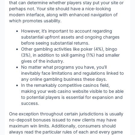
that can determine whether players stay put your site or
perhaps not. Your site should have a nice-looking
modern interface, along with enhanced navigation of
which promotes usability.
However, it’s important to account regarding
substantial upfront assets and ongoing charges
before seeing substantial returns.
Other gambling activities like poker (4%), bingo
(3%), in addition to skill gaming (1%) had smaller
gives of the industry.
No matter what programs you have, you’ll
inevitably face limitations and regulations linked to
any online gambling business these days.
In the remarkably competitive casinos field,
making your web casino website visible to be able
to potential players is essential for expansion and
success.
One exception throughout certain jurisdictions is usually
no-deposit bonuses issued to new clients may have
maximum win limits. Additionally, consumers should
always read the particular rules of each and every game