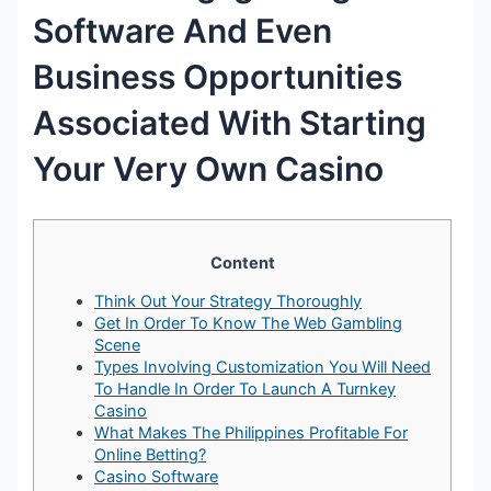
Software And Even
Business Opportunities
Associated With Starting
Your Very Own Casino
Content
Think Out Your Strategy Thoroughly
Get In Order To Know The Web Gambling
Scene
Types Involving Customization You Will Need
To Handle In Order To Launch A Turnkey
Casino
What Makes The Philippines Profitable For
Online Betting?
Casino Software