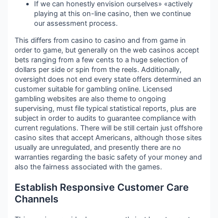
If we can honestly envision ourselves» «actively
playing at this on-line casino, then we continue
our assessment process.
This differs from casino to casino and from game in
order to game, but generally on the web casinos accept
bets ranging from a few cents to a huge selection of
dollars per side or spin from the reels. Additionally,
oversight does not end every state offers determined an
customer suitable for gambling online. Licensed
gambling websites are also theme to ongoing
supervising, must file typical statistical reports, plus are
subject in order to audits to guarantee compliance with
current regulations. There will be still certain just offshore
casino sites that accept Americans, although those sites
usually are unregulated, and presently there are no
warranties regarding the basic safety of your money and
also the fairness associated with the games.
Establish Responsive Customer Care
Channels