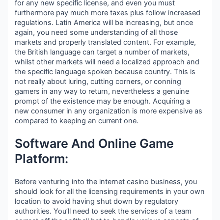
for any new specific license, and even you must
furthermore pay much more taxes plus follow increased
regulations. Latin America will be increasing, but once
again, you need some understanding of all those
markets and properly translated content. For example,
the British language can target a number of markets,
whilst other markets will need a localized approach and
the specific language spoken because country. This is
not really about luring, cutting corners, or conning
gamers in any way to return, nevertheless a genuine
prompt of the existence may be enough. Acquiring a
new consumer in any organization is more expensive as
compared to keeping an current one.
Software And Online Game
Platform:
Before venturing into the internet casino business, you
should look for all the licensing requirements in your own
location to avoid having shut down by regulatory
authorities. You’ll need to seek the services of a team