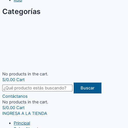
RGB
Categorías
No products in the cart.
S/
0.00
Cart
Buscar
Contáctanos
No products in the cart.
S/
0.00
Cart
INGRESA A LA TIENDA
Principal