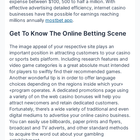
expense between $100, 500 to half a million. With
effective advertising detailed efficiency, internet casino
businesses have the possible for earnings reaching
millions annually
mostbet app
.
Get To Know The Online Betting Scene
The image appeal of your respective site plays an
important position in attracting customers to your casino
or sports bets platform. Including research features and
video game categories is a great absolute must intended
for players to swiftly find their recommended games.
Another wonderful tip is in order to offer language
choices depending on the regions inside which your»
«program operates. A dedicated promotions page using
a variety of on the web casino bonuses will help you
attract newcomers and retain dedicated customers.
Fortunately, there’s a wide variety of traditional and even
digital mediums to advertise your online casino business.
You can easily use billboards, paper prints and flyers,
broadcast and TV adverts, and other standard methods
to acquire the word out about your gambling