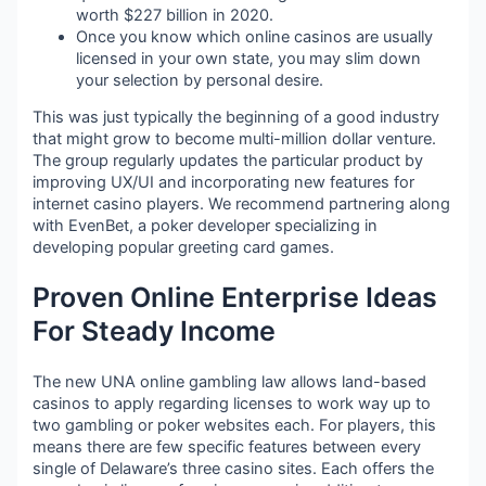
worth $227 billion in 2020.
Once you know which online casinos are usually
licensed in your own state, you may slim down
your selection by personal desire.
This was just typically the beginning of a good industry
that might grow to become multi-million dollar venture.
The group regularly updates the particular product by
improving UX/UI and incorporating new features for
internet casino players. We recommend partnering along
with EvenBet, a poker developer specializing in
developing popular greeting card games.
Proven Online Enterprise Ideas
For Steady Income
The new UNA online gambling law allows land-based
casinos to apply regarding licenses to work way up to
two gambling or poker websites each. For players, this
means there are few specific features between every
single of Delaware’s three casino sites. Each offers the