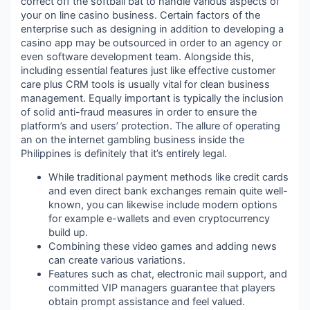
correct off the softball bat to handle various aspects of
your on line casino business. Certain factors of the
enterprise such as designing in addition to developing a
casino app may be outsourced in order to an agency or
even software development team. Alongside this,
including essential features just like effective customer
care plus CRM tools is usually vital for clean business
management. Equally important is typically the inclusion
of solid anti-fraud measures in order to ensure the
platform’s and users’ protection. The allure of operating
an on the internet gambling business inside the
Philippines is definitely that it’s entirely legal.
While traditional payment methods like credit cards
and even direct bank exchanges remain quite well-
known, you can likewise include modern options
for example e-wallets and even cryptocurrency
build up.
Combining these video games and adding news
can create various variations.
Features such as chat, electronic mail support, and
committed VIP managers guarantee that players
obtain prompt assistance and feel valued.