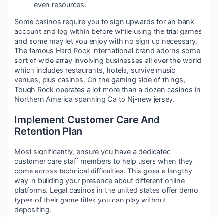
even resources.
Some casinos require you to sign upwards for an bank
account and log within before while using the trial games
and some may let you enjoy with no sign up necessary.
The famous Hard Rock International brand adorns some
sort of wide array involving businesses all over the world
which includes restaurants, hotels, survive music
venues, plus casinos. On the gaming side of things,
Tough Rock operates a lot more than a dozen casinos in
Northern America spanning Ca to Nj-new jersey.
Implement Customer Care And
Retention Plan
Most significantly, ensure you have a dedicated
customer care staff members to help users when they
come across technical difficulties. This goes a lengthy
way in building your presence about different online
platforms. Legal casinos in the united states offer demo
types of their game titles you can play without
depositing.