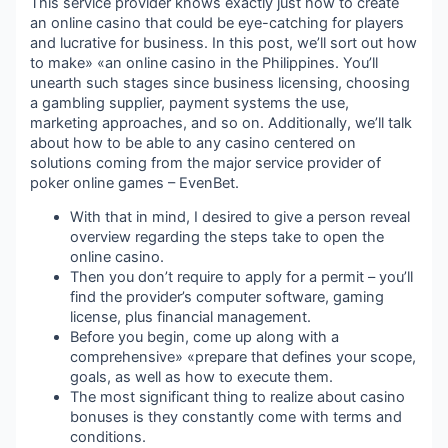
This service provider knows exactly just how to create
an online casino that could be eye-catching for players
and lucrative for business. In this post, we’ll sort out how
to make» «an online casino in the Philippines. You’ll
unearth such stages since business licensing, choosing
a gambling supplier, payment systems the use,
marketing approaches, and so on. Additionally, we’ll talk
about how to be able to any casino centered on
solutions coming from the major service provider of
poker online games – EvenBet.
With that in mind, I desired to give a person reveal
overview regarding the steps take to open the
online casino.
Then you don’t require to apply for a permit – you’ll
find the provider’s computer software, gaming
license, plus financial management.
Before you begin, come up along with a
comprehensive» «prepare that defines your scope,
goals, as well as how to execute them.
The most significant thing to realize about casino
bonuses is they constantly come with terms and
conditions.