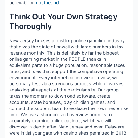
believability
mostbet bd
.
Think Out Your Own Strategy
Thoroughly
New Jersey houses a bustling online gambling industry
that gives the state of hawaii with large numbers in tax
revenue monthly. This is definitely by far the biggest
online gaming market in the PEOPLE thanks in
equivalent parts to a huge population, reasonable taxes
rates, and rules that support the competitive operating
environment. Every internet casino we all review, we
personally test via a strenuous process which involves
analyzing all aspects of the particular site. Our group
takes the moment to download software, create
accounts, state bonuses, play childish games, and
contact the support team to evaluate their own response
time. We use a standardized overview process to
accurately examine online casinos, which we will
discover in depth after. New Jersey and even Delaware
were initial your gate with casino sites permitted in 2013.