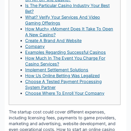
Is The Particular Casino Industry Your Best
Bet?
What? Verify Your Services And Video
Gaming Offerings
How Much» «Moment Does It Take To Open
A New Casino?
Create A Brand And Website
Company
Examples Regarding Successful Casinos
How Much In The Event You Charge For
Casino Services?
Implement Settlement Solutions
How Us Online Betting Was Legalized
Choose A Tested Payment Processing
System Partner
Choose Where To Enroll Your Company
The startup cost could cover different expenses,
including licensing fees, payments to game providers,
marketing and advertising, website development, and
even operational costs. How to start an online casino