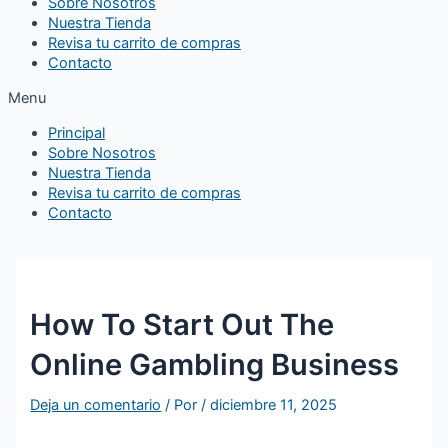
Sobre Nosotros
Nuestra Tienda
Revisa tu carrito de compras
Contacto
Menu
Principal
Sobre Nosotros
Nuestra Tienda
Revisa tu carrito de compras
Contacto
How To Start Out The
Online Gambling Business
Deja un comentario
/ Por
/
diciembre 11, 2025