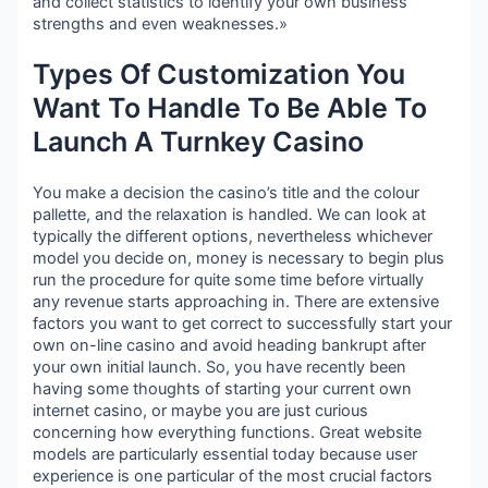
and collect statistics to identify your own business’
strengths and even weaknesses.»
Types Of Customization You
Want To Handle To Be Able To
Launch A Turnkey Casino
You make a decision the casino’s title and the colour
pallette, and the relaxation is handled. We can look at
typically the different options, nevertheless whichever
model you decide on, money is necessary to begin plus
run the procedure for quite some time before virtually
any revenue starts approaching in. There are extensive
factors you want to get correct to successfully start your
own on-line casino and avoid heading bankrupt after
your own initial launch. So, you have recently been
having some thoughts of starting your current own
internet casino, or maybe you are just curious
concerning how everything functions. Great website
models are particularly essential today because user
experience is one particular of the most crucial factors