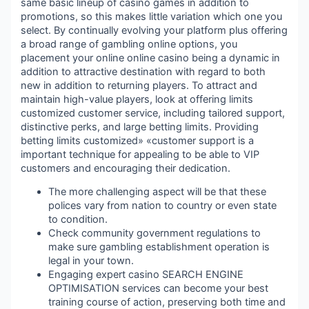
same basic lineup of casino games in addition to
promotions, so this makes little variation which one you
select. By continually evolving your platform plus offering
a broad range of gambling online options, you
placement your online online casino being a dynamic in
addition to attractive destination with regard to both
new in addition to returning players. To attract and
maintain high-value players, look at offering limits
customized customer service, including tailored support,
distinctive perks, and large betting limits. Providing
betting limits customized» «customer support is a
important technique for appealing to be able to VIP
customers and encouraging their dedication.
The more challenging aspect will be that these
polices vary from nation to country or even state
to condition.
Check community government regulations to
make sure gambling establishment operation is
legal in your town.
Engaging expert casino SEARCH ENGINE
OPTIMISATION services can become your best
training course of action, preserving both time and