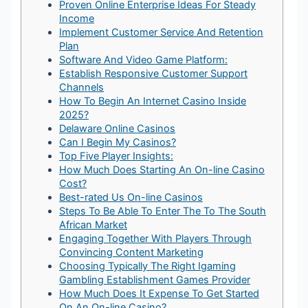
Proven Online Enterprise Ideas For Steady
Income
Implement Customer Service And Retention
Plan
Software And Video Game Platform:
Establish Responsive Customer Support
Channels
How To Begin An Internet Casino Inside
2025?
Delaware Online Casinos
Can I Begin My Casinos?
Top Five Player Insights:
How Much Does Starting An On-line Casino
Cost?
Best-rated Us On-line Casinos
Steps To Be Able To Enter The To The South
African Market
Engaging Together With Players Through
Convincing Content Marketing
Choosing Typically The Right Igaming
Gambling Establishment Games Provider
How Much Does It Expense To Get Started
On An On-line Casino?