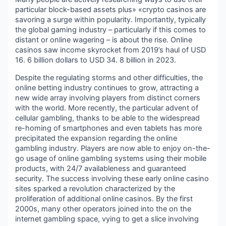
particular block-based assets plus» «crypto casinos are
savoring a surge within popularity. Importantly, typically
the global gaming industry – particularly if this comes to
distant or online wagering – is about the rise. Online
casinos saw income skyrocket from 2019’s haul of USD
16. 6 billion dollars to USD 34. 8 billion in 2023.
Despite the regulating storms and other difficulties, the
online betting industry continues to grow, attracting a
new wide array involving players from distinct corners
with the world. More recently, the particular advent of
cellular gambling, thanks to be able to the widespread
re-homing of smartphones and even tablets has more
precipitated the expansion regarding the online
gambling industry. Players are now able to enjoy on-the-
go usage of online gambling systems using their mobile
products, with 24/7 availableness and guaranteed
security. The success involving these early online casino
sites sparked a revolution characterized by the
proliferation of additional online casinos. By the first
2000s, many other operators joined into the on the
internet gambling space, vying to get a slice involving