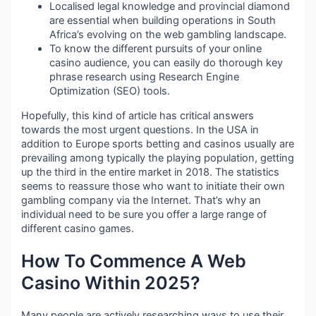
Localised legal knowledge and provincial diamond
are essential when building operations in South
Africa’s evolving on the web gambling landscape.
To know the different pursuits of your online
casino audience, you can easily do thorough key
phrase research using Research Engine
Optimization (SEO) tools.
Hopefully, this kind of article has critical answers
towards the most urgent questions. In the USA in
addition to Europe sports betting and casinos usually are
prevailing among typically the playing population, getting
up the third in the entire market in 2018. The statistics
seems to reassure those who want to initiate their own
gambling company via the Internet. That’s why an
individual need to be sure you offer a large range of
different casino games.
How To Commence A Web
Casino Within 2025?
Many people are actively researching ways to use their