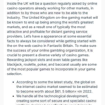
inside the UK will be a question regularly asked by online
casino operators already working for other markets, in
addition to by those who are new to be able to the
industry. The United Kingdom on-line gaming market will
be known to end up being among the world’s greatest
markets, and as a result one of typically the most
attractive and profitable for distant gaming service
providers. Let’s have a appearance at some essential
facts to always be considered while getting started with
the on the web casino in Fantastic Britain. To make sure
the success of your online gambling organization, it is
crucial to present a diverse variety of casino games.
Rewarding jackpot slots and even table games like
blackjack, roulette, poker, and baccarat usually are some
of the most popular games to incorporate in your game
selection.
According to some the latest study, the global on
the internet casino market seemed to be estimated
to become worth about $61. 5 billion» «in 2022.
We handle all the technological development,
creating some sort of secure and specialist casino