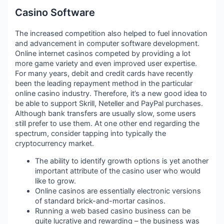
Casino Software
The increased competition also helped to fuel innovation
and advancement in computer software development.
Online internet casinos competed by providing a lot
more game variety and even improved user expertise.
For many years, debit and credit cards have recently
been the leading repayment method in the particular
online casino industry. Therefore, it’s a new good idea to
be able to support Skrill, Neteller and PayPal purchases.
Although bank transfers are usually slow, some users
still prefer to use them. At one other end regarding the
spectrum, consider tapping into typically the
cryptocurrency market.
The ability to identify growth options is yet another
important attribute of the casino user who would
like to grow.
Online casinos are essentially electronic versions
of standard brick-and-mortar casinos.
Running a web based casino business can be
quite lucrative and rewarding – the business was