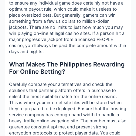
to ensure any individual game does certainly not have a
optimum payout rule, which could make it useless to
place oversized bets. But generally, gamers can win
something from a few us dollars to million-dollar
jackpots. There are no limits to just how much you may
win playing on-line at legal casino sites. If a person hit a
major progressive jackpot from a licensed PEOPLE
casino, you’ll always be paid the complete amount within
days and nights.
What Makes The Philippines Rewarding
For Online Betting?
Carefully compare your alternatives and check the
solutions that partner platform offers in purchase to
select the most suitable match for the online casino.
This is when your internet site files will be stored when
they’re prepared to be deployed. Ensure that the hosting
service company has enough band width to handle a
heavy-traffic online wagering site. The number must also
guarantee constant uptime, and present strong
encryption protocols to protect player data. You could