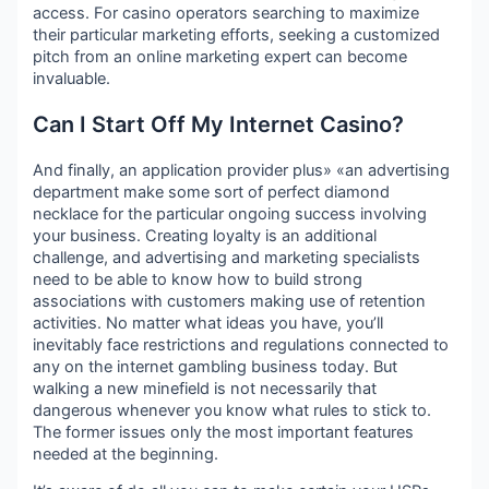
access. For casino operators searching to maximize
their particular marketing efforts, seeking a customized
pitch from an online marketing expert can become
invaluable.
Can I Start Off My Internet Casino?
And finally, an application provider plus» «an advertising
department make some sort of perfect diamond
necklace for the particular ongoing success involving
your business. Creating loyalty is an additional
challenge, and advertising and marketing specialists
need to be able to know how to build strong
associations with customers making use of retention
activities. No matter what ideas you have, you’ll
inevitably face restrictions and regulations connected to
any on the internet gambling business today. But
walking a new minefield is not necessarily that
dangerous whenever you know what rules to stick to.
The former issues only the most important features
needed at the beginning.