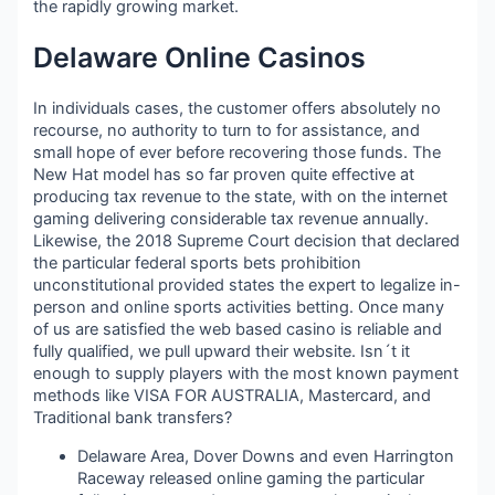
the rapidly growing market.
Delaware Online Casinos
In individuals cases, the customer offers absolutely no
recourse, no authority to turn to for assistance, and
small hope of ever before recovering those funds. The
New Hat model has so far proven quite effective at
producing tax revenue to the state, with on the internet
gaming delivering considerable tax revenue annually.
Likewise, the 2018 Supreme Court decision that declared
the particular federal sports bets prohibition
unconstitutional provided states the expert to legalize in-
person and online sports activities betting. Once many
of us are satisfied the web based casino is reliable and
fully qualified, we pull upward their website. Isn´t it
enough to supply players with the most known payment
methods like VISA FOR AUSTRALIA, Mastercard, and
Traditional bank transfers?
Delaware Area, Dover Downs and even Harrington
Raceway released online gaming the particular