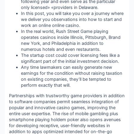
following year and even serve as the particular
only licensed» «providers in Delaware.
In this post, you will take you over a journey where
we deliver you observations into how to start and
work an online online casino.
In the real world, Rush Street Game playing
operates casinos inside Illinois, Pittsburgh, Brand
new York, and Philadelphia in addition to
numerous hotels and even restaurants.
The startup cost could cover licensing fees like a
significant part of the initial investment decision.
Any time lawmakers can easily generate new
earnings for the condition without raising taxation
on existing companies, they’ll be tempted to
perform exactly that will.
Partnerships with trustworthy game providers in addition
to software companies permit seamless integration of
popular and innovative casino games, improving the
entire user expertise. The rise of mobile gambling plus
smartphone playing holdem poker also opens avenues
for developing receptive, user-friendly websites in
addition to apps optimized intended for on-the-go