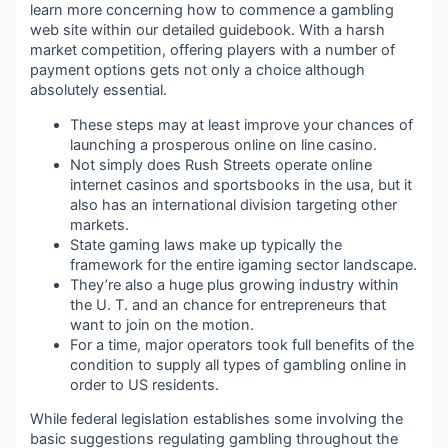
learn more concerning how to commence a gambling
web site within our detailed guidebook. With a harsh
market competition, offering players with a number of
payment options gets not only a choice although
absolutely essential.
These steps may at least improve your chances of
launching a prosperous online on line casino.
Not simply does Rush Streets operate online
internet casinos and sportsbooks in the usa, but it
also has an international division targeting other
markets.
State gaming laws make up typically the
framework for the entire igaming sector landscape.
They’re also a huge plus growing industry within
the U. T. and an chance for entrepreneurs that
want to join on the motion.
For a time, major operators took full benefits of the
condition to supply all types of gambling online in
order to US residents.
While federal legislation establishes some involving the
basic suggestions regulating gambling throughout the