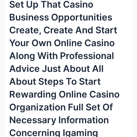
Set Up That Casino
Business Opportunities
Create, Create And Start
Your Own Online Casino
Along With Professional
Advice Just About All
About Steps To Start
Rewarding Online Casino
Organization Full Set Of
Necessary Information
Concerning Igaming