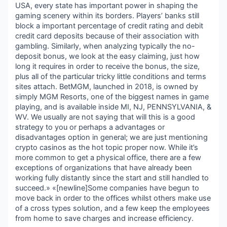
USA, every state has important power in shaping the
gaming scenery within its borders. Players’ banks still
block a important percentage of credit rating and debit
credit card deposits because of their association with
gambling. Similarly, when analyzing typically the no-
deposit bonus, we look at the easy claiming, just how
long it requires in order to receive the bonus, the size,
plus all of the particular tricky little conditions and terms
sites attach. BetMGM, launched in 2018, is owned by
simply MGM Resorts, one of the biggest names in game
playing, and is available inside MI, NJ, PENNSYLVANIA, &
WV. We usually are not saying that will this is a good
strategy to you or perhaps a advantages or
disadvantages option in general; we are just mentioning
crypto casinos as the hot topic proper now. While it’s
more common to get a physical office, there are a few
exceptions of organizations that have already been
working fully distantly since the start and still handled to
succeed.» «[newline]Some companies have begun to
move back in order to the offices whilst others make use
of a cross types solution, and a few keep the employees
from home to save charges and increase efficiency.