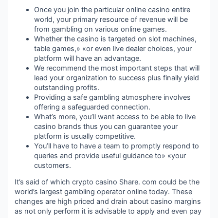
Once you join the particular online casino entire
world, your primary resource of revenue will be
from gambling on various online games.
Whether the casino is targeted on slot machines,
table games,» «or even live dealer choices, your
platform will have an advantage.
We recommend the most important steps that will
lead your organization to success plus finally yield
outstanding profits.
Providing a safe gambling atmosphere involves
offering a safeguarded connection.
What’s more, you’ll want access to be able to live
casino brands thus you can guarantee your
platform is usually competitive.
You’ll have to have a team to promptly respond to
queries and provide useful guidance to» «your
customers.
It’s said of which crypto casino Share. com could be the
world’s largest gambling operator online today. These
changes are high priced and drain about casino margins
as not only perform it is advisable to apply and even pay