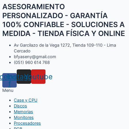
Ir
ASESORAMIENTO
al
PERSONALIZADO - GARANTÍA
contenido
100% CONFIABLE - SOLUCIONES A
MEDIDA - TIENDA FÍSICA Y ONLINE
Av Garcilazo de la Vega 1272, Tienda 109-110 - Lima
Cercado
bfyaseny@gmail.com
(051) 960 614 768
cebook-
Instagram
Youtube
f
Menu
Case y CPU
Discos
Memorias
Monitores
Procesadores