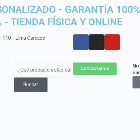
ONALIZADO - GARANTÍA 100% 
- TIENDA FÍSICA Y ONLINE
9-110 - Lima Cercado
No 
Contáctanos
car
Buscar