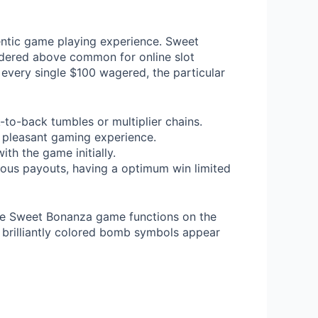
hentic game playing experience. Sweet
idered above common for online slot
 every single $100 wagered, the particular
-to-back tumbles or multiplier chains.
 pleasant gaming experience.
th the game initially.
rmous payouts, having a optimum win limited
The Sweet Bonanza game functions on the
 brilliantly colored bomb symbols appear