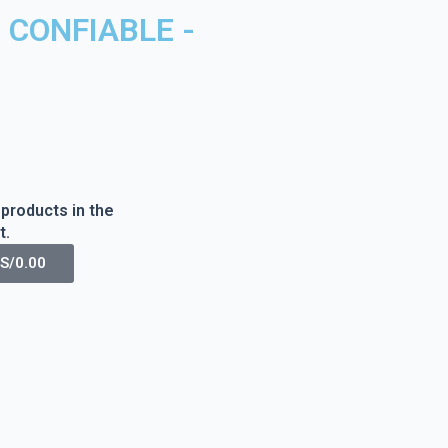
CONFIABLE -
products in the
t.
S/
0.00