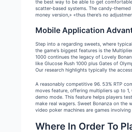
the best way to be able to get comfortable
scatter-based systems. The candy-themed vis
money version,» «thus there’s no adjust
Mobile Application Advan
Step into a regarding sweets, where typical
the game’s biggest features is the Multipl
1000 continues the legacy of Lovely Bonanza
like Glucose Rush 1000 plus Gates of Olymp
Our research highlights typically the access
A reasonably competitive 96. 53% RTP comb
moves feature, offering multipliers up to 1,
demo mode. This feature helps players tes
make real wagers. Sweet Bonanza on the w
video poker machines are games involving 
Where In Order To Pl