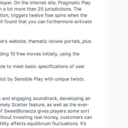
loper. On the internet site, Pragmatic Play
n a lot more than 20 jurisdictions. The
tion, triggers twelve free spins when the
all found that you can furthermore activate
r’s website, thematic review portals, plus
ng 10 free moves initially, using the
le to meet basic specifications of user
t by Sensible Play with unique twists.
ls and engaging soundtrack, developing an
mely Scatter feature, as well as the ever-
 of SweetBonanza gives players some sort
Without investing real money, customers can
ty affects equilibrium fluctuations. It’s