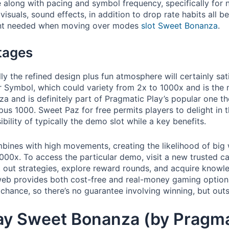
 along with pacing and symbol frequency, specifically for n
uals, sound effects, in addition to drop rate habits all be
ment needed when moving over modes
slot Sweet Bonanza
.
tages
ly the refined design plus fun atmosphere will certainly sat
ier Symbol, which could variety from 2x to 1000x and is th
 and is definitely part of Pragmatic Play’s popular one th
us 1000. Sweet Paz for free permits players to delight in 
ibility of typically the demo slot while a key benefits.
ines with high movements, creating the likelihood of big 
 000x. To access the particular demo, visit a new trusted ca
t out strategies, explore reward rounds, and acquire knowl
eb provides both cost-free and real-money gaming options
chance, so there’s no guarantee involving winning, but ou
ay Sweet Bonanza (by Pragma