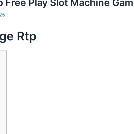
Free Play Slot Machine Game
025
rge Rtp