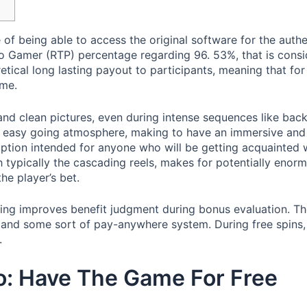
e of being able to access the original software for the aut
o Gamer (RTP) percentage regarding 96. 53%, that is cons
tical long lasting payout to participants, meaning that for
ime.
and clean pictures, even during intense sequences like back
e easy going atmosphere, making to have an immersive and
ption intended for anyone who will be getting acquainted wi
h typically the cascading reels, makes for potentially eno
he player’s bet.
cking improves benefit judgment during bonus evaluation. 
s and some sort of pay-anywhere system. During free spins,
.
: Have The Game For Free