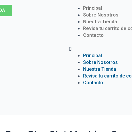
Principal
NDA
Sobre Nosotros
Nuestra Tienda
Revisa tu carrito de 
Contacto
Principal
Sobre Nosotros
Nuestra Tienda
Revisa tu carrito de 
Contacto