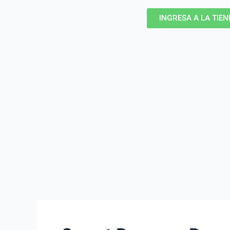
INGRESA A LA TIE