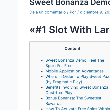
Sweet Bonanza Demo 
Deja un comentario
/ Por
/
diciembre 9, 2
«#1 Slot With La
Content
Sweet Bonanza Demo: Feel The
Sport For Free
Mobile Application Advantages
Where In Order To Play Sweet Paz
(by Pragmatic Play)
Benefits Involving Sweet Bonanza
Cost-free Play
Bonus Bonanza: The Sweetest
Rewards
How To Activate Free Spins Within