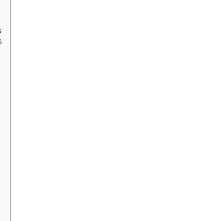
s
s
g