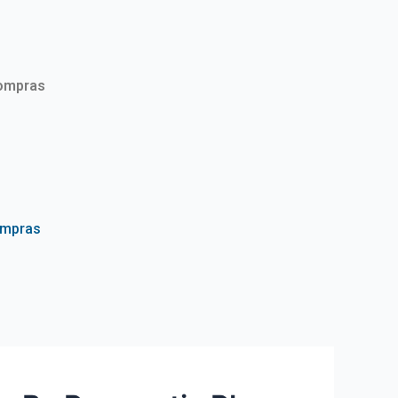
compras
compras