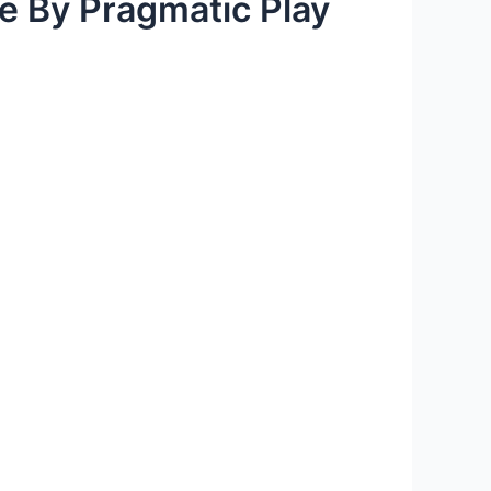
 By Pragmatic Play