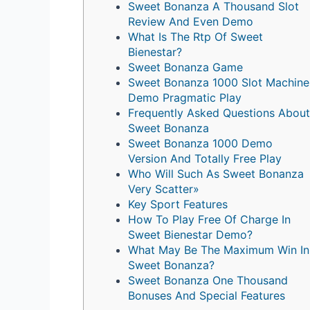
Sweet Bonanza A Thousand Slot
Review And Even Demo
What Is The Rtp Of Sweet
Bienestar?
Sweet Bonanza Game
Sweet Bonanza 1000 Slot Machine
Demo Pragmatic Play
Frequently Asked Questions About
Sweet Bonanza
Sweet Bonanza 1000 Demo
Version And Totally Free Play
Who Will Such As Sweet Bonanza
Very Scatter»
Key Sport Features
How To Play Free Of Charge In
Sweet Bienestar Demo?
What May Be The Maximum Win In
Sweet Bonanza?
Sweet Bonanza One Thousand
Bonuses And Special Features