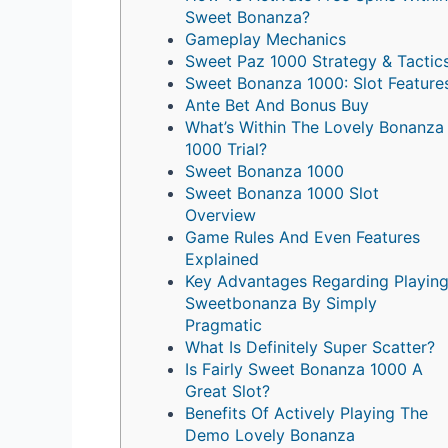
Sweet Bonanza?
Gameplay Mechanics
Sweet Paz 1000 Strategy & Tactic
Sweet Bonanza 1000: Slot Feature
Ante Bet And Bonus Buy
What’s Within The Lovely Bonanza
1000 Trial?
Sweet Bonanza 1000
Sweet Bonanza 1000 Slot
Overview
Game Rules And Even Features
Explained
Key Advantages Regarding Playin
Sweetbonanza By Simply
Pragmatic
What Is Definitely Super Scatter?
Is Fairly Sweet Bonanza 1000 A
Great Slot?
Benefits Of Actively Playing The
Demo Lovely Bonanza