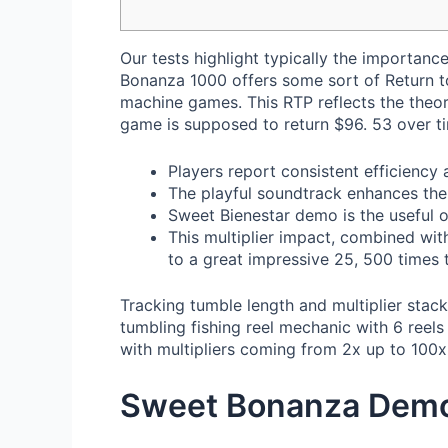
Our tests highlight typically the importanc
Bonanza 1000 offers some sort of Return t
machine games. This RTP reflects the theore
game is supposed to return $96. 53 over t
Players report consistent efficiency 
The playful soundtrack enhances th
Sweet Bienestar demo is the useful o
This multiplier impact, combined wit
to a great impressive 25, 500 times t
Tracking tumble length and multiplier sta
tumbling fishing reel mechanic with 6 reel
with multipliers coming from 2x up to 100x
Sweet Bonanza Demo