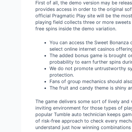
First of all, the demo version may be relea
provides access in order to the original sof
official Pragmatic Play site will be the mo
playing field collects three or more sweets
free spins inside the demo variation.
You can access the Sweet Bonanza dem
select online internet casinos offeri
The added bonus game is brought on b
probability to earn further spins duri
We do not promote untrustworthy syst
protection.
Fans of group mechanics should also
The fruit and candy theme is shiny a
The game delivers some sort of lively and 
inviting environment for those types of pla
popular Tumble auto technician keeps game
of risk-free approach to check every mechan
understand just how winning combinations fo