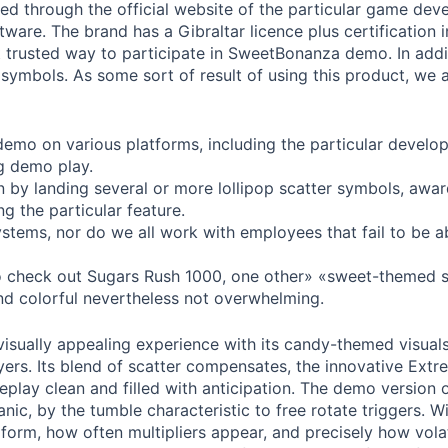
sed through the official website of the particular game deve
tware. The brand has a Gibraltar licence plus certification i
st trusted way to participate in SweetBonanza demo. In addi
 symbols. As some sort of result of using this product, we 
o on various platforms, including the particular develope
ng demo play.
y landing several or more lollipop scatter symbols, awardi
ng the particular feature.
ems, nor do we all work with employees that fail to be ab
 check out Sugars Rush 1000, one other» «sweet-themed slo
nd colorful nevertheless not overwhelming.
visually appealing experience with its candy-themed visua
yers. Its blend of scatter compensates, the innovative Extre
play clean and filled with anticipation. The demo version
ic, by the tumble characteristic to free rotate triggers. 
rm, how often multipliers appear, and precisely how volatili