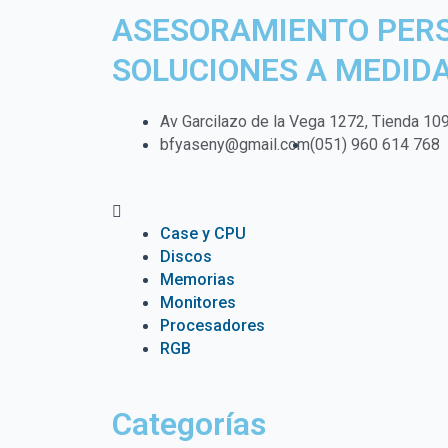
ASESORAMIENTO PERS
SOLUCIONES A MEDIDA 
Av Garcilazo de la Vega 1272, Tienda 10
bfyaseny@gmail.com
(051) 960 614 768
Case y CPU
Discos
Memorias
Monitores
Procesadores
RGB
Categorías