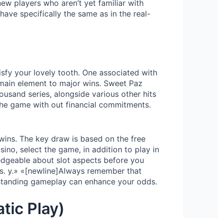
ew players who aren’t yet familiar with
have specifically the same as in the real-
isfy your lovely tooth. One associated with
e main element to major wins. Sweet Paz
ousand series, alongside various other hits
the game with out financial commitments.
wins. The key draw is based on the free
sino, select the game, in addition to play in
edgeable about slot aspects before you
. y.» «[newline]Always remember that
tstanding gameplay can enhance your odds.
tic Play)