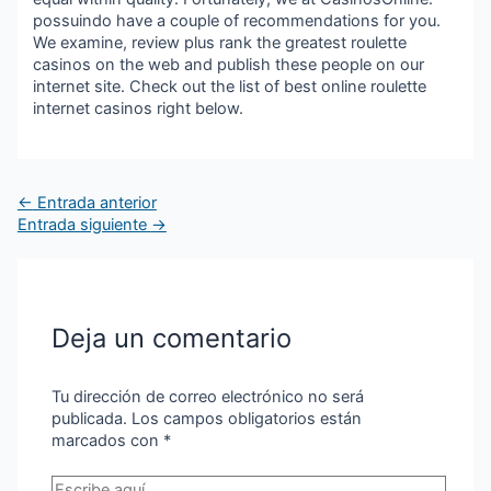
possuindo have a couple of recommendations for you.
We examine, review plus rank the greatest roulette
casinos on the web and publish these people on our
internet site. Check out the list of best online roulette
internet casinos right below.
Navegación
←
Entrada anterior
de
Entrada siguiente
→
entradas
Deja un comentario
Tu dirección de correo electrónico no será
publicada.
Los campos obligatorios están
marcados con
*
Escribe