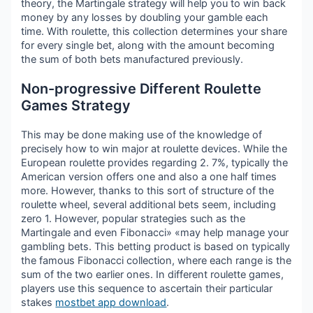
theory, the Martingale strategy will help you to win back
money by any losses by doubling your gamble each
time. With roulette, this collection determines your share
for every single bet, along with the amount becoming
the sum of both bets manufactured previously.
Non-progressive Different Roulette
Games Strategy
This may be done making use of the knowledge of
precisely how to win major at roulette devices. While the
European roulette provides regarding 2. 7%, typically the
American version offers one and also a one half times
more. However, thanks to this sort of structure of the
roulette wheel, several additional bets seem, including
zero 1. However, popular strategies such as the
Martingale and even Fibonacci» «may help manage your
gambling bets. This betting product is based on typically
the famous Fibonacci collection, where each range is the
sum of the two earlier ones. In different roulette games,
players use this sequence to ascertain their particular
stakes
mostbet app download
.