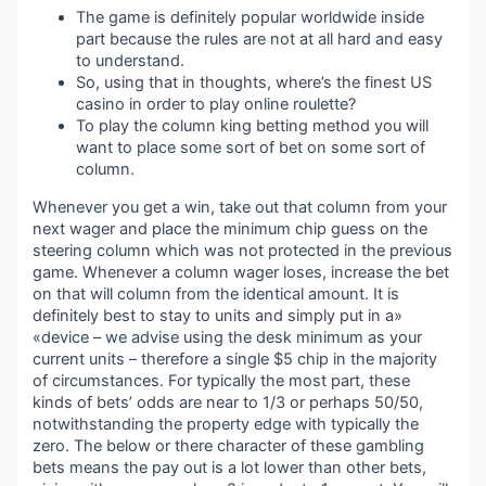
The game is definitely popular worldwide inside
part because the rules are not at all hard and easy
to understand.
So, using that in thoughts, where’s the finest US
casino in order to play online roulette?
To play the column king betting method you will
want to place some sort of bet on some sort of
column.
Whenever you get a win, take out that column from your
next wager and place the minimum chip guess on the
steering column which was not protected in the previous
game. Whenever a column wager loses, increase the bet
on that will column from the identical amount. It is
definitely best to stay to units and simply put in a»
«device – we advise using the desk minimum as your
current units – therefore a single $5 chip in the majority
of circumstances. For typically the most part, these
kinds of bets’ odds are near to 1/3 or perhaps 50/50,
notwithstanding the property edge with typically the
zero. The below or there character of these gambling
bets means the pay out is a lot lower than other bets,