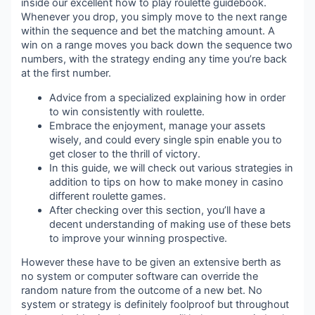
inside our excellent how to play roulette guidebook.
Whenever you drop, you simply move to the next range
within the sequence and bet the matching amount. A
win on a range moves you back down the sequence two
numbers, with the strategy ending any time you’re back
at the first number.
Advice from a specialized explaining how in order
to win consistently with roulette.
Embrace the enjoyment, manage your assets
wisely, and could every single spin enable you to
get closer to the thrill of victory.
In this guide, we will check out various strategies in
addition to tips on how to make money in casino
different roulette games.
After checking over this section, you’ll have a
decent understanding of making use of these bets
to improve your winning prospective.
However these have to be given an extensive berth as
no system or computer software can override the
random nature from the outcome of a new bet. No
system or strategy is definitely foolproof but throughout