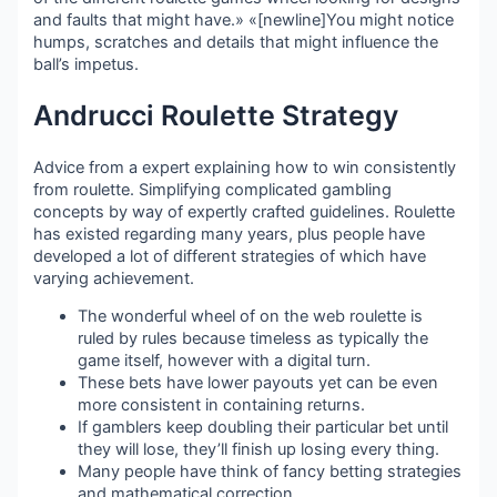
and faults that might have.» «[newline]You might notice
humps, scratches and details that might influence the
ball’s impetus.
Andrucci Roulette Strategy
Advice from a expert explaining how to win consistently
from roulette. Simplifying complicated gambling
concepts by way of expertly crafted guidelines. Roulette
has existed regarding many years, plus people have
developed a lot of different strategies of which have
varying achievement.
The wonderful wheel of on the web roulette is
ruled by rules because timeless as typically the
game itself, however with a digital turn.
These bets have lower payouts yet can be even
more consistent in containing returns.
If gamblers keep doubling their particular bet until
they will lose, they’ll finish up losing every thing.
Many people have think of fancy betting strategies
and mathematical correction.