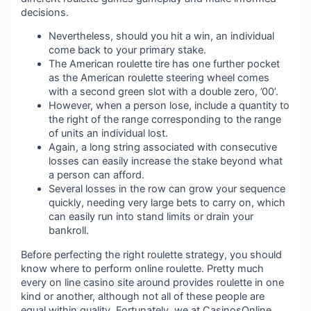
decisions.
Nevertheless, should you hit a win, an individual
come back to your primary stake.
The American roulette tire has one further pocket
as the American roulette steering wheel comes
with a second green slot with a double zero, ’00’.
However, when a person lose, include a quantity to
the right of the range corresponding to the range
of units an individual lost.
Again, a long string associated with consecutive
losses can easily increase the stake beyond what
a person can afford.
Several losses in the row can grow your sequence
quickly, needing very large bets to carry on, which
can easily run into stand limits or drain your
bankroll.
Before perfecting the right roulette strategy, you should
know where to perform online roulette. Pretty much
every on line casino site around provides roulette in one
kind or another, although not all of these people are
equal within quality. Fortunately, we at CasinosOnline.