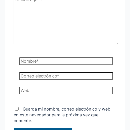
aquí...
Nombre*
Correo
electrónico*
Web
Guarda mi nombre, correo electrónico y web
en este navegador para la próxima vez que
comente.