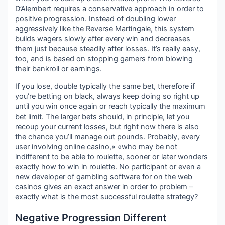
D’Alembert requires a conservative approach in order to
positive progression. Instead of doubling lower
aggressively like the Reverse Martingale, this system
builds wagers slowly after every win and decreases
them just because steadily after losses. It’s really easy,
too, and is based on stopping gamers from blowing
their bankroll or earnings.
If you lose, double typically the same bet, therefore if
you’re betting on black, always keep doing so right up
until you win once again or reach typically the maximum
bet limit. The larger bets should, in principle, let you
recoup your current losses, but right now there is also
the chance you’ll manage out pounds. Probably, every
user involving online casino,» «who may be not
indifferent to be able to roulette, sooner or later wonders
exactly how to win in roulette. No participant or even a
new developer of gambling software for on the web
casinos gives an exact answer in order to problem –
exactly what is the most successful roulette strategy?
Negative Progression Different