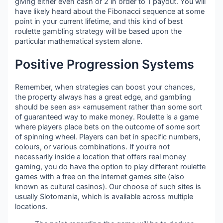
giving either even cash or 2 in order to 1 payout. You will
have likely heard about the Fibonacci sequence at some
point in your current lifetime, and this kind of best
roulette gambling strategy will be based upon the
particular mathematical system alone.
Positive Progression Systems
Remember, when strategies can boost your chances,
the property always has a great edge, and gambling
should be seen as» «amusement rather than some sort
of guaranteed way to make money. Roulette is a game
where players place bets on the outcome of some sort
of spinning wheel. Players can bet in specific numbers,
colours, or various combinations. If you’re not
necessarily inside a location that offers real money
gaming, you do have the option to play different roulette
games with a free on the internet games site (also
known as cultural casinos). Our choose of such sites is
usually Slotomania, which is available across multiple
locations.