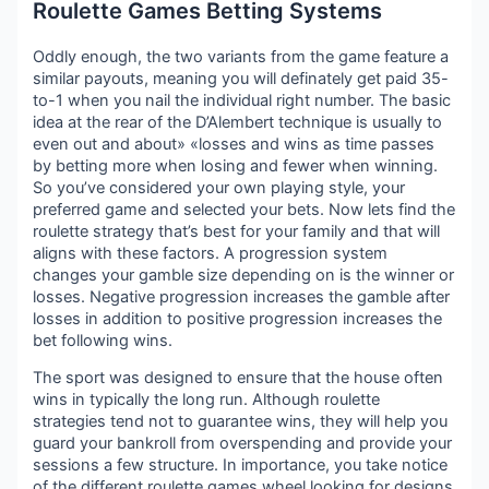
Roulette Games Betting Systems
Oddly enough, the two variants from the game feature a
similar payouts, meaning you will definately get paid 35-
to-1 when you nail the individual right number. The basic
idea at the rear of the D’Alembert technique is usually to
even out and about» «losses and wins as time passes
by betting more when losing and fewer when winning.
So you’ve considered your own playing style, your
preferred game and selected your bets. Now lets find the
roulette strategy that’s best for your family and that will
aligns with these factors. A progression system
changes your gamble size depending on is the winner or
losses. Negative progression increases the gamble after
losses in addition to positive progression increases the
bet following wins.
The sport was designed to ensure that the house often
wins in typically the long run. Although roulette
strategies tend not to guarantee wins, they will help you
guard your bankroll from overspending and provide your
sessions a few structure. In importance, you take notice
of the different roulette games wheel looking for designs