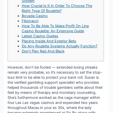
System
How Crucial Is It In Order To Choose The
Right Type Of Roulette?
Bovada Casino
Fibonacci
How To Be Able To Make Profit On Line
Casino Roulette: An Extensive Guide
Latest Casino Guides
Placing Inside And Exterior Bets
Do Any Roulette Systems Actually Function?
Don’t Play Red And Black
However, don’t be fooled — extended losing streaks
remain very probable, so it’s necessary to set the stop-
loss limit to be able to protect your bank roll. Susan is
the verified gambling support specialist who provides
helped thousands of trouble gamblers settle about their
feet by means of therapy and monetary counseling.
She’s furthermore worked as the cage manager within
four Las Las vegas casinos and expended two years
throughout Macau in your ex 30s, where the lady
became extremely experienced at Sic Bo along with