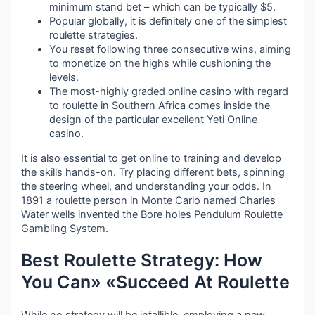
minimum stand bet – which can be typically $5.
Popular globally, it is definitely one of the simplest
roulette strategies.
You reset following three consecutive wins, aiming
to monetize on the highs while cushioning the
levels.
The most-highly graded online casino with regard
to roulette in Southern Africa comes inside the
design of the particular excellent Yeti Online
casino.
It is also essential to get online to training and develop
the skills hands-on. Try placing different bets, spinning
the steering wheel, and understanding your odds. In
1891 a roulette person in Monte Carlo named Charles
Water wells invented the Bore holes Pendulum Roulette
Gambling System.
Best Roulette Strategy: How
You Can» «Succeed At Roulette