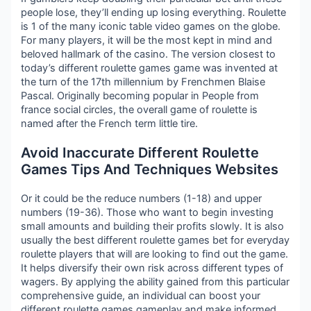
people lose, they’ll ending up losing everything. Roulette
is 1 of the many iconic table video games on the globe.
For many players, it will be the most kept in mind and
beloved hallmark of the casino. The version closest to
today’s different roulette games game was invented at
the turn of the 17th millennium by Frenchmen Blaise
Pascal. Originally becoming popular in People from
france social circles, the overall game of roulette is
named after the French term little tire.
Avoid Inaccurate Different Roulette
Games Tips And Techniques Websites
Or it could be the reduce numbers (1-18) and upper
numbers (19-36). Those who want to begin investing
small amounts and building their profits slowly. It is also
usually the best different roulette games bet for everyday
roulette players that will are looking to find out the game.
It helps diversify their own risk across different types of
wagers. By applying the ability gained from this particular
comprehensive guide, an individual can boost your
different roulette games gameplay and make informed