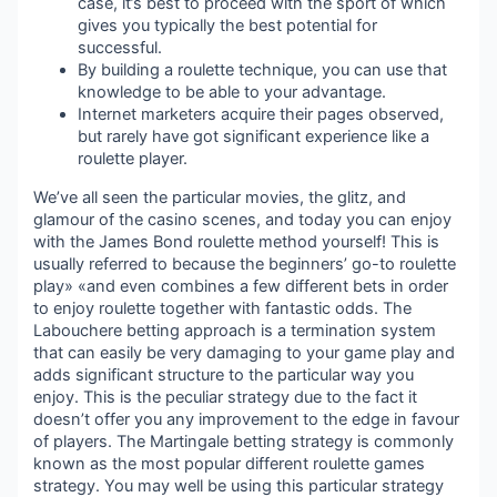
case, it’s best to proceed with the sport of which
gives you typically the best potential for
successful.
By building a roulette technique, you can use that
knowledge to be able to your advantage.
Internet marketers acquire their pages observed,
but rarely have got significant experience like a
roulette player.
We’ve all seen the particular movies, the glitz, and
glamour of the casino scenes, and today you can enjoy
with the James Bond roulette method yourself! This is
usually referred to because the beginners’ go-to roulette
play» «and even combines a few different bets in order
to enjoy roulette together with fantastic odds. The
Labouchere betting approach is a termination system
that can easily be very damaging to your game play and
adds significant structure to the particular way you
enjoy. This is the peculiar strategy due to the fact it
doesn’t offer you any improvement to the edge in favour
of players. The Martingale betting strategy is commonly
known as the most popular different roulette games
strategy. You may well be using this particular strategy