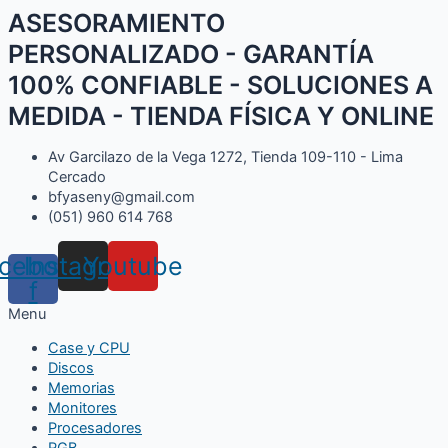
Ir
ASESORAMIENTO
al
PERSONALIZADO - GARANTÍA
contenido
100% CONFIABLE - SOLUCIONES A
MEDIDA - TIENDA FÍSICA Y ONLINE
Av Garcilazo de la Vega 1272, Tienda 109-110 - Lima
Cercado
bfyaseny@gmail.com
(051) 960 614 768
cebook-
Instagram
Youtube
f
Menu
Case y CPU
Discos
Memorias
Monitores
Procesadores