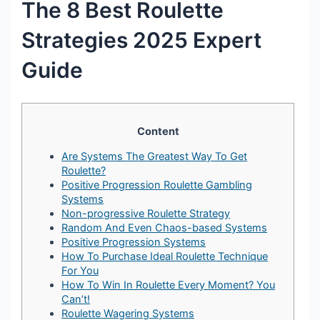
The 8 Best Roulette
Strategies 2025 Expert
Guide
Content
Are Systems The Greatest Way To Get
Roulette?
Positive Progression Roulette Gambling
Systems
Non-progressive Roulette Strategy
Random And Even Chaos-based Systems
Positive Progression Systems
How To Purchase Ideal Roulette Technique
For You
How To Win In Roulette Every Moment? You
Can’t!
Roulette Wagering Systems