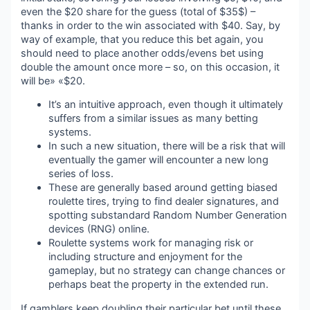
even the $20 share for the guess (total of $35$) –
thanks in order to the win associated with $40. Say, by
way of example, that you reduce this bet again, you
should need to place another odds/evens bet using
double the amount once more – so, on this occasion, it
will be» «$20.
It’s an intuitive approach, even though it ultimately
suffers from a similar issues as many betting
systems.
In such a new situation, there will be a risk that will
eventually the gamer will encounter a new long
series of loss.
These are generally based around getting biased
roulette tires, trying to find dealer signatures, and
spotting substandard Random Number Generation
devices (RNG) online.
Roulette systems work for managing risk or
including structure and enjoyment for the
gameplay, but no strategy can change chances or
perhaps beat the property in the extended run.
If gamblers keep doubling their particular bet until these