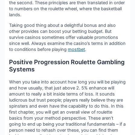
the second. These principles are then translated in order
to numbers on the roulette wheel, where the basketball
lands.
Taking good thing about a delightful bonus and also
other provides can boost your betting budget. But
survive casinos sometimes offer valuable promotions
since well. Always examine the casino’s terms in addition
to conditions before playing
mostbet
.
Positive Progression Roulette Gambling
Systems
When you take into account how long you will be playing
and how usually, that just above 2. 5% enhance will
amount to really a bit inside terms of loss. It sounds
ludicrous but trust people; players really believe they are
spinsters and even have the capability to do this. In this
first chapter, you will get an overall view of roulette
basics from your method perspective. These aren’t
going to end up being your traditional fundamentals – if a
person need to rehash over these, you can find them