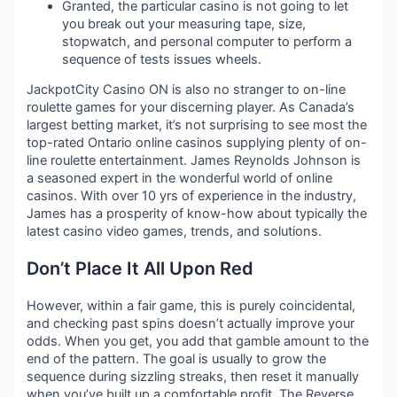
Granted, the particular casino is not going to let
you break out your measuring tape, size,
stopwatch, and personal computer to perform a
sequence of tests issues wheels.
JackpotCity Casino ON is also no stranger to on-line
roulette games for your discerning player. As Canada’s
largest betting market, it’s not surprising to see most the
top-rated Ontario online casinos supplying plenty of on-
line roulette entertainment. James Reynolds Johnson is
a seasoned expert in the wonderful world of online
casinos. With over 10 yrs of experience in the industry,
James has a prosperity of know-how about typically the
latest casino video games, trends, and solutions.
Don’t Place It All Upon Red
However, within a fair game, this is purely coincidental,
and checking past spins doesn’t actually improve your
odds. When you get, you add that gamble amount to the
end of the pattern. The goal is usually to grow the
sequence during sizzling streaks, then reset it manually
when you’ve built up a comfortable profit. The Reverse