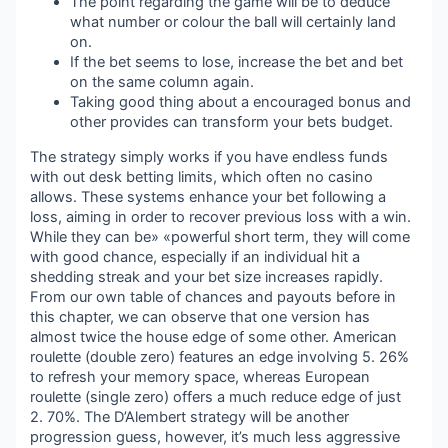
The point regarding the game will be to deduce
what number or colour the ball will certainly land
on.
If the bet seems to lose, increase the bet and bet
on the same column again.
Taking good thing about a encouraged bonus and
other provides can transform your bets budget.
The strategy simply works if you have endless funds
with out desk betting limits, which often no casino
allows. These systems enhance your bet following a
loss, aiming in order to recover previous loss with a win.
While they can be» «powerful short term, they will come
with good chance, especially if an individual hit a
shedding streak and your bet size increases rapidly.
From our own table of chances and payouts before in
this chapter, we can observe that one version has
almost twice the house edge of some other. American
roulette (double zero) features an edge involving 5. 26%
to refresh your memory space, whereas European
roulette (single zero) offers a much reduce edge of just
2. 70%. The D’Alembert strategy will be another
progression guess, however, it’s much less aggressive