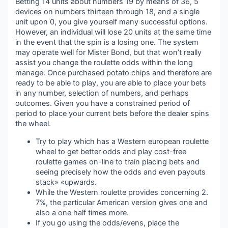
Betting 14 units about numbers 19 by means of 36, 5
devices on numbers thirteen through 18, and a single
unit upon 0, you give yourself many successful options.
However, an individual will lose 20 units at the same time
in the event that the spin is a losing one. The system
may operate well for Mister Bond, but that won’t really
assist you change the roulette odds within the long
manage. Once purchased potato chips and therefore are
ready to be able to play, you are able to place your bets
in any number, selection of numbers, and perhaps
outcomes. Given you have a constrained period of
period to place your current bets before the dealer spins
the wheel.
Try to play which has a Western european roulette
wheel to get better odds and play cost-free
roulette games on-line to train placing bets and
seeing precisely how the odds and even payouts
stack» «upwards.
While the Western roulette provides concerning 2.
7%, the particular American version gives one and
also a one half times more.
If you go using the odds/evens, place the