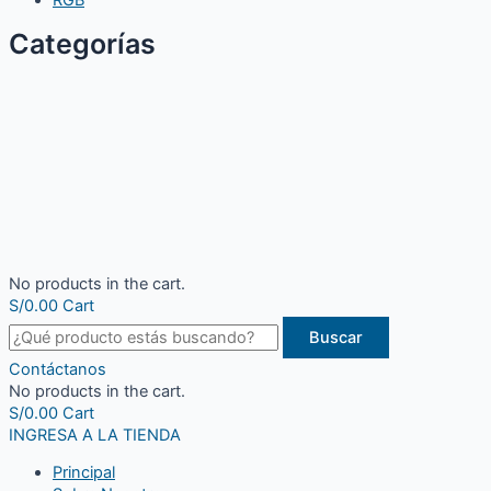
RGB
Categorías
No products in the cart.
S/
0.00
Cart
Buscar
Contáctanos
No products in the cart.
S/
0.00
Cart
INGRESA A LA TIENDA
Principal