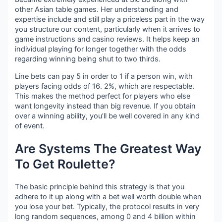
other Asian table games. Her understanding and
expertise include and still play a priceless part in the way
you structure our content, particularly when it arrives to
game instructions and casino reviews. It helps keep an
individual playing for longer together with the odds
regarding winning being shut to two thirds.
Line bets can pay 5 in order to 1 if a person win, with
players facing odds of 16. 2%, which are respectable.
This makes the method perfect for players who else
want longevity instead than big revenue. If you obtain
over a winning ability, you’ll be well covered in any kind
of event.
Are Systems The Greatest Way
To Get Roulette?
The basic principle behind this strategy is that you
adhere to it up along with a bet well worth double when
you lose your bet. Typically, the protocol results in very
long random sequences, among 0 and 4 billion within