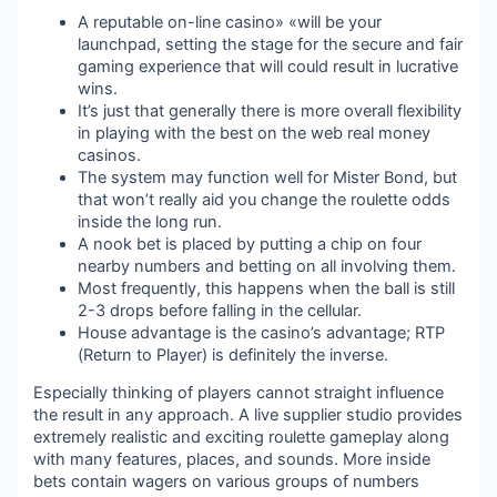
A reputable on-line casino» «will be your
launchpad, setting the stage for the secure and fair
gaming experience that will could result in lucrative
wins.
It’s just that generally there is more overall flexibility
in playing with the best on the web real money
casinos.
The system may function well for Mister Bond, but
that won’t really aid you change the roulette odds
inside the long run.
A nook bet is placed by putting a chip on four
nearby numbers and betting on all involving them.
Most frequently, this happens when the ball is still
2-3 drops before falling in the cellular.
House advantage is the casino’s advantage; RTP
(Return to Player) is definitely the inverse.
Especially thinking of players cannot straight influence
the result in any approach. A live supplier studio provides
extremely realistic and exciting roulette gameplay along
with many features, places, and sounds. More inside
bets contain wagers on various groups of numbers