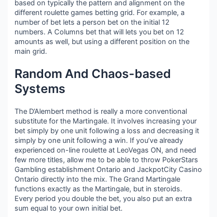
based on typically the pattern and alignment on the
different roulette games betting grid. For example, a
number of bet lets a person bet on the initial 12
numbers. A Columns bet that will lets you bet on 12
amounts as well, but using a different position on the
main grid.
Random And Chaos-based
Systems
The D’Alembert method is really a more conventional
substitute for the Martingale. It involves increasing your
bet simply by one unit following a loss and decreasing it
simply by one unit following a win. If you’ve already
experienced on-line roulette at LeoVegas ON, and need
few more titles, allow me to be able to throw PokerStars
Gambling establishment Ontario and JackpotCity Casino
Ontario directly into the mix. The Grand Martingale
functions exactly as the Martingale, but in steroids.
Every period you double the bet, you also put an extra
sum equal to your own initial bet.