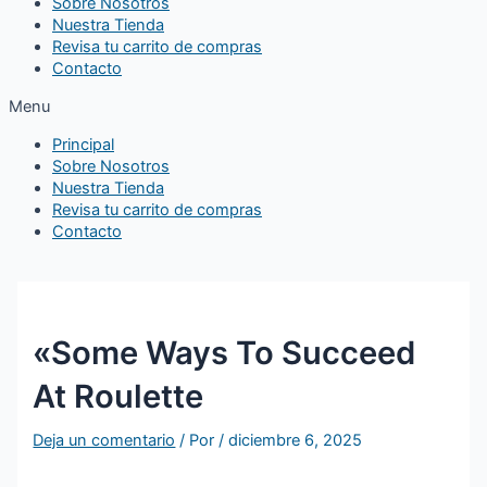
Sobre Nosotros
Nuestra Tienda
Revisa tu carrito de compras
Contacto
Menu
Principal
Sobre Nosotros
Nuestra Tienda
Revisa tu carrito de compras
Contacto
«Some Ways To Succeed
At Roulette
Deja un comentario
/ Por
/
diciembre 6, 2025