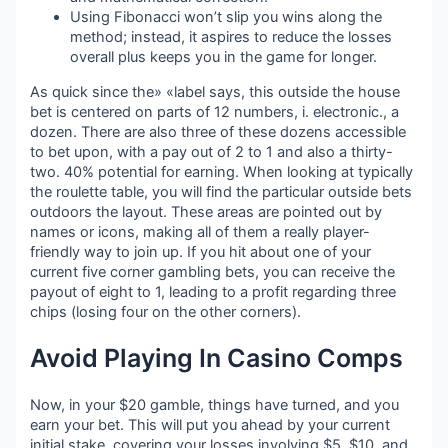
Using Fibonacci won’t slip you wins along the
method; instead, it aspires to reduce the losses
overall plus keeps you in the game for longer.
As quick since the» «label says, this outside the house
bet is centered on parts of 12 numbers, i. electronic., a
dozen. There are also three of these dozens accessible
to bet upon, with a pay out of 2 to 1 and also a thirty-
two. 40% potential for earning. When looking at typically
the roulette table, you will find the particular outside bets
outdoors the layout. These areas are pointed out by
names or icons, making all of them a really player-
friendly way to join up. If you hit about one of your
current five corner gambling bets, you can receive the
payout of eight to 1, leading to a profit regarding three
chips (losing four on the other corners).
Avoid Playing In Casino Comps
Now, in your $20 gamble, things have turned, and you
earn your bet. This will put you ahead by your current
initial stake, covering your losses involving $5, $10, and