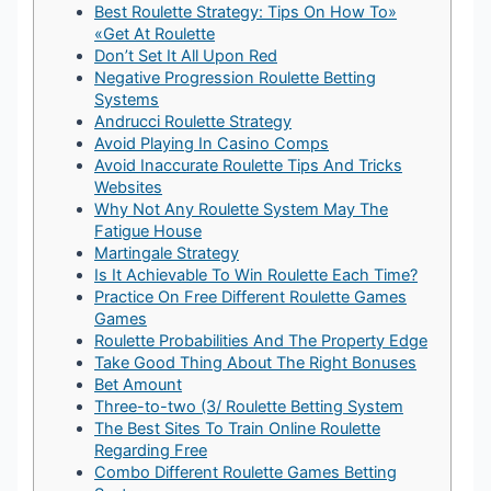
Best Roulette Strategy: Tips On How To»
«Get At Roulette
Don’t Set It All Upon Red
Negative Progression Roulette Betting
Systems
Andrucci Roulette Strategy
Avoid Playing In Casino Comps
Avoid Inaccurate Roulette Tips And Tricks
Websites
Why Not Any Roulette System May The
Fatigue House
Martingale Strategy
Is It Achievable To Win Roulette Each Time?
Practice On Free Different Roulette Games
Games
Roulette Probabilities And The Property Edge
Take Good Thing About The Right Bonuses
Bet Amount
Three-to-two (3/ Roulette Betting System
The Best Sites To Train Online Roulette
Regarding Free
Combo Different Roulette Games Betting