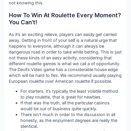
not knowing this.
How To Win At Roulette Every Moment?
You Can’t!
As it’s an exciting relieve, players can easily get carried
away. Getting in front of your self is a natural urge that
happens to everyone, although it can always be
dangerous road in order to take while betting. This is just
not these kinds of an easy activity, considering that
different roulette games is what we call a of opportunity.
The Devil’s Video game has a considerable house edge
which will be hard to flex. We recommend usually playing
European roulette over American roulette if possible.
For starters, it’s typically the least volatile method
to play roulette, that is great for newbies.
If that was the truth, all the particular casinos
would be out of business quite quickly.
There isn’t much in order to the discussion in all
honesty, as the enjoyment degrees are really the
identical.