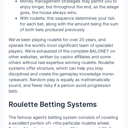
Money management strategies may permit you to
enjoy longer, but throughout the end, as the adage
goes, the house always wins.
With roulette, this sequence determines your risk
for each bet, along with the amount being the sum
of both bets produced previously.
We’ve been playing roulette for over 20 years, and
operate the world’s most significant team of specialist
players. We’re exhausted of the complete BALONEY on
other websites, written by casino affiliates and some
others without real expertise winning roulette. Roulette
systems offer structure, which can help you stay
disciplined and create the gameplay knowledge more»
«pleasant. Random play is equally as mathematically
sound, and fewer risky if a person avoid progression
bets.
Roulette Betting Systems
The famous agent’s betting system consists of covering
a excellent portion of» «the particular roulette wheel.