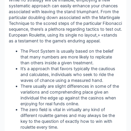
While no strategy will be infallible, employing a new
systematic approach can easily enhance your chances
associated with leaving the stand triumphant. From the
particular doubling down associated with the Martingale
Technique to the scored steps of the particular Fibonacci
sequence, there’s a plethora regarding tactics to test out.
European Roulette, using its single no layout,» «stands
as a testament to the game’s enduring appeal.
The Pivot System is usually based on the belief
that many numbers are more likely to replicate
than others inside a given treatment.
It’s a approach that favors typically the cautious
and calculates, individuals who seek to ride the
waves of chance using a measured hand.
There usually are slight differences in some of the
variations and comprehending place give an
individual the edge up against the casinos when
enjoying for real funds online.
The zero field is vital in virtually any kind of
different roulette games and may always be the
key to the question of exactly how to win with
roulette every time.