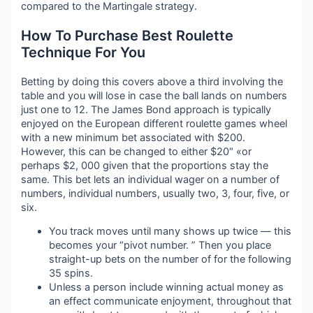
compared to the Martingale strategy.
How To Purchase Best Roulette
Technique For You
Betting by doing this covers above a third involving the
table and you will lose in case the ball lands on numbers
just one to 12. The James Bond approach is typically
enjoyed on the European different roulette games wheel
with a new minimum bet associated with $200.
However, this can be changed to either $20″ «or
perhaps $2, 000 given that the proportions stay the
same. This bet lets an individual wager on a number of
numbers, individual numbers, usually two, 3, four, five, or
six.
You track moves until many shows up twice — this
becomes your “pivot number. ” Then you place
straight-up bets on the number of for the following
35 spins.
Unless a person include winning actual money as
an effect communicate enjoyment, throughout that