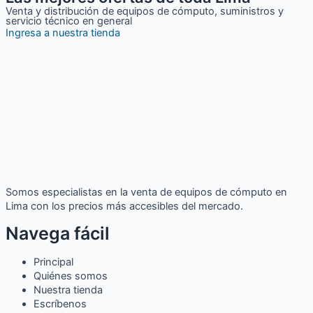
Venta y distribución de equipos de cómputo, suministros y
servicio técnico en general
Ingresa a nuestra tienda
Somos especialistas en la venta de equipos de cómputo en
Lima con los precios más accesibles del mercado.
Navega fácil
Principal
Quiénes somos
Nuestra tienda
Escríbenos