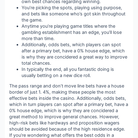
own best chances regarding winning.
You’re picking the spots, playing using purpose,
and bets like someone who’s got skin throughout
the game.
Anytime you’re playing game titles where the
gambling establishment has an edge, you’ll lose
more than time.
Additionally, odds bets, which players can spot
after a primary bet, have a 0% house edge, which
is why they are concidered a great way to improve
total chances.
In typically the end, all you fantastic doing is
usually betting on a new dice roll.
The pass range and don’t move line bets have a house
border of just 1. 4%, making these people the most
effective bets inside the casino. Additionally, odds bets,
which in turn players can spot after a primary bet, have a
0% house edge, which is why they are concidered a
great method to improve general chances. However,
high-risk bets like hardways and proposition wagers
should be avoided because of the high residence edge.
If you’re wondering what offers the best odds in a