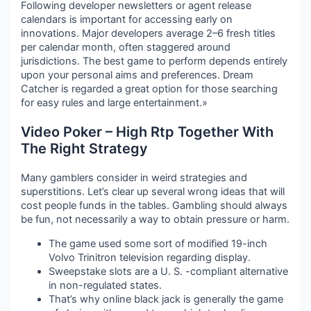
Following developer newsletters or agent release
calendars is important for accessing early on
innovations. Major developers average 2–6 fresh titles
per calendar month, often staggered around
jurisdictions. The best game to perform depends entirely
upon your personal aims and preferences. Dream
Catcher is regarded a great option for those searching
for easy rules and large entertainment.»
Video Poker – High Rtp Together With
The Right Strategy
Many gamblers consider in weird strategies and
superstitions. Let’s clear up several wrong ideas that will
cost people funds in the tables. Gambling should always
be fun, not necessarily a way to obtain pressure or harm.
The game used some sort of modified 19-inch
Volvo Trinitron television regarding display.
Sweepstake slots are a U. S. -compliant alternative
in non-regulated states.
That’s why online black jack is generally the game