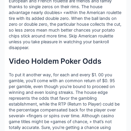
European and French roulette are friends and family
thanks to single zeros on their rims. The house
advantage nearly doubles» «within the American roulette
tire with its added double zero. When the ball lands on
zero or double zero, the particular house collects the cut,
so less zeros mean much better chances your potato
chips stick around more time. Skip American roulette
unless you take pleasure in watching your bankroll
disappear.
Video Holdem Poker Odds
To put it another way, for each and every $1. 00 you
gamble, you’ll come with an common return of $0. 95
per gamble, even though you’re bound to proceed on
winning and even losing streaks. The house edge
represents the odds that favor the gambling
establishment, while the RTP (Return to Player) could be
the percentage compensated back for the player over
several» «fingers or spins over time. Although casino
game titles might be «games of chance, » that’s not
totally accurate. Sure, you’re getting a chance using