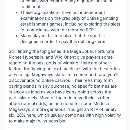
of choice with regard to any high tool online or
traditional.
These organizations have out independent
examinations on the credibility of online gambling
establishment games, including exploring the slots
for compliance with the reported RTP.
Many players fail to realize that the sport is
designed in order to pay this out long-term.
Still, finding the top games like Mega Joker, Fortunate
Riches Hyperspin, and Wild Orient give players some
regarding the best odds of winning. Here are other
factors for figuring out slot machines with the best odds
of winning. Megaways slots are a common brand you’ll
discover around online casinos. Their reels may form
paying blends in any purchase, no specific betlines are
in enjoy as long as you have icons going across the
particular reels. Most of them do nevertheless offer
about normal odds, but intended for some Medusa
Megaways is more generous. You get an RTP of ninety
six. 28% here, which usually combines with high volatility
to make major wins possible.