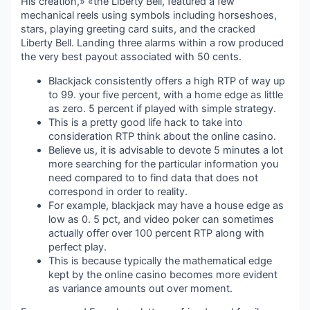
His creation,» «the Liberty Bell, featured a few
mechanical reels using symbols including horseshoes,
stars, playing greeting card suits, and the cracked
Liberty Bell. Landing three alarms within a row produced
the very best payout associated with 50 cents.
Blackjack consistently offers a high RTP of way up
to 99. your five percent, with a home edge as little
as zero. 5 percent if played with simple strategy.
This is a pretty good life hack to take into
consideration RTP think about the online casino.
Believe us, it is advisable to devote 5 minutes a lot
more searching for the particular information you
need compared to to find data that does not
correspond in order to reality.
For example, blackjack may have a house edge as
low as 0. 5 pct, and video poker can sometimes
actually offer over 100 percent RTP along with
perfect play.
This is because typically the mathematical edge
kept by the online casino becomes more evident
as variance amounts out over moment.