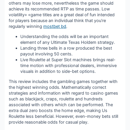
others may lose more, nevertheless the game should
achieve its recommended RTP as time passes. Low
volatility» «game titles are a great deal of fun intended
for players because an individual think that you’re
regularly winning
mostbet bd
.
Understanding the odds will be an important
element of any Ultimate Texas Holdem strategy.
Landing three bells in a row produced the best
payout involving 50 cents.
Live Roulette at Super Slot machines brings real-
time motion with professional dealers, immersive
visuals in addition to side-bet options.
This review includes the gambling games together with
the highest winning odds. Mathematically correct
strategies and information with regard to casino games
such as blackjack, craps, roulette and hundreds
associated with others which can be performed. The
extra dual zero boosts the home edge, making Us
Roulette less beneficial. However, even-money bets still
provide reasonable odds for casual play.