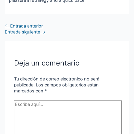
pleasure in strategy and a quick pace.
Navegación
←
Entrada anterior
de
Entrada siguiente
→
entradas
Deja un comentario
Tu dirección de correo electrónico no será
publicada.
Los campos obligatorios están
marcados con
*
Escribe
aquí...