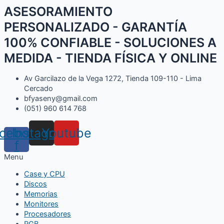
Ir
ASESORAMIENTO
al
PERSONALIZADO - GARANTÍA
contenido
100% CONFIABLE - SOLUCIONES A
MEDIDA - TIENDA FÍSICA Y ONLINE
Av Garcilazo de la Vega 1272, Tienda 109-110 - Lima
Cercado
bfyaseny@gmail.com
(051) 960 614 768
cebook-
Instagram
Youtube
f
Menu
Case y CPU
Discos
Memorias
Monitores
Procesadores