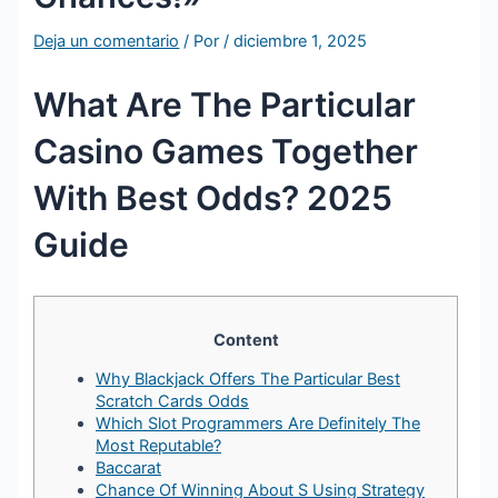
Deja un comentario
/ Por
/
diciembre 1, 2025
What Are The Particular
Casino Games Together
With Best Odds? 2025
Guide
Content
Why Blackjack Offers The Particular Best
Scratch Cards Odds
Which Slot Programmers Are Definitely The
Most Reputable?
Baccarat
Chance Of Winning About S Using Strategy