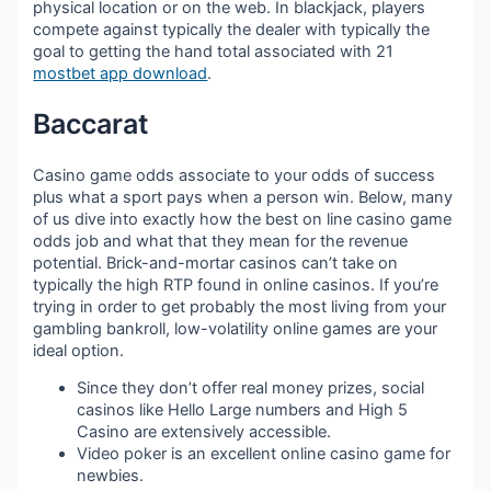
physical location or on the web. In blackjack, players
compete against typically the dealer with typically the
goal to getting the hand total associated with 21
mostbet app download
.
Baccarat
Casino game odds associate to your odds of success
plus what a sport pays when a person win. Below, many
of us dive into exactly how the best on line casino game
odds job and what that they mean for the revenue
potential. Brick-and-mortar casinos can’t take on
typically the high RTP found in online casinos. If you’re
trying in order to get probably the most living from your
gambling bankroll, low-volatility online games are your
ideal option.
Since they don’t offer real money prizes, social
casinos like Hello Large numbers and High 5
Casino are extensively accessible.
Video poker is an excellent online casino game for
newbies.