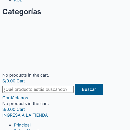
RGB
Categorías
No products in the cart.
S/
0.00
Cart
Buscar
Contáctanos
No products in the cart.
S/
0.00
Cart
INGRESA A LA TIENDA
Principal