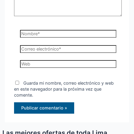
Nombre*
Correo
electrónico*
Web
Guarda mi nombre, correo electrónico y web
en este navegador para la próxima vez que
comente.
Las mejores ofertas de toda Lima