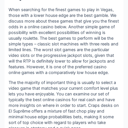
When searching for the finest games to play in Vegas,
those with a lower house edge are the best gamble. We
discuss more about these games that give you the finest
odds in a online casino below. Another simple game of
possibility with excellent possibilities of winning is
usually roulette. The best games to perform will be the
simple types – classic slot machines with three reels and
limited lines. The worst slot games are the particular
video slots or the progressive jackpot slots, given that
will the RTP is definitely lower to allow for jackpots and
features. However, it is one of the preferred casino
online games with a comparatively low house edge.
The the majority of important thing is usually to select a
video game that matches your current comfort level plus
lets you have enjoyable. You can examine our set of
typically the best online casinos for real cash and have
more insights on where in order to start. Craps desks on
El Suprême offers a mixture of fast chop play and
minimal house edge probabilities bets, making it some
sort of top choice with regard to players who take