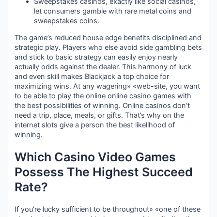
Sweepstakes casinos, exactly like social casinos,
let consumers gamble with rare metal coins and
sweepstakes coins.
The game’s reduced house edge benefits disciplined and
strategic play. Players who else avoid side gambling bets
and stick to basic strategy can easily enjoy nearly
actually odds against the dealer. This harmony of luck
and even skill makes Blackjack a top choice for
maximizing wins. At any wagering» «web-site, you want
to be able to play the online online casino games with
the best possibilities of winning. Online casinos don’t
need a trip, place, meals, or gifts. That’s why on the
internet slots give a person the best likelihood of
winning.
Which Casino Video Games
Possess The Highest Succeed
Rate?
If you’re lucky sufficient to be throughout» «one of these