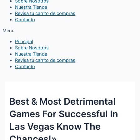
Sobre Nosotros
Nuestra Tienda
Revisa tu carrito de compras
Contacto
Menu
Principal
Sobre Nosotros
Nuestra Tienda
Revisa tu carrito de compras
Contacto
Best & Most Detrimental
Games For Successful In
Las Vegas Know The
Chances!»