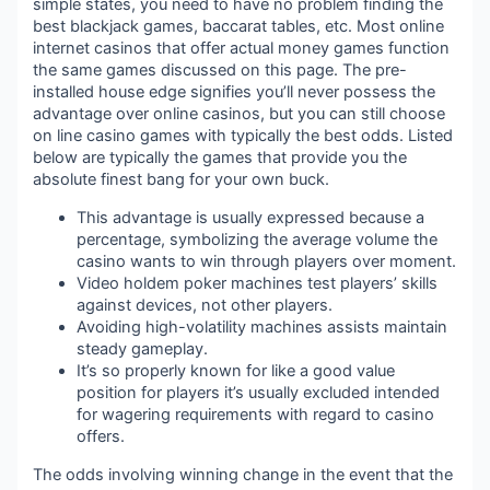
simple states, you need to have no problem finding the
best blackjack games, baccarat tables, etc. Most online
internet casinos that offer actual money games function
the same games discussed on this page. The pre-
installed house edge signifies you’ll never possess the
advantage over online casinos, but you can still choose
on line casino games with typically the best odds. Listed
below are typically the games that provide you the
absolute finest bang for your own buck.
This advantage is usually expressed because a
percentage, symbolizing the average volume the
casino wants to win through players over moment.
Video holdem poker machines test players’ skills
against devices, not other players.
Avoiding high-volatility machines assists maintain
steady gameplay.
It’s so properly known for like a good value
position for players it’s usually excluded intended
for wagering requirements with regard to casino
offers.
The odds involving winning change in the event that the