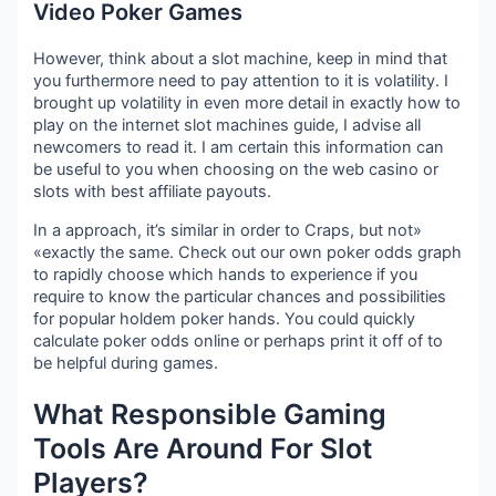
Video Poker Games
However, think about a slot machine, keep in mind that
you furthermore need to pay attention to it is volatility. I
brought up volatility in even more detail in exactly how to
play on the internet slot machines guide, I advise all
newcomers to read it. I am certain this information can
be useful to you when choosing on the web casino or
slots with best affiliate payouts.
In a approach, it’s similar in order to Craps, but not»
«exactly the same. Check out our own poker odds graph
to rapidly choose which hands to experience if you
require to know the particular chances and possibilities
for popular holdem poker hands. You could quickly
calculate poker odds online or perhaps print it off of to
be helpful during games.
What Responsible Gaming
Tools Are Around For Slot
Players?