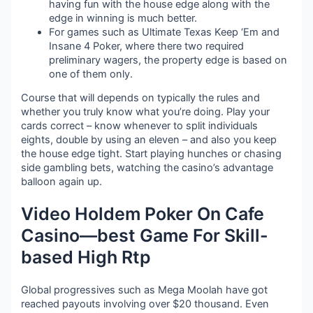
having fun with the house edge along with the
edge in winning is much better.
For games such as Ultimate Texas Keep ‘Em and
Insane 4 Poker, where there two required
preliminary wagers, the property edge is based on
one of them only.
Course that will depends on typically the rules and
whether you truly know what you’re doing. Play your
cards correct – know whenever to split individuals
eights, double by using an eleven – and also you keep
the house edge tight. Start playing hunches or chasing
side gambling bets, watching the casino’s advantage
balloon again up.
Video Holdem Poker On Cafe
Casino—best Game For Skill-
based High Rtp
Global progressives such as Mega Moolah have got
reached payouts involving over $20 thousand. Even