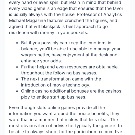
every hand or even spin, but retain in mind that behind
every video game is an edge that ensures that the favor
is usually always with the house. Professor of Analytics
Michael Magazine features crunched the figures, and
agreed that will blackjack is best approach to go
residence with money in your pockets.
But if you possibly can keep the emotions in
balance, you’ll be able to be able to manage your
wagers better, have enjoyment at the desk and
enhance your odds.
Further help and even resources are obtainable
throughout the following businesses.
The next transformation came with the
introduction of movie technology.
Online casino additional bonuses are the casinos’
ploy to entice start up business.
Even though slots online games provide all the
information you want around the house benefits, they
word that in a manner that makes that less clear. The
most obvious item of advise for typically the game is to
be able to always shoot for the particular maximum five