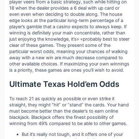
player veers from a basic strategy, such while hitting on
18 when the dealer provides a 6 deal with up card or
even even when deciding to double along. The house
edge looks at the particular long-term percentage of a
player’s gamble that a casino expects to always keep. If
winning is definitely your main concentrate, rather than
just enjoying the knowledge, it’s» «probably best to steer
clear of these games. They present some of the
particular worst odds, meaning your chances of walking
away with a new win are much decrease compared to
other available choices. If maximizing your own winnings
is a priority, these games are ones you’ll wish to avoid.
Ultimate Texas Hold’em Odds
To reach 21 as quickly as possible or even strike it
straight, they might “hit” or “stand” the cards. Your hand
must become better than the dealer’s to earn online
blackjack. Blackjack offers the finest possibility of
winning from 49% compared to be able to other games.
But it’s really not tough, and it offers one of your