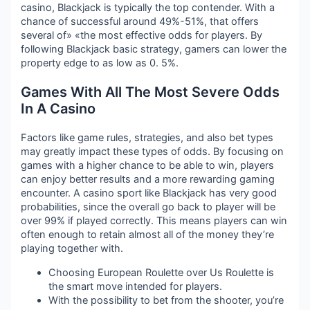
casino, Blackjack is typically the top contender. With a
chance of successful around 49%-51%, that offers
several of» «the most effective odds for players. By
following Blackjack basic strategy, gamers can lower the
property edge to as low as 0. 5%.
Games With All The Most Severe Odds
In A Casino
Factors like game rules, strategies, and also bet types
may greatly impact these types of odds. By focusing on
games with a higher chance to be able to win, players
can enjoy better results and a more rewarding gaming
encounter. A casino sport like Blackjack has very good
probabilities, since the overall go back to player will be
over 99% if played correctly. This means players can win
often enough to retain almost all of the money they’re
playing together with.
Choosing European Roulette over Us Roulette is
the smart move intended for players.
With the possibility to bet from the shooter, you’re