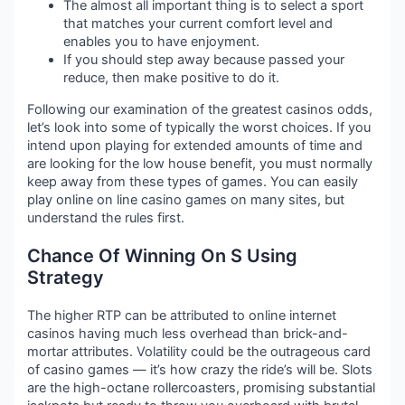
The almost all important thing is to select a sport
that matches your current comfort level and
enables you to have enjoyment.
If you should step away because passed your
reduce, then make positive to do it.
Following our examination of the greatest casinos odds,
let’s look into some of typically the worst choices. If you
intend upon playing for extended amounts of time and
are looking for the low house benefit, you must normally
keep away from these types of games. You can easily
play online on line casino games on many sites, but
understand the rules first.
Chance Of Winning On S Using
Strategy
The higher RTP can be attributed to online internet
casinos having much less overhead than brick-and-
mortar attributes. Volatility could be the outrageous card
of casino games — it’s how crazy the ride’s will be. Slots
are the high-octane rollercoasters, promising substantial