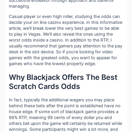
successful endeavor through approach and bankroll
managing.
Casual player or even high roller, studying the odds can
decide your on line casino experience. In this informative
article, we’ll break lower the very best games to be able
to play in Vegas. We’ll also reveal the ones using the
worst odds inside a casino. In addition to the RTP, I
usually recommend that gamers pay attention to the pay
desk in the slot device. So if you’re looking for video
games with the greatest odds, you want to appear for
games who have the lowest property edge.
Why Blackjack Offers The Best
Scratch Cards Odds
In fact, typically the additional wagers you may place
behind these bets after the point is established have no
house edge. If some sort of blackjack game provides a
99% RTP, meaning 99 cents of every dollar you and
others bet upon the game will certainly be returned while
winnings. Some participants might win a lot more, and