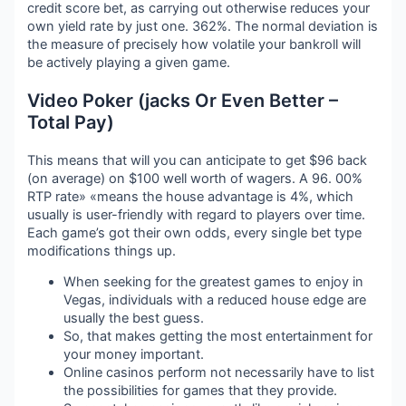
credit score bet, as carrying out otherwise reduces your
own yield rate by just one. 362%. The normal deviation is
the measure of precisely how volatile your bankroll will
be actively playing a given game.
Video Poker (jacks Or Even Better –
Total Pay)
This means that will you can anticipate to get $96 back
(on average) on $100 well worth of wagers. A 96. 00%
RTP rate» «means the house advantage is 4%, which
usually is user-friendly with regard to players over time.
Each game’s got their own odds, every single bet type
modifications things up.
When seeking for the greatest games to enjoy in
Vegas, individuals with a reduced house edge are
usually the best guess.
So, that makes getting the most entertainment for
your money important.
Online casinos perform not necessarily have to list
the possibilities for games that they provide.