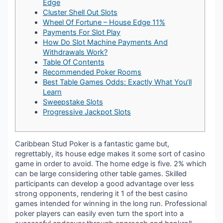
Edge
Cluster Shell Out Slots
Wheel Of Fortune – House Edge 11%
Payments For Slot Play
How Do Slot Machine Payments And
Withdrawals Work?
Table Of Contents
Recommended Poker Rooms
Best Table Games Odds: Exactly What You’ll
Learn
Sweepstake Slots
Progressive Jackpot Slots
Caribbean Stud Poker is a fantastic game but,
regrettably, its house edge makes it some sort of casino
game in order to avoid. The home edge is five. 2% which
can be large considering other table games. Skilled
participants can develop a good advantage over less
strong opponents, rendering it 1 of the best casino
games intended for winning in the long run. Professional
poker players can easily even turn the sport into a