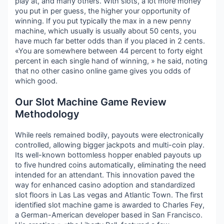
play at, and many others. With slots, a lot more money
you put in per guess, the higher your opportunity of
winning. If you put typically the max in a new penny
machine, which usually is usually about 50 cents, you
have much far better odds than if you placed in 2 cents.
«You are somewhere between 44 percent to forty eight
percent in each single hand of winning, » he said, noting
that no other casino online game gives you odds of
which good.
Our Slot Machine Game Review
Methodology
While reels remained bodily, payouts were electronically
controlled, allowing bigger jackpots and multi-coin play.
Its well-known bottomless hopper enabled payouts up
to five hundred coins automatically, eliminating the need
intended for an attendant. This innovation paved the
way for enhanced casino adoption and standardized
slot floors in Las Las vegas and Atlantic Town. The first
identified slot machine game is awarded to Charles Fey,
a German-American developer based in San Francisco.