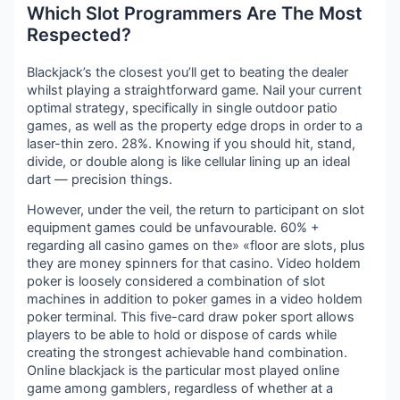
Which Slot Programmers Are The Most
Respected?
Blackjack’s the closest you’ll get to beating the dealer
whilst playing a straightforward game. Nail your current
optimal strategy, specifically in single outdoor patio
games, as well as the property edge drops in order to a
laser-thin zero. 28%. Knowing if you should hit, stand,
divide, or double along is like cellular lining up an ideal
dart — precision things.
However, under the veil, the return to participant on slot
equipment games could be unfavourable. 60% +
regarding all casino games on the» «floor are slots, plus
they are money spinners for that casino. Video holdem
poker is loosely considered a combination of slot
machines in addition to poker games in a video holdem
poker terminal. This five-card draw poker sport allows
players to be able to hold or dispose of cards while
creating the strongest achievable hand combination.
Online blackjack is the particular most played online
game among gamblers, regardless of whether at a