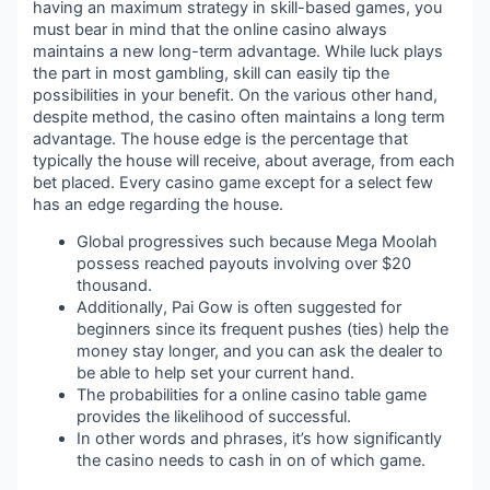
having an maximum strategy in skill-based games, you
must bear in mind that the online casino always
maintains a new long-term advantage. While luck plays
the part in most gambling, skill can easily tip the
possibilities in your benefit. On the various other hand,
despite method, the casino often maintains a long term
advantage. The house edge is the percentage that
typically the house will receive, about average, from each
bet placed. Every casino game except for a select few
has an edge regarding the house.
Global progressives such because Mega Moolah
possess reached payouts involving over $20
thousand.
Additionally, Pai Gow is often suggested for
beginners since its frequent pushes (ties) help the
money stay longer, and you can ask the dealer to
be able to help set your current hand.
The probabilities for a online casino table game
provides the likelihood of successful.
In other words and phrases, it’s how significantly
the casino needs to cash in on of which game.