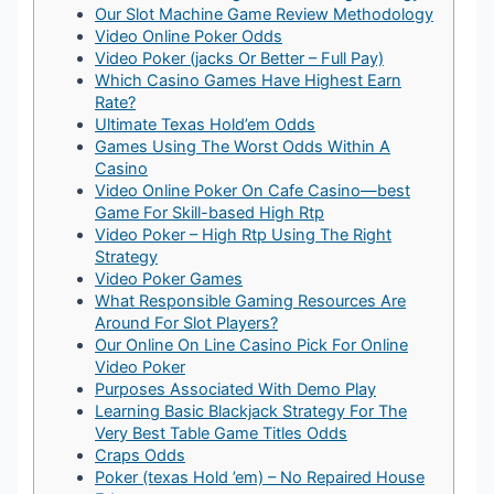
Our Slot Machine Game Review Methodology
Video Online Poker Odds
Video Poker (jacks Or Better – Full Pay)
Which Casino Games Have Highest Earn
Rate?
Ultimate Texas Hold’em Odds
Games Using The Worst Odds Within A
Casino
Video Online Poker On Cafe Casino—best
Game For Skill-based High Rtp
Video Poker – High Rtp Using The Right
Strategy
Video Poker Games
What Responsible Gaming Resources Are
Around For Slot Players?
Our Online On Line Casino Pick For Online
Video Poker
Purposes Associated With Demo Play
Learning Basic Blackjack Strategy For The
Very Best Table Game Titles Odds
Craps Odds
Poker (texas Hold ’em) – No Repaired House