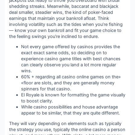
jackpots but ready to throw you overboard with brutal
shedding streaks. Meanwhile, baccarat and blackjack
deal smaller, steadier wins, the kind of poker-faced
earnings that maintain your bankroll afloat. Think
involving volatility such as the tides when you’re fishing
— know your own bankroll and fit your game choice to
the feeling swings you’re inclined to endure.
Not every game offered by casinos provides the
exact exact same odds, so deciding on to
experience casino game titles with best chances
can clearly observe you land a lot more regular
wins.
60% + regarding all casino online games on the»
«floor are slots, and they are generally money
spinners for that casino.
El Royale is known for formatting the game visually
to boost clarity.
While casino possibilities and house advantage
appear to be similar, that they are quite different.
They will vary depending on elements such as typically
the strategy you use, typically the online casino a person