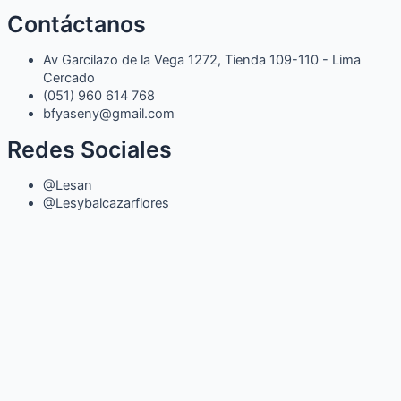
Contáctanos
Av Garcilazo de la Vega 1272, Tienda 109-110 - Lima
Cercado
(051) 960 614 768
bfyaseny@gmail.com
Redes Sociales
@Lesan
@Lesybalcazarflores