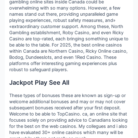
gambling online sites inside Canada could be
overwhelming with so many options. However, a few
names stand out there, providing unparalleled game
playing experiences, robust safety measures, and»
«extraordinary customer support. Among these, North
Gambling establishment, Roby Casino, and even Ricky
Casino are top-rated, each bringing something unique to
be able to the table. For 2025, the best online casinos
within Canada are Northern Casino, Ricky Online casino,
Bodog, Dundeeslots, and even 1Red Casino. These
platforms offer interesting gaming experiences plus
robust to safeguard players.
Jackpot Play See All
These types of bonuses these are known as sign-up or
welcome additional bonuses and may or may not cover
subsequent bonuses received after your first deposit.
Welcome to be able to TopCasino. ca, an online site that
focuses solely on providing advice to Canadians looking
for the best on the web casinos. My collegues and i also
have evaluated 30+ online casinos which many will be