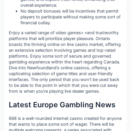
overall experience.
No deposit bonuses will be incentives that permit
players to participate without making some sort of
financial outlay.
Enjoy a varied range of video games» «and trustworthy
platforms that will prioritize player pleasure. Ontario
boasts the thriving online on line casino market, offering
an extensive selection involving games and top-rated
platforms. Enjoy some sort of secure and governed
gambling experience within the heart regarding Canada.
Dive into Newfoundland’s online casinos, offering a
captivating selection of game titles and user-friendly
interfaces. The only period that you won’t be used back
to be able to the point in which that you were cut away
from is when you’re playing live dealer games.
Latest Europe Gambling News
888 is a well-rounded internet casino created for anyone
that wants to place some sort of wager. There will be
multiple welcome presents, a series associated with