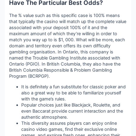
Have The Particular Best Odds?
The % value such as this specific case is 100% means
that typically the casino will match up the complete value
associated with your deposit 100% of it and the
maximum amount of which they’re willing in order to
match you way up to is $1, 000. What will be more, each
domain and territory even offers its own difficulty
gambling organisation. In Ontario, this company is
named the Trouble Gambling Institute associated with
Ontario (PGIO). In British Columbia, they also have the
British Columbia Responsible & Problem Gambling
Program (BCRPGP).
It is definitely a fun substitute for classic poker and
also a great way to be able to familiarize yourself
with the game’s rules.
Popular choices just like Blackjack, Roulette, and
even Baccarat provide current interaction and the
authentic atmosphere.
This diversity assures players can enjoy online
casino video games, find their exclusive online
games, and explore fresh ones, enhancing their