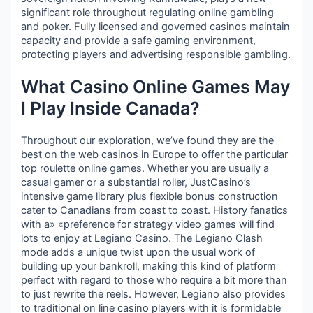
significant role throughout regulating online gambling
and poker. Fully licensed and governed casinos maintain
capacity and provide a safe gaming environment,
protecting players and advertising responsible gambling.
What Casino Online Games May
I Play Inside Canada?
Throughout our exploration, we’ve found they are the
best on the web casinos in Europe to offer the particular
top roulette online games. Whether you are usually a
casual gamer or a substantial roller, JustCasino’s
intensive game library plus flexible bonus construction
cater to Canadians from coast to coast. History fanatics
with a» «preference for strategy video games will find
lots to enjoy at Legiano Casino. The Legiano Clash
mode adds a unique twist upon the usual work of
building up your bankroll, making this kind of platform
perfect with regard to those who require a bit more than
to just rewrite the reels. However, Legiano also provides
to traditional on line casino players with it is formidable