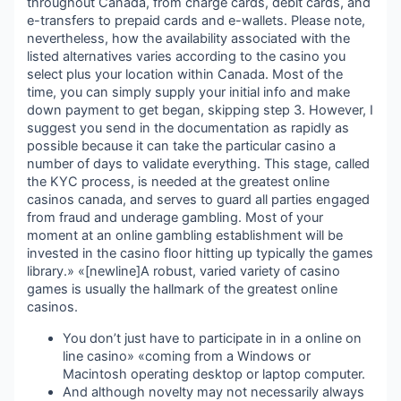
throughout Canada, from charge cards, debit cards, and
e-transfers to prepaid cards and e-wallets. Please note,
nevertheless, how the availability associated with the
listed alternatives varies according to the casino you
select plus your location within Canada. Most of the
time, you can simply supply your initial info and make
down payment to get began, skipping step 3. However, I
suggest you send in the documentation as rapidly as
possible because it can take the particular casino a
number of days to validate everything. This stage, called
the KYC process, is needed at the greatest online
casinos canada, and serves to guard all parties engaged
from fraud and underage gambling. Most of your
moment at an online gambling establishment will be
invested in the casino floor hitting up typically the games
library.» «[newline]A robust, varied variety of casino
games is usually the hallmark of the greatest online
casinos.
You don’t just have to participate in in a online on
line casino» «coming from a Windows or
Macintosh operating desktop or laptop computer.
And although novelty may not necessarily always