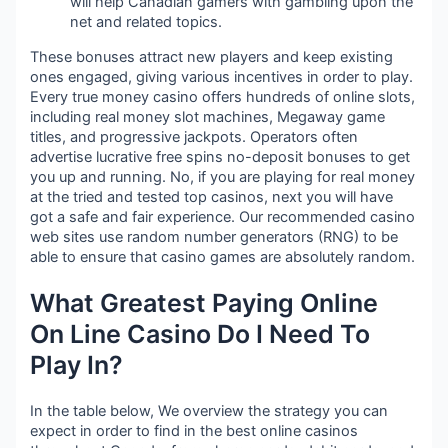
will help Canadian gamers with gambling upon the
net and related topics.
These bonuses attract new players and keep existing
ones engaged, giving various incentives in order to play.
Every true money casino offers hundreds of online slots,
including real money slot machines, Megaway game
titles, and progressive jackpots. Operators often
advertise lucrative free spins no-deposit bonuses to get
you up and running. No, if you are playing for real money
at the tried and tested top casinos, next you will have
got a safe and fair experience. Our recommended casino
web sites use random number generators (RNG) to be
able to ensure that casino games are absolutely random.
What Greatest Paying Online
On Line Casino Do I Need To
Play In?
In the table below, We overview the strategy you can
expect in order to find in the best online casinos