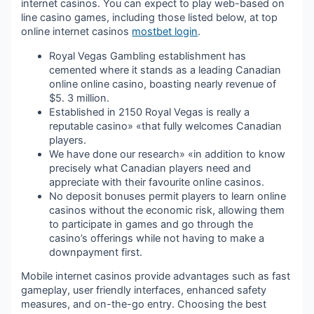
internet casinos. You can expect to play web-based on
line casino games, including those listed below, at top
online internet casinos
mostbet login
.
Royal Vegas Gambling establishment has
cemented where it stands as a leading Canadian
online online casino, boasting nearly revenue of
$5. 3 million.
Established in 2150 Royal Vegas is really a
reputable casino» «that fully welcomes Canadian
players.
We have done our research» «in addition to know
precisely what Canadian players need and
appreciate with their favourite online casinos.
No deposit bonuses permit players to learn online
casinos without the economic risk, allowing them
to participate in games and go through the
casino’s offerings while not having to make a
downpayment first.
Mobile internet casinos provide advantages such as fast
gameplay, user friendly interfaces, enhanced safety
measures, and on-the-go entry. Choosing the best