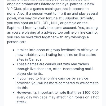
ongoing promotions intended for loyal patrons, a new
VIP Club, plus a games catalogue that is second to
none. Also, if a person want to mix it up and play several
poker, you may try your fortune at 888poker. Similarly,
you can spot an NFL, CFL, NHL, or gamble on the
Raptors all from typically the same account. Yes, as long
as you are playing at a advised top online on line casino,
you can be rewarded together with any winnings a
person earn.
It takes into account group feedback to offer you a
new reliable overall rating for online on line casino
sites in Canada.
These games are carried out with real traders
through live channels, often incorporating multi-
player elements.
If you need to filter online casinos by service
provider, you will be more compared to welcome to
do this.
However, it’s important to note that their $100, 000
every day win caps may affect high rollers on a hot
streak.