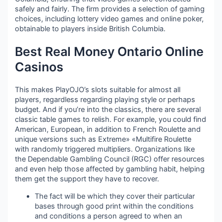
safely and fairly. The firm provides a selection of gaming
choices, including lottery video games and online poker,
obtainable to players inside British Columbia.
Best Real Money Ontario Online
Casinos
This makes PlayOJO’s slots suitable for almost all
players, regardless regarding playing style or perhaps
budget. And if you’re into the classics, there are several
classic table games to relish. For example, you could find
American, European, in addition to French Roulette and
unique versions such as Extreme» «Multifire Roulette
with randomly triggered multipliers. Organizations like
the Dependable Gambling Council (RGC) offer resources
and even help those affected by gambling habit, helping
them get the support they have to recover.
The fact will be which they cover their particular
bases through good print within the conditions
and conditions a person agreed to when an