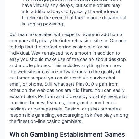
have virtually any delays, but some others may
add additional days to typically the withdrawal
timeline in the event that their finance department
is lagging powering.
Our team associated with experts review in addition to
compare all typically the internet casino sites in Canada
to help find the perfect online casino site for an
individual. We» «analyzed how smooth in addition to
easy you should make use of the casino about desktop
and mobile phones. This includes anything from how
the web site or casino software runs to the quality of
customer support you could reach via survive chat,
email, or phone. Still, what sets PlayOJO a part from
other on the web casinos are it is filters. You can easily
expand Slots Perform and browse by volatility level, slot
machine themes, features, icons, and a number of
paylines or perhaps reels. Casino. org also promotes
responsible gambling, encouraging risk-free play among
the finest on-line casino gamblers.
Which Gambling Establishment Games