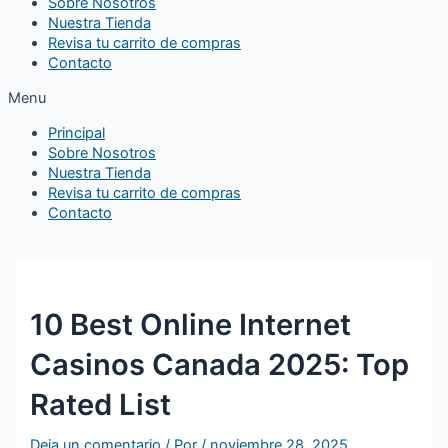
Sobre Nosotros
Nuestra Tienda
Revisa tu carrito de compras
Contacto
Menu
Principal
Sobre Nosotros
Nuestra Tienda
Revisa tu carrito de compras
Contacto
10 Best Online Internet
Casinos Canada 2025: Top
Rated List
Deja un comentario
/ Por
/
noviembre 28, 2025