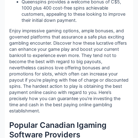
Queenspins provides a welcome bonus of C$5,
1000 plus 400 cost-free spins achievable
customers, appealing to these looking to improve
their initial down payment.
Enjoy impressive gaming options, ample bonuses, and
governed platforms that assurance a safe plus exciting
gambling encounter. Discover how these lucrative offers
can enhance your game play and boost your current
bankroll to experience even more. They tend not to
become the best with regard to big payouts,
nevertheless casinos love offering bonuses and
promotions for slots, which often can increase your
payout if you’re playing with free of charge or discounted
spins. The hardest action to play is obtaining the best
payment online casino with regard to you. Here’s
precisely how you can guarantee you’re investing the
time and cash in the best paying online gambling
establishment.
Popular Canadian Igaming
Software Providers