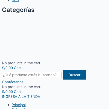
RGB
Categorías
No products in the cart.
S/
0.00
Cart
Buscar
Contáctanos
No products in the cart.
S/
0.00
Cart
INGRESA A LA TIENDA
Principal