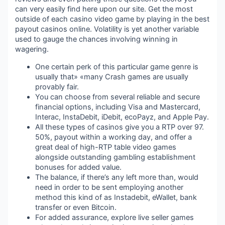
can very easily find here upon our site. Get the most
outside of each casino video game by playing in the best
payout casinos online. Volatility is yet another variable
used to gauge the chances involving winning in
wagering.
One certain perk of this particular game genre is
usually that» «many Crash games are usually
provably fair.
You can choose from several reliable and secure
financial options, including Visa and Mastercard,
Interac, InstaDebit, iDebit, ecoPayz, and Apple Pay.
All these types of casinos give you a RTP over 97.
50%, payout within a working day, and offer a
great deal of high-RTP table video games
alongside outstanding gambling establishment
bonuses for added value.
The balance, if there’s any left more than, would
need in order to be sent employing another
method this kind of as Instadebit, eWallet, bank
transfer or even Bitcoin.
For added assurance, explore live seller games