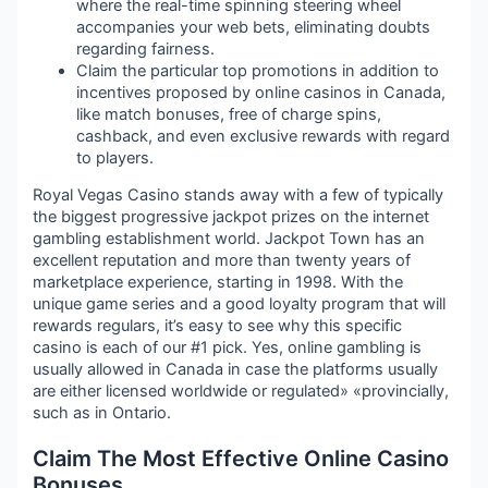
where the real-time spinning steering wheel
accompanies your web bets, eliminating doubts
regarding fairness.
Claim the particular top promotions in addition to
incentives proposed by online casinos in Canada,
like match bonuses, free of charge spins,
cashback, and even exclusive rewards with regard
to players.
Royal Vegas Casino stands away with a few of typically
the biggest progressive jackpot prizes on the internet
gambling establishment world. Jackpot Town has an
excellent reputation and more than twenty years of
marketplace experience, starting in 1998. With the
unique game series and a good loyalty program that will
rewards regulars, it’s easy to see why this specific
casino is each of our #1 pick. Yes, online gambling is
usually allowed in Canada in case the platforms usually
are either licensed worldwide or regulated» «provincially,
such as in Ontario.
Claim The Most Effective Online Casino
Bonuses