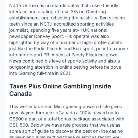
North Online casino stands out with its user-friendly
interface and a rating of four. 3/5 on Gambling
establishment. org, reflecting the reliability. Ben slice his
teeth since an NCTJ-accredited sporting activities
journalist, spending five years at» «UK national
newspaper Convey Sport. His operate was also
highlighted by way of a number of high-profile outlets
just like the Radio Periods and Eurosport, prior to a move
into motorsport PR. A stint at Paddy Electrical power
News combined his love of sports activity and also a
burgeoning attention in online betting before he dove
into iGaming full-time in 2021.
Taxes Plus Online Gambling Inside
Canada
This well established Microgaming powered site gives
new players through» «Canada a 100% reward up to
C$500 a part of a total bonus package associated with
C$1, 500. Below we have rule process that we use as
some sort of guide to discover the best on-line casino
reviews and even putting these questions record you