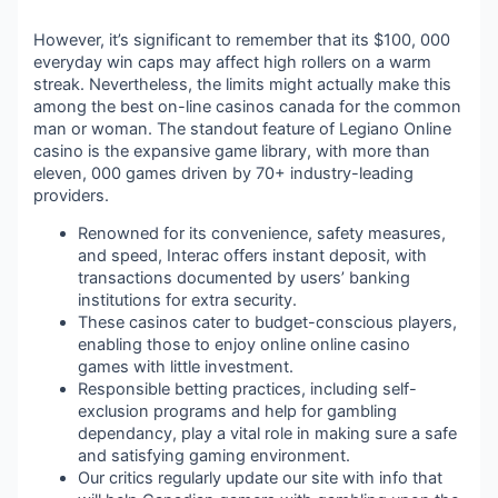
However, it’s significant to remember that its $100, 000
everyday win caps may affect high rollers on a warm
streak. Nevertheless, the limits might actually make this
among the best on-line casinos canada for the common
man or woman. The standout feature of Legiano Online
casino is the expansive game library, with more than
eleven, 000 games driven by 70+ industry-leading
providers.
Renowned for its convenience, safety measures,
and speed, Interac offers instant deposit, with
transactions documented by users’ banking
institutions for extra security.
These casinos cater to budget-conscious players,
enabling those to enjoy online online casino
games with little investment.
Responsible betting practices, including self-
exclusion programs and help for gambling
dependancy, play a vital role in making sure a safe
and satisfying gaming environment.
Our critics regularly update our site with info that