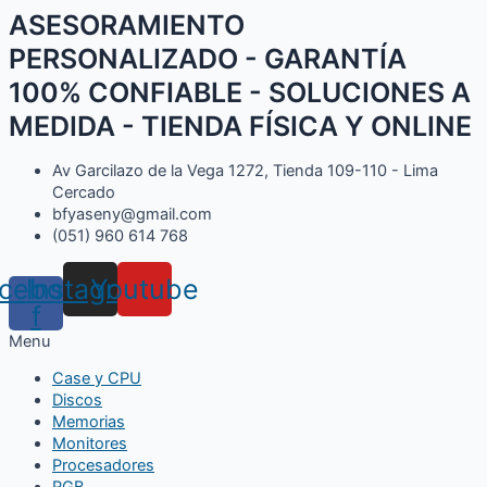
Ir
ASESORAMIENTO
al
PERSONALIZADO - GARANTÍA
contenido
100% CONFIABLE - SOLUCIONES A
MEDIDA - TIENDA FÍSICA Y ONLINE
Av Garcilazo de la Vega 1272, Tienda 109-110 - Lima
Cercado
bfyaseny@gmail.com
(051) 960 614 768
cebook-
Instagram
Youtube
f
Menu
Case y CPU
Discos
Memorias
Monitores
Procesadores