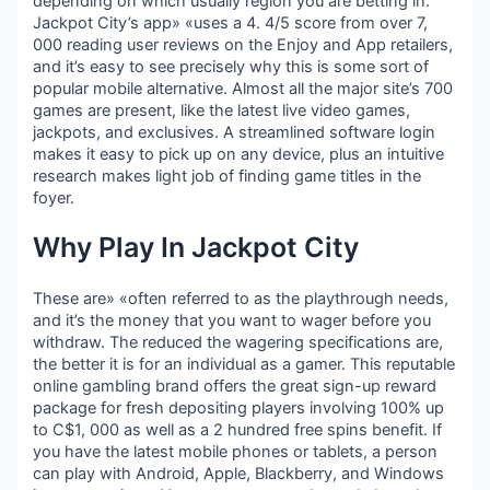
depending on which usually region you are betting in.
Jackpot City’s app» «uses a 4. 4/5 score from over 7,
000 reading user reviews on the Enjoy and App retailers,
and it’s easy to see precisely why this is some sort of
popular mobile alternative. Almost all the major site’s 700
games are present, like the latest live video games,
jackpots, and exclusives. A streamlined software login
makes it easy to pick up on any device, plus an intuitive
research makes light job of finding game titles in the
foyer.
Why Play In Jackpot City
These are» «often referred to as the playthrough needs,
and it’s the money that you want to wager before you
withdraw. The reduced the wagering specifications are,
the better it is for an individual as a gamer. This reputable
online gambling brand offers the great sign-up reward
package for fresh depositing players involving 100% up
to C$1, 000 as well as a 2 hundred free spins benefit. If
you have the latest mobile phones or tablets, a person
can play with Android, Apple, Blackberry, and Windows