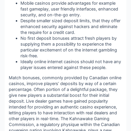
Mobile casinos provide advantages for example
fast gameplay, user friendly interfaces, enhanced
security, and on-the-go entry.
Despite smaller sized deposit limits, that they offer
enhanced security against hackers and eliminate
the require for a credit card.
No first deposit bonuses attract fresh players by
supplying them a possibility to experience the
particular excitement of on the internet gambling
risk-free.
Ideally online internet casinos should not have any
player issues entered against these people.
Match bonuses, commonly provided by Canadian online
casinos, improve players’ deposits by way of a certain
percentage. Often portion of a delightful package, they
give new players a substantial boost for their initial
deposit. Live dealer games have gained popularity
intended for providing an authentic casino experience,
letting players to have interaction with real dealers and
other players in real-time. The Kahnawake Gaming
Commission, a regulatory physique within the Canadian
sovereign nation involving Kahnawake, plays a new