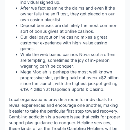
individual signed up.
After we fact examine the claims and even if the
owner fails the sniff test, they get placed on our
own casino blacklist.
Deposit bonuses are definitely the most common
sort of bonus gives at online casinos.
Our ideal payout online casino mixes a great
customer experience with high-value casino
games.
While the web based casinos Nova scotia offers
are tempting, sometimes the joy of in-person
wagering can’t be conquer.
Mega Moolah is perhaps the most well-known
progressive slot, getting paid out over» «$2 billion
since the launch, with the highest jackpot getting
€19. 4 zillion at Napoleon Sports & Casino.
Local organizations provide a room for individuals to
reveal experiences and encourage one another, making
it easier to take the particular first step toward recovery.
Gambling addiction is a severe issue that calls for proper
support plus guidance to conquer. Helpline services,
these kinds of as the Trouble Gambling Helpline, will be