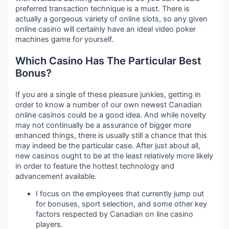
preferred transaction technique is a must. There is
actually a gorgeous variety of online slots, so any given
online casino will certainly have an ideal video poker
machines game for yourself.
Which Casino Has The Particular Best
Bonus?
If you are a single of these pleasure junkies, getting in
order to know a number of our own newest Canadian
online casinos could be a good idea. And while novelty
may not continually be a assurance of bigger more
enhanced things, there is usually still a chance that this
may indeed be the particular case. After just about all,
new casinos ought to be at the least relatively more likely
in order to feature the hottest technology and
advancement available.
I focus on the employees that currently jump out
for bonuses, sport selection, and some other key
factors respected by Canadian on line casino
players.