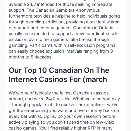
available 24/7 intended for those seeking immediate
support. The Canadian Gamblers Anonymous
furthermore provides a helpline to help individuals going
through gambling addiction, providing a residential area
of support and encouragement. Operators in Ontario
usually are expected to support a new coordinated self-
exclusion plan to help gamers take breaks through
gambling. Participants within self-exclusion programs
can easily choose exclusion intervals ranging from 3
months to 5 decades.
Our Top 10 Canadian On The
Internet Casinos For (march
We’re one of typically the fairest Canadian casinos
around, and we’re 24/7-reliable. Whatever a person play
– through popular slots to our live casino online – we’ve
got the entertaining you want and even money back on
every bet with OJOplus. Do your own research before
actively playing so you don’t spend time on low-yield
casino games. You’ll find reliably higher RTP in many