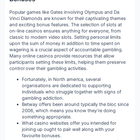
Popular games like Gates involving Olympus and Da
Vinci Diamonds are known for their captivating themes
and exciting bonus features. The selection of slots at
on-line casinos ensures anything for everyone, from
classic to modern video slots. Setting personal limits
upon the sum of money in addition to time spent on
wagering is a crucial aspect of accountable gambling.
Many online casinos provide resources that allow
participants setting these limits, helping them preserve
control over their gambling activities.
Fortunately, in North america, several
organisations are dedicated to supporting
individuals who struggle together with signs of
gambling addiction.
Betway offers been around typically the bloc since
2006, which means you know they’re doing
something appropriate.
What casino websites offer you intended for
joining up ought to pair well along with your
favourite bonuses.