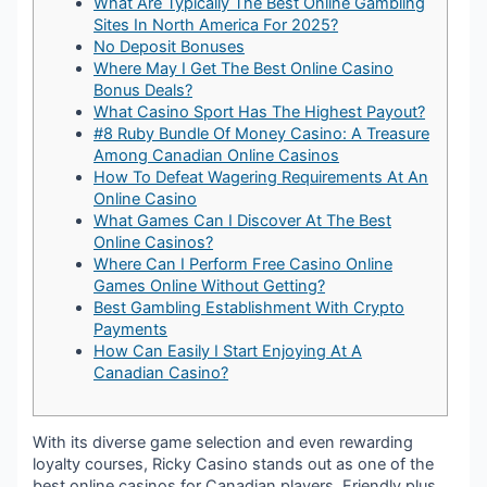
What Are Typically The Best Online Gambling
Sites In North America For 2025?
No Deposit Bonuses
Where May I Get The Best Online Casino
Bonus Deals?
What Casino Sport Has The Highest Payout?
#8 Ruby Bundle Of Money Casino: A Treasure
Among Canadian Online Casinos
How To Defeat Wagering Requirements At An
Online Casino
What Games Can I Discover At The Best
Online Casinos?
Where Can I Perform Free Casino Online
Games Online Without Getting?
Best Gambling Establishment With Crypto
Payments
How Can Easily I Start Enjoying At A
Canadian Casino?
With its diverse game selection and even rewarding
loyalty courses, Ricky Casino stands out as one of the
best online casinos for Canadian players. Friendly plus