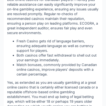
reliable assistance can easily significantly improve your
on-line gambling experience, ensuring any issues usually
are resolved promptly. Regular re-checks of
recommended casinos maintain their reputation,
ensuring a person play on leading platforms. ECOGRA, a
great independent auditor, ensures fair play and even
secure environments.
Fresh Casino gets rid of language barriers,
ensuring adequate language as well as currency
support for players.
Both casinos offer fast withdrawal to shell out out
your earnings immediately.
Match bonuses, commonly provided by Canadian
online casinos, improve players’ deposits with a
certain percentage.
Yes, as extended as you are usually gambling at a great
online casino that is certainly either licensed canada or a
reputable offshore-based online gambling
establishment. You must end up being of legal betting
age, which will be either 18 or perhaps 19 years older