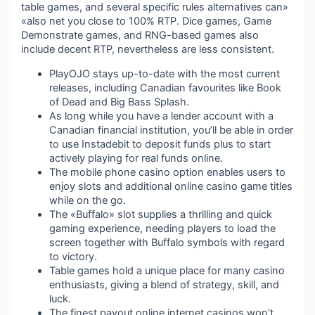
table games, and several specific rules alternatives can»
«also net you close to 100% RTP. Dice games, Game
Demonstrate games, and RNG-based games also
include decent RTP, nevertheless are less consistent.
PlayOJO stays up-to-date with the most current
releases, including Canadian favourites like Book
of Dead and Big Bass Splash.
As long while you have a lender account with a
Canadian financial institution, you’ll be able in order
to use Instadebit to deposit funds plus to start
actively playing for real funds online.
The mobile phone casino option enables users to
enjoy slots and additional online casino game titles
while on the go.
The «Buffalo» slot supplies a thrilling and quick
gaming experience, needing players to load the
screen together with Buffalo symbols with regard
to victory.
Table games hold a unique place for many casino
enthusiasts, giving a blend of strategy, skill, and
luck.
The finest payout online internet casinos won’t