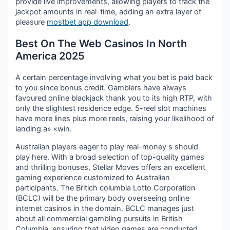
provide live improvements, allowing players to track the
jackpot amounts in real-time, adding an extra layer of
pleasure
mostbet app download
.
Best On The Web Casinos In North
America 2025
A certain percentage involving what you bet is paid back
to you since bonus credit. Gamblers have always
favoured online blackjack thank you to its high RTP, with
only the slightest residence edge. 5-reel slot machines
have more lines plus more reels, raising your likelihood of
landing a» «win.
Australian players eager to play real-money s should
play here. With a broad selection of top-quality games
and thrilling bonuses, Stellar Moves offers an excellent
gaming experience customized to Australian
participants. The Britich columbia Lotto Corporation
(BCLC) will be the primary body overseeing online
internet casinos in the domain. BCLC manages just
about all commercial gambling pursuits in British
Columbia, ensuring that video games are conducted