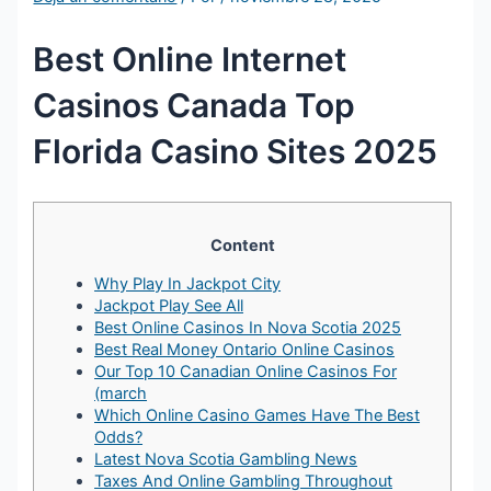
Best Online Internet
Casinos Canada Top
Florida Casino Sites 2025
Content
Why Play In Jackpot City
Jackpot Play See All
Best Online Casinos In Nova Scotia 2025
Best Real Money Ontario Online Casinos
Our Top 10 Canadian Online Casinos For
(march
Which Online Casino Games Have The Best
Odds?
Latest Nova Scotia Gambling News
Taxes And Online Gambling Throughout