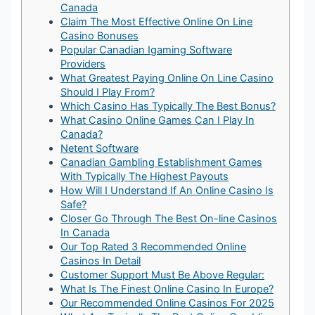
Canada
Claim The Most Effective Online On Line
Casino Bonuses
Popular Canadian Igaming Software
Providers
What Greatest Paying Online On Line Casino
Should I Play From?
Which Casino Has Typically The Best Bonus?
What Casino Online Games Can I Play In
Canada?
Netent Software
Canadian Gambling Establishment Games
With Typically The Highest Payouts
How Will I Understand If An Online Casino Is
Safe?
Closer Go Through The Best On-line Casinos
In Canada
Our Top Rated 3 Recommended Online
Casinos In Detail
Customer Support Must Be Above Regular:
What Is The Finest Online Casino In Europe?
Our Recommended Online Casinos For 2025