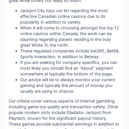
great while others not really so much.
Jackpot City tops our list regarding the most
effective Canadian online casinos due to its
popularity in addition to variety.
When it will come to choosing amongst the top 12
online casinos within Canada, the work can be
daunting regarding players residing in the truly
great White To the north.
These regulated companies include bet365, Bet99,
Sports Interaction, in addition to Betway.
If you are seeking for company specifics, you can
most likely you should find an “About” segment
somewhere at typically the bottom of the page.
Our advice will be to always monitor your current
gaming and typically the amount of money you
usually are using to chance.
Our criteria cover various aspects of internet gambling,
including game top quality and transaction safety. Other
popular modern slots include Gladiator Jackpot from
Playtech, known for the significant payout history.
These games provide substantial winnings in addition to