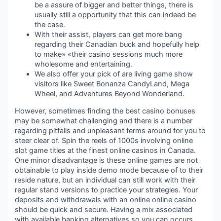
be a assure of bigger and better things, there is
usually still a opportunity that this can indeed be
the case.
With their assist, players can get more bang
regarding their Canadian buck and hopefully help
to make» «their casino sessions much more
wholesome and entertaining.
We also offer your pick of are living game show
visitors like Sweet Bonanza CandyLand, Mega
Wheel, and Adventures Beyond Wonderland.
However, sometimes finding the best casino bonuses
may be somewhat challenging and there is a number
regarding pitfalls and unpleasant terms around for you to
steer clear of. Spin the reels of 1000s involving online
slot game titles at the finest online casinos in Canada.
One minor disadvantage is these online games are not
obtainable to play inside demo mode because of to their
reside nature, but an individual can still work with their
regular stand versions to practice your strategies. Your
deposits and withdrawals with an online online casino
should be quick and secure. Having a mix associated
with available banking alternatives so you can occurs