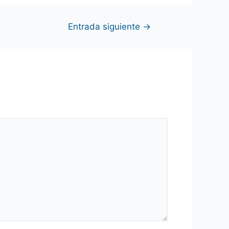
Entrada siguiente
→