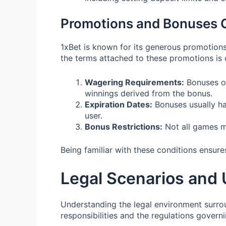
Promotions and Bonuses 
1xBet is known for its generous promotion
the terms attached to these promotions is 
Wagering Requirements:
Bonuses of
winnings derived from the bonus.
Expiration Dates:
Bonuses usually hav
user.
Bonus Restrictions:
Not all games m
Being familiar with these conditions ensur
Legal Scenarios and 
Understanding the legal environment surroun
responsibilities and the regulations govern