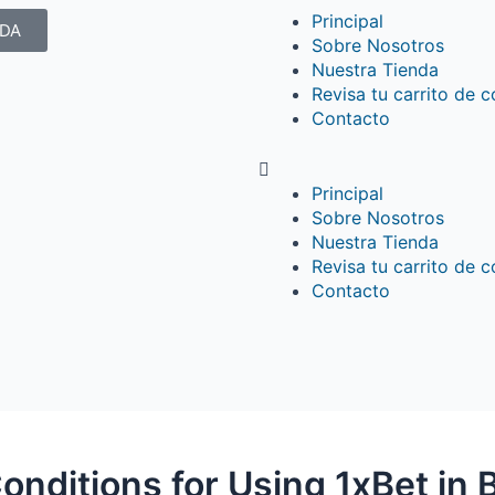
Principal
NDA
Sobre Nosotros
Nuestra Tienda
Revisa tu carrito de 
Contacto
Principal
Sobre Nosotros
Nuestra Tienda
Revisa tu carrito de 
Contacto
onditions for Using 1xBet in 