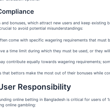
Compliance
s and bonuses, which attract new users and keep existing 
crucial to avoid potential misunderstandings:
ten come with specific wagering requirements that must 
e a time limit during which they must be used, or they will
ay contribute equally towards wagering requirements; som
es that bettors make the most out of their bonuses while c
User Responsibility
ding online betting in Bangladesh is critical for users of 
ing online gambling: