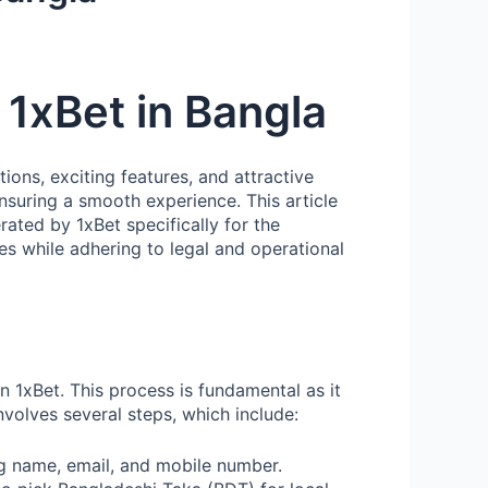
 1xBet in Bangla
ons, exciting features, and attractive
ensuring a smooth experience. This article
rated by 1xBet specifically for the
es while adhering to legal and operational
on 1xBet. This process is fundamental as it
involves several steps, which include:
ing name, email, and mobile number.