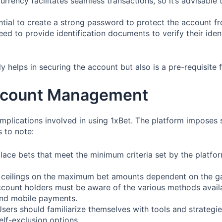
urrency facilitates seamless transactions, so it’s advisable
ential to create a strong password to protect the account 
d to provide identification documents to verify their iden
y helps in securing the account but also is a pre-requisite
Account Management
mplications involved in using 1xBet. The platform imposes s
 to note:
ace bets that meet the minimum criteria set by the platfor
 ceilings on the maximum bet amounts dependent on the ga
count holders must be aware of the various methods availa
 and mobile payments.
sers should familiarize themselves with tools and strategie
elf-exclusion options.