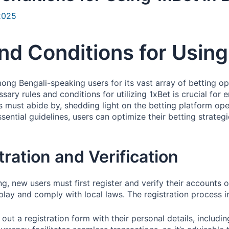
2025
nd Conditions for Using
g Bengali-speaking users for its vast array of betting opti
ry rules and conditions for utilizing 1xBet is crucial for 
rs must abide by, shedding light on the betting platform ope
ential guidelines, users can optimize their betting strategi
ration and Verification
ng, new users must first register and verify their accounts 
o play and comply with local laws. The registration process 
 out a registration form with their personal details, includ