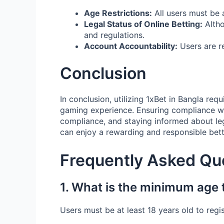
Age Restrictions:
All users must be a
Legal Status of Online Betting:
Altho
and regulations.
Account Accountability:
Users are re
Conclusion
In conclusion, utilizing 1xBet in Bangla re
gaming experience. Ensuring compliance wit
compliance, and staying informed about lega
can enjoy a rewarding and responsible bett
Frequently Asked Qu
1. What is the minimum age 
Users must be at least 18 years old to regis