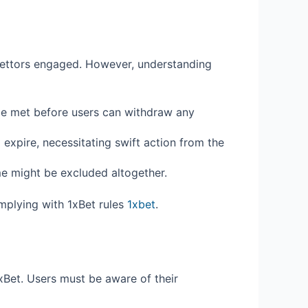
bettors engaged. However, understanding
be met before users can withdraw any
 expire, necessitating swift action from the
e might be excluded altogether.
omplying with 1xBet rules
1xbet
.
1xBet. Users must be aware of their