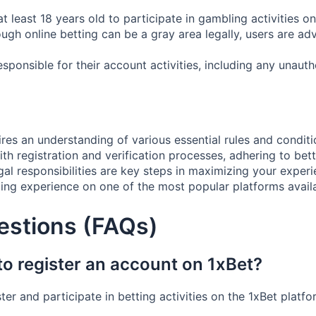
t least 18 years old to participate in gambling activities on
ugh online betting can be a gray area legally, users are ad
sponsible for their account activities, including any unaut
quires an understanding of various essential rules and condi
h registration and verification processes, adhering to bett
l responsibilities are key steps in maximizing your experie
ing experience on one of the most popular platforms availa
estions (FAQs)
to register an account on 1xBet?
ter and participate in betting activities on the 1xBet platfo