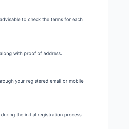
 advisable to check the terms for each
 along with proof of address.
hrough your registered email or mobile
uring the initial registration process.