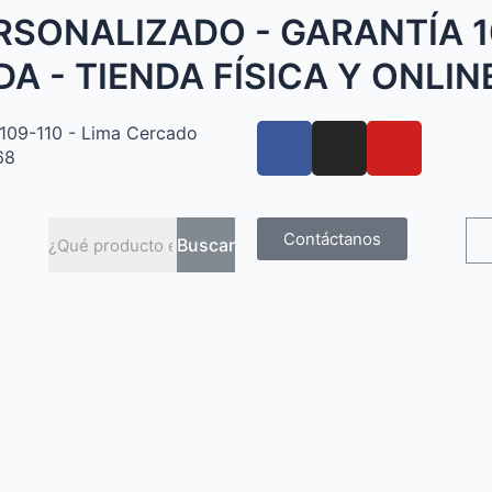
SONALIZADO - GARANTÍA 1
A - TIENDA FÍSICA Y ONLIN
 109-110 - Lima Cercado
68
Contáctanos
Buscar