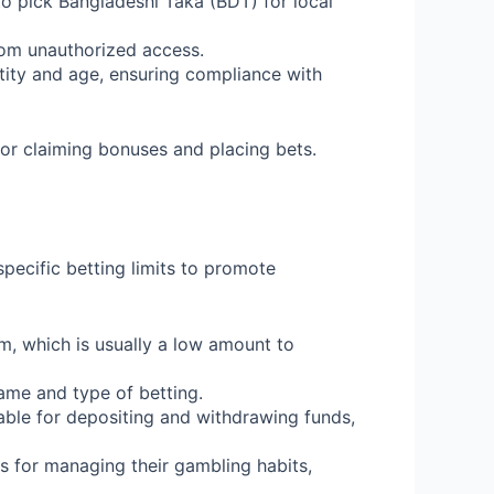
 to pick Bangladeshi Taka (BDT) for local
from unauthorized access.
tity and age, ensuring compliance with
 for claiming bonuses and placing bets.
pecific betting limits to promote
m, which is usually a low amount to
me and type of betting.
ble for depositing and withdrawing funds,
s for managing their gambling habits,