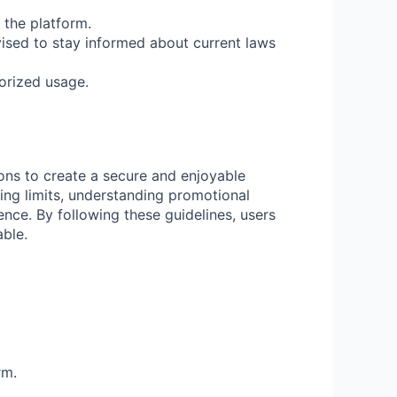
 the platform.
vised to stay informed about current laws
horized usage.
tions to create a secure and enjoyable
ing limits, understanding promotional
nce. By following these guidelines, users
ble.
rm.