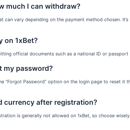
how much I can withdraw?
that can vary depending on the payment method chosen. It’s
ty on 1xBet?
mitting official documents such as a national ID or passport
get my password?
he “Forgot Password” option on the login page to reset it t
 currency after registration?
ration is generally not allowed on 1xBet, so choose wisely d