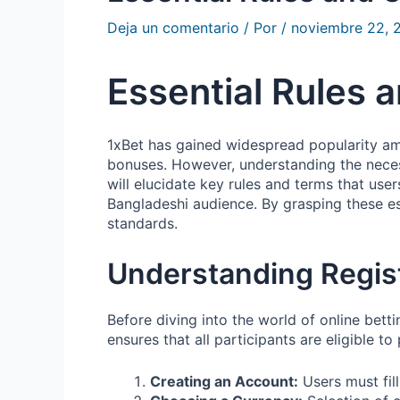
Deja un comentario
/ Por
/
noviembre 22, 
Essential Rules a
1xBet has gained widespread popularity amon
bonuses. However, understanding the necessa
will elucidate key rules and terms that use
Bangladeshi audience. By grasping these ess
standards.
Understanding Regist
Before diving into the world of online betti
ensures that all participants are eligible t
Creating an Account:
Users must fill