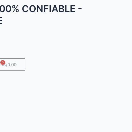
00% CONFIABLE -
E
S/
0.00