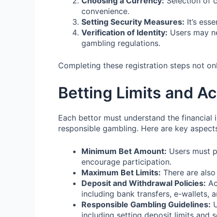
Choosing a Currency:
Selection of c
convenience.
Setting Security Measures:
It’s ess
Verification of Identity:
Users may nee
gambling regulations.
Completing these registration steps not onl
Betting Limits and 
Each bettor must understand the financial i
responsible gambling. Here are key aspects
Minimum Bet Amount:
Users must pl
encourage participation.
Maximum Bet Limits:
There are also
Deposit and Withdrawal Policies:
Ac
including bank transfers, e-wallets,
Responsible Gambling Guidelines:
U
including setting deposit limits and s