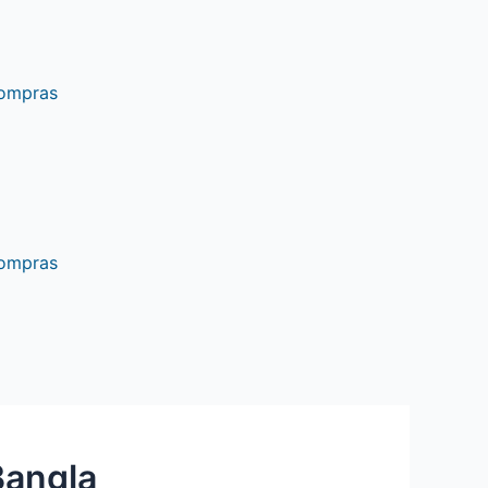
compras
compras
Bangla