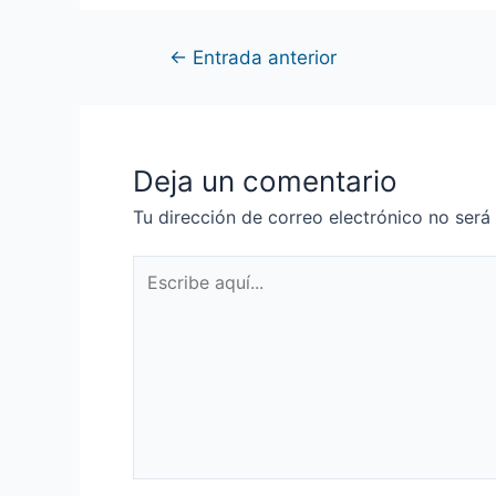
←
Entrada anterior
Deja un comentario
Tu dirección de correo electrónico no será