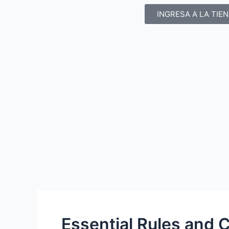
INGRESA A LA TIE
Essential Rules and C