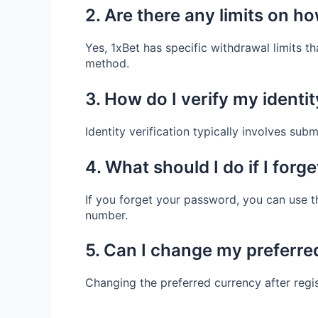
2. Are there any limits on 
Yes, 1xBet has specific withdrawal limits 
method.
3. How do I verify my identi
Identity verification typically involves sub
4. What should I do if I for
If you forget your password, you can use t
number.
5. Can I change my preferred
Changing the preferred currency after regist