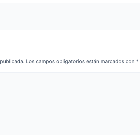
 publicada.
Los campos obligatorios están marcados con
*