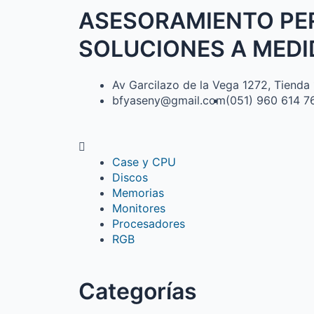
ASESORAMIENTO PER
SOLUCIONES A MEDID
Av Garcilazo de la Vega 1272, Tienda
bfyaseny@gmail.com
(051) 960 614 7
Case y CPU
Discos
Memorias
Monitores
Procesadores
RGB
Categorías