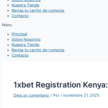
Nuestra Tienda
Revisa tu carrito de compras
Contacto
Menu
Principal
Sobre Nosotros
Nuestra Tienda
Revisa tu carrito de compras
Contacto
1xbet Registration Keny
Deja un comentario
/ Por
/
noviembre 21, 2025