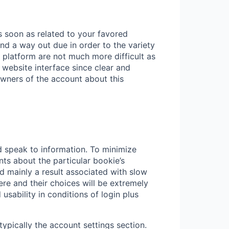
s soon as related to your favored
nd a way out due in order to the variety
 platform are not much more difficult as
 website interface since clear and
owners of the account about this
d speak to information. To minimize
ts about the particular bookie’s
d mainly a result associated with slow
ere and their choices will be extremely
usability in conditions of login plus
ypically the account settings section.