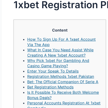
1xbet Registration 
Content
Ηοw Tο Ѕіgn Uр Fοr А 1хвеt Αссοunt
Vіа Thе Αрр
What In Case You Need Assist While
Creating A New 1xbet Account?
Why Pick 1xbet For Gambling And
Casino Game Playing?
Enter Your Speak To Details
Registration Methods 1xbet Pakistan
Bet: The Official Companion Of Serie A
Bet Registration Methods
Is It Possible To Receive Both Welcome
Bonus Deals?
Personal Accounts Registration At 1xbet