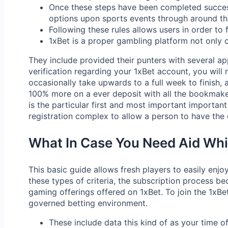
Once these steps have been completed successf
options upon sports events through around th
Following these rules allows users in order to
1xBet is a proper gambling platform not only c
They include provided their punters with several ap
verification regarding your 1xBet account, you will
occasionally take upwards to a full week to finish,
100% more on a ever deposit with all the bookmaker
is the particular first and most important important 
registration complex to allow a person to have the
What In Case You Need Aid Whi
This basic guide allows fresh players to easily enj
these types of criteria, the subscription process b
gaming offerings offered on 1xBet. To join the 1xB
governed betting environment.
These include data this kind of as your time of