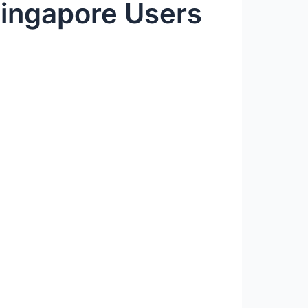
Singapore Users