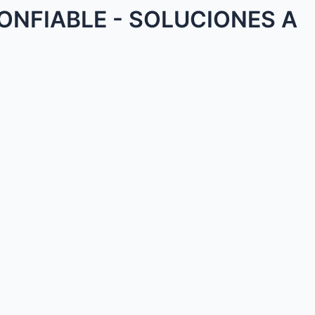
NFIABLE - SOLUCIONES A