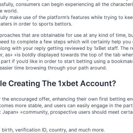
ully, consumers can begin experiencing all the characteri
e world.
 fully make use of the platform’s features while trying to k
aters in order to sports bettors.
proaches that are obtainable for use at any kind of time, b
 need to complete a few steps which will certainly help you
 along with your reply getting reviewed by 1xBet staff. The
, as» «is boldly displayed towards the top of the tab whe
part if you’d like in order to start betting using a bookmak
 easier time browsing through your path around.
le Creating The 1xbet Account?
oy the encouraged offer, enhancing their own first betting 
ecomes more stable, and users can easily engage in the par
et Japan» «community, prospective users should meet certa
 birth, verification ID, country, and much more.