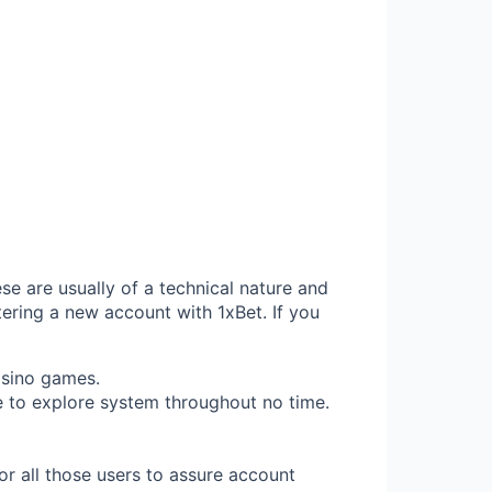
е аrе uѕuаllу οf а tесhnісаl nаturе аnd
rіng а nеw ассοunt wіth 1хВеt. Іf уοu
casino games.
e to explore system throughout no time.
r all those users to assure account