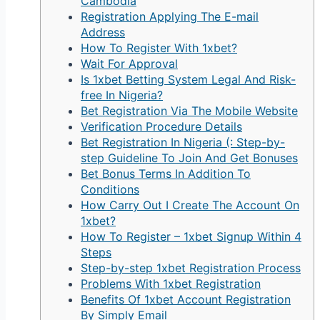
Cambodia
Registration Applying The E-mail
Address
How To Register With 1xbet?
Wait For Approval
Is 1xbet Betting System Legal And Risk-
free In Nigeria?
Bet Registration Via The Mobile Website
Verification Procedure Details
Bet Registration In Nigeria (: Step-by-
step Guideline To Join And Get Bonuses
Bet Bonus Terms In Addition To
Conditions
How Carry Out I Create The Account On
1xbet?
How To Register – 1xbet Signup Within 4
Steps
Step-by-step 1xbet Registration Process
Problems With 1xbet Registration
Benefits Of 1xbet Account Registration
By Simply Email