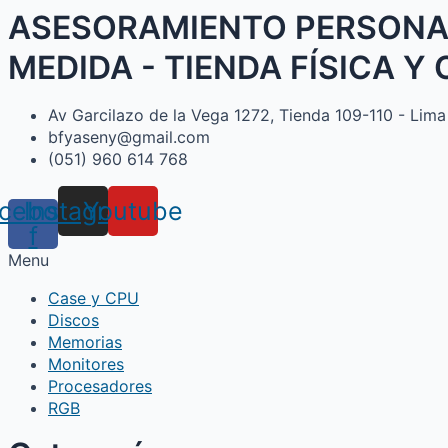
Ir
ASESORAMIENTO PERSONAL
al
MEDIDA - TIENDA FÍSICA Y 
contenido
Av Garcilazo de la Vega 1272, Tienda 109-110 - Lim
bfyaseny@gmail.com
(051) 960 614 768
cebook-
Instagram
Youtube
f
Menu
Case y CPU
Discos
Memorias
Monitores
Procesadores
RGB