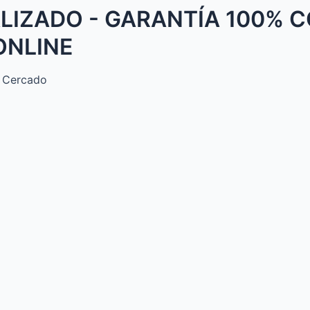
IZADO - GARANTÍA 100% CO
ONLINE
a Cercado