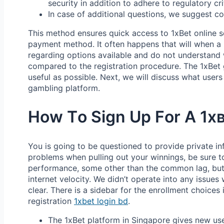
security in addition to adhere to regulatory cri
In case of additional questions, we suggest co
This method ensures quick access to 1xBet online s
payment method. It often happens that will when a n
regarding options available and do not understand w
compared to the registration procedure. The 1xBet g
useful as possible. Next, we will discuss what use
gambling platform.
Ηοw Tο Ѕіgn Uр Fοr А 1х
You is going to be questioned to provide private i
problems when pulling out your winnings, be sure t
performance, some other than the common lag, but t
internet velocity. We didn’t operate into any issues
clear. There is a sidebar for the enrollment choices 
registration
1xbet login bd
.
The 1xBet platform in Singapore gives new use