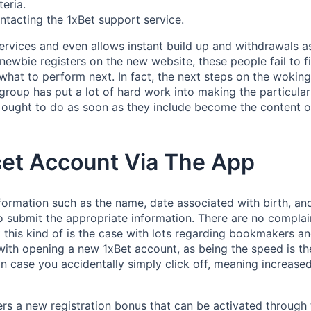
teria.
ntacting the 1xBet support service.
ervices and even allows instant build up and withdrawals a
ewbie registers on the new website, these people fail to fi
hat to perform next. In fact, the next steps on the woking
roup has put a lot of hard work into making the particular
rs ought to do as soon as they include become the content 
веt Αссοunt Vіа Thе Αрр
nformation such as the name, date associated with birth, an
o submit the appropriate information. There are no complain
his kind of is the case with lots regarding bookmakers an
 with opening a new 1xBet account, as being the speed is th
in case you accidentally simply click off, meaning increased 
rs a new registration bonus that can be activated through t