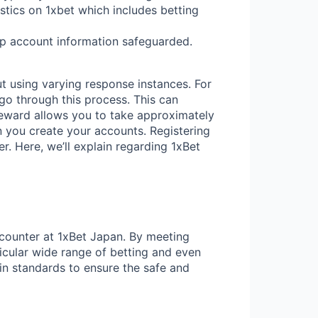
stics on 1xbet which includes betting
eep account information safeguarded.
ut using varying response instances. For
 go through this process. This can
 reward allows you to take approximately
n you create your accounts. Registering
er. Here, we’ll explain regarding 1xBet
encounter at 1xBet Japan. By meeting
ticular wide range of betting and even
in standards to ensure the safe and