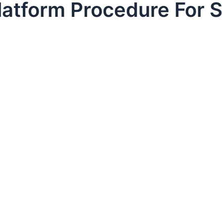
Platform Procedure For 