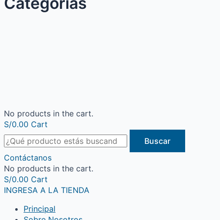
Categorías
No products in the cart.
S/
0.00
Cart
Buscar
Contáctanos
No products in the cart.
S/
0.00
Cart
INGRESA A LA TIENDA
Principal
Sobre Nosotros