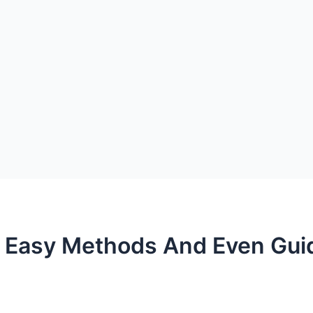
a: Easy Methods And Even Gui