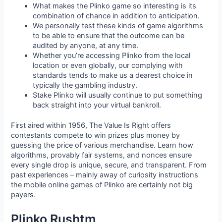
What makes the Plinko game so interesting is its
combination of chance in addition to anticipation.
We personally test these kinds of game algorithms
to be able to ensure that the outcome can be
audited by anyone, at any time.
Whether you’re accessing Plinko from the local
location or even globally, our complying with
standards tends to make us a dearest choice in
typically the gambling industry.
Stake Plinko will usually continue to put something
back straight into your virtual bankroll.
First aired within 1956, The Value Is Right offers
contestants compete to win prizes plus money by
guessing the price of various merchandise. Learn how
algorithms, provably fair systems, and nonces ensure
every single drop is unique, secure, and transparent. From
past experiences – mainly away of curiosity instructions
the mobile online games of Plinko are certainly not big
payers.
Plinko Rushtm