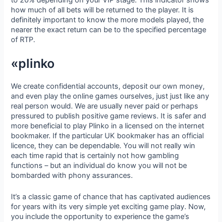
how much of all bets will be returned to the player. It is
definitely important to know the more models played, the
nearer the exact return can be to the specified percentage
of RTP.
«plinko
We create confidential accounts, deposit our own money,
and even play the online games ourselves, just just like any
real person would. We are usually never paid or perhaps
pressured to publish positive game reviews. It is safer and
more beneficial to play Plinko in a licensed on the internet
bookmaker. If the particular UK bookmaker has an official
licence, they can be dependable. You will not really win
each time rapid that is certainly not how gambling
functions – but an individual do know you will not be
bombarded with phony assurances.
It’s a classic game of chance that has captivated audiences
for years with its very simple yet exciting game play. Now,
you include the opportunity to experience the game’s