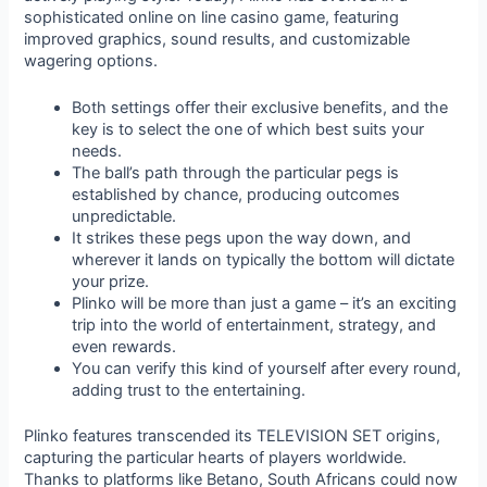
sophisticated online on line casino game, featuring
improved graphics, sound results, and customizable
wagering options.
Both settings offer their exclusive benefits, and the
key is to select the one of which best suits your
needs.
The ball’s path through the particular pegs is
established by chance, producing outcomes
unpredictable.
It strikes these pegs upon the way down, and
wherever it lands on typically the bottom will dictate
your prize.
Plinko will be more than just a game – it’s an exciting
trip into the world of entertainment, strategy, and
even rewards.
You can verify this kind of yourself after every round,
adding trust to the entertaining.
Plinko features transcended its TELEVISION SET origins,
capturing the particular hearts of players worldwide.
Thanks to platforms like Betano, South Africans could now