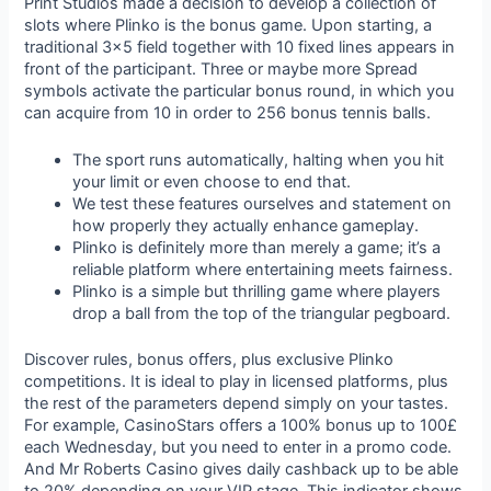
Print Studios made a decision to develop a collection of
slots where Plinko is the bonus game. Upon starting, a
traditional 3×5 field together with 10 fixed lines appears in
front of the participant. Three or maybe more Spread
symbols activate the particular bonus round, in which you
can acquire from 10 in order to 256 bonus tennis balls.
The sport runs automatically, halting when you hit
your limit or even choose to end that.
We test these features ourselves and statement on
how properly they actually enhance gameplay.
Plinko is definitely more than merely a game; it’s a
reliable platform where entertaining meets fairness.
Plinko is a simple but thrilling game where players
drop a ball from the top of the triangular pegboard.
Discover rules, bonus offers, plus exclusive Plinko
competitions. It is ideal to play in licensed platforms, plus
the rest of the parameters depend simply on your tastes.
For example, СasinoStars offers a 100% bonus up to 100£
each Wednesday, but you need to enter in a promo code.
And Mr Roberts Casino gives daily cashback up to be able
to 20% depending on your VIP stage. This indicator shows