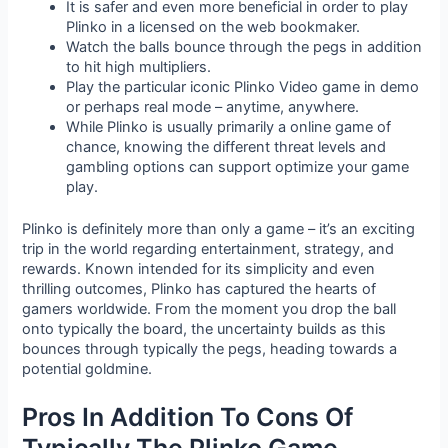
It is safer and even more beneficial in order to play
Plinko in a licensed on the web bookmaker.
Watch the balls bounce through the pegs in addition
to hit high multipliers.
Play the particular iconic Plinko Video game in demo
or perhaps real mode – anytime, anywhere.
While Plinko is usually primarily a online game of
chance, knowing the different threat levels and
gambling options can support optimize your game
play.
Plinko is definitely more than only a game – it’s an exciting
trip in the world regarding entertainment, strategy, and
rewards. Known intended for its simplicity and even
thrilling outcomes, Plinko has captured the hearts of
gamers worldwide. From the moment you drop the ball
onto typically the board, the uncertainty builds as this
bounces through typically the pegs, heading towards a
potential goldmine.
Pros In Addition To Cons Of