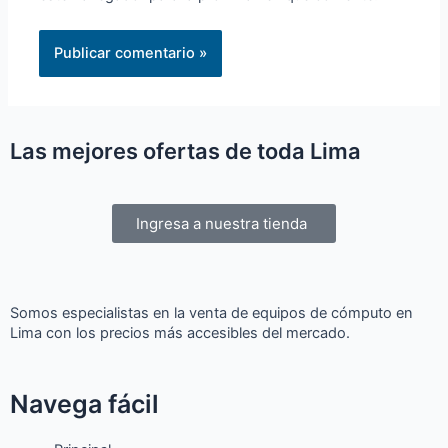
Las mejores ofertas de toda Lima
Ingresa a nuestra tienda
Somos especialistas en la venta de equipos de cómputo en
Lima con los precios más accesibles del mercado.
Navega fácil