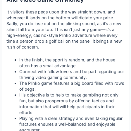
It visitors these pegs upon the way straight down, and
wherever it lands on the bottom will dictate your prize.
Sadly, you do lose out on the plinking sound, as it’s a new
silent fall from your top. This isn’t just any game—it’s a
high-energy, casino-style Plinko adventure where every
time a person drop a golf ball on the panel, it brings a new
rush of concern.
In the finish, the sport is random, and the house
often has a small advantage.
Connect with fellow lovers and be part regarding our
thriving video gaming community.
The Plinko game features a big board filled with rows
of pegs.
His objective is to help to make gambling not only
fun, but also prosperous by offering tactics and
information that will will help participants in their
efforts.
Playing with a clear strategy and even taking regular
fractures ensures a well-balanced and enjoyable
encounter.