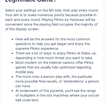
Select your settings on the left side, then play every round.
Your aim is to make numerous points because possible in
each and every round. Playing Plinko by Hacksaw will be
convenient since the playing field occupies the majority of
of the display screen.
Here will be the answers for the most common
questions to help you get began and enjoy the
supreme Plinko experience.
There are a lot of ways to enjoy Plinko at Stake. us,
depending in how much threat you want to take.
Most modern on the internet casinos offer Plinko
games that are usually fully optimized regarding
mobile play.
The more rows a person play with, the particular
more possible final results, or ‘destinations’ a person
can have.
At underneath of this pyramid, you’ll see the range
of multipliers in the slot machines where your soccer
ball could land.