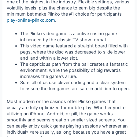
one of the highest in the industry. Flexible settings, various
volatility levels, plus the chance to earn big despite the
minimum bet make Plinko the #1 choice for participants
play-online-plinko.com
.
The Plinko video game is a active casino game
influenced by the classic TV show format.
This video game featured a straight board filled with
pegs, where the disc was decreased to slide lower
and land within a lower slot.
The capricious path from the ball creates a fantastic
environment, while the possibility of big rewards
increases the game’s allure.
Sure, all of us use clever coding and a clear system
to assure the fun games are safe in addition to open.
Most modern online casinos offer Plinko games that
usually are fully optimized for mobile play. Whether you’re
utilizing an iPhone, Android, or pill, the game works
smoothly and seems great on smaller sized screens. You
can easily enjoy quick game playing sessions wherever an
individual» «are usually, as long because you have a great