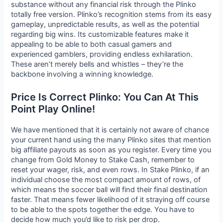
substance without any financial risk through the Plinko
totally free version. Plinko’s recognition stems from its easy
gameplay, unpredictable results, as well as the potential
regarding big wins. Its customizable features make it
appealing to be able to both casual gamers and
experienced gamblers, providing endless exhilaration.
These aren’t merely bells and whistles – they’re the
backbone involving a winning knowledge.
Price Is Correct Plinko: You Can At This
Point Play Online!
We have mentioned that it is certainly not aware of chance
your current hand using the many Plinko sites that mention
big affiliate payouts as soon as you register. Every time you
change from Gold Money to Stake Cash, remember to
reset your wager, risk, and even rows. In Stake Plinko, if an
individual choose the most compact amount of rows, of
which means the soccer ball will find their final destination
faster. That means fewer likelihood of it straying off course
to be able to the spots together the edge. You have to
decide how much you’d like to risk per drop.