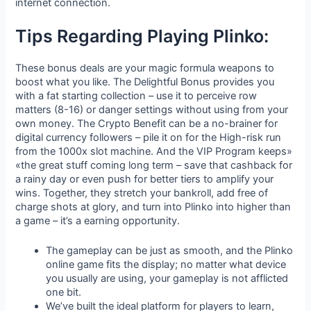
internet connection.
Tips Regarding Playing Plinko:
These bonus deals are your magic formula weapons to
boost what you like. The Delightful Bonus provides you
with a fat starting collection – use it to perceive row
matters (8-16) or danger settings without using from your
own money. The Crypto Benefit can be a no-brainer for
digital currency followers – pile it on for the High-risk run
from the 1000x slot machine. And the VIP Program keeps»
«the great stuff coming long term – save that cashback for
a rainy day or even push for better tiers to amplify your
wins. Together, they stretch your bankroll, add free of
charge shots at glory, and turn into Plinko into higher than
a game – it’s a earning opportunity.
The gameplay can be just as smooth, and the Plinko
online game fits the display; no matter what device
you usually are using, your gameplay is not afflicted
one bit.
We’ve built the ideal platform for players to learn,