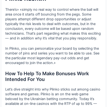
There’s» «simply no real way to control where the ball will
area once it starts off bouncing from the pegs. Some
players attempt different drop opportunities or adjust
typically the risk levels to deal with outcomes, but in the
conclusion, every outcome will be based upon random
technicians. That’s part regarding what makes this exciting
— and in addition why it’s vital that you play responsibly.
In Plinko, you can personalize your board by selecting the
number of pins and series you want to be able to use. See
the particular most legendary pay-out odds and get
encouraged to join the action.»
How To Help To Make Bonuses Work
Intended For You
Let’s dive straight into why Plinko sticks out among casino
software and games. Plinko is an on the web game
beloved by the Ukrainian betting community. Today it’s
available at on-line casinos with the RTP of up to 99% —