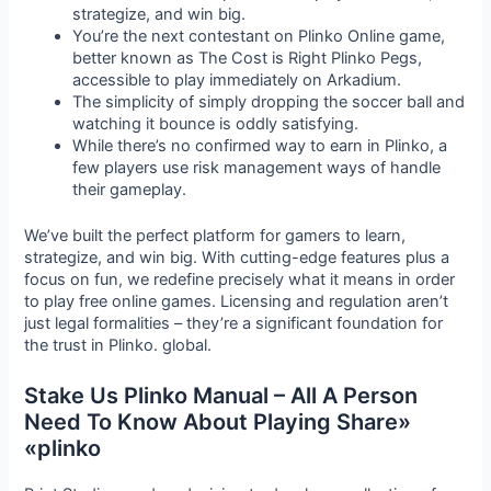
strategize, and win big.
You’re the next contestant on Plinko Online game,
better known as The Cost is Right Plinko Pegs,
accessible to play immediately on Arkadium.
The simplicity of simply dropping the soccer ball and
watching it bounce is oddly satisfying.
While there’s no confirmed way to earn in Plinko, a
few players use risk management ways of handle
their gameplay.
We’ve built the perfect platform for gamers to learn,
strategize, and win big. With cutting-edge features plus a
focus on fun, we redefine precisely what it means in order
to play free online games. Licensing and regulation aren’t
just legal formalities – they’re a significant foundation for
the trust in Plinko. global.
Stake Us Plinko Manual – All A Person
Need To Know About Playing Share»
«plinko