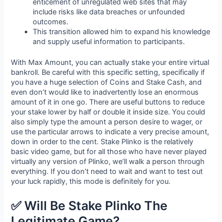
enticement of unregulated web sites that may
include risks like data breaches or unfounded
outcomes.
This transition allowed him to expand his knowledge
and supply useful information to participants.
With Max Amount, you can actually stake your entire virtual
bankroll. Be careful with this specific setting, specifically if
you have a huge selection of Coins and Stake Cash, and
even don’t would like to inadvertently lose an enormous
amount of it in one go. There are useful buttons to reduce
your stake lower by half or double it inside size. You could
also simply type the amount a person desire to wager, or
use the particular arrows to indicate a very precise amount,
down in order to the cent. Stake Plinko is the relatively
basic video game, but for all those who have never played
virtually any version of Plinko, we’ll walk a person through
everything. If you don’t need to wait and want to test out
your luck rapidly, this mode is definitely for you.
✅ Will Be Stake Plinko The
Legitimate Game?