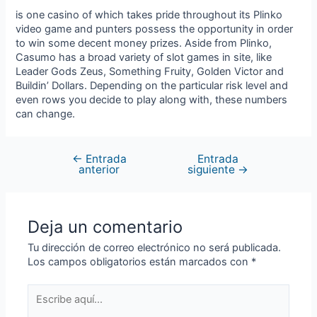
is one casino of which takes pride throughout its Plinko
video game and punters possess the opportunity in order
to win some decent money prizes. Aside from Plinko,
Casumo has a broad variety of slot games in site, like
Leader Gods Zeus, Something Fruity, Golden Victor and
Buildin’ Dollars. Depending on the particular risk level and
even rows you decide to play along with, these numbers
can change.
←
Entrada
Entrada
anterior
siguiente
→
Deja un comentario
Tu dirección de correo electrónico no será publicada.
Los campos obligatorios están marcados con
*