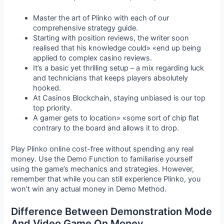
Master the art of Plinko with each of our
comprehensive strategy guide.
Starting with position reviews, the writer soon
realised that his knowledge could» «end up being
applied to complex casino reviews.
It’s a basic yet thrilling setup – a mix regarding luck
and technicians that keeps players absolutely
hooked.
At Casinos Blockchain, staying unbiased is our top
top priority.
A gamer gets to location» «some sort of chip flat
contrary to the board and allows it to drop.
Play Plinko online cost-free without spending any real
money. Use the Demo Function to familiarise yourself
using the game’s mechanics and strategies. However,
remember that while you can still experience Plinko, you
won’t win any actual money in Demo Method.
Difference Between Demonstration Mode
And Video Game On Money