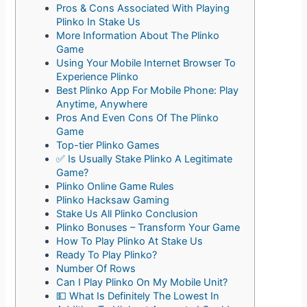
Pros & Cons Associated With Playing
Plinko In Stake Us
More Information About The Plinko
Game
Using Your Mobile Internet Browser To
Experience Plinko
Best Plinko App For Mobile Phone: Play
Anytime, Anywhere
Pros And Even Cons Of The Plinko
Game
Top-tier Plinko Games
✅ Is Usually Stake Plinko A Legitimate
Game?
Plinko Online Game Rules
Plinko Hacksaw Gaming
Stake Us All Plinko Conclusion
Plinko Bonuses – Transform Your Game
How To Play Plinko At Stake Us
Ready To Play Plinko?
Number Of Rows
Can I Play Plinko On My Mobile Unit?
💵 What Is Definitely The Lowest In