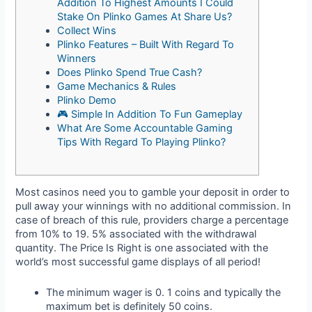
Addition To Highest Amounts I Could
Stake On Plinko Games At Share Us?
Collect Wins
Plinko Features – Built With Regard To
Winners
Does Plinko Spend True Cash?
Game Mechanics & Rules
Plinko Demo
🎮 Simple In Addition To Fun Gameplay
What Are Some Accountable Gaming
Tips With Regard To Playing Plinko?
Most casinos need you to gamble your deposit in order to
pull away your winnings with no additional commission. In
case of breach of this rule, providers charge a percentage
from 10% to 19. 5% associated with the withdrawal
quantity. The Price Is Right is one associated with the
world’s most successful game displays of all period!
The minimum wager is 0. 1 coins and typically the
maximum bet is definitely 50 coins.