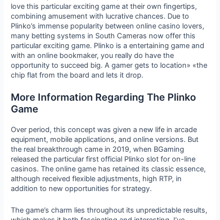
love this particular exciting game at their own fingertips,
combining amusement with lucrative chances. Due to
Plinko’s immense popularity between online casino lovers,
many betting systems in South Cameras now offer this
particular exciting game. Plinko is a entertaining game and
with an online bookmaker, you really do have the
opportunity to succeed big. A gamer gets to location» «the
chip flat from the board and lets it drop.
More Information Regarding The Plinko
Game
Over period, this concept was given a new life in arcade
equipment, mobile applications, and online versions. But
the real breakthrough came in 2019, when BGaming
released the particular first official Plinko slot for on-line
casinos. The online game has retained its classic essence,
although received flexible adjustments, high RTP, in
addition to new opportunities for strategy.
The game’s charm lies throughout its unpredictable results,
which makes it both fascinating and interesting. I’ve