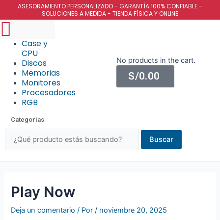
ASESORAMIENTO PERSONALIZADO - GARANTÍA 100% CONFIABLE -
SOLUCIONES A MEDIDA - TIENDA FÍSICA Y ONLINE
Case y
CPU
No products in the cart.
Discos
Memorias
S/
0.00
Monitores
Procesadores
RGB
Categorías
Buscar
Play Now
Deja un comentario
/ Por
/
noviembre 20, 2025