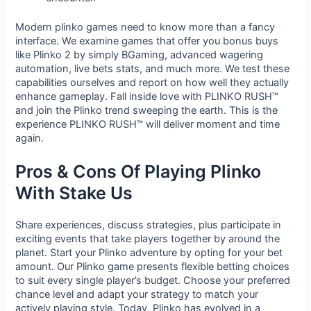
Modern plinko games need to know more than a fancy
interface. We examine games that offer you bonus buys
like Plinko 2 by simply BGaming, advanced wagering
automation, live bets stats, and much more. We test these
capabilities ourselves and report on how well they actually
enhance gameplay. Fall inside love with PLINKO RUSH™
and join the Plinko trend sweeping the earth. This is the
experience PLINKO RUSH™ will deliver moment and time
again.
Pros & Cons Of Playing Plinko
With Stake Us
Share experiences, discuss strategies, plus participate in
exciting events that take players together by around the
planet. Start your Plinko adventure by opting for your bet
amount. Our Plinko game presents flexible betting choices
to suit every single player’s budget. Choose your preferred
chance level and adapt your strategy to match your
actively playing style. Today, Plinko has evolved in a