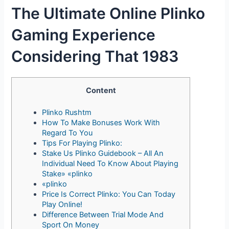
The Ultimate Online Plinko
Gaming Experience
Considering That 1983
Content
Plinko Rushtm
How To Make Bonuses Work With
Regard To You
Tips For Playing Plinko:
Stake Us Plinko Guidebook – All An
Individual Need To Know About Playing
Stake» «plinko
«plinko
Price Is Correct Plinko: You Can Today
Play Online!
Difference Between Trial Mode And
Sport On Money