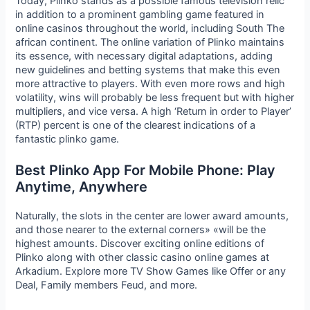
Today, Plinko stands as a possible famous television relic
in addition to a prominent gambling game featured in
online casinos throughout the world, including South The
african continent. The online variation of Plinko maintains
its essence, with necessary digital adaptations, adding
new guidelines and betting systems that make this even
more attractive to players. With even more rows and high
volatility, wins will probably be less frequent but with higher
multipliers, and vice versa. A high ‘Return in order to Player’
(RTP) percent is one of the clearest indications of a
fantastic plinko game.
Best Plinko App For Mobile Phone: Play
Anytime, Anywhere
Naturally, the slots in the center are lower award amounts,
and those nearer to the external corners» «will be the
highest amounts. Discover exciting online editions of
Plinko along with other classic casino online games at
Arkadium. Explore more TV Show Games like Offer or any
Deal, Family members Feud, and more.