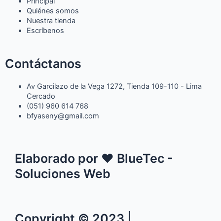
Principal
Quiénes somos
Nuestra tienda
Escríbenos
Contáctanos
Av Garcilazo de la Vega 1272, Tienda 109-110 - Lima
Cercado
(051) 960 614 768
bfyaseny@gmail.com
Elaborado por ♥ BlueTec -
Soluciones Web
Copyright © 2023 |