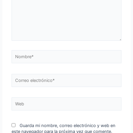
Guarda mi nombre, correo electrónico y web en
este navegador para la próxima vez que comente.