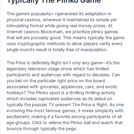
Typically The Plinko Game
The game’s popularity» «generated its adaptation in
physical casinos, wherever it maintained its simple yet
stimulating format while giving real money prizes. At
Internet casinos Blockchain, we prioritize plinko games
that will are provably good. This means typically the game
uses cryptographic methods to allow players verify every
single round’s result is totally free of manipulation.
The Price Is definitely Right isn’t only any game—it’s the
legendary television stage show which has thrilled
participants and audiences with regard to decades. Can
you bet on the particular right price on the board
associated with groceries, appliances, cars, and exotic
holidays? The Plinko sport is a thrilling thrilling activity
which includes captivated audiences as its debut on
typically the popular TV present The Price is Right. As one
involving the most famous games, it mixes simplicity with
excitement, making it a favorite among participants of all
age groups. Click to relieve the Plinko ball and watch that
bounce through typically the pegs.