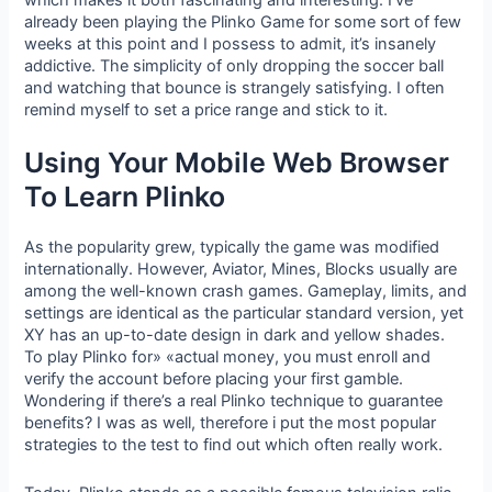
already been playing the Plinko Game for some sort of few
weeks at this point and I possess to admit, it’s insanely
addictive. The simplicity of only dropping the soccer ball
and watching that bounce is strangely satisfying. I often
remind myself to set a price range and stick to it.
Using Your Mobile Web Browser
To Learn Plinko
As the popularity grew, typically the game was modified
internationally. However, Aviator, Mines, Blocks usually are
among the well-known crash games. Gameplay, limits, and
settings are identical as the particular standard version, yet
XY has an up-to-date design in dark and yellow shades.
To play Plinko for» «actual money, you must enroll and
verify the account before placing your first gamble.
Wondering if there’s a real Plinko technique to guarantee
benefits? I was as well, therefore i put the most popular
strategies to the test to find out which often really work.