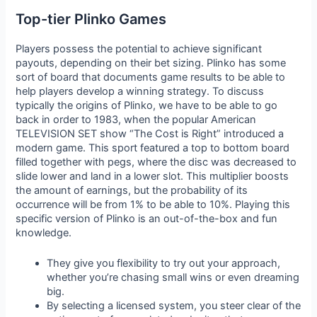
Top-tier Plinko Games
Players possess the potential to achieve significant
payouts, depending on their bet sizing. Plinko has some
sort of board that documents game results to be able to
help players develop a winning strategy. To discuss
typically the origins of Plinko, we have to be able to go
back in order to 1983, when the popular American
TELEVISION SET show “The Cost is Right” introduced a
modern game. This sport featured a top to bottom board
filled together with pegs, where the disc was decreased to
slide lower and land in a lower slot. This multiplier boosts
the amount of earnings, but the probability of its
occurrence will be from 1% to be able to 10%. Playing this
specific version of Plinko is an out-of-the-box and fun
knowledge.
They give you flexibility to try out your approach,
whether you’re chasing small wins or even dreaming
big.
By selecting a licensed system, you steer clear of the