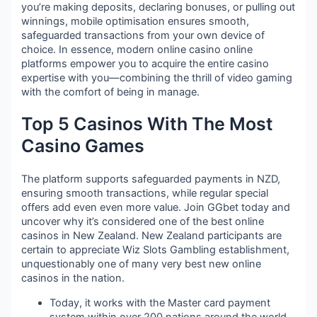
you’re making deposits, declaring bonuses, or pulling out
winnings, mobile optimisation ensures smooth,
safeguarded transactions from your own device of
choice. In essence, modern online casino online
platforms empower you to acquire the entire casino
expertise with you—combining the thrill of video gaming
with the comfort of being in manage.
Top 5 Casinos With The Most
Casino Games
The platform supports safeguarded payments in NZD,
ensuring smooth transactions, while regular special
offers add even even more value. Join GGbet today and
uncover why it’s considered one of the best online
casinos in New Zealand. New Zealand participants are
certain to appreciate Wiz Slots Gambling establishment,
unquestionably one of many very best new online
casinos in the nation.
Today, it works with the Master card payment
system within over 200 nations around the world.