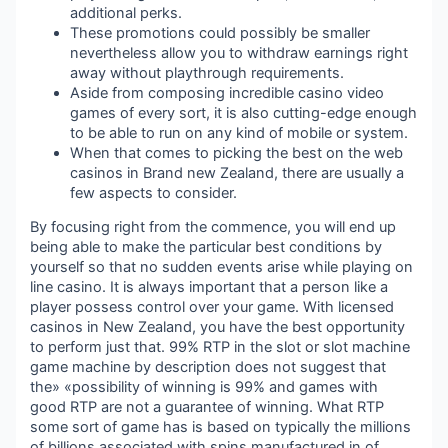
additional perks.
These promotions could possibly be smaller
nevertheless allow you to withdraw earnings right
away without playthrough requirements.
Aside from composing incredible casino video
games of every sort, it is also cutting-edge enough
to be able to run on any kind of mobile or system.
When that comes to picking the best on the web
casinos in Brand new Zealand, there are usually a
few aspects to consider.
By focusing right from the commence, you will end up
being able to make the particular best conditions by
yourself so that no sudden events arise while playing on
line casino. It is always important that a person like a
player possess control over your game. With licensed
casinos in New Zealand, you have the best opportunity
to perform just that. 99% RTP in the slot or slot machine
game machine by description does not suggest that
the» «possibility of winning is 99% and games with
good RTP are not a guarantee of winning. What RTP
some sort of game has is based on typically the millions
of billions associated with spins manufactured in of