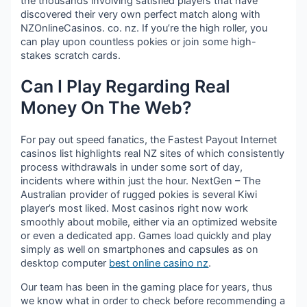
the thousands involving satisfied players that have
discovered their very own perfect match along with
NZOnlineCasinos. co. nz. If you’re the high roller, you
can play upon countless pokies or join some high-
stakes scratch cards.
Can I Play Regarding Real
Money On The Web?
For pay out speed fanatics, the Fastest Payout Internet
casinos list highlights real NZ sites of which consistently
process withdrawals in under some sort of day,
incidents where within just the hour. NextGen – The
Australian provider of rugged pokies is several Kiwi
player’s most liked. Most casinos right now work
smoothly about mobile, either via an optimized website
or even a dedicated app. Games load quickly and play
simply as well on smartphones and capsules as on
desktop computer
best online casino nz
.
Our team has been in the gaming place for years, thus
we know what in order to check before recommending a