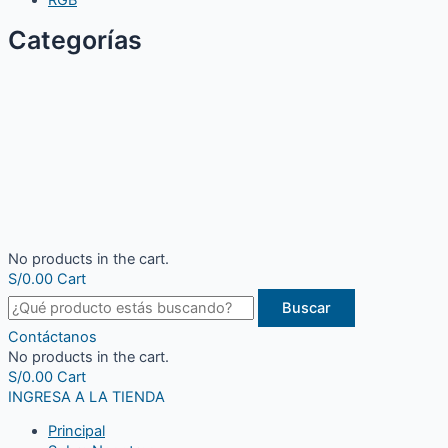
RGB
Categorías
No products in the cart.
S/
0.00
Cart
Buscar
Contáctanos
No products in the cart.
S/
0.00
Cart
INGRESA A LA TIENDA
Principal