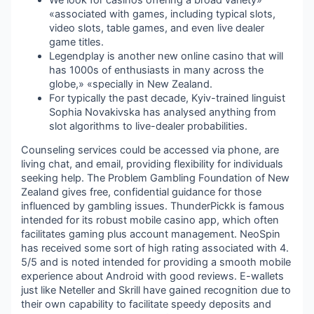
«associated with games, including typical slots,
video slots, table games, and even live dealer
game titles.
Legendplay is another new online casino that will
has 1000s of enthusiasts in many across the
globe,» «specially in New Zealand.
For typically the past decade, Kyiv-trained linguist
Sophia Novakivska has analysed anything from
slot algorithms to live-dealer probabilities.
Counseling services could be accessed via phone, are
living chat, and email, providing flexibility for individuals
seeking help. The Problem Gambling Foundation of New
Zealand gives free, confidential guidance for those
influenced by gambling issues. ThunderPickk is famous
intended for its robust mobile casino app, which often
facilitates gaming plus account management. NeoSpin
has received some sort of high rating associated with 4.
5/5 and is noted intended for providing a smooth mobile
experience about Android with good reviews. E-wallets
just like Neteller and Skrill have gained recognition due to
their own capability to facilitate speedy deposits and