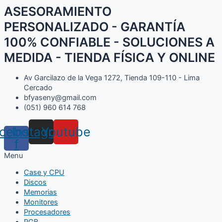
Ir
ASESORAMIENTO
al
PERSONALIZADO - GARANTÍA
contenido
100% CONFIABLE - SOLUCIONES A
MEDIDA - TIENDA FÍSICA Y ONLINE
Av Garcilazo de la Vega 1272, Tienda 109-110 - Lima
Cercado
bfyaseny@gmail.com
(051) 960 614 768
cebook-
Instagram
Youtube
f
Menu
Case y CPU
Discos
Memorias
Monitores
Procesadores