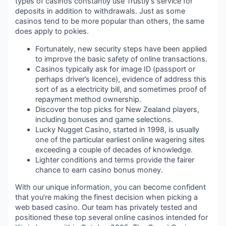
types of casinos constantly use Trustly’s service for
deposits in addition to withdrawals. Just as some
casinos tend to be more popular than others, the same
does apply to pokies.
Fortunately, new security steps have been applied
to improve the basic safety of online transactions.
Casinos typically ask for image ID (passport or
perhaps driver’s licence), evidence of address this
sort of as a electricity bill, and sometimes proof of
repayment method ownership.
Discover the top picks for New Zealand players,
including bonuses and game selections.
Lucky Nugget Casino, started in 1998, is usually
one of the particular earliest online wagering sites
exceeding a couple of decades of knowledge.
Lighter conditions and terms provide the fairer
chance to earn casino bonus money.
With our unique information, you can become confident
that you’re making the finest decision when picking a
web based casino. Our team has privately tested and
positioned these top several online casinos intended for