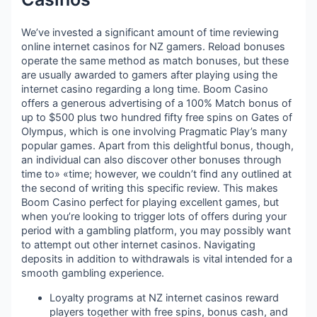
We’ve invested a significant amount of time reviewing
online internet casinos for NZ gamers. Reload bonuses
operate the same method as match bonuses, but these
are usually awarded to gamers after playing using the
internet casino regarding a long time. Boom Casino
offers a generous advertising of a 100% Match bonus of
up to $500 plus two hundred fifty free spins on Gates of
Olympus, which is one involving Pragmatic Play’s many
popular games. Apart from this delightful bonus, though,
an individual can also discover other bonuses through
time to» «time; however, we couldn’t find any outlined at
the second of writing this specific review. This makes
Boom Casino perfect for playing excellent games, but
when you’re looking to trigger lots of offers during your
period with a gambling platform, you may possibly want
to attempt out other internet casinos. Navigating
deposits in addition to withdrawals is vital intended for a
smooth gambling experience.
Loyalty programs at NZ internet casinos reward
players together with free spins, bonus cash, and