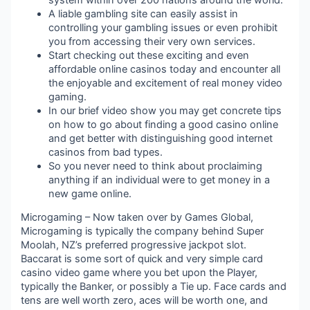
A liable gambling site can easily assist in
controlling your gambling issues or even prohibit
you from accessing their very own services.
Start checking out these exciting and even
affordable online casinos today and encounter all
the enjoyable and excitement of real money video
gaming.
In our brief video show you may get concrete tips
on how to go about finding a good casino online
and get better with distinguishing good internet
casinos from bad types.
So you never need to think about proclaiming
anything if an individual were to get money in a
new game online.
Microgaming – Now taken over by Games Global,
Microgaming is typically the company behind Super
Moolah, NZ’s preferred progressive jackpot slot.
Baccarat is some sort of quick and very simple card
casino video game where you bet upon the Player,
typically the Banker, or possibly a Tie up. Face cards and
tens are well worth zero, aces will be worth one, and