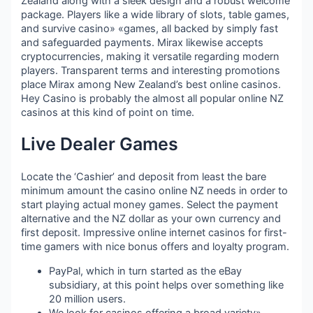
Zealand along with a sleek design and a robust welcome
package. Players like a wide library of slots, table games,
and survive casino» «games, all backed by simply fast
and safeguarded payments. Mirax likewise accepts
cryptocurrencies, making it versatile regarding modern
players. Transparent terms and interesting promotions
place Mirax among New Zealand’s best online casinos.
Hey Casino is probably the almost all popular online NZ
casinos at this kind of point on time.
Live Dealer Games
Locate the ‘Cashier’ and deposit from least the bare
minimum amount the casino online NZ needs in order to
start playing actual money games. Select the payment
alternative and the NZ dollar as your own currency and
first deposit. Impressive online internet casinos for first-
time gamers with nice bonus offers and loyalty program.
PayPal, which in turn started as the eBay
subsidiary, at this point helps over something like
20 million users.
We look for casinos offering a broad variety»