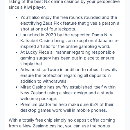
listing of the best NZ online casinos by your perspective
since a Kiwi player.
You’ll also enjoy the free rounds rounded and the
electrifying Zeus Pick feature that gives a person a
shot at one of four jackpots.
Launched in 2020 by the respected Dama N. V.,
Katsubet Casino brings an exceptional Japanese-
inspired artistic for the online gambling world.
At Lucky Piece all manner regarding responsible
gaming surgery has been put in place to ensure
simply that.
Advanced software in addition to robust firewalls
ensure the protection regarding all deposits in
addition to withdrawals.
Mirax Casino has swiftly established itself within
New Zealand using a sleek design and a sturdy
welcome package.
Premium platforms help make sure 95% of their
desktop games work well in mobile phones.
With a totally free chip simply no deposit offer coming
from a New Zealand casino, you can use the bonus