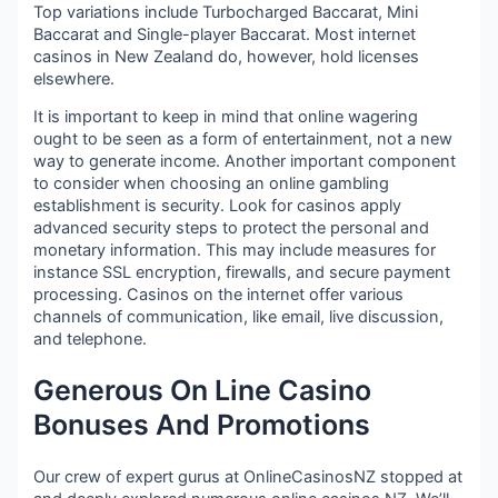
Top variations include Turbocharged Baccarat, Mini
Baccarat and Single-player Baccarat. Most internet
casinos in New Zealand do, however, hold licenses
elsewhere.
It is important to keep in mind that online wagering
ought to be seen as a form of entertainment, not a new
way to generate income. Another important component
to consider when choosing an online gambling
establishment is security. Look for casinos apply
advanced security steps to protect the personal and
monetary information. This may include measures for
instance SSL encryption, firewalls, and secure payment
processing. Casinos on the internet offer various
channels of communication, like email, live discussion,
and telephone.
Generous On Line Casino
Bonuses And Promotions
Our crew of expert gurus at OnlineCasinosNZ stopped at