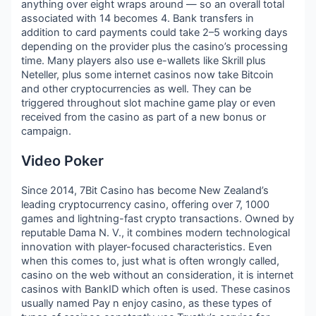
anything over eight wraps around — so an overall total
associated with 14 becomes 4. Bank transfers in
addition to card payments could take 2–5 working days
depending on the provider plus the casino’s processing
time. Many players also use e-wallets like Skrill plus
Neteller, plus some internet casinos now take Bitcoin
and other cryptocurrencies as well. They can be
triggered throughout slot machine game play or even
received from the casino as part of a new bonus or
campaign.
Video Poker
Since 2014, 7Bit Casino has become New Zealand’s
leading cryptocurrency casino, offering over 7, 1000
games and lightning-fast crypto transactions. Owned by
reputable Dama N. V., it combines modern technological
innovation with player-focused characteristics. Even
when this comes to, just what is often wrongly called,
casino on the web without an consideration, it is internet
casinos with BankID which often is used. These casinos
usually named Pay n enjoy casino, as these types of