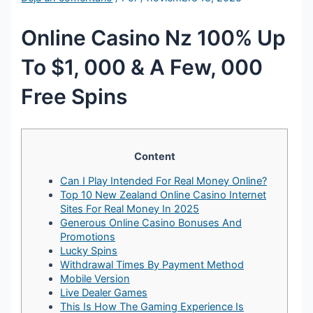
Online Casino Nz 100% Up
To $1, 000 & A Few, 000
Free Spins
Content
Can I Play Intended For Real Money Online?
Top 10 New Zealand Online Casino Internet
Sites For Real Money In 2025
Generous Online Casino Bonuses And
Promotions
Lucky Spins
Withdrawal Times By Payment Method
Mobile Version
Live Dealer Games
This Is How The Gaming Experience Is