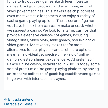
funds to try out desk games like different roulette
games, blackjack, baccarat, and even more, not just
video poker machines. This makes free chip bonuses
even more versatile for gamers who enjoy a variety of
casino game playing options. The selection of games
you have to pick from can easily make or crack whether
we suggest a casino. We look for internet casinos that
provide a extensive variety» «of games, including
vintage slots, video slots, table games, and live dealer
video games. More variety makes for far more
alternatives for our players – and a lot more options
mean an individual get precisely the kind of online
gambling establishment experience you’d prefer. Spin
Palace Online casino, established in 2001, is today some
sort of premium online game playing platform by having
an intensive collection of gambling establishment games
to go well with international players.
Navegación
←
Entrada anterior
de
Entrada siguiente
→