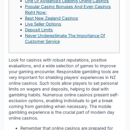
One Of Aotearoa’s Leading Online Casinos
Popular Casino Bonuses And Even Casinos
Right Now:
Best New Zealand Casinos
Live Seller Options
Deposit Limits
Never Underestimate The Importance Of
Customer Service
Look for casinos with robust reputations, positive
evaluations, and a wide selection of games to improve
your gaming encounter. Responsible gambling tools are
very important for shielding players’ experiences in NZ
online casinos. Such tools allow players to set personal
limits on wagers and deposits, helping to deal with
gambling habits. Numerous online casinos present self-
exclusion options, enabling individuals to get a break
coming from gambling when necessary. The mobile
gambling experience is the crucial part of modern day
online casinos.
Remember that online casinos are prepared for