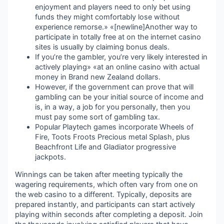
enjoyment and players need to only bet using
funds they might comfortably lose without
experience remorse.» «[newline]Another way to
participate in totally free at on the internet casino
sites is usually by claiming bonus deals.
If you’re the gambler, you’re very likely interested in
actively playing» «at an online casino with actual
money in Brand new Zealand dollars.
However, if the government can prove that will
gambling can be your initial source of income and
is, in a way, a job for you personally, then you
must pay some sort of gambling tax.
Popular Playtech games incorporate Wheels of
Fire, Toots Froots Precious metal Splash, plus
Beachfront Life and Gladiator progressive
jackpots.
Winnings can be taken after meeting typically the
wagering requirements, which often vary from one on
the web casino to a different. Typically, deposits are
prepared instantly, and participants can start actively
playing within seconds after completing a deposit. Join