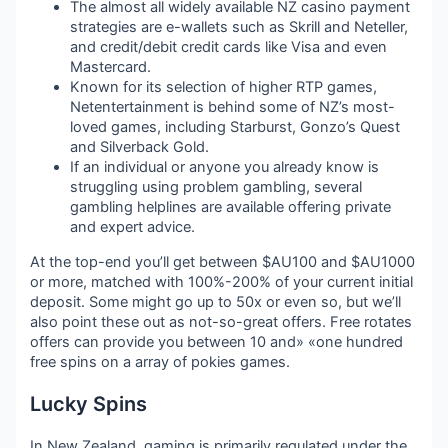
The almost all widely available NZ casino payment
strategies are e-wallets such as Skrill and Neteller,
and credit/debit credit cards like Visa and even
Mastercard.
Known for its selection of higher RTP games,
Netentertainment is behind some of NZ’s most-
loved games, including Starburst, Gonzo’s Quest
and Silverback Gold.
If an individual or anyone you already know is
struggling using problem gambling, several
gambling helplines are available offering private
and expert advice.
At the top-end you’ll get between $AU100 and $AU1000
or more, matched with 100%-200% of your current initial
deposit. Some might go up to 50x or even so, but we’ll
also point these out as not-so-great offers. Free rotates
offers can provide you between 10 and» «one hundred
free spins on a array of pokies games.
Lucky Spins
In New Zealand, gaming is primarily regulated under the