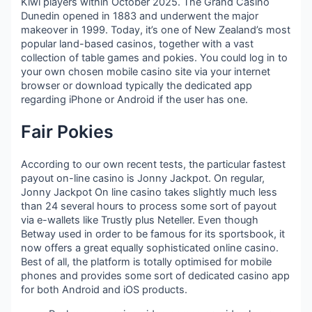
Kiwi players within October 2025. The Grand Casino
Dunedin opened in 1883 and underwent the major
makeover in 1999. Today, it’s one of New Zealand’s most
popular land-based casinos, together with a vast
collection of table games and pokies. You could log in to
your own chosen mobile casino site via your internet
browser or download typically the dedicated app
regarding iPhone or Android if the user has one.
Fair Pokies
According to our own recent tests, the particular fastest
payout on-line casino is Jonny Jackpot. On regular,
Jonny Jackpot On line casino takes slightly much less
than 24 several hours to process some sort of payout
via e-wallets like Trustly plus Neteller. Even though
Betway used in order to be famous for its sportsbook, it
now offers a great equally sophisticated online casino.
Best of all, the platform is totally optimised for mobile
phones and provides some sort of dedicated casino app
for both Android and iOS products.