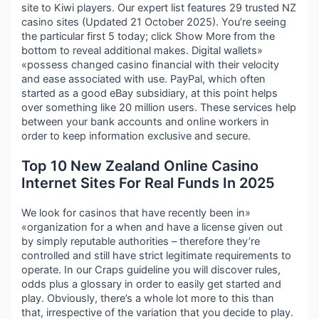
site to Kiwi players. Our expert list features 29 trusted NZ
casino sites (Updated 21 October 2025). You’re seeing
the particular first 5 today; click Show More from the
bottom to reveal additional makes. Digital wallets»
«possess changed casino financial with their velocity
and ease associated with use. PayPal, which often
started as a good eBay subsidiary, at this point helps
over something like 20 million users. These services help
between your bank accounts and online workers in
order to keep information exclusive and secure.
Top 10 New Zealand Online Casino
Internet Sites For Real Funds In 2025
We look for casinos that have recently been in»
«organization for a when and have a license given out
by simply reputable authorities – therefore they’re
controlled and still have strict legitimate requirements to
operate. In our Craps guideline you will discover rules,
odds plus a glossary in order to easily get started and
play. Obviously, there’s a whole lot more to this than
that, irrespective of the variation that you decide to play.