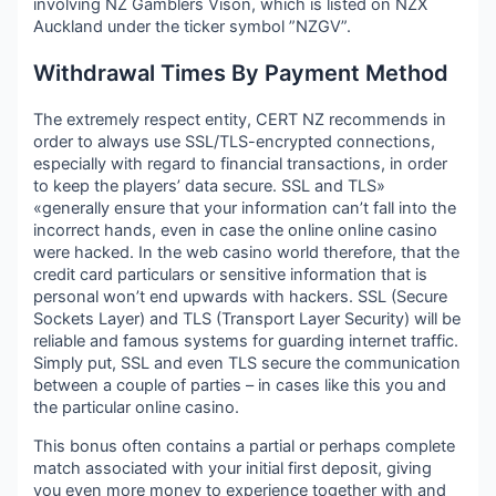
involving NZ Gamblers Vison, which is listed on NZX
Auckland under the ticker symbol ”NZGV”.
Withdrawal Times By Payment Method
The extremely respect entity, CERT NZ recommends in
order to always use SSL/TLS-encrypted connections,
especially with regard to financial transactions, in order
to keep the players’ data secure. SSL and TLS»
«generally ensure that your information can’t fall into the
incorrect hands, even in case the online online casino
were hacked. In the web casino world therefore, that the
credit card particulars or sensitive information that is
personal won’t end upwards with hackers. SSL (Secure
Sockets Layer) and TLS (Transport Layer Security) will be
reliable and famous systems for guarding internet traffic.
Simply put, SSL and even TLS secure the communication
between a couple of parties – in cases like this you and
the particular online casino.
This bonus often contains a partial or perhaps complete
match associated with your initial first deposit, giving
you even more money to experience together with and