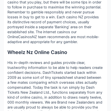
casino that you play, but there will be some tips in order
to follow in purchase to maximise the winning potential.
Remember to gamble responsibly and never pursue
losses in buy to get to a win. Each casino NZ provides
its distinctive record of payment choices, usually
portrayed inside a separate ‘Banking’ area on their
established site. The internet casinos our
OnlineCasinosNZ team recommends are most mobile-
adaptive and appropriate for any gambler.
Wheelz Nz Online Casino
His in-depth reviews and guides provide clear,
trustworthy information to be able to help readers create
confident decisions. DashTickets started back within
2009 as some sort of tiny spreadsheet shared between
a few mates comparing which overseas sites actually
compensated. Today the task is run simply by Dash
Tickets New Zealand Ltd., functions separately from any
kind of online casino, in addition to draws nearly twelve,
000 monthly viewers. We are Brand new Zealanders and
are usually proud to always be able to provide you the