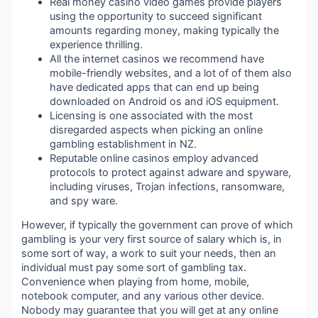
Real money casino video games provide players
using the opportunity to succeed significant
amounts regarding money, making typically the
experience thrilling.
All the internet casinos we recommend have
mobile-friendly websites, and a lot of of them also
have dedicated apps that can end up being
downloaded on Android os and iOS equipment.
Licensing is one associated with the most
disregarded aspects when picking an online
gambling establishment in NZ.
Reputable online casinos employ advanced
protocols to protect against adware and spyware,
including viruses, Trojan infections, ransomware,
and spy ware.
However, if typically the government can prove of which
gambling is your very first source of salary which is, in
some sort of way, a work to suit your needs, then an
individual must pay some sort of gambling tax.
Convenience when playing from home, mobile,
notebook computer, and any various other device.
Nobody may guarantee that you will get at any online