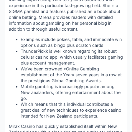
experience in this particular fast-growing field. She is a
SIGMA panelist and features published an e book about
online betting. Milena provides readers with detailed
information about gambling on her personal blog in
addition to through useful content.
Examples include pokies, table, and immediate win
options such as bingo plus scratch cards.
ThunderPickk is well known regarding its robust
cellular casino app, which usually facilitates gaming
plus account management.
We’ve been crowned «Online Gambling
establishment of the Year» seven years in a row at
the prestigious Global Gambling Awards.
Mobile gambling is increasingly popular among
New Zealanders, offering entertainment about the
go.
Which means that this individual contributes a
great deal of new techniques to experience casino
intended for New Zealand participants.
Mirax Casino has quickly established itself within New