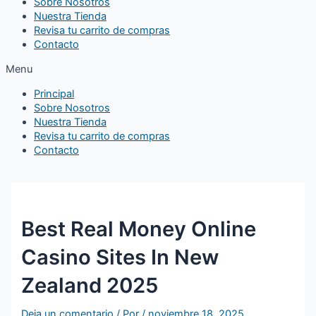
Sobre Nosotros
Nuestra Tienda
Revisa tu carrito de compras
Contacto
Menu
Principal
Sobre Nosotros
Nuestra Tienda
Revisa tu carrito de compras
Contacto
Best Real Money Online
Casino Sites In New
Zealand 2025
Deja un comentario
/ Por
/
noviembre 18, 2025