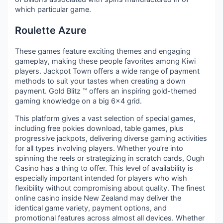
which particular game.
Roulette Azure
These games feature exciting themes and engaging
gameplay, making these people favorites among Kiwi
players. Jackpot Town offers a wide range of payment
methods to suit your tastes when creating a down
payment. Gold Blitz ™ offers an inspiring gold-themed
gaming knowledge on a big 6×4 grid.
This platform gives a vast selection of special games,
including free pokies download, table games, plus
progressive jackpots, delivering diverse gaming activities
for all types involving players. Whether you’re into
spinning the reels or strategizing in scratch cards, Ough
Casino has a thing to offer. This level of availability is
especially important intended for players who wish
flexibility without compromising about quality. The finest
online casino inside New Zealand may deliver the
identical game variety, payment options, and
promotional features across almost all devices. Whether