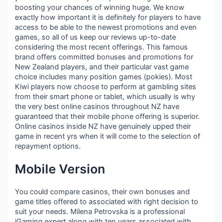
boosting your chances of winning huge. We know
exactly how important it is definitely for players to have
access to be able to the newest promotions and even
games, so all of us keep our reviews up-to-date
considering the most recent offerings. This famous
brand offers committed bonuses and promotions for
New Zealand players, and their particular vast game
choice includes many position games (pokies). Most
Kiwi players now choose to perform at gambling sites
from their smart phone or tablet, which usually is why
the very best online casinos throughout NZ have
guaranteed that their mobile phone offering is superior.
Online casinos inside NZ have genuinely upped their
game in recent yrs when it will come to the selection of
repayment options.
Mobile Version
You could compare casinos, their own bonuses and
game titles offered to associated with right decision to
suit your needs. Milena Petrovska is a professional
iGaming expert along with ten years associated with