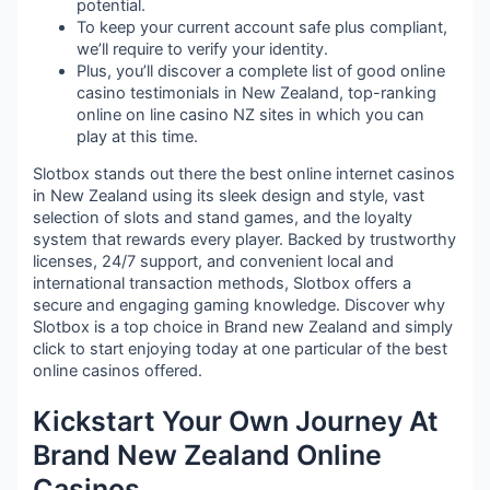
potential.
To keep your current account safe plus compliant,
we’ll require to verify your identity.
Plus, you’ll discover a complete list of good online
casino testimonials in New Zealand, top-ranking
online on line casino NZ sites in which you can
play at this time.
Slotbox stands out there the best online internet casinos
in New Zealand using its sleek design and style, vast
selection of slots and stand games, and the loyalty
system that rewards every player. Backed by trustworthy
licenses, 24/7 support, and convenient local and
international transaction methods, Slotbox offers a
secure and engaging gaming knowledge. Discover why
Slotbox is a top choice in Brand new Zealand and simply
click to start enjoying today at one particular of the best
online casinos offered.
Kickstart Your Own Journey At
Brand New Zealand Online
Casinos