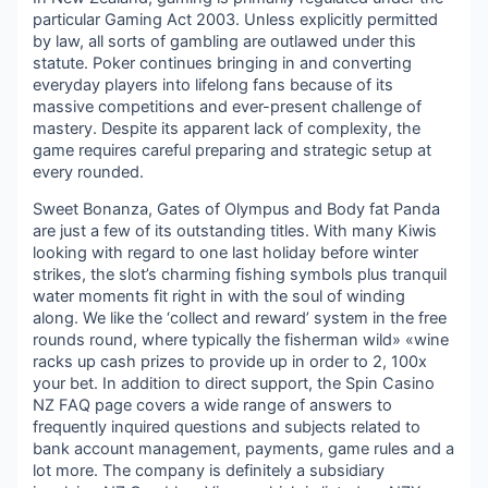
particular Gaming Act 2003. Unless explicitly permitted
by law, all sorts of gambling are outlawed under this
statute. Poker continues bringing in and converting
everyday players into lifelong fans because of its
massive competitions and ever-present challenge of
mastery. Despite its apparent lack of complexity, the
game requires careful preparing and strategic setup at
every rounded.
Sweet Bonanza, Gates of Olympus and Body fat Panda
are just a few of its outstanding titles. With many Kiwis
looking with regard to one last holiday before winter
strikes, the slot’s charming fishing symbols plus tranquil
water moments fit right in with the soul of winding
along. We like the ‘collect and reward’ system in the free
rounds round, where typically the fisherman wild» «wine
racks up cash prizes to provide up in order to 2, 100x
your bet. In addition to direct support, the Spin Casino
NZ FAQ page covers a wide range of answers to
frequently inquired questions and subjects related to
bank account management, payments, game rules and a
lot more. The company is definitely a subsidiary