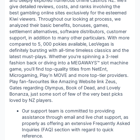
and deeply explored numerous online casinos NZ. We’ll
give detailed reviews, costs, and ranks involving the
best gambling online sites exclusively for the esteemed
Kiwi viewers. Throughout our looking at process, we
analyzed their basic benefits, bonuses, games,
settlement alternatives, software distributors, customer
support, in addition to many other particulars. With more
compared to 5, 000 pokies available, LeoVegas is
definitely bursting with all-time timeless classics and the
latest must-plays. Whether you’re spinning a 3-reel
fashion back or diving into a MEGAWAYS™ slot machine
game, you’ll find top-quality titles from NetEnt,
Microgaming, Play’n MOVE and more top-tier providers.
Play fan-favourites like Amazing Website link Zeus,
Gates regarding Olympus, Book of Dead, and Lovely
Bonanza, just some sort of few of the very best picks
loved by NZ players.
Our support team is committed to providing
assistance through email and live chat support, as
properly as offering an extensive Frequently Asked
Inquiries (FAQ) section with regard to quick
reference.