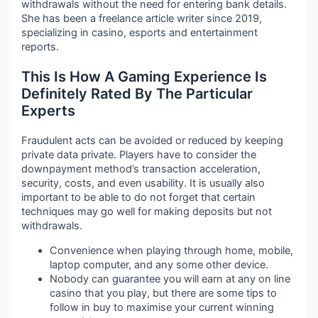
withdrawals without the need for entering bank details.
She has been a freelance article writer since 2019,
specializing in casino, esports and entertainment
reports.
This Is How A Gaming Experience Is
Definitely Rated By The Particular
Experts
Fraudulent acts can be avoided or reduced by keeping
private data private. Players have to consider the
downpayment method’s transaction acceleration,
security, costs, and even usability. It is usually also
important to be able to do not forget that certain
techniques may go well for making deposits but not
withdrawals.
Convenience when playing through home, mobile,
laptop computer, and any some other device.
Nobody can guarantee you will earn at any on line
casino that you play, but there are some tips to
follow in buy to maximise your current winning