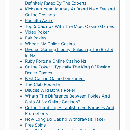
Definitely Rated By The Experts
Kickstart Your Journey At Brand New Zealand
Online Casinos
Roulette Azure
Top 5 Casinos With The Most Casino Games
Video Poker
Fair Pokies
Wheelz Nz Online Casino
Diverse Gaming Library: Selecting The Best S
In Nz
Ruby Fortune Online Casino Nz
Online Poker – Typically The King Of Reside
Dealer Games
Best Casino Game Developers
The Club Roulette
Deuces Wild Bonus Poker
What’s The Difference Between Pokies And
Slots At Nz Online Casinos?
Online Gambling Establishment Bonuses And
Promotions
How Long Do Casino Withdrawals Take?
Free Spins