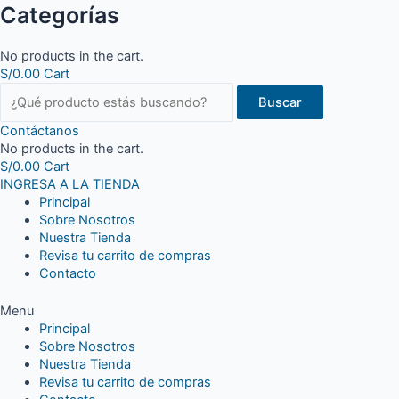
Categorías
No products in the cart.
S/
0.00
Cart
Buscar
Contáctanos
No products in the cart.
S/
0.00
Cart
INGRESA A LA TIENDA
Principal
Sobre Nosotros
Nuestra Tienda
Revisa tu carrito de compras
Contacto
Menu
Principal
Sobre Nosotros
Nuestra Tienda
Revisa tu carrito de compras