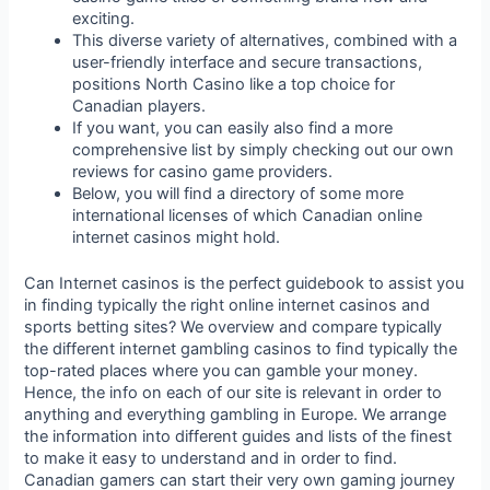
exciting.
This diverse variety of alternatives, combined with a
user-friendly interface and secure transactions,
positions North Casino like a top choice for
Canadian players.
If you want, you can easily also find a more
comprehensive list by simply checking out our own
reviews for casino game providers.
Below, you will find a directory of some more
international licenses of which Canadian online
internet casinos might hold.
Can Internet casinos is the perfect guidebook to assist you
in finding typically the right online internet casinos and
sports betting sites? We overview and compare typically
the different internet gambling casinos to find typically the
top-rated places where you can gamble your money.
Hence, the info on each of our site is relevant in order to
anything and everything gambling in Europe. We arrange
the information into different guides and lists of the finest
to make it easy to understand and in order to find.
Canadian gamers can start their very own gaming journey