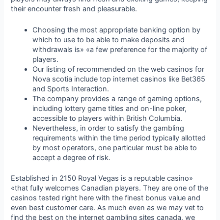
their encounter fresh and pleasurable.
Choosing the most appropriate banking option by
which to use to be able to make deposits and
withdrawals is» «a few preference for the majority of
players.
Our listing of recommended on the web casinos for
Nova scotia include top internet casinos like Bet365
and Sports Interaction.
The company provides a range of gaming options,
including lottery game titles and on-line poker,
accessible to players within British Columbia.
Nevertheless, in order to satisfy the gambling
requirements within the time period typically allotted
by most operators, one particular must be able to
accept a degree of risk.
Established in 2150 Royal Vegas is a reputable casino»
«that fully welcomes Canadian players. They are one of the
casinos tested right here with the finest bonus value and
even best customer care. As much even as we may vet to
find the best on the internet gambling sites canada, we