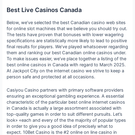
Best Live Casinos Canada
Below, we’ve selected the best Canadian casino web sites
for online slot machines that we believe you should try out.
The tests have proven that bonuses with lower wagering
specifications are statistically more likely to lead to positive
final results for players. We’ve played whatsoever regarding
them and ranking our best Canadian online casinos under.
To make issues easier, we’ve place together a listing of the
best online casinos in Canada with regard to March 2025.
At Jackpot City on the internet casino we strive to keep a
person safe and protected at all occasions.
Casiyou Casino partners with primary software providers
ensuring an exceptional gambling experience. A essential
characteristic of the particular best online internet casinos
in Canada is actually a large assortment associated with
top-quality games in order to suit different pursuits. Let’s
look» «each and every of the the majority of popular types
in order to give you a good idea of precisely what to
expect. 10Bet Casino is the #2 online on line casino in