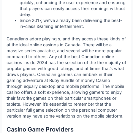
quickly, enhancing the user experience and ensuring
that players can easily access their earnings without
delay.
Since 2017, we’ve already been delivering the best-
in-class iGaming entertainment.
Canadians adore playing s, and they access these kinds of
at the ideal online casinos in Canada. There will be a
massive series available, and several will be more popular
compared to others. Any of the best Canadian online
casinos inside 2024 has the selection of the the majority of
popular games with good ratings, and at times that’s what
draws players. Canadian gamers can embark in their
gaming adventure at Ruby Bundle of money Casino
through equally desktop and mobile platforms. The mobile
casino offers a soft experience, allowing gamers to enjoy
their favorite games on their particular smartphones or
tablets. However, it’s essential to remember that the
particular full game selection on the personal computer
version may have some variations on the mobile platform.
Casino Game Providers