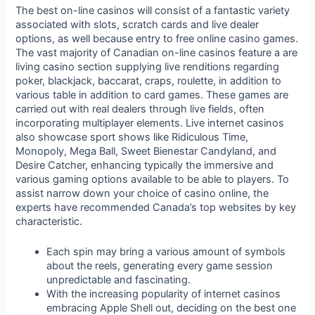
The best on-line casinos will consist of a fantastic variety
associated with slots, scratch cards and live dealer
options, as well because entry to free online casino games.
The vast majority of Canadian on-line casinos feature a are
living casino section supplying live renditions regarding
poker, blackjack, baccarat, craps, roulette, in addition to
various table in addition to card games. These games are
carried out with real dealers through live fields, often
incorporating multiplayer elements. Live internet casinos
also showcase sport shows like Ridiculous Time,
Monopoly, Mega Ball, Sweet Bienestar Candyland, and
Desire Catcher, enhancing typically the immersive and
various gaming options available to be able to players. To
assist narrow down your choice of casino online, the
experts have recommended Canada’s top websites by key
characteristic.
Each spin may bring a various amount of symbols
about the reels, generating every game session
unpredictable and fascinating.
With the increasing popularity of internet casinos
embracing Apple Shell out, deciding on the best one