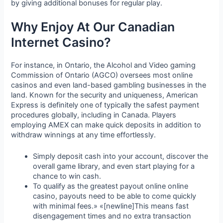
by giving additional bonuses for regular play.
Why Enjoy At Our Canadian
Internet Casino?
For instance, in Ontario, the Alcohol and Video gaming
Commission of Ontario (AGCO) oversees most online
casinos and even land-based gambling businesses in the
land. Known for the security and uniqueness, American
Express is definitely one of typically the safest payment
procedures globally, including in Canada. Players
employing AMEX can make quick deposits in addition to
withdraw winnings at any time effortlessly.
Simply deposit cash into your account, discover the
overall game library, and even start playing for a
chance to win cash.
To qualify as the greatest payout online online
casino, payouts need to be able to come quickly
with minimal fees.» «[newline]This means fast
disengagement times and no extra transaction