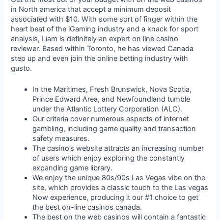
in North america that accept a minimum deposit
associated with $10. With some sort of finger within the
heart beat of the iGaming industry and a knack for sport
analysis, Liam is definitely an expert on line casino
reviewer. Based within Toronto, he has viewed Canada
step up and even join the online betting industry with
gusto.
In the Maritimes, Fresh Brunswick, Nova Scotia,
Prince Edward Area, and Newfoundland tumble
under the Atlantic Lottery Corporation (ALC).
Our criteria cover numerous aspects of internet
gambling, including game quality and transaction
safety measures.
The casino’s website attracts an increasing number
of users which enjoy exploring the constantly
expanding game library.
We enjoy the unique 80s/90s Las Vegas vibe on the
site, which provides a classic touch to the Las vegas
Now experience, producing it our #1 choice to get
the best on-line casinos canada.
The best on the web casinos will contain a fantastic