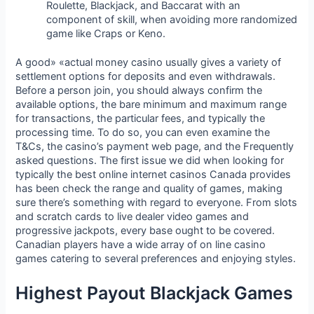
Roulette, Blackjack, and Baccarat with an
component of skill, when avoiding more randomized
game like Craps or Keno.
A good» «actual money casino usually gives a variety of
settlement options for deposits and even withdrawals.
Before a person join, you should always confirm the
available options, the bare minimum and maximum range
for transactions, the particular fees, and typically the
processing time. To do so, you can even examine the
T&Cs, the casino’s payment web page, and the Frequently
asked questions. The first issue we did when looking for
typically the best online internet casinos Canada provides
has been check the range and quality of games, making
sure there’s something with regard to everyone. From slots
and scratch cards to live dealer video games and
progressive jackpots, every base ought to be covered.
Canadian players have a wide array of on line casino
games catering to several preferences and enjoying styles.
Highest Payout Blackjack Games