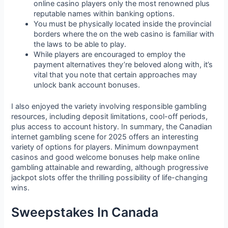
online casino players only the most renowned plus
reputable names within banking options.
You must be physically located inside the provincial
borders where the on the web casino is familiar with
the laws to be able to play.
While players are encouraged to employ the
payment alternatives they’re beloved along with, it’s
vital that you note that certain approaches may
unlock bank account bonuses.
I also enjoyed the variety involving responsible gambling
resources, including deposit limitations, cool-off periods,
plus access to account history. In summary, the Canadian
internet gambling scene for 2025 offers an interesting
variety of options for players. Minimum downpayment
casinos and good welcome bonuses help make online
gambling attainable and rewarding, although progressive
jackpot slots offer the thrilling possibility of life-changing
wins.
Sweepstakes In Canada