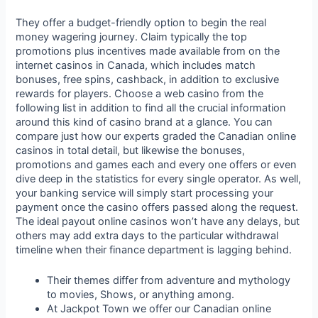
They offer a budget-friendly option to begin the real
money wagering journey. Claim typically the top
promotions plus incentives made available from on the
internet casinos in Canada, which includes match
bonuses, free spins, cashback, in addition to exclusive
rewards for players. Choose a web casino from the
following list in addition to find all the crucial information
around this kind of casino brand at a glance. You can
compare just how our experts graded the Canadian online
casinos in total detail, but likewise the bonuses,
promotions and games each and every one offers or even
dive deep in the statistics for every single operator. As well,
your banking service will simply start processing your
payment once the casino offers passed along the request.
The ideal payout online casinos won’t have any delays, but
others may add extra days to the particular withdrawal
timeline when their finance department is lagging behind.
Their themes differ from adventure and mythology
to movies, Shows, or anything among.
At Jackpot Town we offer our Canadian online