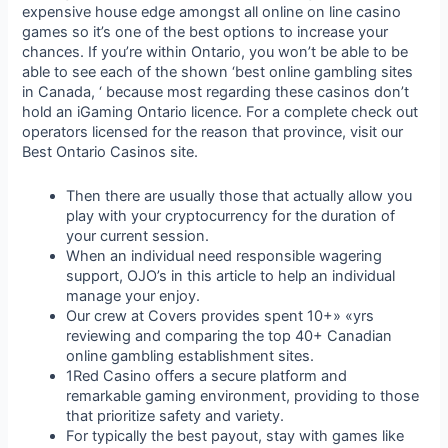
expensive house edge amongst all online on line casino
games so it’s one of the best options to increase your
chances. If you’re within Ontario, you won’t be able to be
able to see each of the shown ‘best online gambling sites
in Canada, ‘ because most regarding these casinos don’t
hold an iGaming Ontario licence. For a complete check out
operators licensed for the reason that province, visit our
Best Ontario Casinos site.
Then there are usually those that actually allow you
play with your cryptocurrency for the duration of
your current session.
When an individual need responsible wagering
support, OJO’s in this article to help an individual
manage your enjoy.
Our crew at Covers provides spent 10+» «yrs
reviewing and comparing the top 40+ Canadian
online gambling establishment sites.
1Red Casino offers a secure platform and
remarkable gaming environment, providing to those
that prioritize safety and variety.
For typically the best payout, stay with games like