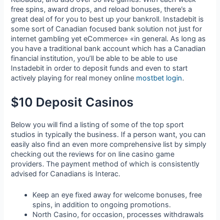
free spins, award drops, and reload bonuses, there’s a
great deal of for you to best up your bankroll. Instadebit is
some sort of Canadian focused bank solution not just for
internet gambling yet eCommerce» «in general. As long as
you have a traditional bank account which has a Canadian
financial institution, you’ll be able to be able to use
Instadebit in order to deposit funds and even to start
actively playing for real money online
mostbet login
.
$10 Deposit Casinos
Below you will find a listing of some of the top sport
studios in typically the business. If a person want, you can
easily also find an even more comprehensive list by simply
checking out the reviews for on line casino game
providers. The payment method of which is consistently
advised for Canadians is Interac.
Keep an eye fixed away for welcome bonuses, free
spins, in addition to ongoing promotions.
North Casino, for occasion, processes withdrawals