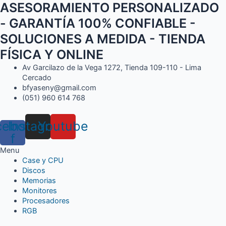
Ir
ASESORAMIENTO PERSONALIZADO
al
- GARANTÍA 100% CONFIABLE -
contenido
SOLUCIONES A MEDIDA - TIENDA
FÍSICA Y ONLINE
Av Garcilazo de la Vega 1272, Tienda 109-110 - Lima
Cercado
bfyaseny@gmail.com
(051) 960 614 768
cebook-
Instagram
Youtube
f
Menu
Case y CPU
Discos
Memorias
Monitores
Procesadores
RGB