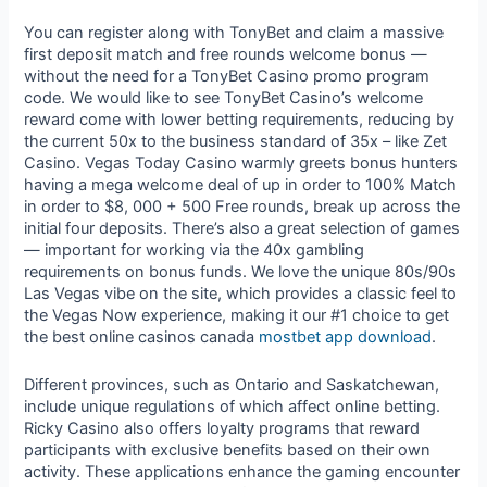
You can register along with TonyBet and claim a massive
first deposit match and free rounds welcome bonus —
without the need for a TonyBet Casino promo program
code. We would like to see TonyBet Casino’s welcome
reward come with lower betting requirements, reducing by
the current 50x to the business standard of 35x – like Zet
Casino. Vegas Today Casino warmly greets bonus hunters
having a mega welcome deal of up in order to 100% Match
in order to $8, 000 + 500 Free rounds, break up across the
initial four deposits. There’s also a great selection of games
— important for working via the 40x gambling
requirements on bonus funds. We love the unique 80s/90s
Las Vegas vibe on the site, which provides a classic feel to
the Vegas Now experience, making it our #1 choice to get
the best online casinos canada
mostbet app download
.
Different provinces, such as Ontario and Saskatchewan,
include unique regulations of which affect online betting.
Ricky Casino also offers loyalty programs that reward
participants with exclusive benefits based on their own
activity. These applications enhance the gaming encounter