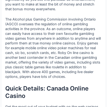
you want to make at least the bit of money and stretch
that bonus money everywhere.
The Alcohol plus Gaming Commission involving Ontario
(AGCO) oversees the regulation of online gambling
activities in the province. As an outcome, online players
can easily have access to their own favourite gambling
video games from anywhere in addition to anytime and will
perform them at true money online casinos. Enjoy games
for example mobile online video poker machines for real
cash, sic bo, scratch cards, etc. Roby On line casino is
another best contender in the Canadian online gambling
market, offering the variety of video games, including slots
plus classic table games like roulette in addition to
blackjack. With above 400 games, including live dealer
options, players have lots of choices.
Quick Details: Canada Online
Casino
Get the most out of your budget with on the web casinos