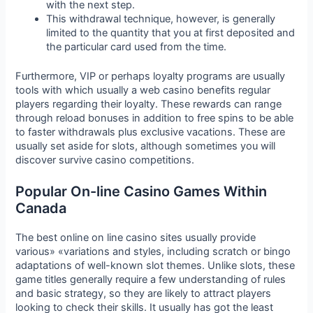
with the next step.
This withdrawal technique, however, is generally
limited to the quantity that you at first deposited and
the particular card used from the time.
Furthermore, VIP or perhaps loyalty programs are usually
tools with which usually a web casino benefits regular
players regarding their loyalty. These rewards can range
through reload bonuses in addition to free spins to be able
to faster withdrawals plus exclusive vacations. These are
usually set aside for slots, although sometimes you will
discover survive casino competitions.
Popular On-line Casino Games Within
Canada
The best online on line casino sites usually provide
various» «variations and styles, including scratch or bingo
adaptations of well-known slot themes. Unlike slots, these
game titles generally require a few understanding of rules
and basic strategy, so they are likely to attract players
looking to check their skills. It usually has got the least