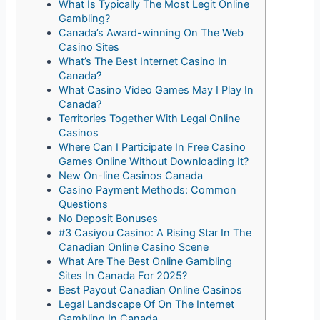
What Is Typically The Most Legit Online
Gambling?
Canada’s Award-winning On The Web
Casino Sites
What’s The Best Internet Casino In
Canada?
What Casino Video Games May I Play In
Canada?
Territories Together With Legal Online
Casinos
Where Can I Participate In Free Casino
Games Online Without Downloading It?
New On-line Casinos Canada
Casino Payment Methods: Common
Questions
No Deposit Bonuses
#3 Casiyou Casino: A Rising Star In The
Canadian Online Casino Scene
What Are The Best Online Gambling
Sites In Canada For 2025?
Best Payout Canadian Online Casinos
Legal Landscape Of On The Internet
Gambling In Canada