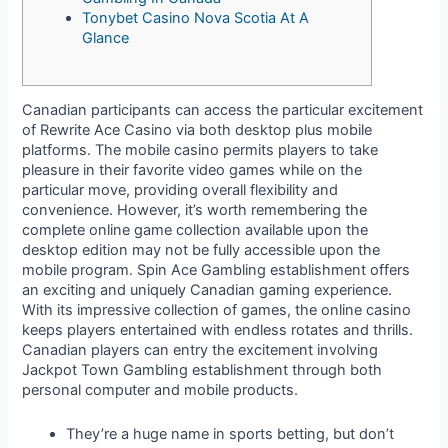
Tonybet Casino Nova Scotia At A
Glance
Canadian participants can access the particular excitement
of Rewrite Ace Casino via both desktop plus mobile
platforms. The mobile casino permits players to take
pleasure in their favorite video games while on the
particular move, providing overall flexibility and
convenience. However, it’s worth remembering the
complete online game collection available upon the
desktop edition may not be fully accessible upon the
mobile program. Spin Ace Gambling establishment offers
an exciting and uniquely Canadian gaming experience.
With its impressive collection of games, the online casino
keeps players entertained with endless rotates and thrills.
Canadian players can entry the excitement involving
Jackpot Town Gambling establishment through both
personal computer and mobile products.
They’re a huge name in sports betting, but don’t