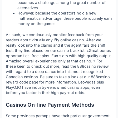
becomes a challenge among the great number of
alternatives.
However, because the operators hold a new
mathematical advantage, these people routinely earn
money on the games.
As such, we continuously monitor feedback from your
readers about virtually any iffy online casino. After we
reality look into the claims and if the agent fails the sniff
test, they find placed on our casino blacklist. «Great bonus
opportunities, free spins. Fun slots with high quality output.
Amazing overall experiences only at that casino. » For
these keen to check out more, read the 888casino review
with regard to a deep dance into this most recognized
Canadian casinos. Be sure to take a look at our 888casino
reward code page for more information. LeoVegas plus
PlayOJO have industry-renowned casino apps, even
before you factor in their high pay-out odds.
Casinos On-line Payment Methods
Some provinces perhaps have their particular government-