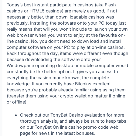
Today’s best instant participate in casinos (aka Flash
casinos or HTML5 casinos) are merely as good, if not
necessarily better, than down-loadable casinos was
previously. Installing the software onto your PC today just
really means that will you won’t include to launch your own
web browser when you want to enjoy at the favourite on-
line casino. No. you don’t need to down load and install
computer software on your PC to play at on-line casinos.
Back throughout the day, items were different even though
because downloading the software onto your
Windowpane operating desktop or mobile computer would
constantly be the better option. It gives you access to
everything the casino made known, the complete
knowledge. If you currently have Bitcoins excellent
because you’re probably already familiar using using them
(transfer them using your crypto wallet no matter if online
or offline).
Check out our TonyBet Casino evaluation for more
thorough analysis, and always be sure to keep tabs
on our TonyBet On line casino promo code web
page for news in the latest bonuses.