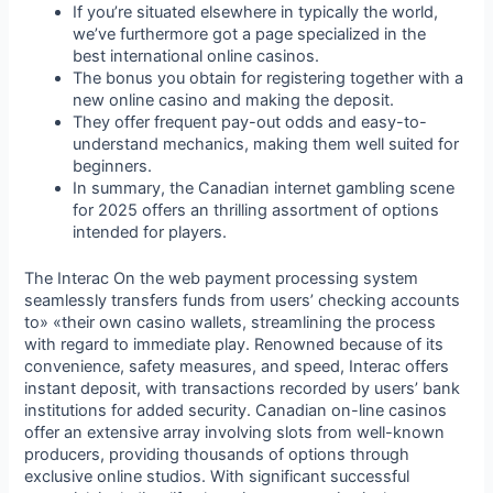
If you’re situated elsewhere in typically the world,
we’ve furthermore got a page specialized in the
best international online casinos.
The bonus you obtain for registering together with a
new online casino and making the deposit.
They offer frequent pay-out odds and easy-to-
understand mechanics, making them well suited for
beginners.
In summary, the Canadian internet gambling scene
for 2025 offers an thrilling assortment of options
intended for players.
The Interac On the web payment processing system
seamlessly transfers funds from users’ checking accounts
to» «their own casino wallets, streamlining the process
with regard to immediate play. Renowned because of its
convenience, safety measures, and speed, Interac offers
instant deposit, with transactions recorded by users’ bank
institutions for added security. Canadian on-line casinos
offer an extensive array involving slots from well-known
producers, providing thousands of options through
exclusive online studios. With significant successful