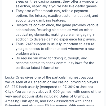
sleep on their casino games; they offer a wonderful
selection, especially if you’re into live dealer games.
They also offer smooth nav, reliable payment
options like Interac, reactive customer support, and
accountable gambling features.
Despite its convenience, the game provides various
adaptations, featuring side bets as well as other
captivating elements, making sure an engaging in
addition to diverse gaming experience for players.
Thus, 24/7 support is usually important to assure
you get access to client support whenever a new
problem arises.
Do require our word for doing it, though, and
become certain to check community laws for the
particular latest information.
Lucky Ones gives one of the particular highest payouts
we’ve seen at a Canadian online casino, providing players
98. 27% back usually (compared to 97. 39% at Jackpot
City). You can enjoy above 8, 000 games, with some of the
very most popular slots including Gates of Olympus,
Amazing Link Apollo, and Book associated with Tribes
Reloaded, and also over 50 live games. With each week