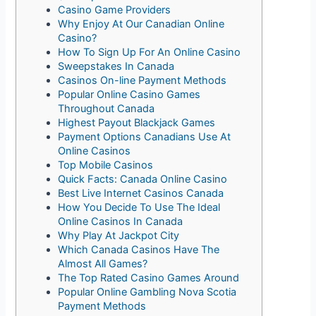
Casino Game Providers
Why Enjoy At Our Canadian Online
Casino?
How To Sign Up For An Online Casino
Sweepstakes In Canada
Casinos On-line Payment Methods
Popular Online Casino Games
Throughout Canada
Highest Payout Blackjack Games
Payment Options Canadians Use At
Online Casinos
Top Mobile Casinos
Quick Facts: Canada Online Casino
Best Live Internet Casinos Canada
How You Decide To Use The Ideal
Online Casinos In Canada
Why Play At Jackpot City
Which Canada Casinos Have The
Almost All Games?
The Top Rated Casino Games Around
Popular Online Gambling Nova Scotia
Payment Methods