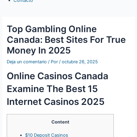
Contacto
Top Gambling Online
Canada: Best Sites For True
Money In 2025
Deja un comentario
/ Por
/
octubre 26, 2025
Online Casinos Canada
Examine The Best 15
Internet Casinos 2025
Content
$10 Deposit Casinos