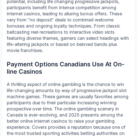
potential, including life changing progressive jackpots,
participants benefit from intense competition among
internet casinos, leading to alluring bonus offers. These
vary from “no deposit” deals to combined welcome
bonuses and ongoing loyalty techniques. From classic
baitcasting reel recreations to interactive video slots
featuring diverse themes, gamers can select headings with
life-altering jackpots or based on beloved bands plus
movie franchises.
Payment Options Canadians Use At On-
line Casinos
A thrilling aspect of online gambling is the chance to win
life-changing amounts by way of progressive jackpot slot
machine games. These games are usually favorites among
participants due to their particular increasing winning
prospective over time. The online gambling scenery in
Canada is ever-evolving, and 2025 presents among the
better online internet casinos to raise your gambling
experience. Covers provides a reputation because one of
the most trusted sporting activities betting authorities on