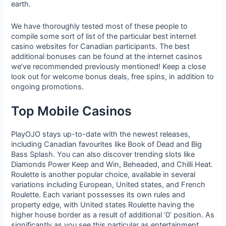
earth.
We have thoroughly tested most of these people to
compile some sort of list of the particular best internet
casino websites for Canadian participants. The best
additional bonuses can be found at the internet casinos
we’ve recommended previously mentioned! Keep a close
look out for welcome bonus deals, free spins, in addition to
ongoing promotions.
Top Mobile Casinos
PlayOJO stays up-to-date with the newest releases,
including Canadian favourites like Book of Dead and Big
Bass Splash. You can also discover trending slots like
Diamonds Power Keep and Win, Beheaded, and Chilli Heat.
Roulette is another popular choice, available in several
variations including European, United states, and French
Roulette. Each variant possesses its own rules and
property edge, with United states Roulette having the
higher house border as a result of additional ‘0’ position. As
significantly as you see this particular as entertainment,