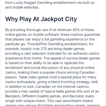
from Lucky Nugget Gambling establishment via both pc
and mobile websites.
Why Play At Jackpot City
By providing thorough use of at minimum 95% of these
online games on mobile software, these casinos guarantee
that players can enjoy a full gambling experience on the
particular go. ThunderPick Gambling establishment, for
example, boasts over 270 are living dealer games,
providing a vast selection intended for an authentic casino
experience from home. The appeal of survive dealer games
is based on their ability to be able to replicate the
excitement and social discussion of any physical online
casino, making them a popular choice among Canadian
players. Table video games hold a special place for many
casino enthusiasts, giving a blend involving strategy, skill,
in addition to luck. Canadian on the internet casinos
provide a new variety of typical table games this sort of as
Blackjack, Different roulette games, and Baccarat, every
single with unique charm. This vast assortment means
players may always find fresh and exciting games, keeping