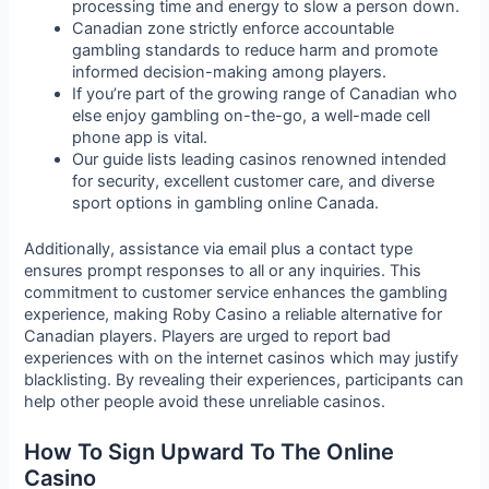
processing time and energy to slow a person down.
Canadian zone strictly enforce accountable
gambling standards to reduce harm and promote
informed decision-making among players.
If you’re part of the growing range of Canadian who
else enjoy gambling on-the-go, a well-made cell
phone app is vital.
Our guide lists leading casinos renowned intended
for security, excellent customer care, and diverse
sport options in gambling online Canada.
Additionally, assistance via email plus a contact type
ensures prompt responses to all or any inquiries. This
commitment to customer service enhances the gambling
experience, making Roby Casino a reliable alternative for
Canadian players. Players are urged to report bad
experiences with on the internet casinos which may justify
blacklisting. By revealing their experiences, participants can
help other people avoid these unreliable casinos.
How To Sign Upward To The Online
Casino