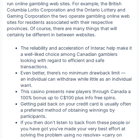
run online gambling web sites. For example, the British
Columbia Lotto Corporation and the Ontario Lottery and
Gaming Corporation the two operate gambling online web
sites for residents associated with their respective
provinces. Of course, there are many things that will
certainly be different in between websites.
The reliability and acceleration of Interac help make it
a well-liked choice among Canadian gamblers
looking with regard to efficient and safe
transactions.
Even better, there’s no minimum drawback limit —
an individual can withdraw while little as an individual
want.
This casino presents new players through Canada a
100% bonus up to C$100 plus info free spins.
Getting paid back on your credit card is usually often
a preferred method of obtaining winnings by
participants.
If you then don’t listen to back from these people or
you have got you’ve made your very best effort at
solving the problem using no resolve» «carry on