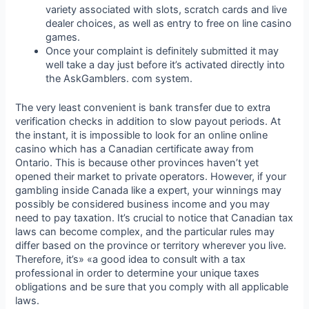
variety associated with slots, scratch cards and live
dealer choices, as well as entry to free on line casino
games.
Once your complaint is definitely submitted it may
well take a day just before it’s activated directly into
the AskGamblers. com system.
The very least convenient is bank transfer due to extra
verification checks in addition to slow payout periods. At
the instant, it is impossible to look for an online online
casino which has a Canadian certificate away from
Ontario. This is because other provinces haven’t yet
opened their market to private operators. However, if your
gambling inside Canada like a expert, your winnings may
possibly be considered business income and you may
need to pay taxation. It’s crucial to notice that Canadian tax
laws can become complex, and the particular rules may
differ based on the province or territory wherever you live.
Therefore, it’s» «a good idea to consult with a tax
professional in order to determine your unique taxes
obligations and be sure that you comply with all applicable
laws.