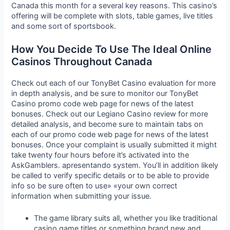
Canada this month for a several key reasons. This casino’s
offering will be complete with slots, table games, live titles
and some sort of sportsbook.
How You Decide To Use The Ideal Online
Casinos Throughout Canada
Check out each of our TonyBet Casino evaluation for more
in depth analysis, and be sure to monitor our TonyBet
Casino promo code web page for news of the latest
bonuses. Check out our Legiano Casino review for more
detailed analysis, and become sure to maintain tabs on
each of our promo code web page for news of the latest
bonuses. Once your complaint is usually submitted it might
take twenty four hours before it’s activated into the
AskGamblers. apresentando system. You’ll in addition likely
be called to verify specific details or to be able to provide
info so be sure often to use» «your own correct
information when submitting your issue.
The game library suits all, whether you like traditional
casino game titles or something brand new and