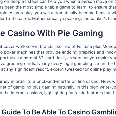
ing on people’s steps can help you when a person move on t
as been the most simple table game to learn, to ensure that 
ic. As you play, you will automatically become familiar wit
der to the cards. Mathematically speaking, the banker’s hand
ne Casino With Pie Gaming
that cover well-known brands like Tire of Fortune plus Monop
o poker machines that provide enticing graphics and inno
 sport uses a normal 52-card deck, as soon as you make yo
ive greeting cards. Nearly every legal gambling site in th
 at any significant resort, except tweaked for online play
m
urney in order to a brick-and-mortar on line casino. Now, w
anet of gambling plus gaming naturally. In this blog write-u
n the internet casinos, highlighting fantastic features that
s Guide To Be Able To Casino Gambl