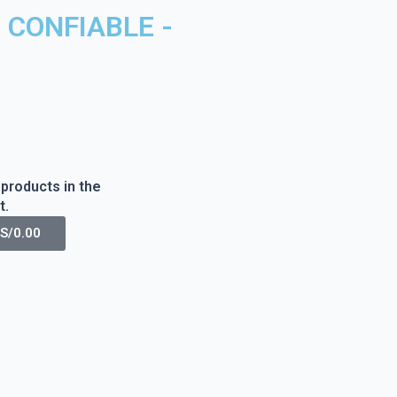
CONFIABLE -
products in the
t.
S/
0.00