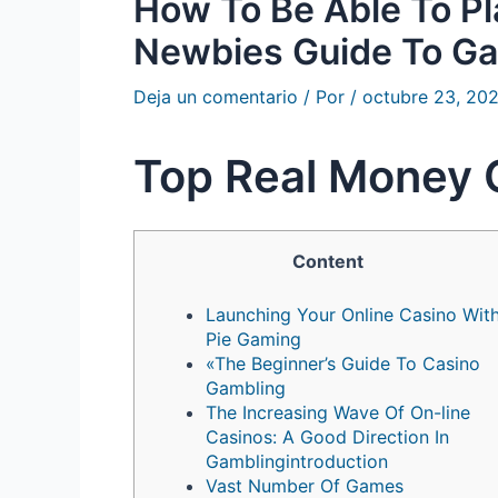
How To Be Able To P
Newbies Guide To G
Deja un comentario
/ Por
/
octubre 23, 20
Top Real Money 
Content
Launching Your Online Casino Wit
Pie Gaming
«The Beginner’s Guide To Casino
Gambling
The Increasing Wave Of On-line
Casinos: A Good Direction In
Gamblingintroduction
Vast Number Of Games