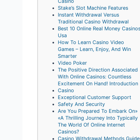
Casino
Stake’s Slot Machine Features
Instant Withdrawal Versus
Traditional Casino Withdrawal
Best 10 Online Real Money Casino
Usa
How To Learn Casino Video
Games – Learn, Enjoy, And Win
Smarter
Video Poker
The Positive Direction Associated
With Online Casinos: Countless
Excitement On Hand! Introduction
Casino
Exceptional Customer Support
Safety And Security
Are You Prepared To Embark On»
«A Thrilling Journey Into Typically
The World Of Online Internet
Casinos?
Casino Withdrawal Methods Guide