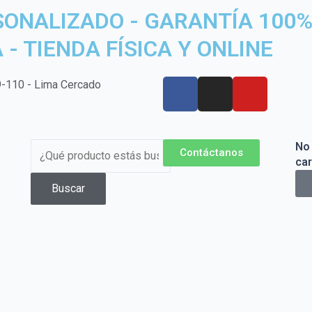
ONALIZADO - GARANTÍA 100% 
- TIENDA FÍSICA Y ONLINE
9-110 - Lima Cercado
No 
Contáctanos
car
Buscar