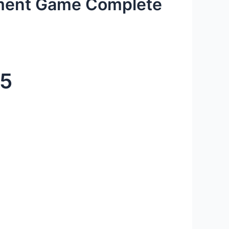
hment Game Complete
25