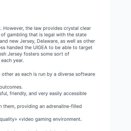
. However, the law provides crystal clear
of gambling that is legal with the state
rand new Jersey, Delaware, as well as other
ress handed the UIGEA to be able to target
resh Jersey fosters some sort of
 each year.
 other as each is run by a diverse software
 outcomes.
ful, friendly, and very easily accessible
 them, providing an adrenaline-filled
h-quality» «video gaming environment.