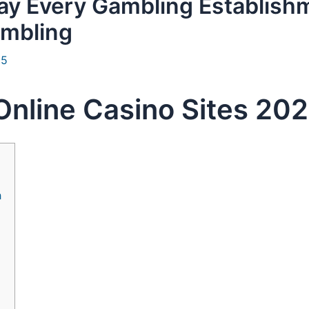
lay Every Gambling Establis
ambling
25
Online Casino Sites 20
h