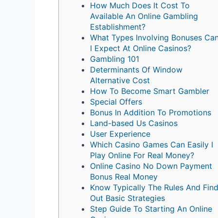
How Much Does It Cost To
Available An Online Gambling
Establishment?
What Types Involving Bonuses Ca
I Expect At Online Casinos?
Gambling 101
Determinants Of Window
Alternative Cost
How To Become Smart Gambler
Special Offers
Bonus In Addition To Promotions
Land-based Us Casinos
User Experience
Which Casino Games Can Easily I
Play Online For Real Money?
Online Casino No Down Payment
Bonus Real Money
Know Typically The Rules And Fin
Out Basic Strategies
Step Guide To Starting An Online