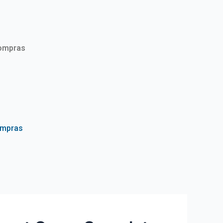
compras
compras