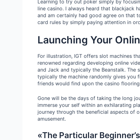
Learning to try out poker simply by focus
line casino. I always heard that blackjack h
and am certainly had good agree on that top
card rules by simply paying attention in or
Launching Your Onli
For illustration, IGT offers slot machines 
renowned regarding developing online vide
and Jack and typically the Beanstalk. The
typically the machine randomly gives you f
friends would find upon the casino flooring
Gone will be the days of taking the long jo
immerse your self within an exhilarating pl
journey through the beneficial aspects of o
amusement.
«The Particular Beginner’