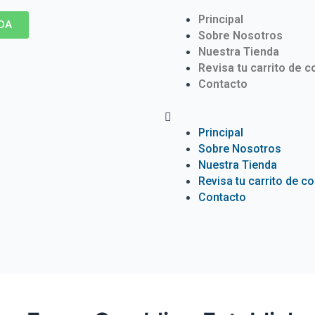
Principal
NDA
Sobre Nosotros
Nuestra Tienda
Revisa tu carrito de 
Contacto
Principal
Sobre Nosotros
Nuestra Tienda
Revisa tu carrito de 
Contacto