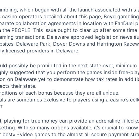
bling, which began with all the launch associated with s an
casino operators detailed about this page, Boyd gambling 
rate collaboration agreements in location with FanDuel p
in the PEOPLE. This issue ought to clear up after some time
ing transactions. Delaware approved legislation news auth
ebsites. Delaware Park, Dover Downs and Harrington Race
nly licensed providers in Delaware.
ould possibly be prohibited in the next state over, minimum 
ghly suggested that you perform the games inside free-play
 on on Delaware yet to demonstrate how tax rates in addition
cts their state.
onditions of each bonus because they are all unique.
ls are sometimes exclusive to players using a casino’s cell
t.
, playing for true money can provide an adrenaline-filled 
setting. With so many options available, it’s crucial to know
r best» «video games to the almost all secure payment strat