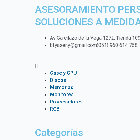
ASESORAMIENTO PERS
SOLUCIONES A MEDIDA 
Av Garcilazo de la Vega 1272, Tienda 10
bfyaseny@gmail.com
(051) 960 614 768
Case y CPU
Discos
Memorias
Monitores
Procesadores
RGB
Categorías