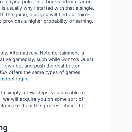
o playing poker in a brick-and-mortar on
is usually why I started with that a single,
h the game, plus you will find out third-
 provides a higher probability of earning.
oly. Alternatively, Netentertainment is
vative gameplay, such while Gonzo’s Quest
ur own bet and push the deal button,
e USA offers the same types of games
ostbet login
.
ith simply a few steps, you are able to
p, we will acquire you on some sort of
 help make them the greatest choice for
ing