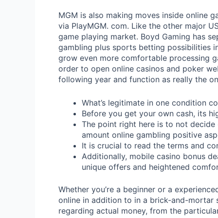
MGM is also making moves inside online gam
via PlayMGM. com. Like the other major US 
game playing market. Boyd Gaming has sepa
gambling plus sports betting possibilities 
grow even more comfortable processing gam
order to open online casinos and poker w
following year and function as really the o
What’s legitimate in one condition c
Before you get your own cash, its hi
The point right here is to not decide
amount online gambling positive aspe
It is crucial to read the terms and c
Additionally, mobile casino bonus dea
unique offers and heightened comfor
Whether you’re a beginner or a experienced
online in addition to in a brick-and-mortar 
regarding actual money, from the particula