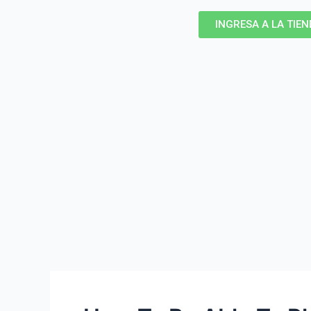
INGRESA A LA TIE