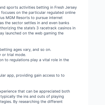
d sports activities betting in Fresh Jersey
focuses on the particular regulated online
lus MGM Resorts to pursue internet
 as the sector settles in and even banks
orizing the state’s 3 racetrack casinos in
way launched on the web gaming the
betting ages vary, and so on.
 or trial mode.
 to regulations play a vital role in the
ular app, providing gain access to to
experience that can be appreciated both
 typically the ins and outs of playing
egies. By researching the different