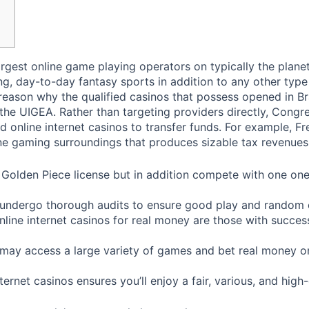
rgest online game playing operators on typically the planet
ng, day-to-day fantasy sports in addition to any other type 
e reason why the qualified casinos that possess opened in B
 the UIGEA. Rather than targeting providers directly, Cong
nd online internet casinos to transfer funds. For example, F
ne gaming surroundings that produces sizable tax revenues
al Golden Piece license but in addition compete with one one
nos undergo thorough audits to ensure good play and random
nline internet casinos for real money are those with success
 may access a large variety of games and bet real money on
ernet casinos ensures you’ll enjoy a fair, various, and hig