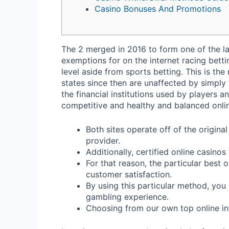
Casino Bonuses And Promotions
The 2 merged in 2016 to form one of the la
exemptions for on the internet racing betti
level aside from sports betting. This is th
states since then are unaffected by simply
the financial institutions used by players a
competitive and healthy and balanced onli
Both sites operate off of the origin
provider.
Additionally, certified online casi
For that reason, the particular best o
customer satisfaction.
By using this particular method, you
gambling experience.
Choosing from our own top online int