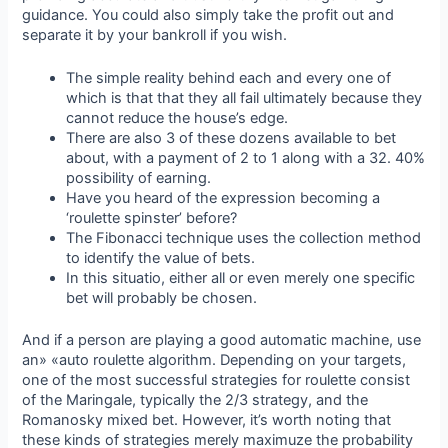
guidance. You could also simply take the profit out and
separate it by your bankroll if you wish.
The simple reality behind each and every one of
which is that that they all fail ultimately because they
cannot reduce the house’s edge.
There are also 3 of these dozens available to bet
about, with a payment of 2 to 1 along with a 32. 40%
possibility of earning.
Have you heard of the expression becoming a
‘roulette spinster’ before?
The Fibonacci technique uses the collection method
to identify the value of bets.
In this situatio, either all or even merely one specific
bet will probably be chosen.
And if a person are playing a good automatic machine, use
an» «auto roulette algorithm. Depending on your targets,
one of the most successful strategies for roulette consist
of the Maringale, typically the 2/3 strategy, and the
Romanosky mixed bet. However, it’s worth noting that
these kinds of strategies merely maximuze the probability