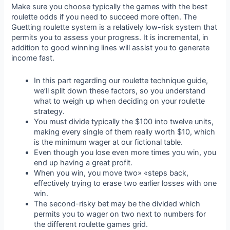
Make sure you choose typically the games with the best
roulette odds if you need to succeed more often. The
Guetting roulette system is a relatively low-risk system that
permits you to assess your progress. It is incremental, in
addition to good winning lines will assist you to generate
income fast.
In this part regarding our roulette technique guide,
we’ll split down these factors, so you understand
what to weigh up when deciding on your roulette
strategy.
You must divide typically the $100 into twelve units,
making every single of them really worth $10, which
is the minimum wager at our fictional table.
Even though you lose even more times you win, you
end up having a great profit.
When you win, you move two» «steps back,
effectively trying to erase two earlier losses with one
win.
The second-risky bet may be the divided which
permits you to wager on two next to numbers for
the different roulette games grid.