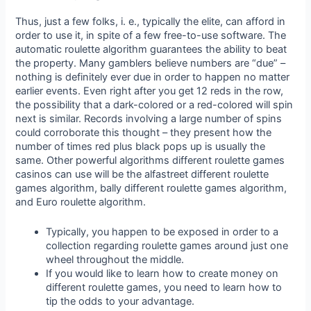
Thus, just a few folks, i. e., typically the elite, can afford in
order to use it, in spite of a few free-to-use software. The
automatic roulette algorithm guarantees the ability to beat
the property. Many gamblers believe numbers are “due” –
nothing is definitely ever due in order to happen no matter
earlier events. Even right after you get 12 reds in the row,
the possibility that a dark-colored or a red-colored will spin
next is similar. Records involving a large number of spins
could corroborate this thought – they present how the
number of times red plus black pops up is usually the
same. Other powerful algorithms different roulette games
casinos can use will be the alfastreet different roulette
games algorithm, bally different roulette games algorithm,
and Euro roulette algorithm.
Typically, you happen to be exposed in order to a
collection regarding roulette games around just one
wheel throughout the middle.
If you would like to learn how to create money on
different roulette games, you need to learn how to
tip the odds to your advantage.