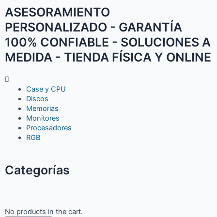
ASESORAMIENTO
PERSONALIZADO - GARANTÍA
100% CONFIABLE - SOLUCIONES A
MEDIDA - TIENDA FÍSICA Y ONLINE
Case y CPU
Discos
Memorias
Monitores
Procesadores
RGB
Categorías
No products in the cart.