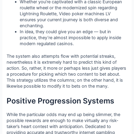
Whether you’re captivated with a classic European
roulette wheel or the modernized spin regarding
Lightning Roulette, Video poker machines LV
ensures your current journey is both diverse and
enchanting.
In idea, they could give you an edge — but in
practice, they’re almost impossible to apply inside
modern regulated casinos.
The system also attempts flow with potential streaks,
nevertheless it is extremely hard to predict this kind of
action. So, rather, it more or perhaps less just gives players
a procedure for picking which two content to bet about.
This strategy utilizes the columns; on the other hand, it is
likewise possible to modify it to bets on the many.
Positive Progression Systems
While the particular odds may end up being slimmer, the
possible rewards are enough to make virtually any risk-
taker’s heart contest with anticipation. Dedicated to
providing accurate and trustworthy internet gambling