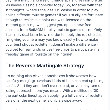
payment match and free of charge spins, give Hombre de
las nieves Casino a consider today. So, together with that
in thoughts, where’s the ideal US casino in order to play
online different roulette games? If you usually are fortunate
enough to reside in a point out with licensed on the
internet gambling, we suggest you open a new free
account from BetMGM to play roulette games online. Only
if an individual learn how in order to apply the roulette tips
I’m giving you here may you know exactly how to make
your best shot at roulette. It doesn’t make a difference if
you bet for real funds or use free chips to participate in a
freeplay game of roulette on the internet.
The Reverse Martingale Strategy
It’s nothing also clever, nonetheless it showcases how
carefully merging» «various kinds of bets can end up being
useful. Start tiny and don’t overextend, or you may turn out
losing approach more you meant. With a multitude of00
the particular finest apps supplying a full variety of roulette
versions, the next game is only a swipe away.