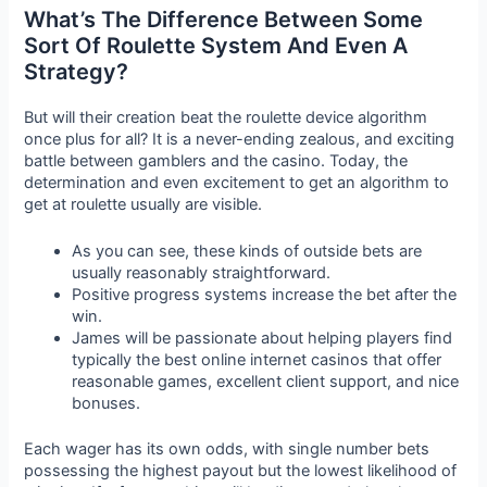
What’s The Difference Between Some
Sort Of Roulette System And Even A
Strategy?
But will their creation beat the roulette device algorithm
once plus for all? It is a never-ending zealous, and exciting
battle between gamblers and the casino. Today, the
determination and even excitement to get an algorithm to
get at roulette usually are visible.
As you can see, these kinds of outside bets are
usually reasonably straightforward.
Positive progress systems increase the bet after the
win.
James will be passionate about helping players find
typically the best online internet casinos that offer
reasonable games, excellent client support, and nice
bonuses.
Each wager has its own odds, with single number bets
possessing the highest payout but the lowest likelihood of