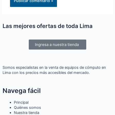
Las mejores ofertas de toda Lima
Ingresa a nuestra tienda
Somos especialistas en la venta de equipos de cómputo en
Lima con los precios más accesibles del mercado.
Navega fácil
Principal
Quiénes somos
Nuestra tienda