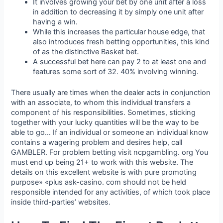
It involves growing your bet by one unit after a loss
in addition to decreasing it by simply one unit after
having a win.
While this increases the particular house edge, that
also introduces fresh betting opportunities, this kind
of as the distinctive Basket bet.
A successful bet here can pay 2 to at least one and
features some sort of 32. 40% involving winning.
There usually are times when the dealer acts in conjunction
with an associate, to whom this individual transfers a
component of his responsibilities. Sometimes, sticking
together with your lucky quantities will be the way to be
able to go… If an individual or someone an individual know
contains a wagering problem and desires help, call
GAMBLER. For problem betting visit ncpgambling. org You
must end up being 21+ to work with this website. The
details on this excellent website is with pure promoting
purpose» «plus ask-casino. com should not be held
responsible intended for any activities, of which took place
inside third-parties’ websites.