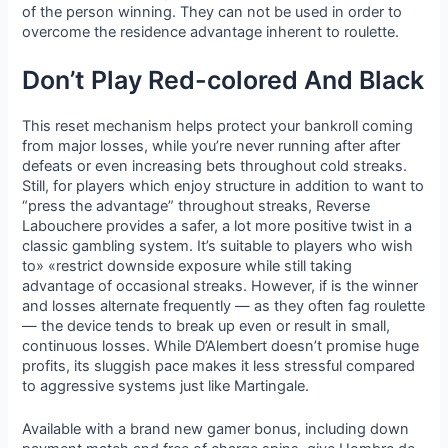
of the person winning. They can not be used in order to
overcome the residence advantage inherent to roulette.
Don’t Play Red-colored And Black
This reset mechanism helps protect your bankroll coming
from major losses, while you’re never running after after
defeats or even increasing bets throughout cold streaks.
Still, for players which enjoy structure in addition to want to
“press the advantage” throughout streaks, Reverse
Labouchere provides a safer, a lot more positive twist in a
classic gambling system. It’s suitable to players who wish
to» «restrict downside exposure while still taking
advantage of occasional streaks. However, if is the winner
and losses alternate frequently — as they often fag roulette
— the device tends to break up even or result in small,
continuous losses. While D’Alembert doesn’t promise huge
profits, its sluggish pace makes it less stressful compared
to aggressive systems just like Martingale.
Available with a brand new gamer bonus, including down