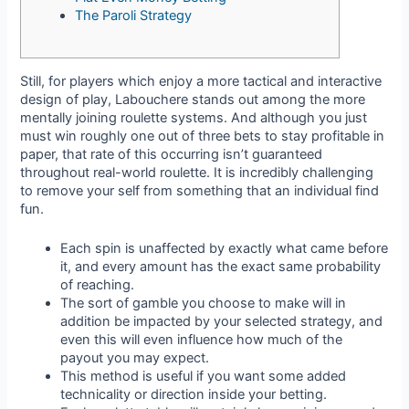
The Paroli Strategy
Still, for players which enjoy a more tactical and interactive
design of play, Labouchere stands out among the more
mentally joining roulette systems. And although you just
must win roughly one out of three bets to stay profitable in
paper, that rate of this occurring isn’t guaranteed
throughout real-world roulette. It is incredibly challenging
to remove your self from something that an individual find
fun.
Each spin is unaffected by exactly what came before
it, and every amount has the exact same probability
of reaching.
The sort of gamble you choose to make will in
addition be impacted by your selected strategy, and
even this will even influence how much of the
payout you may expect.
This method is useful if you want some added
technicality or direction inside your betting.