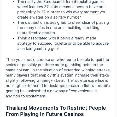
The reality the European different roulette games
wheel features 37 slots means a person have one
probability in 37 in order to win every moment you
create a wager on a solitary number.
The distribution is designed to steer clear of placing
too many chips in one area, building a existing,
unpredictable pattern.
Think associated with it being a ready-made
strategy to succeed roulette or to be able to acquire
a certain gambling goal.
Then you should choose on whether to be able to quit the
series or possibly put three more gambling bets on the
same column. In the situation of extended winning streaks,
many players that employ this system increase their stake
slightly following winning» «bets. The roulette expertise is
no lengthier tethered to desktops or casino floors—mobile
gaming has unleashed a new say of convenience in
addition to excitement.
Thailand Movements To Restrict People
From Playing In Future Casinos