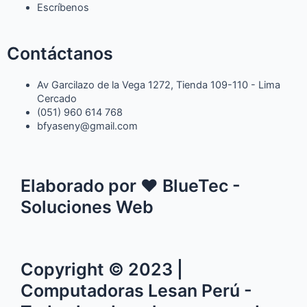
Escríbenos
Contáctanos
Av Garcilazo de la Vega 1272, Tienda 109-110 - Lima
Cercado
(051) 960 614 768
bfyaseny@gmail.com
Elaborado por ♥ BlueTec -
Soluciones Web
Copyright © 2023 |
Computadoras Lesan Perú -