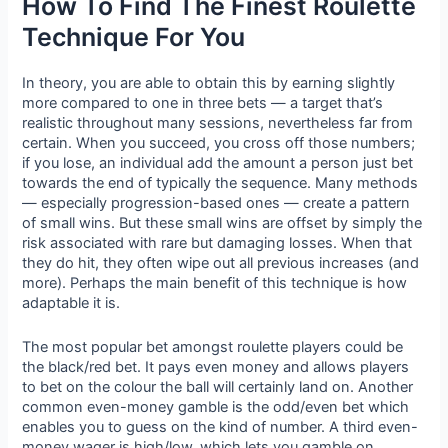
How To Find The Finest Roulette
Technique For You
In theory, you are able to obtain this by earning slightly
more compared to one in three bets — a target that’s
realistic throughout many sessions, nevertheless far from
certain. When you succeed, you cross off those numbers;
if you lose, an individual add the amount a person just bet
towards the end of typically the sequence. Many methods
— especially progression-based ones — create a pattern
of small wins. But these small wins are offset by simply the
risk associated with rare but damaging losses. When that
they do hit, they often wipe out all previous increases (and
more). Perhaps the main benefit of this technique is how
adaptable it is.
The most popular bet amongst roulette players could be
the black/red bet. It pays even money and allows players
to bet on the colour the ball will certainly land on. Another
common even-money gamble is the odd/even bet which
enables you to guess on the kind of number. A third even-
money wager is high/low, which lets you gamble on