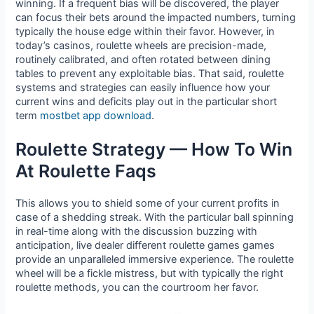
winning. If a frequent bias will be discovered, the player
can focus their bets around the impacted numbers, turning
typically the house edge within their favor. However, in
today’s casinos, roulette wheels are precision-made,
routinely calibrated, and often rotated between dining
tables to prevent any exploitable bias. That said, roulette
systems and strategies can easily influence how your
current wins and deficits play out in the particular short
term
mostbet app download
.
Roulette Strategy — How To Win
At Roulette Faqs
This allows you to shield some of your current profits in
case of a shedding streak. With the particular ball spinning
in real-time along with the discussion buzzing with
anticipation, live dealer different roulette games games
provide an unparalleled immersive experience. The roulette
wheel will be a fickle mistress, but with typically the right
roulette methods, you can the courtroom her favor.