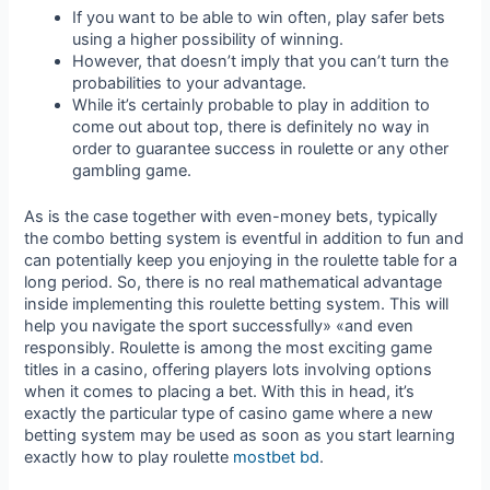
If you want to be able to win often, play safer bets
using a higher possibility of winning.
However, that doesn’t imply that you can’t turn the
probabilities to your advantage.
While it’s certainly probable to play in addition to
come out about top, there is definitely no way in
order to guarantee success in roulette or any other
gambling game.
As is the case together with even-money bets, typically
the combo betting system is eventful in addition to fun and
can potentially keep you enjoying in the roulette table for a
long period. So, there is no real mathematical advantage
inside implementing this roulette betting system. This will
help you navigate the sport successfully» «and even
responsibly. Roulette is among the most exciting game
titles in a casino, offering players lots involving options
when it comes to placing a bet. With this in head, it’s
exactly the particular type of casino game where a new
betting system may be used as soon as you start learning
exactly how to play roulette
mostbet bd
.