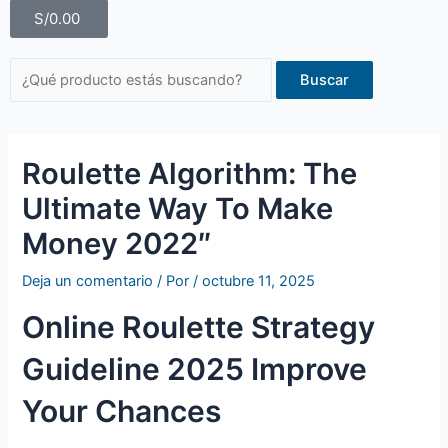
S/
0.00
Buscar
Roulette Algorithm: The
Ultimate Way To Make
Money 2022″
Deja un comentario
/ Por
/
octubre 11, 2025
Online Roulette Strategy
Guideline 2025 Improve
Your Chances