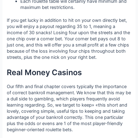
Each roulette table will certainly have minimum and
maximum bet restrictions.
If you get lucky in addition to hit on your own directly bet,
you will enjoy a payout regarding 35 to 1, meaning a
income of 30 snacks! Losing four upon the streets and the
one chip over a corner bet. Your corner bet pays out 8 to
just one, and this will offer you a small profit at a few chips
because of the loss involving four chips throughout both
streets, plus the one nick on your right bet.
Real Money Casinos
Our fifth and final chapter covers typically the importance
of correct bankroll management. We know that this may be
a dull side to gambling, which players frequently avoid
learning regarding. So, we target to keep» «this short and
lovely, covering simple, useful tips to keeping and taking
advantage of your bankroll correctly. This one particular
plus the odds or evens are 1 of the most player-friendly
beginner-oriented roulette bets.