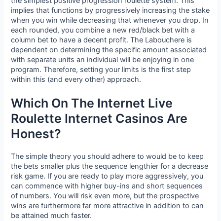
the simplest positive progression roulette system. This
implies that functions by progressively increasing the stake
when you win while decreasing that whenever you drop. In
each rounded, you combine a new red/black bet with a
column bet to have a decent profit. The Labouchere is
dependent on determining the specific amount associated
with separate units an individual will be enjoying in one
program. Therefore, setting your limits is the first step
within this (and every other) approach.
Which On The Internet Live
Roulette Internet Casinos Are
Honest?
The simple theory you should adhere to would be to keep
the bets smaller plus the sequence lengthier for a decrease
risk game. If you are ready to play more aggressively, you
can commence with higher buy-ins and short sequences
of numbers. You will risk even more, but the prospective
wins are furthermore far more attractive in addition to can
be attained much faster.