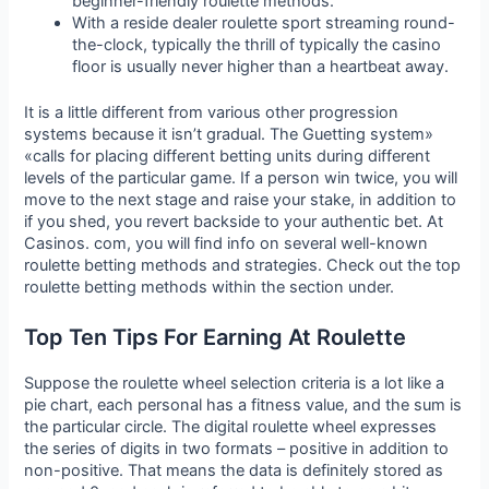
beginner-friendly roulette methods.
With a reside dealer roulette sport streaming round-
the-clock, typically the thrill of typically the casino
floor is usually never higher than a heartbeat away.
It is a little different from various other progression
systems because it isn’t gradual. The Guetting system»
«calls for placing different betting units during different
levels of the particular game. If a person win twice, you will
move to the next stage and raise your stake, in addition to
if you shed, you revert backside to your authentic bet. At
Casinos. com, you will find info on several well-known
roulette betting methods and strategies. Check out the top
roulette betting methods within the section under.
Top Ten Tips For Earning At Roulette
Suppose the roulette wheel selection criteria is a lot like a
pie chart, each personal has a fitness value, and the sum is
the particular circle. The digital roulette wheel expresses
the series of digits in two formats – positive in addition to
non-positive. That means the data is definitely stored as