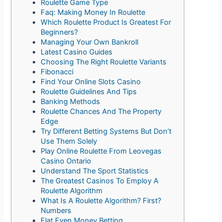
Roulette Game Type
Faq: Making Money In Roulette
Which Roulette Product Is Greatest For
Beginners?
Managing Your Own Bankroll
Latest Casino Guides
Choosing The Right Roulette Variants
Fibonacci
Find Your Online Slots Casino
Roulette Guidelines And Tips
Banking Methods
Roulette Chances And The Property
Edge
Try Different Betting Systems But Don’t
Use Them Solely
Play Online Roulette From Leovegas
Casino Ontario
Understand The Sport Statistics
The Greatest Casinos To Employ A
Roulette Algorithm
What Is A Roulette Algorithm? First?
Numbers
Flat Even Money Betting