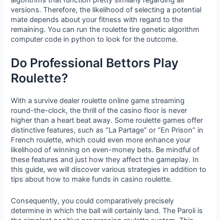
versions. Therefore, the likelihood of selecting a potential
mate depends about your fitness with regard to the
remaining. You can run the roulette tire genetic algorithm
computer code in python to look for the outcome.
Do Professional Bettors Play
Roulette?
With a survive dealer roulette online game streaming
round-the-clock, the thrill of the casino floor is never
higher than a heart beat away. Some roulette games offer
distinctive features, such as “La Partage” or “En Prison” in
French roulette, which could even more enhance your
likelihood of winning on even-money bets. Be mindful of
these features and just how they affect the gameplay. In
this guide, we will discover various strategies in addition to
tips about how to make funds in casino roulette.
Consequently, you could comparatively precisely
determine in which the ball will certainly land. The Paroli is