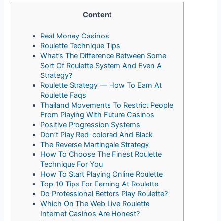
Content
Real Money Casinos
Roulette Technique Tips
What’s The Difference Between Some
Sort Of Roulette System And Even A
Strategy?
Roulette Strategy — How To Earn At
Roulette Faqs
Thailand Movements To Restrict People
From Playing With Future Casinos
Positive Progression Systems
Don’t Play Red-colored And Black
The Reverse Martingale Strategy
How To Choose The Finest Roulette
Technique For You
How To Start Playing Online Roulette
Top 10 Tips For Earning At Roulette
Do Professional Bettors Play Roulette?
Which On The Web Live Roulette
Internet Casinos Are Honest?