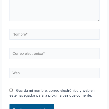
Guarda mi nombre, correo electrónico y web en
este navegador para la próxima vez que comente.