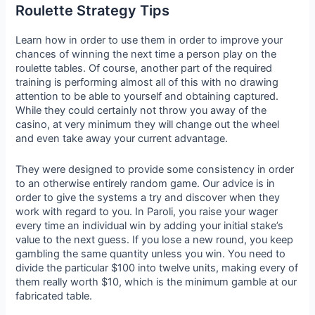
Roulette Strategy Tips
Learn how in order to use them in order to improve your
chances of winning the next time a person play on the
roulette tables. Of course, another part of the required
training is performing almost all of this with no drawing
attention to be able to yourself and obtaining captured.
While they could certainly not throw you away of the
casino, at very minimum they will change out the wheel
and even take away your current advantage.
They were designed to provide some consistency in order
to an otherwise entirely random game. Our advice is in
order to give the systems a try and discover when they
work with regard to you. In Paroli, you raise your wager
every time an individual win by adding your initial stake’s
value to the next guess. If you lose a new round, you keep
gambling the same quantity unless you win. You need to
divide the particular $100 into twelve units, making every of
them really worth $10, which is the minimum gamble at our
fabricated table.