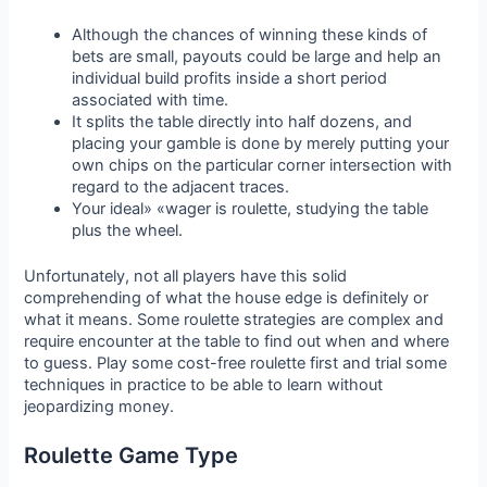
Although the chances of winning these kinds of
bets are small, payouts could be large and help an
individual build profits inside a short period
associated with time.
It splits the table directly into half dozens, and
placing your gamble is done by merely putting your
own chips on the particular corner intersection with
regard to the adjacent traces.
Your ideal» «wager is roulette, studying the table
plus the wheel.
Unfortunately, not all players have this solid
comprehending of what the house edge is definitely or
what it means. Some roulette strategies are complex and
require encounter at the table to find out when and where
to guess. Play some cost-free roulette first and trial some
techniques in practice to be able to learn without
jeopardizing money.
Roulette Game Type