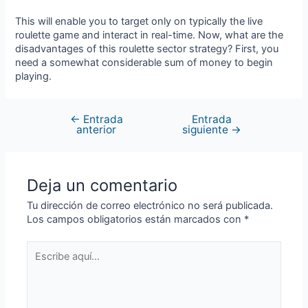
This will enable you to target only on typically the live
roulette game and interact in real-time. Now, what are the
disadvantages of this roulette sector strategy? First, you
need a somewhat considerable sum of money to begin
playing.
←
Entrada
Entrada
anterior
siguiente
→
Deja un comentario
Tu dirección de correo electrónico no será publicada.
Los campos obligatorios están marcados con
*