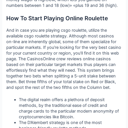
numbers between 1 and 18 (low)» «plus 19 and 36 (high).
How To Start Playing Online Roulette
And in case you are playing csgo roulette, utilize the
available csgo roulette strategy. Although most casinos
on-line are inherently global, some of them specialize for
particular markets. If you’re looking for the very best casino
for your current country or region, you’ll find it on this web
page. The CasinosOnline crew reviews online casinos
based on their particular target markets thus players can
effortlessly find what they will need. This system brings
together two bets when splitting a 5-unit stake between
them. Bet three fifths of your total stake on Red or Black,
and spot the rest of the two fifths on the Column bet.
The digital realm offers a plethora of deposit
methods, by the traditional ease of credit and
charge cards to the particular modern anonymity of
cryptocurrencies like Bitcoin.
The D’Alembert strategy is one of the most