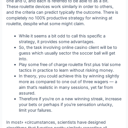
one and 0, and each is referred to be able to as a bit.
These roulette devices work similarly in order to others,
and the criteria can predict typically the outcome. There is
completely no 100% productive strategy for winning at
roulette, despite what some might claim.
While it seems a bit odd to call this specific a
strategy, it provides some advantages.
So, the task involving online casino client will be to
guess which usually sector the soccer ball will get
into.
Play some free of charge roulette first plus trial some
tactics in practice to learn without risking money.
In theory, you could achieve this by winning slightly
more as compared to one out of three wagers — a
aim that’s realistic in many sessions, yet far from
assured.
Therefore if you’re on a new winning streak, increase
your bets or perhaps if you’re sensation unlucky,
limit your failures.
In most» «circumstances, scientists have designed
algorithms that function pretty similarly regarding all